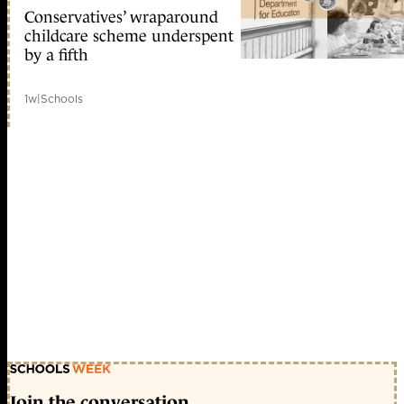
Conservatives’ wraparound
childcare scheme underspent
by a fifth
1w
|
Schools
Join the conversation