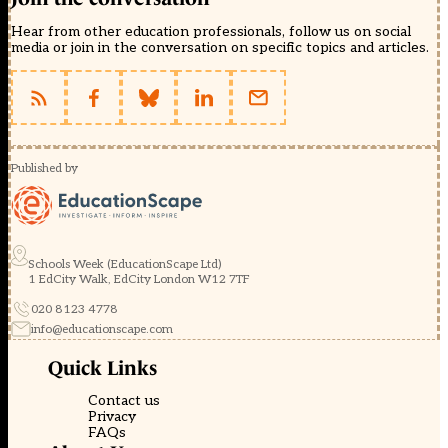
Hear from other education professionals, follow us on social
media or join in the conversation on specific topics and articles.
Published by
Schools Week (EducationScape Ltd)
1 EdCity Walk, EdCity London W12 7TF
020 8123 4778
info@educationscape.com
Quick Links
Contact us
Privacy
FAQs