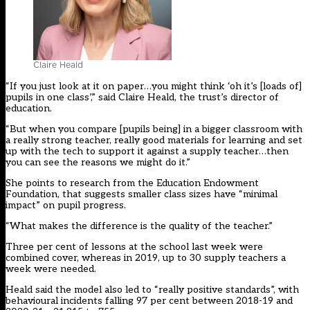
Claire Heald
“If you just look at it on paper…you might think ‘oh it’s [loads of]
pupils in one class’,” said Claire Heald, the trust’s director of
education.
“But when you compare [pupils being] in a bigger classroom with
a really strong teacher, really good materials for learning and set
up with the tech to support it against a supply teacher…then
you can see the reasons we might do it.”
She points to research from the Education Endowment
Foundation, that suggests smaller class sizes have “minimal
impact” on pupil progress.
“What makes the difference is the quality of the teacher.”
Three per cent of lessons at the school last week were
combined cover, whereas in 2019, up to 30 supply teachers a
week were needed.
Heald said the model also led to “really positive standards”, with
behavioural incidents falling 97 per cent between 2018-19 and