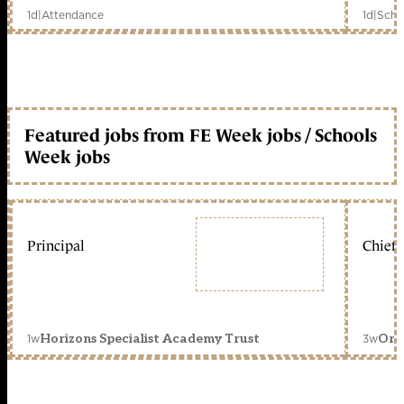
1d
|
Attendance
1d
|
Scho
Featured jobs from FE Week jobs / Schools
Week jobs
Principal
Chief 
1w
3w
Horizons Specialist Academy Trust
Orc