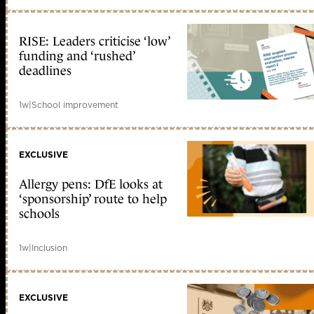
RISE: Leaders criticise ‘low’
funding and ‘rushed’
deadlines
1w
|
School improvement
EXCLUSIVE
Allergy pens: DfE looks at
‘sponsorship’ route to help
schools
1w
|
Inclusion
EXCLUSIVE