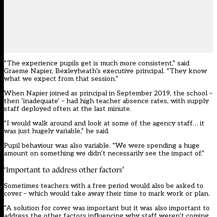
“The experience pupils get is much more consistent,” said
Graeme Napier, Bexleyheath’s executive principal. “They know
what we expect from that session.”
When Napier joined as principal in September 2019, the school –
then ‘inadequate’ – had high teacher absence rates, with supply
staff deployed often at the last minute.
“I would walk around and look at some of the agency staff… it
was just hugely variable,” he said.
Pupil behaviour was also variable. “We were spending a huge
amount on something we didn’t necessarily see the impact of.”
‘Important to address other factors’
Sometimes teachers with a free period would also be asked to
cover – which would take away their time to mark work or plan.
“A solution for cover was important but it was also important to
address the other factors influencing why staff weren’t coming