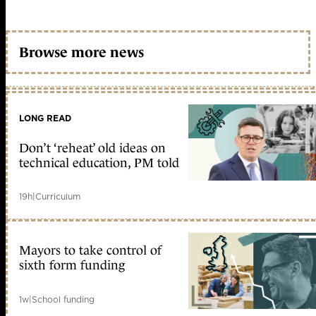
Browse more news
LONG READ
Don’t ‘reheat’ old ideas on
technical education, PM told
19h
|
Curriculum
Mayors to take control of
sixth form funding
1w
|
School funding