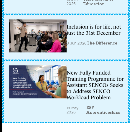
2026
Education
Inclusion is for life, not
just the 31st December
8 Jun 2026
The Difference
New Fully-Funded
Training Programme for
Assistant SENCOs Seeks
to Address SENCO
Workload Problem
ESF
18 May
2026
Apprenticeships