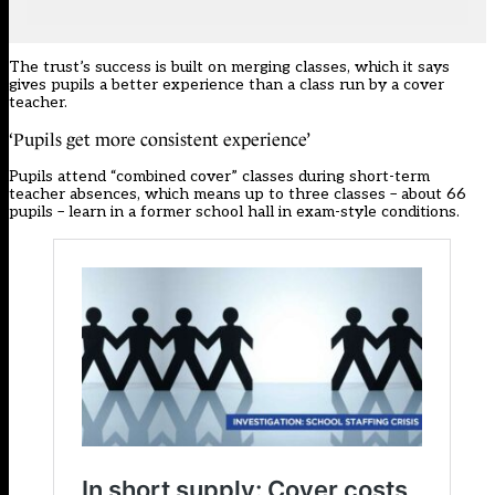
The trust’s success is built on merging classes, which it says
gives pupils a better experience than a class run by a cover
teacher.
‘Pupils get more consistent experience’
Pupils attend “combined cover” classes during short-term
teacher absences, which means up to three classes – about 66
pupils – learn in a former school hall in exam-style conditions.