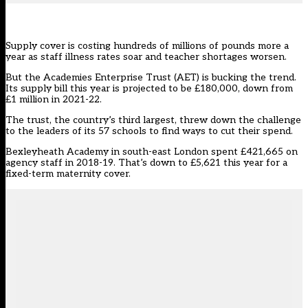
Supply cover is costing hundreds of millions of pounds more a
year as staff illness rates soar and teacher shortages worsen.
But the
Academies Enterprise Trust
(AET) is bucking the trend.
Its
supply bill
this year is projected to be £180,000, down from
£1 million in 2021-22.
The trust, the country’s third largest, threw down the challenge
to the leaders of its 57 schools to find ways to cut their spend.
Bexleyheath Academy in south-east London spent £421,665 on
agency staff in 2018-19. That’s down to £5,621 this year for a
fixed-term maternity cover.