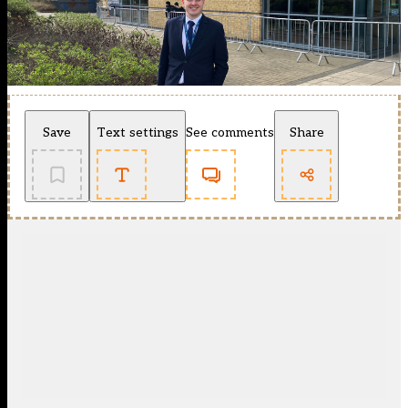
Save
Text settings
See comments
Share