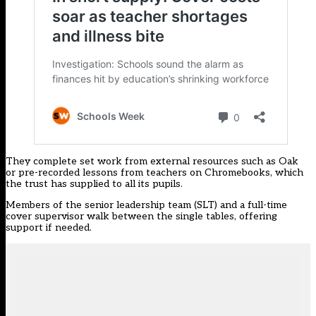
They complete set work from external resources such as Oak
or pre-recorded lessons from teachers on Chromebooks, which
the trust has supplied to all its pupils.
Members of the senior leadership team (SLT) and a full-time
cover supervisor walk between the single tables, offering
support if needed.