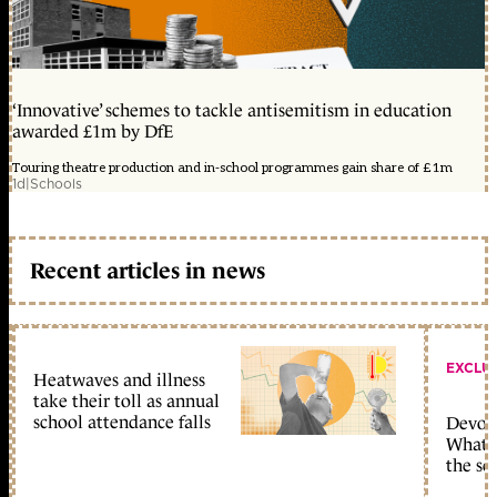
‘Innovative’ schemes to tackle antisemitism in education
awarded £1m by DfE
Touring theatre production and in-school programmes gain share of £1m
1d
|
Schools
Recent articles in news
EXCLU
Heatwaves and illness
take their toll as annual
school attendance falls
Devolu
What c
the sc