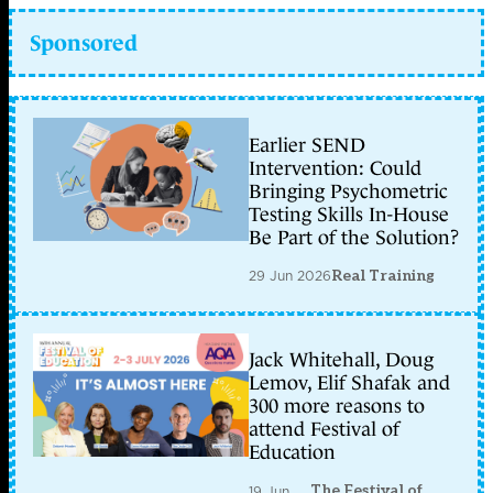
Sponsored
Earlier SEND
Intervention: Could
Bringing Psychometric
Testing Skills In-House
Be Part of the Solution?
29 Jun 2026
Real Training
Jack Whitehall, Doug
Lemov, Elif Shafak and
300 more reasons to
attend Festival of
Education
The Festival of
19 Jun