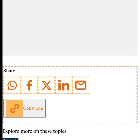
Share
Copy link
Explore more on these topics