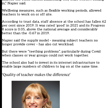
in,” Napier said.
Wellbeing measures, such as flexible working periods, allowed
teachers to work on or off site.
According to trust data, staff absence at the school has fallen 62
per cent since 2019. It was rated ‘good’ in 2021 and its Progress
8 score is 0.05, above the national average and considerably
better than the -0.67 in 2019.
Napier said the supply model – meaning subject teachers no
longer provide cover – has also cut workload.
But there were “teething problems”, particularly during Covid
when classes or year groups could not work together.
The school also had to invest in its internet infrastructure to
enable large numbers of children to log on at the same time.
‘Quality of teacher makes the difference’