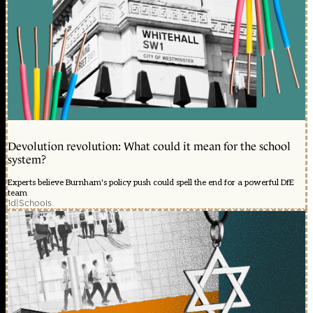
Devolution revolution: What could it mean for the school
system?
Experts believe Burnham's policy push could spell the end for a powerful DfE
team
1d
|
Schools