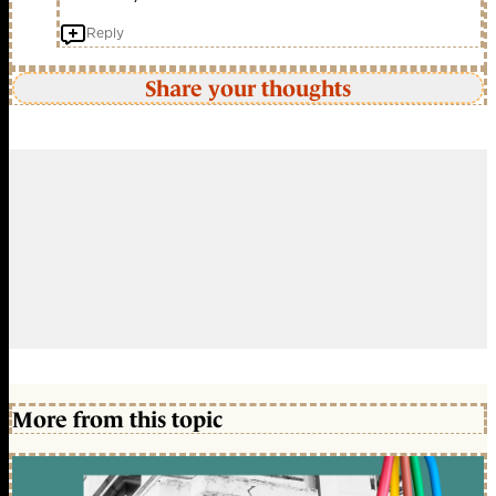
Reply
Share your thoughts
More from this topic