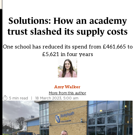
Solutions: How an academy
trust slashed its supply costs
One school has reduced its spend from £461,665 to
£5,621 in four years
Amy Walker
More from this author
5 min read
|
18 March 2023, 5:00 am