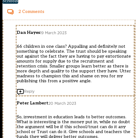
Schools
2 Comments
Dan Hayes
19 March 2023
66 children in one class? Appalling and definitely not
something to celebrate. The trust should be speaking
out against the fact they are having to pay extortionate
amounts for supply due to the recruitment and
retention crisis. Smaller groups learn better as there is
more depth and quality to the support they have. Utter
madness to champion this and shame on you for my
publishing this from a positive angle.
Reply
Peter Lambert
20 March 2023
So, investment in education leads to better outcomes.
What is interesting is the money put in, while no doubt
the argument will be if this school/trust can do it any
school or Trust can do it. Give schools and teachers the
funds they will deliver better outcomes.