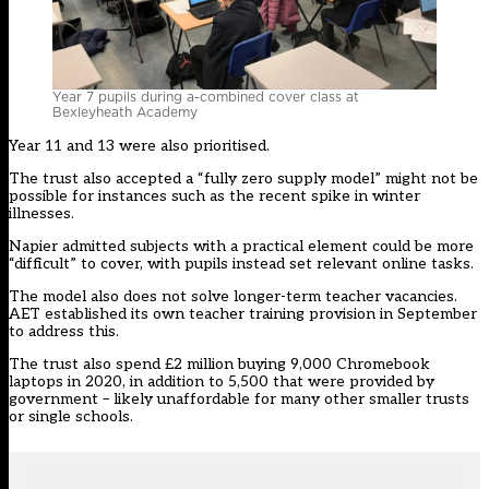
Year 7 pupils during a-combined cover class at
Bexleyheath Academy
Year 11 and 13 were also prioritised.
The trust also accepted a “fully zero supply model” might not be
possible for instances such as the recent spike in winter
illnesses.
Napier admitted subjects with a practical element could be more
“difficult” to cover, with pupils instead set relevant online tasks.
The model also does not solve longer-term teacher vacancies.
AET established its own teacher training provision in September
to address this.
The trust also spend £2 million buying 9,000 Chromebook
laptops in 2020, in addition to 5,500 that were provided by
government – likely unaffordable for many other smaller trusts
or single schools.