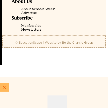
About Us
About Schools Week
Advertise
Subscribe
Membership
Newsletters
© EducationScape | Website by
Be the Change Group