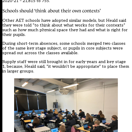
2020-21 – 21,815 to 755.
Schools should ‘think about their own contexts’
Other AET schools have adopted similar models, but Heald said
they were told “to think about what works for their contexts”
such as how much physical space they had and what is right for
their pupils.
During short-term absences, some schools merged two classes
of the same key stage subject, or pupils in core subjects were
spread out across the classes available.
Supply staff were still brought in for early years and key stage
1, because, Heald said, “it wouldn’t be appropriate” to place them
in larger groups.