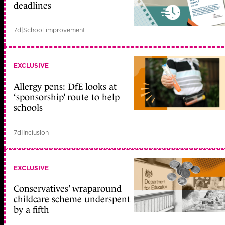
deadlines
7d
|
School improvement
EXCLUSIVE
Allergy pens: DfE looks at
‘sponsorship’ route to help
schools
7d
|
Inclusion
EXCLUSIVE
Conservatives’ wraparound
childcare scheme underspent
by a fifth