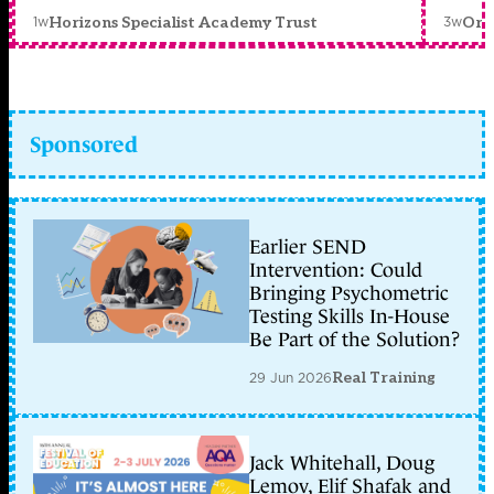
1w
3w
Horizons Specialist Academy Trust
Orc
Sponsored
Earlier SEND
Intervention: Could
Bringing Psychometric
Testing Skills In-House
Be Part of the Solution?
29 Jun 2026
Real Training
Jack Whitehall, Doug
Lemov, Elif Shafak and