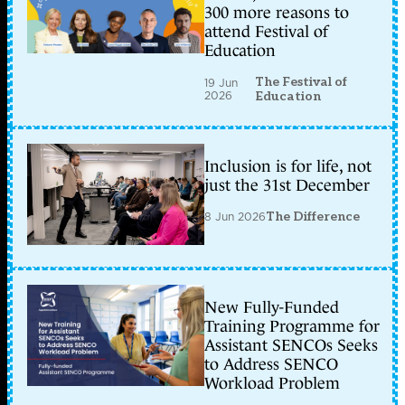
300 more reasons to
attend Festival of
Education
The Festival of
19 Jun
2026
Education
Inclusion is for life, not
just the 31st December
8 Jun 2026
The Difference
New Fully-Funded
Training Programme for
Assistant SENCOs Seeks
to Address SENCO
Workload Problem