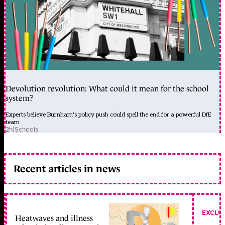
Devolution revolution: What could it mean for the school
system?
Experts believe Burnham's policy push could spell the end for a powerful DfE
team
2h
|
Schools
Recent articles in news
EXCLU
Heatwaves and illness