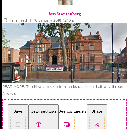
Jess Staufenberg
4 min read
|
16 January 2018, 12:16 pm
READ MORE: Top Newham sixth form kicks pupils out half-way through
A-levels
Save
Text settings
See comments
Share