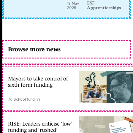
ESF
18 May
2026
Apprenticeships
Browse more news
Mayors to take control of
sixth form funding
7d
|
School funding
RISE: Leaders criticise ‘low’
funding and ‘rushed’