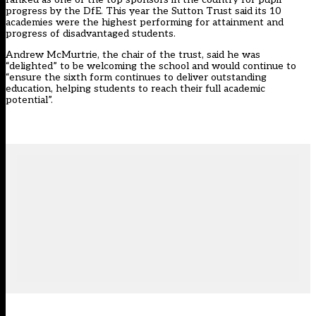
progress by the DfE. This year the Sutton Trust said its 10
academies were the highest performing for attainment and
progress of disadvantaged students.
Andrew McMurtrie, the chair of the trust, said he was
“delighted” to be welcoming the school and would continue to
“ensure the sixth form continues to deliver outstanding
education, helping students to reach their full academic
potential”.