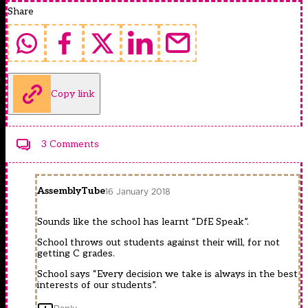
Share
Copy link
3 Comments
AssemblyTube
16 January 2018
Sounds like the school has learnt “DfE Speak”.
School throws out students against their will, for not
getting C grades.
School says “Every decision we take is always in the best
interests of our students”.