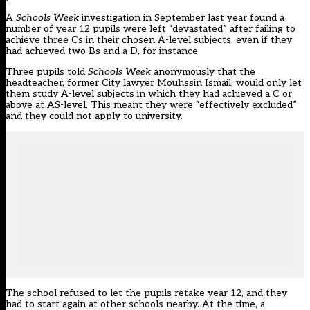
A
Schools Week
investigation in September last year
found a
number of year 12 pupils were left “devastated” after failing to
achieve three Cs in their chosen A-level subjects, even if they
had achieved two Bs and a D, for instance.
Three pupils told
Schools Week
anonymously that the
headteacher, former City lawyer Mouhssin Ismail, would only let
them study A-level subjects in which they had achieved a C or
above at AS-level. This meant they were “effectively excluded”
and they could not apply to university.
The school refused to let the pupils retake year 12, and they
had to start again at other schools nearby. At the time, a