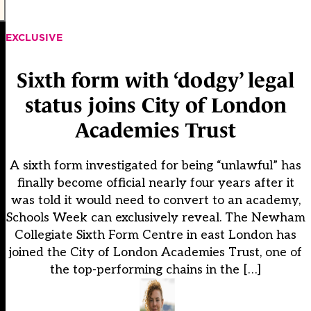
EXCLUSIVE
Sixth form with ‘dodgy’ legal
status joins City of London
Academies Trust
A sixth form investigated for being “unlawful” has
finally become official nearly four years after it
was told it would need to convert to an academy,
Schools Week can exclusively reveal. The Newham
Collegiate Sixth Form Centre in east London has
joined the City of London Academies Trust, one of
the top-performing chains in the […]