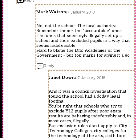
Reply
Mark Watson
17 January 2018
No, not the school. The local authority.
Remember them – the “accountable” ones.
The ones that seemingly illegally set up a
school and then excluded pupils in a way that
seems indefensible.
Hard to blame the DfE, Academies or the
Government – but top marks for giving it a go.
Reply
Janet Downs
17 January 2018
And it was a council investigation that
found the school had a dodgy legal
footing.
You’re right that schools who try to
exclude Y12 pupils after poor exam
results are behaving indefensibly and, in
most cases, illegally
But exclusion rules don’t apply to City
Technology Colleges, city colleges for
the technology of the arts, sixth form