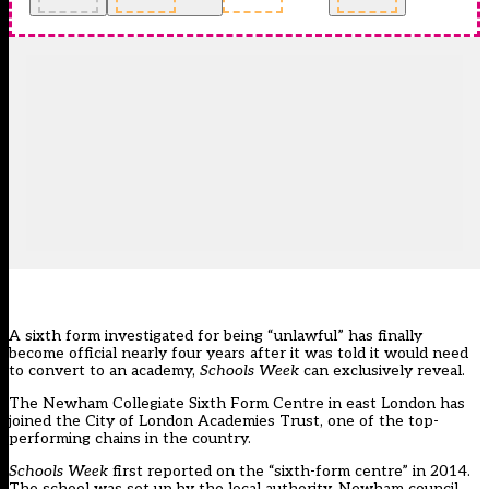
A sixth form investigated for being “unlawful” has finally
become official nearly four years after it was told it would need
to convert to an academy,
Schools Week
can exclusively reveal.
The Newham Collegiate Sixth Form Centre in east London has
joined the City of London Academies Trust, one of the top-
performing chains in the country.
Schools Week
first reported on the “sixth-form centre” in 2014.
The school was set up by the local authority, Newham council,