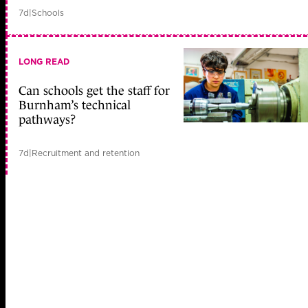
7d
|
Schools
LONG READ
Can schools get the staff for
Burnham’s technical
pathways?
7d
|
Recruitment and retention