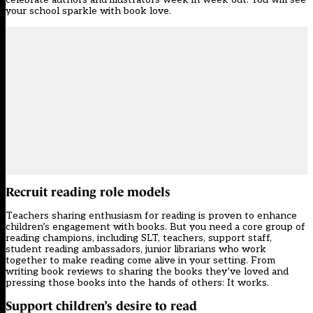
your school sparkle with book love.
Recruit reading role models
Teachers sharing enthusiasm for reading is proven to enhance
children’s engagement with books. But you need a core group of
reading champions, including SLT, teachers, support staff,
student reading ambassadors, junior librarians who work
together to make reading come alive in your setting. From
writing book reviews to sharing the books they’ve loved and
pressing those books into the hands of others: It works.
Support children’s desire to read