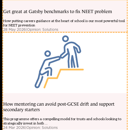
Get great at Gatsby benchmarks to fix NEET problem
How putting careers guidance at the heart of school is our most powerful tool
for NEET prevention
28 May 2026
|
Opinion: Solutions
How mentoring can avoid post-GCSE drift and support
secondary starters
This programme offers a compelling model for trusts and schools looking to
strategically invest in both ...
24 Mar 2026
|
Opinion: Solutions