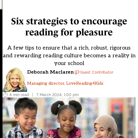
Six strategies to encourage
reading for pleasure
A few tips to ensure that a rich, robust, rigorous
and rewarding reading culture becomes a reality in
your school
Deborah Maclaren
Guest Contributor
Managing director, LoveReading4Kids
4 min read
|
7 March 2024, 1:00 pm