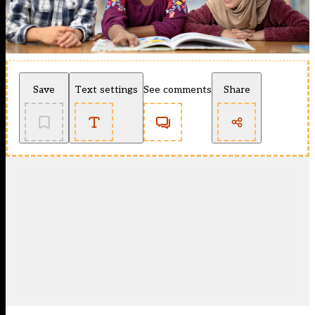
Save
Text settings
See comments
Share