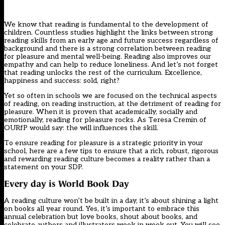
We know that reading is fundamental to the development of
children. Countless studies highlight the links between strong
reading skills from an early age and future success regardless of
background and there is a strong correlation between reading
for pleasure and mental well-being. Reading also improves our
empathy and can help to reduce loneliness. And let’s not forget
that reading unlocks the rest of the curriculum. Excellence,
happiness and success: sold, right?
Yet so often in schools we are focused on the technical aspects
of
reading
, on reading instruction, at the detriment of reading for
pleasure. When it is proven that academically, socially and
emotionally, reading for pleasure rocks. As Teresa Cremin of
OURfP
would say: the will influences the skill.
To ensure reading for pleasure is a strategic priority in your
school, here are a few tips to ensure that a rich, robust, rigorous
and rewarding reading culture becomes a reality rather than a
statement on your SDP.
Every day is World Book Day
A reading culture won’t be built in a day, it’s about shining a light
on books all year round. Yes, it’s important to embrace this
annual celebration but love books, shout about books, and
celebrate authors and illustrators week in week out. You will see