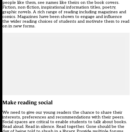
people like them, see names like theirs on the book covers.
Fiction, non-fiction, inspirational information titles, poetry,
graphic novels. A rich range of reading including magazines and
comics. Magazines have been shown to engage and influence
the wider reading choices of students and motivate them to read
on in new forms.
Make reading social
We need to give our young readers the chance to share their
interests, preferences and recommendations with their peers.
Social spaces are critical to enable students to talk about books.
Read aloud. Read in silence. Read together. Gone should be the
day of being told to shush in a library. Provide multiple forums