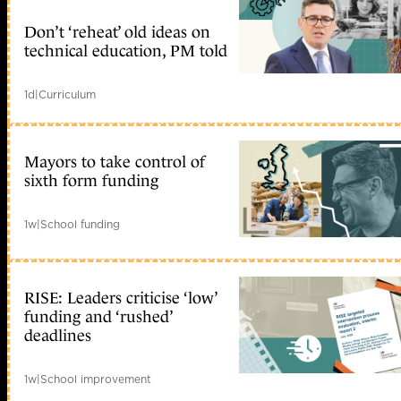
Don’t ‘reheat’ old ideas on
technical education, PM told
1d
|
Curriculum
Mayors to take control of
sixth form funding
1w
|
School funding
RISE: Leaders criticise ‘low’
funding and ‘rushed’
deadlines
1w
|
School improvement