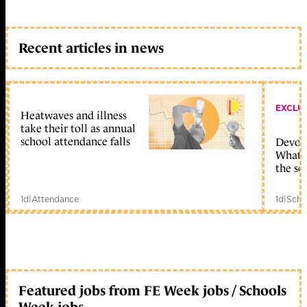
Recent articles in news
EXCLU
Heatwaves and illness
take their toll as annual
school attendance falls
Devolu
What c
the sc
1d
|
Attendance
1d
|
Scho
Featured jobs from FE Week jobs / Schools
Week jobs