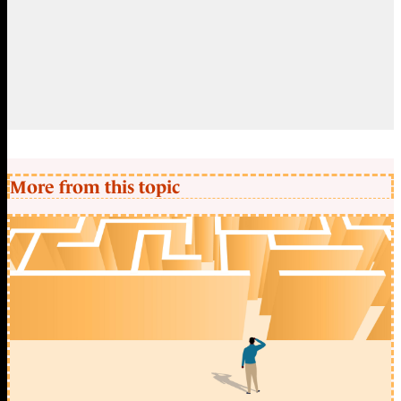
More from this topic