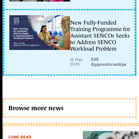
New Fully-Funded
Training Programme for
Assistant SENCOs Seeks
to Address SENCO
Workload Problem
ESF
18 May
2026
Apprenticeships
Browse more news
LONG READ