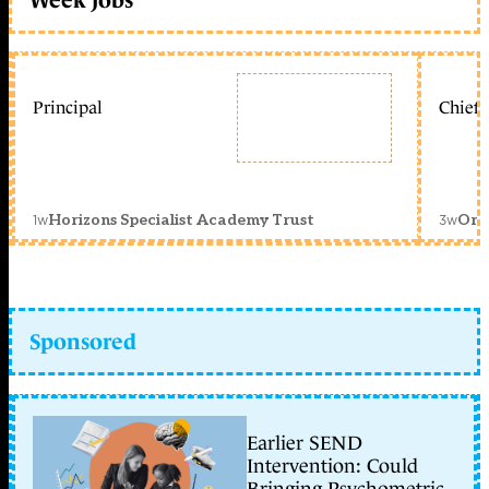
Principal
Chief 
1w
3w
Horizons Specialist Academy Trust
Orc
Sponsored
Earlier SEND
Intervention: Could
Bringing Psychometric