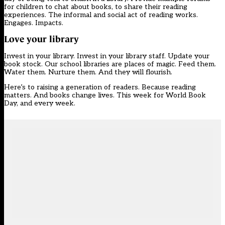
for children to chat about books, to share their reading
experiences. The informal and social act of reading works.
Engages. Impacts.
Love your library
Invest in your library. Invest in your library staff. Update your
book stock. Our school libraries are places of magic. Feed them.
Water them. Nurture them. And they will flourish.
Here’s to raising a generation of readers. Because reading
matters. And books change lives. This week for World Book
Day, and every week.