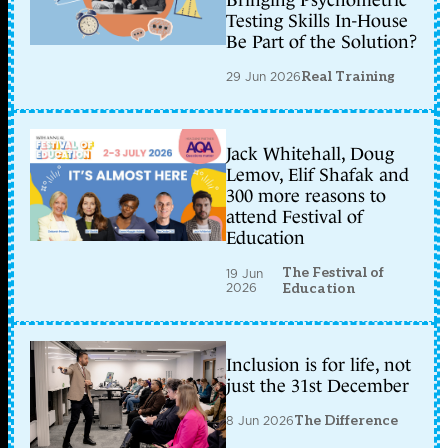
Testing Skills In-House
Be Part of the Solution?
29 Jun 2026
Real Training
Jack Whitehall, Doug
Lemov, Elif Shafak and
300 more reasons to
attend Festival of
Education
The Festival of
19 Jun
2026
Education
Inclusion is for life, not
just the 31st December
8 Jun 2026
The Difference