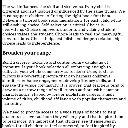
The will influences the skill and vice versa. Every child is
different and isn’t inspired or influenced by the same things. We
must support children in finding the right book for them.
Delivering tailored book recommendations for each child while
still enabling choice. Self-selection is critical. Choice is
everything. Choice empowers students and valuing student
choices values the student. Choice leads to real and meaningful
conversations. Choice helps establish and deepen relationships.
Choice leads to independence.
Broaden your range
Build a diverse, inclusive and contemporary catalogue of
literature. Is your book selection all-embracing enough to
cultivate your whole community as readers? Using texts as
mirrors is a powerful practice that can harness children’s
identities, enhance engagement, develop literacy skills, and
engage the whole community. It is proven that teachers tend to
draw on a narrow range of well-known authors with common
characteristics, shaped by longer publishing careers, a high
volume of titles, childhood affiliation with popular characters and
marketing.
We need to provide access to a wide range of books to help
students discover authors they will enjoy and that inspire them
to read more. It’s important that children see themselves in
books, for all children to feel connected, to feel inspired by