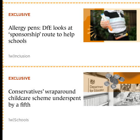
EXCLUSIVE
Allergy pens: DfE looks at
‘sponsorship’ route to help
schools
1w
|
Inclusion
EXCLUSIVE
Conservatives’ wraparound
childcare scheme underspent
by a fifth
1w
|
Schools