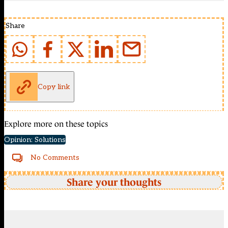
Share
Copy link
Explore more on these topics
Opinion: Solutions
No Comments
Share your thoughts