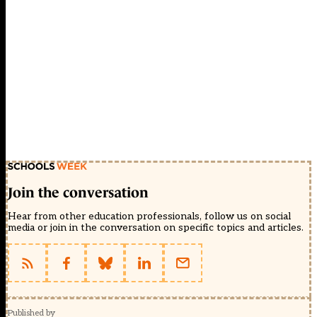
Join the conversation
Hear from other education professionals, follow us on social
media or join in the conversation on specific topics and articles.
Published by