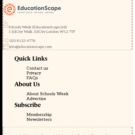
Schools Week (EducationScape Ltd)
1 EdCity Walk, EdCity London W12 7TF
020 8123 4778
info@educationscape.com
Quick Links
Contact us
Privacy
FAQs
About Us
About Schools Week
Advertise
Subscribe
Membership
Newsletters