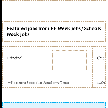
Featured jobs from FE Week jobs / Schools
Week jobs
Principal
Chief 
1w
3w
Horizons Specialist Academy Trust
Orc