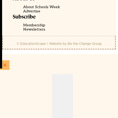
About Schools Week
Advertise
Subscribe
Membership
Newsletters
© EducationScape | Website by
Be the Change Group