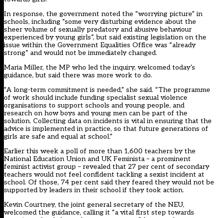
In response, the government noted the “worrying picture” in
schools, including “some very disturbing evidence about the
sheer volume of sexually predatory and abusive behaviour
experienced by young girls”, but said existing legislation on the
issue within the Government Equalities Office was “already
strong” and would not be immediately changed.
Maria Miller, the MP who led the inquiry, welcomed today’s
guidance, but said there was more work to do.
“A long-term commitment is needed,” she said. “The programme
of work should include funding specialist sexual violence
organisations to support schools and young people, and
research on how boys and young men can be part of the
solution. Collecting data on incidents is vital in ensuring that the
advice is implemented in practice, so that future generations of
girls are safe and equal at school.”
Earlier this week a poll of more than 1,600 teachers by the
National Education Union and UK Feminista – a prominent
feminist activist group – revealed that
27 per cent of secondary
teachers would not feel confident tackling a sexist incident at
school
. Of those, 74 per cent said they feared they would not be
supported by leaders in their school if they took action.
Kevin Courtney, the joint general secretary of the NEU,
welcomed the guidance, calling it “a vital first step towards