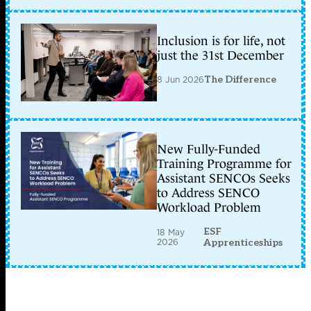
Inclusion is for life, not
just the 31st December
8 Jun 2026
The Difference
New Fully-Funded
Training Programme for
Assistant SENCOs Seeks
to Address SENCO
Workload Problem
ESF
18 May
2026
Apprenticeships