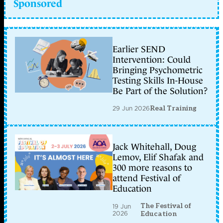
Sponsored
Earlier SEND
Intervention: Could
Bringing Psychometric
Testing Skills In-House
Be Part of the Solution?
29 Jun 2026
Real Training
Jack Whitehall, Doug
Lemov, Elif Shafak and
300 more reasons to
attend Festival of
Education
The Festival of
19 Jun
2026
Education