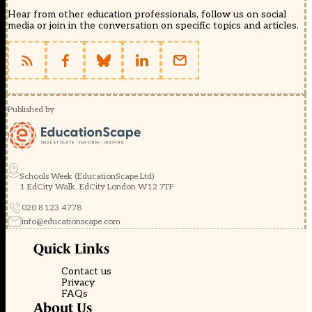
Hear from other education professionals, follow us on social
media or join in the conversation on specific topics and articles.
Published by
Schools Week (EducationScape Ltd)
1 EdCity Walk, EdCity London W12 7TF
020 8123 4778
info@educationscape.com
Quick Links
Contact us
Privacy
FAQs
About Us