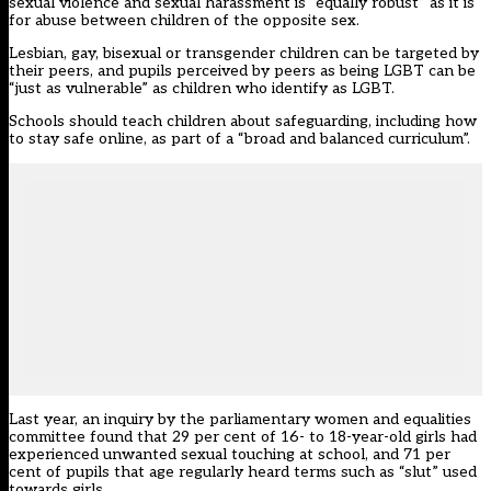
sexual violence and sexual harassment is “equally robust” as it is
for abuse between children of the opposite sex.
Lesbian, gay, bisexual or transgender children can be targeted by
their peers, and pupils perceived by peers as being LGBT can be
“just as vulnerable” as children who identify as LGBT.
Schools should teach children about safeguarding, including how
to stay safe online, as part of a “broad and balanced curriculum”.
Last year, an
inquiry by the parliamentary women and equalities
committee
found that
29 per cent of 16- to 18-year-old girls had
experienced unwanted sexual touching at school, and 71 per
cent of pupils that age regularly heard terms such as “slut” used
towards girls
.