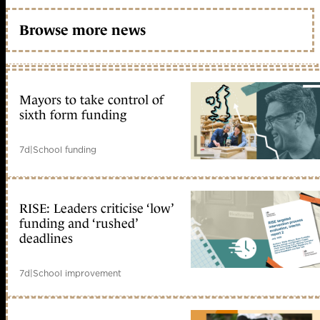
Browse more news
Mayors to take control of
sixth form funding
7d
|
School funding
RISE: Leaders criticise ‘low’
funding and ‘rushed’
deadlines
7d
|
School improvement