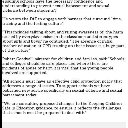
ensuring schools have the necessary confidence and
understanding to prevent sexual harassment and sexual
violence between students”.
He wants the DfE to engage with barriers that surround “time,
training and the testing culture”,.
“This includes talking about, and raising awareness of, the harm
caused by everyday sexism in the classroom and stereotypes
about girls and boys,” he continued. “The absence of initial
teacher education or CPD training on these issues is a huge part
of the picture.”
Robert Goodwill, minister for children and families, said: “Schools
and colleges should be safe places and where there are
incidents of abuse or harm it is vital that the young people
involved are supported.
“All schools must have an effective child protection policy that
addresses a range of issues. To support schools we have
published new advice specifically on sexual violence and sexual
harassment today.
“We are consulting proposed changes to the
Keeping Children
Safe in Education
guidance, to ensure it reflects the challenges
that schools must be prepared to deal with.”