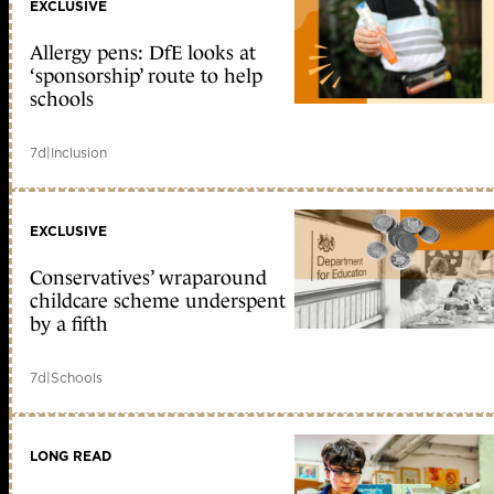
EXCLUSIVE
Allergy pens: DfE looks at
‘sponsorship’ route to help
schools
7d
|
Inclusion
EXCLUSIVE
Conservatives’ wraparound
childcare scheme underspent
by a fifth
7d
|
Schools
LONG READ