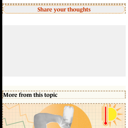
Share your thoughts
More from this topic