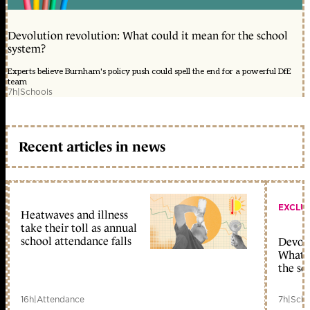
Devolution revolution: What could it mean for the school
system?
Experts believe Burnham's policy push could spell the end for a powerful DfE
team
7h
|
Schools
Recent articles in news
EXCLU
Heatwaves and illness
take their toll as annual
school attendance falls
Devolu
What c
the sc
16h
|
Attendance
7h
|
Scho