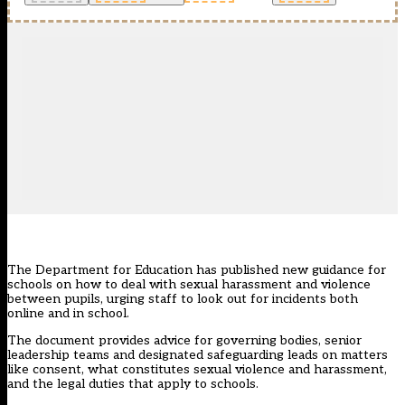
The Department for Education has
published new guidance
for
schools on how to deal with sexual harassment and violence
between pupils, urging staff to look out for incidents both
online and in school.
The document provides advice for governing bodies, senior
leadership teams and designated safeguarding leads on matters
like consent, what constitutes sexual violence and harassment,
and the legal duties that apply to schools.