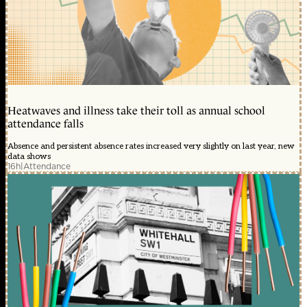
Heatwaves and illness take their toll as annual school
attendance falls
Absence and persistent absence rates increased very slightly on last year, new
data shows
16h
|
Attendance