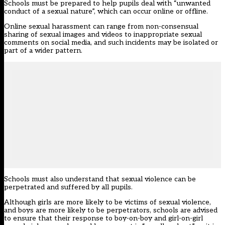
Schools must be prepared to help pupils deal with “unwanted
conduct of a sexual nature”, which can occur online or offline.
Online sexual harassment can range from non-consensual
sharing of sexual images and videos to inappropriate sexual
comments on social media, and such incidents may be isolated or
part of a wider pattern.
Schools must also understand that sexual violence can be
perpetrated and suffered by all pupils.
Although girls are more likely to be victims of sexual violence,
and boys are more likely to be perpetrators, schools are advised
to ensure that their response to boy-on-boy and girl-on-girl