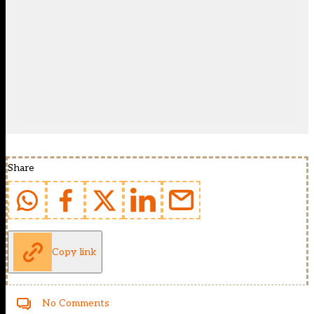
Share
Copy link
No Comments