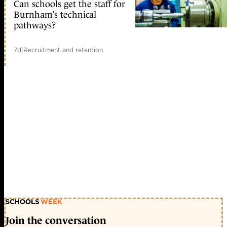
Can schools get the staff for
Burnham’s technical
pathways?
7d
|
Recruitment and retention
Join the conversation