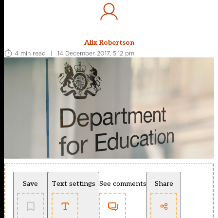
Alix Robertson
4 min read
|
14 December 2017, 5:12 pm
Save
Text settings
See comments
Share