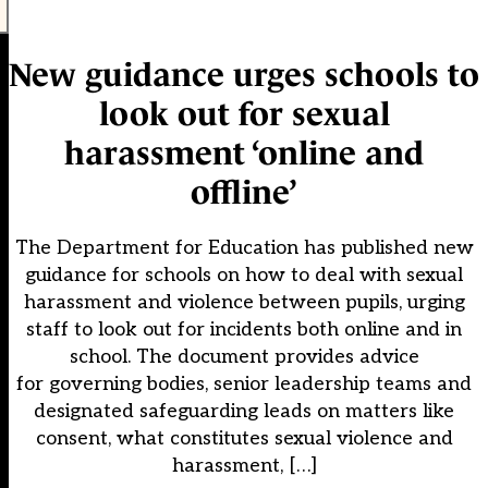
New guidance urges schools to
look out for sexual
harassment ‘online and
offline’
The Department for Education has published new
guidance for schools on how to deal with sexual
harassment and violence between pupils, urging
staff to look out for incidents both online and in
school. The document provides advice
for governing bodies, senior leadership teams and
designated safeguarding leads on matters like
consent, what constitutes sexual violence and
harassment, […]