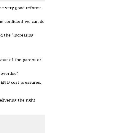
the very good reforms
’m confident we can do
d the “increasing
vour of the parent or
 overdue”.
 SEND cost pressures.
elivering the right