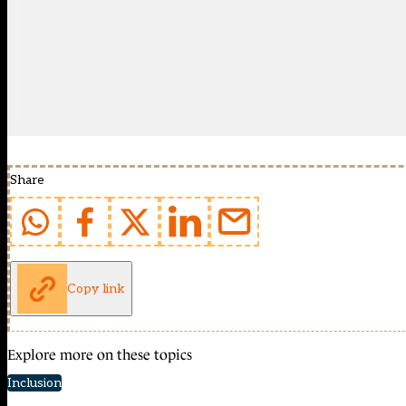
Share
Copy link
Explore more on these topics
Inclusion