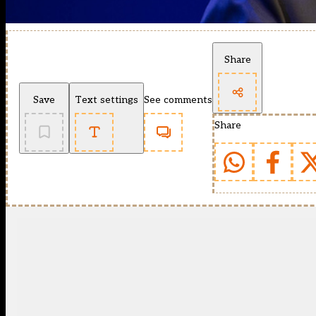
Share
Save
Text settings
See comments
Share