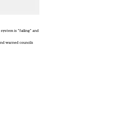
ystem is “failing” and
and warned councils