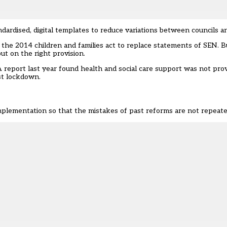
rdised, digital templates to reduce variations between councils a
 the 2014 children and families act to replace statements of SEN. 
ut on the right provision
.
 report last year fo
und health and social care support was not pro
rst lockdown
.
plementation so that the mistakes of past reforms are not repeate