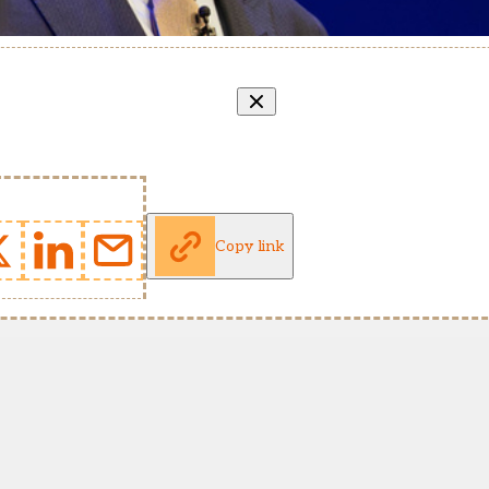
Copy link