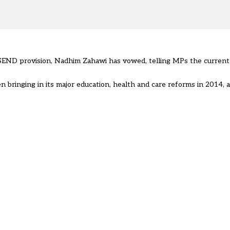
END provision, Nadhim Zahawi has vowed, telling MPs the current s
 bringing in its major education, health and care reforms in 2014, 