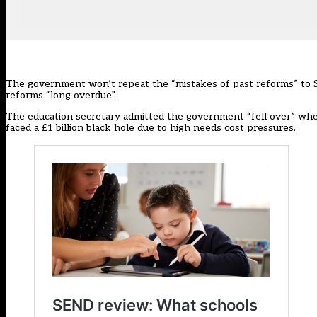
The government won’t repeat the “mistakes of past reforms” to S
reforms “long overdue”.
The education secretary admitted the government “fell over” when
faced a £1 billion black hole due to high needs cost pressures.