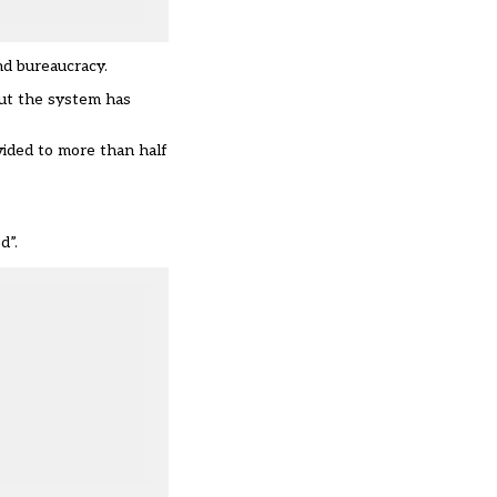
nd bureaucracy.
But the system has
vided to more than half
d”.