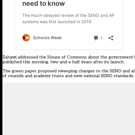
Zahawi addressed the House of Commons about the government’s m
published this morning, two-and-a-half years after its launch.
The green paper
proposed sweeping changes to the SEND and alte
of councils and academy trusts and new national SEND standards.