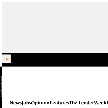
Skip to content
News
Jobs
Opinion
Features
The Leader
Weekl