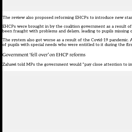
The review also proposed reforming EHCPs to introduce new standa
EHCPs were brought in by the coalition government as a result of
been
fraught with problems and delays, leading to pupils missing o
The system also got worse as a result of the Covid-19 pandemic. A
of pupils with special needs who were entitled to it during the fi
Government ‘fell over’ on EHCP reforms
Zahawi told MPs the government would “pay close attention to im