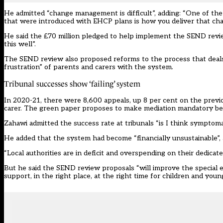
He admitted “change management is difficult”, adding: “One of th
that were introduced with EHCP plans is how you deliver that cha
He said the £70 million pledged to help implement the SEND revi
this well”.
The SEND review also proposed reforms to the process that deals 
frustration” of parents and carers with the system.
Tribunal successes show ‘failing’ system
In 2020-21, there were 8,600 appeals, up 8 per cent on the previo
carer. The green paper proposes to make mediation mandatory be
Zahawi admitted the success rate at tribunals “is I think symptomat
He added that the system had become “financially unsustainable”, 
“Local authorities are in deficit and overspending on their dedicated
But he said the SEND review proposals “will improve the special ed
support, in the right place, at the right time for children and youn