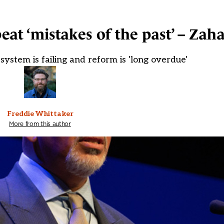
at ‘mistakes of the past’ – Zah
system is failing and reform is 'long overdue'
Freddie Whittaker
More from this author