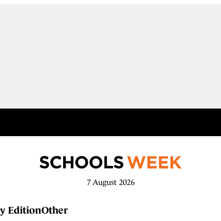
7 August 2026
y Edition
Other