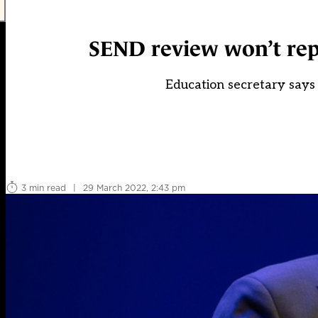
SEND review won’t repe
Education secretary says 
3 min read
|
29 March 2022, 2:43 pm