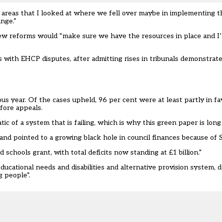
e areas that I looked at where we fell over maybe in implementing 
nge.”
ew reforms would “make sure we have the resources in place and I
with EHCP disputes, after admitting rises in tribunals demonstrate
us year. Of the cases upheld, 96 per cent were at least partly in fa
fore appeals.
ic of a system that is failing, which is why this green paper is long
and pointed to a growing black hole in council finances because of
 schools grant, with total deficits now standing at £1 billion.”
ucational needs and disabilities and alternative provision system, d
g people”.