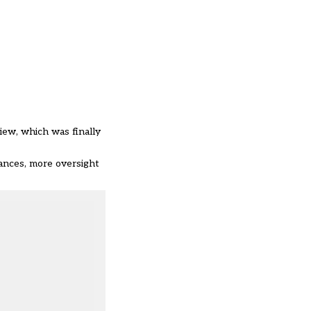
view,
which was finally
ances, more oversight