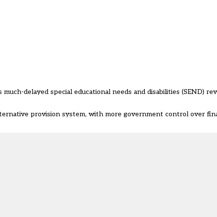
uch-delayed special educational needs and disabilities (SEND) re
rnative provision system, with more government control over fin