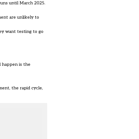
runs until March 2025.
ment are unlikely to
ey want testing to go
d happen is the
nt, the rapid cycle,