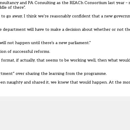
nsultancy and PA Consulting as the
REACh Consortium
last year – 
dle of there”.
ng to go away, I think we’re reasonably confident that a new govern
he department will have to make a decision about whether or not th
will not happen until there’s a new parliament.”
ion of successful reforms.
 format, if actually, that seems to be working well, then what woul
partment” over sharing the learning from the programme.
en naughty and shared it, we knew that would happen. At the mome