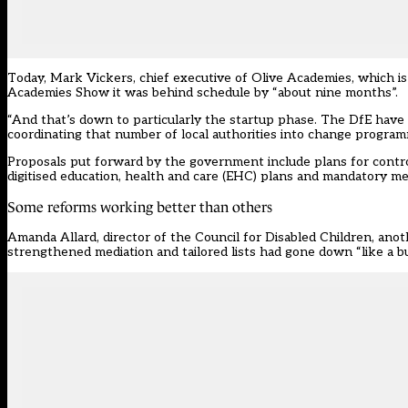
Today, Mark Vickers, chief executive of Olive Academies, which i
Academies Show it was behind schedule by “about nine months”.
“And that’s down to particularly the startup phase. The DfE have o
coordinating that number of local authorities into change program
Proposals put forward by the government include plans for controve
digitised education, health and care (EHC) plans and mandatory me
Some reforms working better than others
Amanda Allard, director of the Council for Disabled Children, ano
strengthened mediation and tailored lists had gone down “like a bu