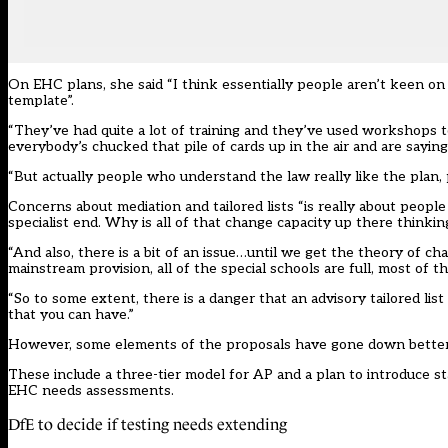
On EHC plans, she said “I think essentially people aren’t keen on 
template”.
“They’ve had quite a lot of training and they’ve used workshops to
everybody’s chucked that pile of cards up in the air and are saying 
“But actually people who understand the law really like the plan, p
Concerns about mediation and tailored lists “is really about people
specialist end. Why is all of that change capacity up there thinkin
“And also, there is a bit of an issue…until we get the theory of ch
mainstream provision, all of the special schools are full, most of th
“So to some extent, there is a danger that an advisory tailored list w
that you can have.”
However, some elements of the proposals have gone down better du
These include a three-tier model for AP and a plan to introduce 
EHC needs assessments.
DfE to decide if testing needs extending