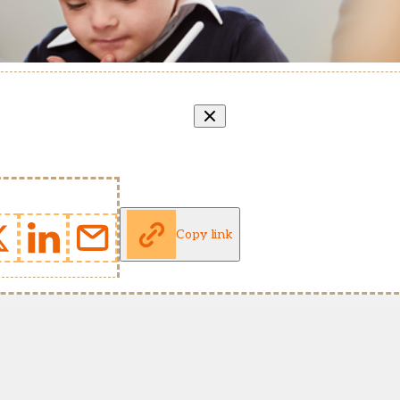
Copy link