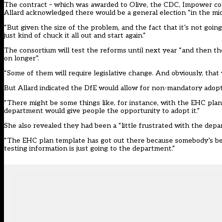
The contract – which was awarded to Olive, the CDC, Impower co
Allard acknowledged there would be a general election “in the mid
“But given the size of the problem, and the fact that it’s not goi
just kind of chuck it all out and start again.”
The consortium will test the reforms until next year “and then t
on longer”.
“Some of them will require legislative change. And obviously, that 
But Allard indicated the DfE would allow for non-mandatory adopt
“There might be some things like, for instance, with the EHC plan
department would give people the opportunity to adopt it.”
She also revealed they had been a “little frustrated with the de
“The EHC plan template has got out there because somebody’s be
testing information is just going to the department.”