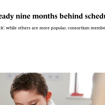
ready nine months behind sched
ck', while others are more popular, consortium membe