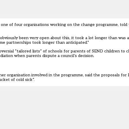
s one of four organisations working on the change programme, told
bviously been very open about this, it took a lot longer than was a
me partnerships took longer than anticipated.”
rsial “tailored lists” of schools for parents of SEND children to c
diation when parents dispute a council’s decision.
ther organisation involved in the programme, said the proposals for
cket of cold sick”.