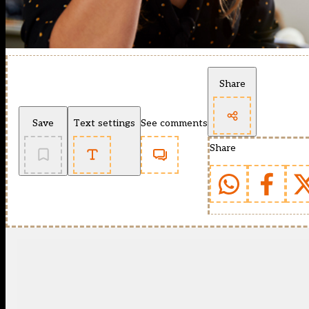
Share
Save
Text settings
See comments
Share