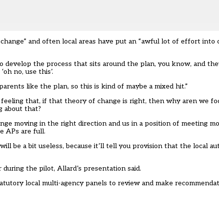
change” and often local areas have put an “awful lot of effort into
 develop the process that sits around the plan, you know, and they 
‘oh no, use this’.
arents like the plan, so this is kind of maybe a mixed hit.”
 feeling that, if that theory of change is right, then why aren we f
g about that?
ange moving in the right direction and us in a position of meeting mo
e APs are full.
ill be a bit useless, because it’ll tell you provision that the local a
ring the pilot, Allard’s presentation said.
statutory local multi-agency panels to review and make recommendat