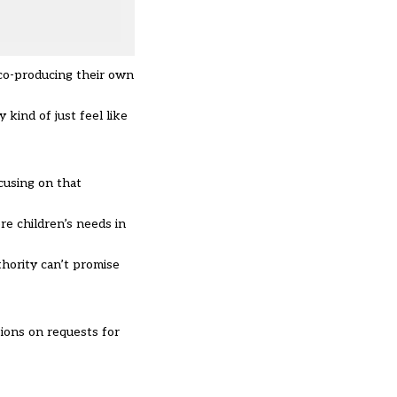
 co-producing their own
kind of just feel like
ocusing on that
re children’s needs in
uthority can’t promise
ions on requests for