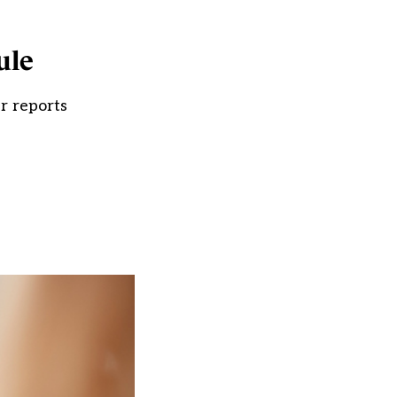
ule
r reports