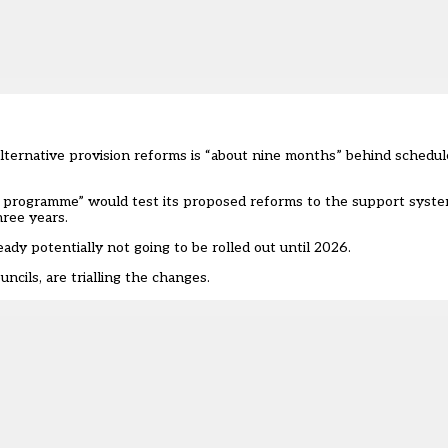
ternative provision reforms is “about nine months” behind schedu
programme” would test its proposed reforms to the support system
hree years.
dy potentially not going to be rolled out until 2026.
uncils
, are trialling the changes.