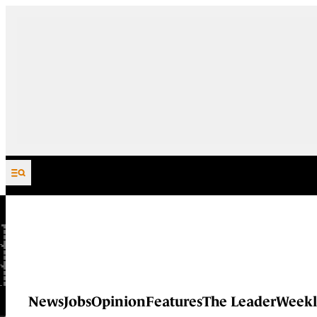
Skip to content
News
Jobs
Opinion
Features
The Leader
Weekl