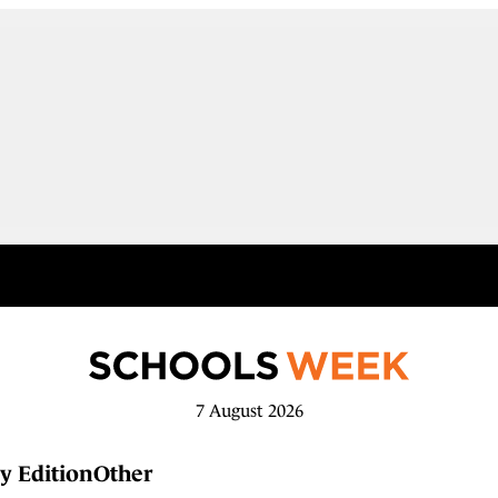
7 August 2026
y Edition
Other