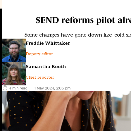
SEND reforms pilot al
Some changes have gone down like 'cold si
Freddie Whittaker
Deputy editor
Samantha Booth
Chief reporter
4 min read
|
1 May 2024, 2:05 pm