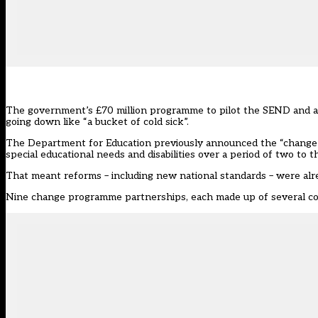
The government’s £70 million programme to pilot the SEND and al
going down like “a bucket of cold sick”.
The Department for Education previously announced the “change 
special educational needs and disabilities over a period of two to t
That meant reforms – including new national standards – were alrea
Nine change programme partnerships, each
made up of several co