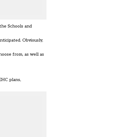
 the Schools and
nticipated. Obviously,
hoose from, as well as
 EHC plans,