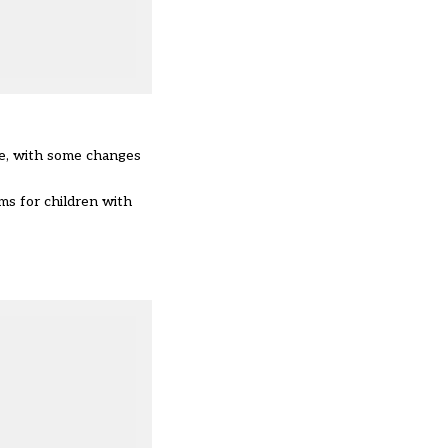
le, with some changes
s for children with