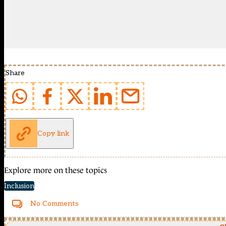
Share
Copy link
Explore more on these topics
Inclusion
No Comments