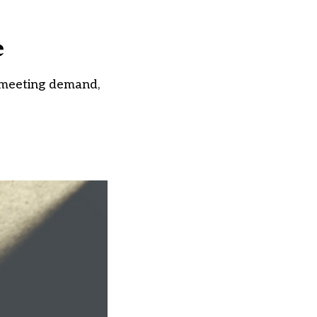
e
 meeting demand,