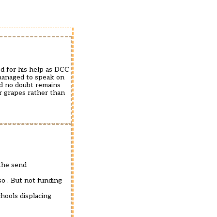
ed for his help as DCC
managed to speak on
nd no doubt remains
ur grapes rather than
.the send
so . But not funding
hools displacing