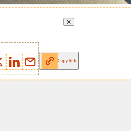
Copy link