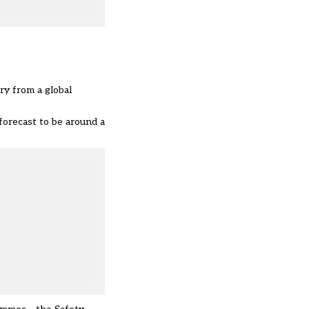
ry from a global
forecast to be around a