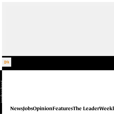
Skip to content
News
Jobs
Opinion
Features
The Leader
Weekl