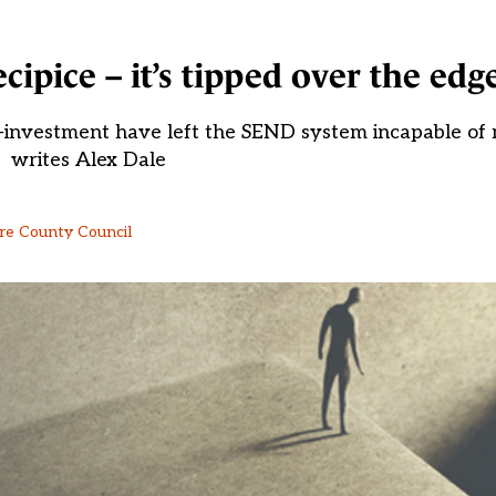
cipice – it’s tipped over the edg
-investment have left the SEND system incapable of
writes Alex Dale
ire County Council