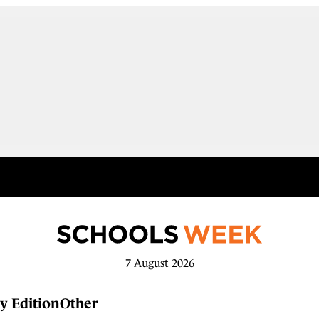
7 August 2026
y Edition
Other