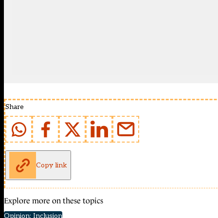
Share
Copy link
Explore more on these topics
Opinion: Inclusion