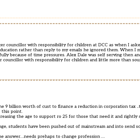
er councillor with responsibility for children at DCC as when I ask
ducation rather than reply to my emails he ignored them. When I 
fully because of time pressures. Alex Dale was self serving then a
er councillor with responsibility for children and little more than so
 9 billion worth of cust to finance a reduction in corporation tax .
this point.
reasing the age to support ro 25 for those that need it and rightly 
ange, students have been pushed out of mainstream and into send sc
 the answer…needs prehaps to change profession …