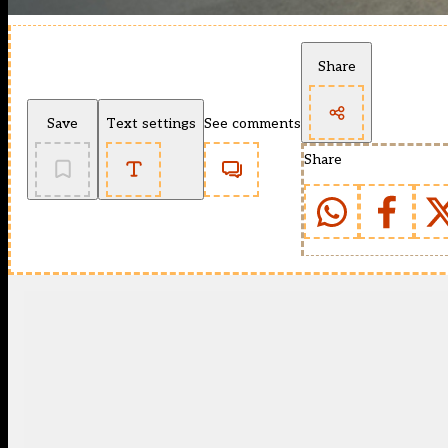
Share
Save
Text settings
See comments
Share