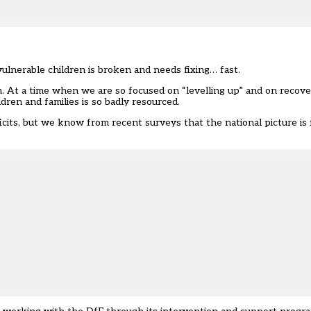
lnerable children is broken and needs fixing… fast.
m. At a time when we are so focused on “levelling up” and on recove
dren and families is so badly resourced.
icits, but we know from recent surveys that the national picture is 