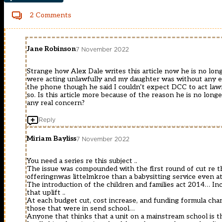
2 Comments
Jane Robinson
7 November 2022
Strange how Alex Dale writes this article now he is no long
were acting unlawfully and my daughter was without any e
the phone though he said I couldn’t expect DCC to act law
so. Is this article more because of the reason he is no long
any real concern?
Reply
Miriam Bayliss
7 November 2022
You need a series re this subject ..
The issue was compounded with the first round of cut re the
offeringnwas littelmkroe than a babysitting service even at 
The introduction of the children and families act 2014… Inc
that uplift ..
At each budget cut, cost increase, and funding formula ch
those that were in send school…
Anyone that thinks that a unit on a mainstream school is