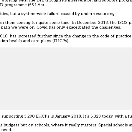
re working with the DfE through its
intervention and support prog
ND programme (55 LAs).
orities, but a system-wide failure caused by under-resourcing.
een them coming for quite some time. In December 2018, the ISOS p
 path we were on. Covid has only exacerbated the challenges.
2010; has increased further since the change in the code of practic
tion health and care plans (EHCPs).
 supporting 3,290 EHCPs in January 2018. It’s 5,323 today, with a fu
s budgets but on schools, where it really matters. Special schools 
 need.