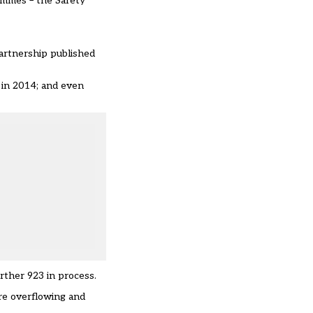
rammes
– the Safety
artnership published
e in 2014; and even
rther 923 in process.
are overflowing and