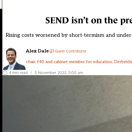
SEND isn’t on the pre
Rising costs worsened by short-termism and under
Alex Dale
Guest Contributor
chair, f40 and cabinet member for education, Derbysh
4 min read
|
5 November 2022, 5:00 am