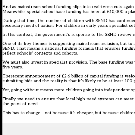
And as mainstream school funding slips into real-terms cuts again 
Meanwhile, special school base funding has been at £10,000 a plac
During that time, the number of children with SEND has continued 
secondary need of autism. For children in early years specialist set
In this context, the government’s response to the SEND review ne
One of its key themes is supporting mainstream inclusion, but to
SEND. That means a national funding formula that ensures fundin
reflect schools’ contexts and cohorts.
We must also invest in specialist provision. The base funding was 
five years.
Therecent announcement of £2.6 billion of capital funding is welco
submitting bids and the reality is that it’s likely to be at least 10
Yet, going without means more children going into independent sp
Finally, we need to ensure that local high-need systems can meet chi
the point of need.
This has to change – not because it’s cheaper, but because childre