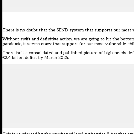
There is no doubt that the SEND system that supports our most vu
Without swift and definitive action, we are going to hit the botto
pandemic, it seems crazy that support for our most vulnerable chil
There isn’t a consolidated and published picture of high-needs def
£2.4 billion deficit by March 2025.