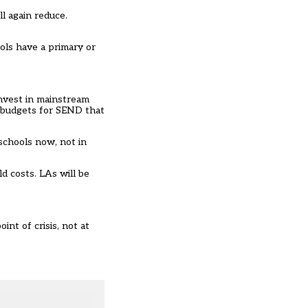
l again reduce.
ols have a primary or
invest in mainstream
d budgets for SEND that
 schools now, not in
d costs. LAs will be
int of crisis, not at