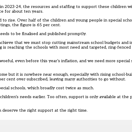
in 2023-24, the resources and staffing to support these children wil
e for about ten years.
to rise. Over half of the children and young people in special scho
tings, the figure is 65 per cent.
eds to be finalised and published promptly.
 achieve that we must stop cutting mainstream school budgets and 
g is reaching the schools with most need and targeted, ring-fence
woeful, even before this year’s inflation, and we need more special
me but it is nowhere near enough, especially with rising school-buil
0 per cent over-subscribed, leaving many authorities to go without.
ecial schools, which broadly cost twice as much.
ldren’s needs earlier. Too often, support is only available at the po
n deserve the right support at the right time.