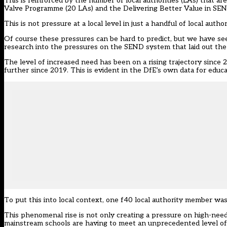
This is reinforced by the number of local authorities (LAs) that a
Valve Programme (20 LAs) and the Delivering Better Value in SE
This is not pressure at a local level in just a handful of local auth
Of course these pressures can be hard to predict, but we have s
research
into the pressures on the SEND system that laid out the
The level of increased need has been on a rising trajectory since 
further since 2019. This is evident in the
DfE’s own data
for educa
To put this into local context, one f40 local authority member was
This phenomenal rise is not only creating a pressure on high-need
mainstream schools are having to meet an unprecedented level of