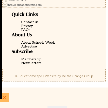
020 8123 4778
info@educationscape.com
Quick Links
Contact us
Privacy
FAQs
About Us
About Schools Week
Advertise
Subscribe
Membership
Newsletters
© EducationScape | Website by
Be the Change Group