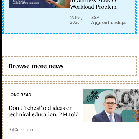
to Address SENCO
Workload Problem
ESF
18 May
2026
Apprenticeships
Browse more news
LONG READ
Don’t ‘reheat’ old ideas on
technical education, PM told
9h
|
Curriculum