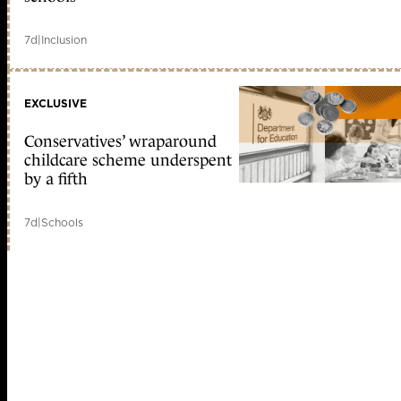
7d
|
Inclusion
EXCLUSIVE
Conservatives’ wraparound
childcare scheme underspent
by a fifth
7d
|
Schools