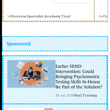
1w
3w
Horizons Specialist Academy Trust
Orc
Sponsored
Earlier SEND
Intervention: Could
Bringing Psychometric
Testing Skills In-House
Be Part of the Solution?
29 Jun 2026
Real Training