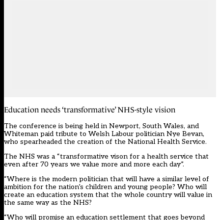
Education needs ‘transformative’ NHS-style vision
The conference is being held in Newport, South Wales, and
Whiteman paid tribute to Welsh Labour politician Nye Bevan,
who spearheaded the creation of the National Health Service.
The NHS was a “transformative vison for a health service that
even after 70 years we value more and more each day”.
“Where is the modern politician that will have a similar level of
ambition for the nation’s children and young people? Who will
create an education system that the whole country will value in
the same way as the NHS?
“Who will promise an education settlement that goes beyond