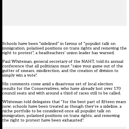
Schools have been “sidelined” in favour of “populist talk on
immigration, polarised positions on trans rights and removing the
right to protest”, a headteachers’ union leader has warned.
Paul Whiteman, general secretary of
the NAHT
, told its annual
conference that all politicians must “raise your game out of the
gutter of smears, misdirection, and the creation of division to
simply win a vote”.
His comments come amid a disastrous set of local election
results for the Conservatives, who have already lost over 170
council seats and with around a third of races still to be called.
Whiteman told delegates that “for the best part of fifteen years
now, schools have been treated as though they’re a sideline, a
niche portfolio to be considered once all populist talk on
immigration, polarised positions on trans rights, and removing
the right to protest have been exhausted”.