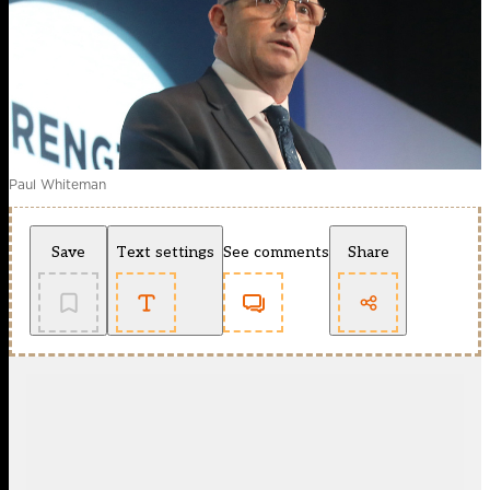
Paul Whiteman
Save
Text settings
See comments
Share