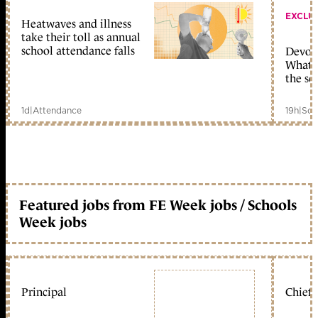
EXCLU
Heatwaves and illness
take their toll as annual
school attendance falls
Devolu
What c
the sc
1d
|
Attendance
19h
|
Sch
Featured jobs from FE Week jobs / Schools
Week jobs
Principal
Chief 