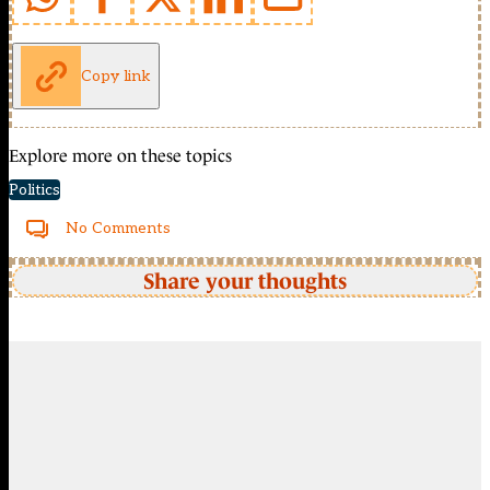
Copy link
Explore more on these topics
Politics
No Comments
Share your thoughts