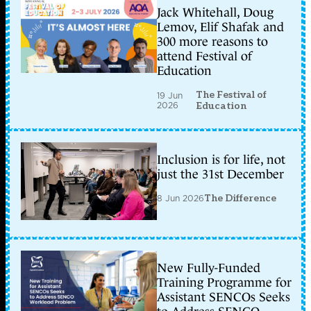
Jack Whitehall, Doug
Lemov, Elif Shafak and
300 more reasons to
attend Festival of
Education
The Festival of
19 Jun
2026
Education
Inclusion is for life, not
just the 31st December
8 Jun 2026
The Difference
New Fully-Funded
Training Programme for
Assistant SENCOs Seeks