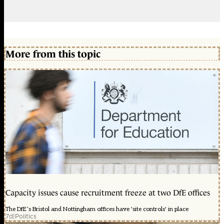
More from this topic
Capacity issues cause recruitment freeze at two DfE offices
The DfE’s Bristol and Nottingham offices have 'site controls' in place
7d
|
Politics