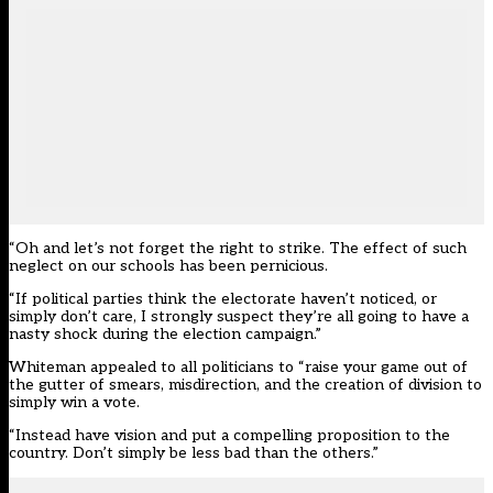
“Oh and let’s not forget the right to strike. The effect of such
neglect on our schools has been pernicious.
“If political parties think the electorate haven’t noticed, or
simply don’t care, I strongly suspect they’re all going to have a
nasty shock during the election campaign.”
Whiteman appealed to all politicians to “raise your game out of
the gutter of smears, misdirection, and the creation of division to
simply win a vote.
“Instead have vision and put a compelling proposition to the
country. Don’t simply be less bad than the others.”