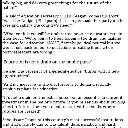
talking big, and delivers great things for the future of the
nation?”
He said if education secretary Gillian Keegan “comes up short”,
“will it be Bridget [Phillipson] that can persuade her party of the
case and satisfy the country’s need?”
“Whoever it is we will be undeterred because educators care in
their heart. We’re going to keep banging the drum and making
the case for education. NAHT, fiercely political neutral but we
won’t hold back on our expectations or calling it out when
political leaders are wrong.”
‘Education is not a drain on the public purse’
He said the prospect of a general election “brings with it new
opportunities”.
“And my message to the electorate is to demand radically
ambitious plans for education.
“It’s not a drain on the public purse but an essential and urgent
investment in the nation’s future. If you’re serious about building
a better future, then you need to start with schools, where
futures are created.”
Schools are “some of this country’s most successful institutions,
and that’s largely due to the talent, determination and hard