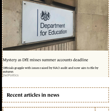
Mystery as DfE misses summer accounts deadline
Officials grapple with issues raised by NAO audit and now aim to file by
autumn
2w
|
Politics
Recent articles in news