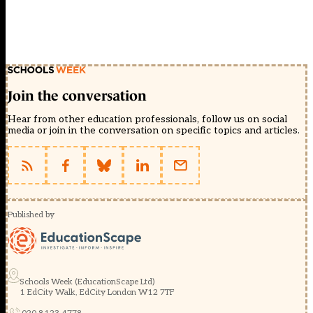
Join the conversation
Hear from other education professionals, follow us on social
media or join in the conversation on specific topics and articles.
Published by
Schools Week (EducationScape Ltd)
1 EdCity Walk, EdCity London W12 7TF