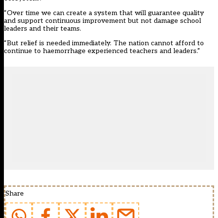
“Over time we can create a system that will guarantee quality
and support continuous improvement but not damage school
leaders and their teams.
“But relief is needed immediately. The nation cannot afford to
continue to haemorrhage experienced teachers and leaders.”
Share