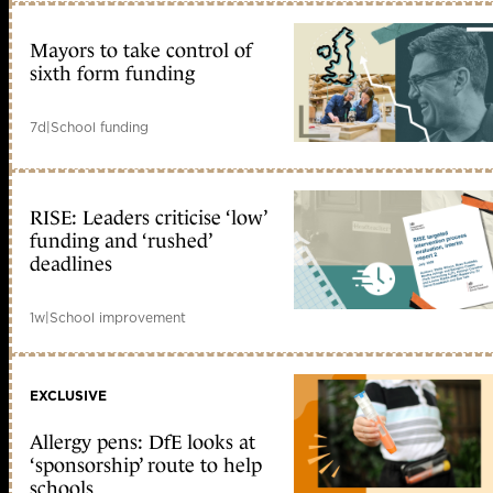
Mayors to take control of
sixth form funding
7d
|
School funding
RISE: Leaders criticise ‘low’
funding and ‘rushed’
deadlines
1w
|
School improvement
EXCLUSIVE
Allergy pens: DfE looks at
‘sponsorship’ route to help
schools