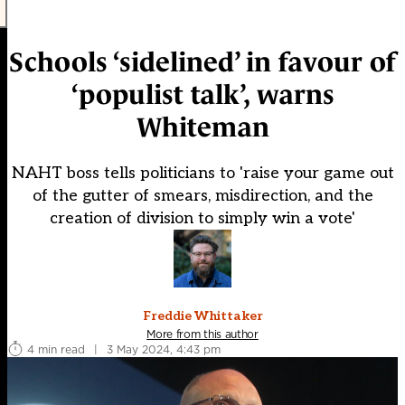
Schools ‘sidelined’ in favour of
‘populist talk’, warns
Whiteman
NAHT boss tells politicians to 'raise your game out
of the gutter of smears, misdirection, and the
creation of division to simply win a vote'
Freddie Whittaker
More from this author
4 min read
|
3 May 2024, 4:43 pm