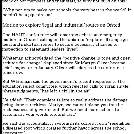
work of our members and their staff, so why not build on this?
“Why not aim to make our schools the very best in the world? It
needn’t be a pipe dream.”
Motion to explore ‘legal and industrial’ routes on Ofsted
The NAHT conference will tomorrow debate an emergency
motion on Ofsted, calling on the union to “explore all campaign,
legal and industrial routes to secure necessary changes to
inspection to safeguard leaders’ lives”.
Whiteman acknowledged the “positive change in tone and open
attitude for change” displayed since Sir Martyn Oliver became
chief inspector in January. Oliver will address the conference
tomorrow.
But Whiteman said the
government’s recent response to the
education select committee, which rejected calls to scrap single-
phrase judgments
, “has left a chill in the air”.
He added: “Their complete failure to really address the damage
being done is reckless. Martyn, we cannot blame you for the
recklessness of government. But we need more actions to
accompany your words too, and fast.”
He said the accountability system in its current form “resembles
a diseased root which creates further havoc across the school
ecosystem”.