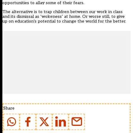
opportunities to allay some of their fears.
The alternative is to trap children between our work in class
and its dismissal as ‘wokeness’ at home. Or worse still, to give
up on education’s potential to change the world for the better.
Share