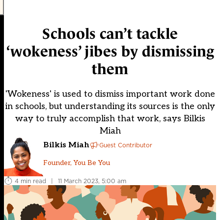
Schools can’t tackle
‘wokeness’ jibes by dismissing
them
'Wokeness' is used to dismiss important work done
in schools, but understanding its sources is the only
way to truly accomplish that work, says Bilkis
Miah
Bilkis Miah
Guest Contributor
Founder, You Be You
4 min read
|
11 March 2023, 5:00 am