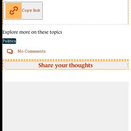
Copy link
Explore more on these topics
Politics
No Comments
Share your thoughts