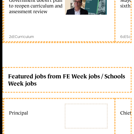
Government doesn’t plan
Mayors
to reopen curriculum and
sixth 
assessment review
2d
|
Curriculum
6d
|
Scho
Featured jobs from FE Week jobs / Schools
Week jobs
Principal
Chief 