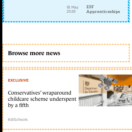
ESF
18 May
2026
Apprenticeships
Browse more news
EXCLUSIVE
Conservatives’ wraparound
childcare scheme underspent
by a fifth
6d
|
Schools