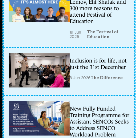
Lemov, Elif Shafak and
300 more reasons to
attend Festival of
Education
The Festival of
19 Jun
2026
Education
Inclusion is for life, not
just the 31st December
8 Jun 2026
The Difference
New Fully-Funded
Training Programme for
Assistant SENCOs Seeks
to Address SENCO
Workload Problem