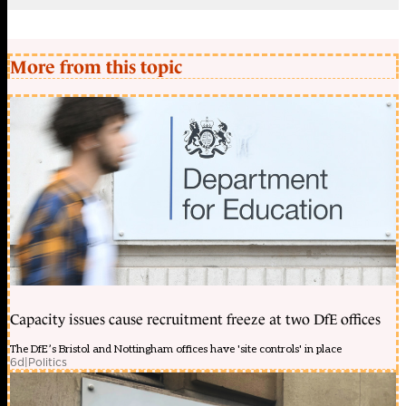
More from this topic
Capacity issues cause recruitment freeze at two DfE offices
The DfE’s Bristol and Nottingham offices have 'site controls' in place
6d
|
Politics