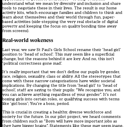
understand what we mean by diversity and inclusion and share
tools to negotiate these in their lives. The result is our home
activity kits, which encourage families and children to think and
learn about themselves and their world through fun, paper-
based activities (side-stepping the very real obstacle of digital
poverty and keeping the focus on quality bonding time away
from screens).
Real-world wokeness
Last year, we saw
St Paul’s Girls School rename their ‘head girl’
position to ‘head of school’
. This may seem like a superficial
change, but the reasons behind it are key. And no, this isn’t
‘political correctness gone mad’.
It’s really important that we don’t define our pupils by gender,
race, religion, sexuality, class or ability. All the stereotypes that
come with these narrow categorisations have wider societal
implications. By changing the title from ‘head girl’ to ‘head of
school’, staff are saying to their pupils: “We recognise you, and
you can achieve anything regardless of your gender”. It’s not
boxing girls into certain roles, or qualifying success with terms
like ‘girl boss’; You’re a boss, period.
This is crucial in creating a healthy, diverse workforce and
society for the future. In our pilot project, we heard comments
from children such as “Boys will have more important jobs as
they have bigger brains”. Statements like these may seem inane,