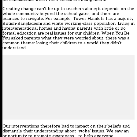
Creating change can’t be up to teachers alone; it depends on the
whole community beyond the school gates, and there are
nuances to navigate. For example, Tower Hamlets has a majority
British-Bangladeshi and white working-class population. Living in
intergenerational homes and having parents with little or no
formal education are real issues for our children. When You Be
You asked parents what they were worried about, there was a
common theme: losing their children to a world they didn’t
understand.
Our interventions therefore had to impact on their beliefs and
dismantle their understanding about ‘woke’ issues. We saw an
opportunity to promote awareness – to help everyone