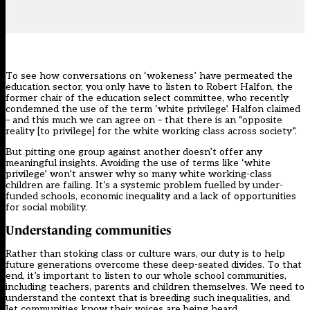
To see how conversations on ‘wokeness’ have permeated the
education sector, you only have to listen to Robert Halfon, the
former chair of the education select committee, who recently
condemned the use of the term ‘white privilege’
. Halfon claimed
– and this much we can agree on – that there is an “opposite
reality [to privilege] for the white working class across society”.
But pitting one group against another doesn’t offer any
meaningful insights. Avoiding the use of terms like ‘white
privilege’ won’t answer why so many white working-class
children are failing. It’s a systemic problem fuelled by under-
funded schools, economic inequality and a lack of opportunities
for social mobility.
Understanding communities
Rather than stoking class or culture wars, our duty is to help
future generations overcome these deep-seated divides. To that
end, it’s important to listen to our whole school communities,
including teachers, parents and children themselves. We need to
understand the context that is breeding such inequalities, and
let communities know their voices are being heard.