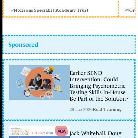
1w
3w
Horizons Specialist Academy Trust
Orc
Sponsored
Earlier SEND
Intervention: Could
Bringing Psychometric
Testing Skills In-House
Be Part of the Solution?
29 Jun 2026
Real Training
Jack Whitehall, Doug