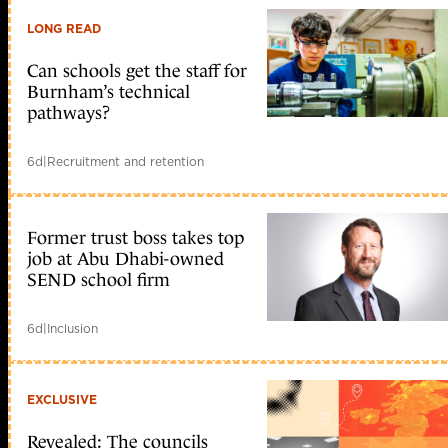
LONG READ
Can schools get the staff for
Burnham’s technical
pathways?
6d
|
Recruitment and retention
Former trust boss takes top
job at Abu Dhabi-owned
SEND school firm
6d
|
Inclusion
EXCLUSIVE
Revealed: The councils