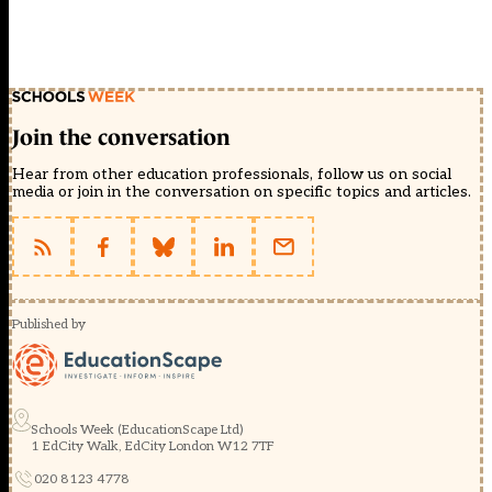
Join the conversation
Hear from other education professionals, follow us on social
media or join in the conversation on specific topics and articles.
Published by
Schools Week (EducationScape Ltd)
1 EdCity Walk, EdCity London W12 7TF
020 8123 4778