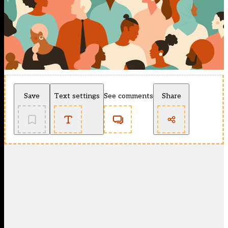
Save
Text settings
See comments
Share