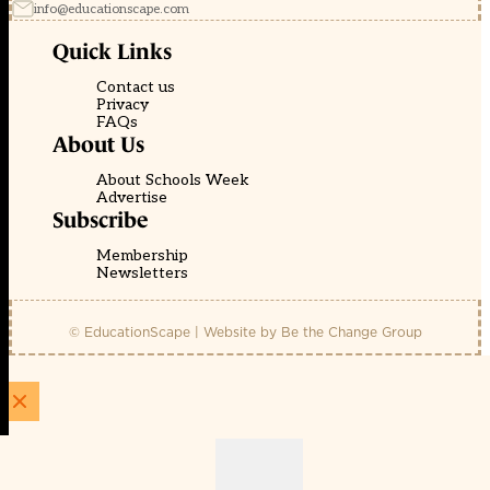
info@educationscape.com
Quick Links
Contact us
Privacy
FAQs
About Us
About Schools Week
Advertise
Subscribe
Membership
Newsletters
© EducationScape | Website by
Be the Change Group