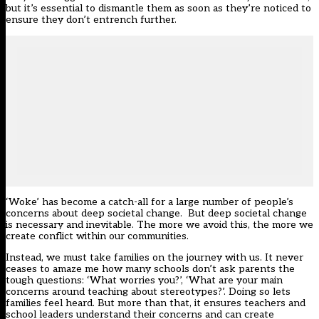
but it’s essential to dismantle them as soon as they’re noticed to
ensure they don’t entrench further.
‘Woke’ has become a catch-all for a large number of people’s
concerns about deep societal change. But deep societal change
is necessary and inevitable. The more we avoid this, the more we
create conflict within our communities.
Instead, we must take families on the journey with us. It never
ceases to amaze me how many schools don’t ask parents the
tough questions: ‘What worries you?’, ‘What are your main
concerns around teaching about stereotypes?’. Doing so lets
families feel heard. But more than that, it ensures teachers and
school leaders understand their concerns and can create