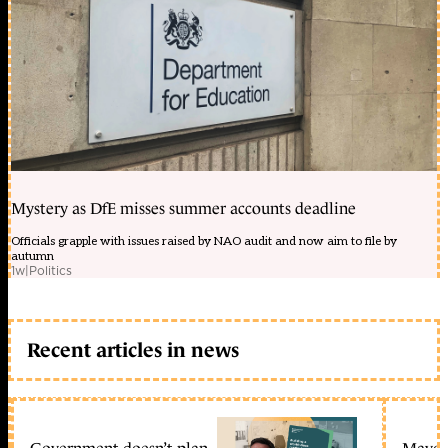
Mystery as DfE misses summer accounts deadline
Officials grapple with issues raised by NAO audit and now aim to file by
autumn
1w
|
Politics
Recent articles in news