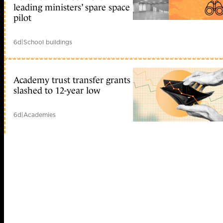
leading ministers’ spare space
pilot
6d
|
School buildings
Academy trust transfer grants
slashed to 12-year low
6d
|
Academies