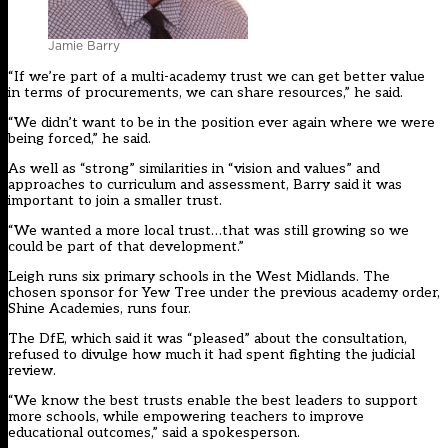
Jamie Barry
“If we’re part of a multi-academy trust we can get better value
in terms of procurements, we can share resources,” he said.
“We didn’t want to be in the position ever again where we were
being forced,” he said.
As well as “strong” similarities in “vision and values” and
approaches to curriculum and assessment, Barry said it was
important to join a smaller trust.
“We wanted a more local trust…that was still growing so we
could be part of that development.”
Leigh runs six primary schools in the West Midlands. The
chosen sponsor for Yew Tree under the previous academy order,
Shine Academies, runs four.
The DfE, which said it was “pleased” about the consultation,
refused to divulge how much it had spent fighting the judicial
review.
“We know the best trusts enable the best leaders to support
more schools, while empowering teachers to improve
educational outcomes,” said a spokesperson.