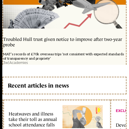
Troubled Hull trust given notice to improve after two-year
probe
MAT’s records of £70k overseas trips ‘not consistent with expected standards
of transparency and propriety’
3w
|
Academies
Recent articles in news
EXCLU
Heatwaves and illness
take their toll as annual
school attendance falls
Devolu