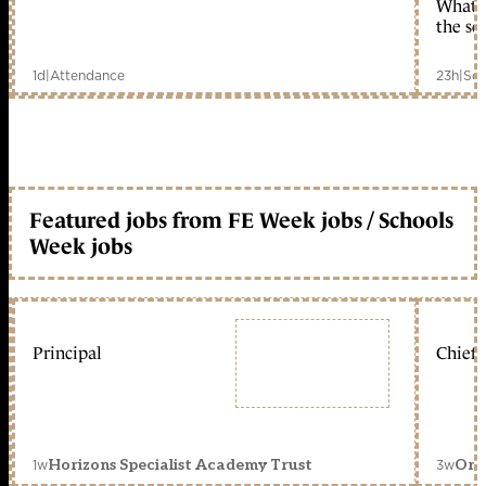
What c
the sc
1d
|
Attendance
23h
|
Sch
Featured jobs from FE Week jobs / Schools
Week jobs
Principal
Chief 
1w
3w
Horizons Specialist Academy Trust
Orc