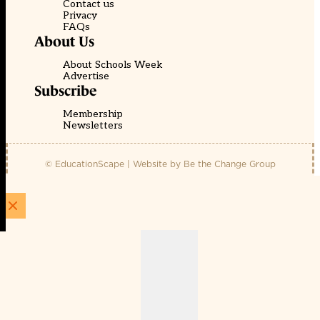
Contact us
Privacy
FAQs
About Us
About Schools Week
Advertise
Subscribe
Membership
Newsletters
© EducationScape | Website by
Be the Change Group