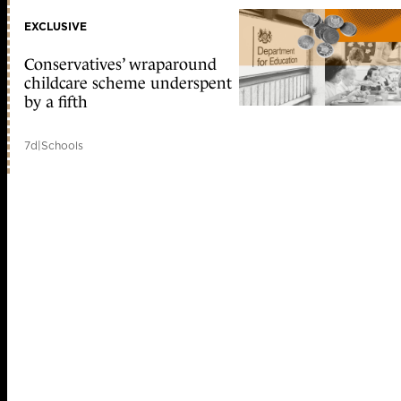
EXCLUSIVE
Conservatives’ wraparound
childcare scheme underspent
by a fifth
7d
|
Schools