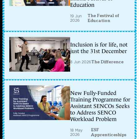
Education
The Festival of
19 Jun
2026
Education
Inclusion is for life, not
just the 31st December
8 Jun 2026
The Difference
New Fully-Funded
Training Programme for
Assistant SENCOs Seeks
to Address SENCO
Workload Problem
ESF
18 May
2026
Apprenticeships