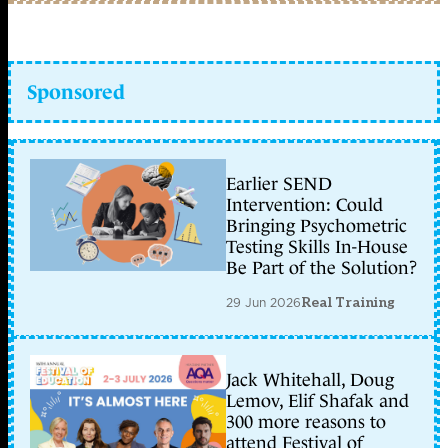
Sponsored
Earlier SEND
Intervention: Could
Bringing Psychometric
Testing Skills In-House
Be Part of the Solution?
29 Jun 2026
Real Training
Jack Whitehall, Doug
Lemov, Elif Shafak and
300 more reasons to
attend Festival of