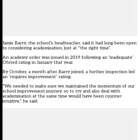
Jamie Barry, the school’s headteacher, said it had long been open
to considering academisation, just at “the right time”.
An academy order was issued in 2019 following an ‘inadequate’
Ofsted rating in January that year.
By October, a month after Barry joined, a further inspection led
an ‘requires improvement’ rating.
“We needed to make sure we maintained the momentum of our
school improvement journey, so to try and also deal with
academisation at the same time would have been counter-
intuitive,” he said.