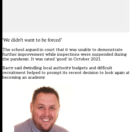
‘We didn’t want to be forced’
The school argued in court that it was unable to demonstrate
further improvement while inspections were suspended during
the pandemic. It was rated ‘good’ in October 2021.
Barry said dwindling local authority budgets and difficult
recruitment helped to prompt its recent decision to look again at
becoming an academy.