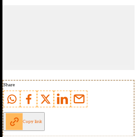
Share
Copy link