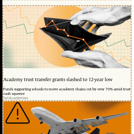
Academy trust transfer grants slashed to 12-year low
Funds supporting schools to move academy chains cut by over 70% amid trust
cash squeeze
1w
|
Academies