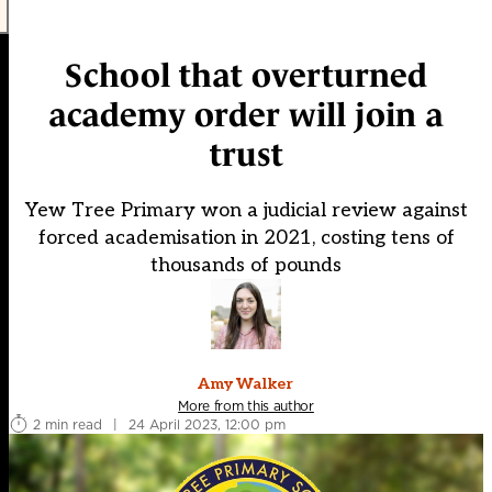
School that overturned
academy order will join a
trust
Yew Tree Primary won a judicial review against
forced academisation in 2021, costing tens of
thousands of pounds
Amy Walker
More from this author
2 min read
|
24 April 2023, 12:00 pm