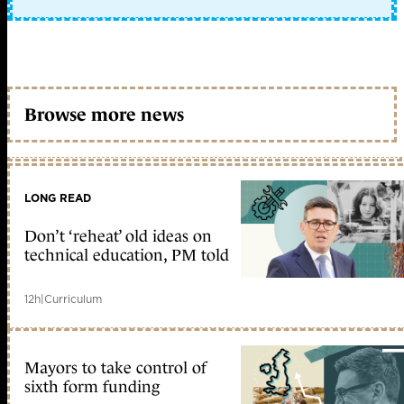
Browse more news
LONG READ
Don’t ‘reheat’ old ideas on
technical education, PM told
12h
|
Curriculum
Mayors to take control of
sixth form funding