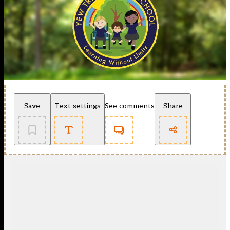
Save
Text settings
See comments
Share