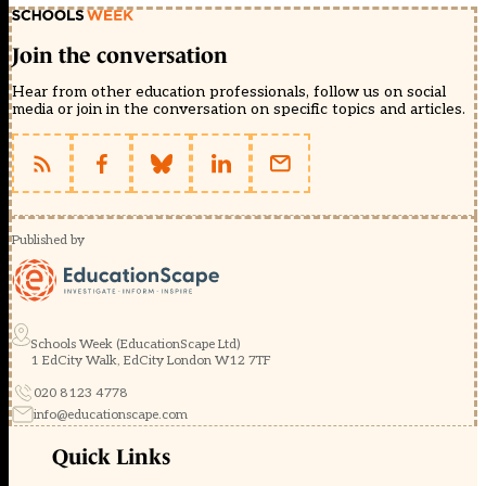
Join the conversation
Hear from other education professionals, follow us on social
media or join in the conversation on specific topics and articles.
Published by
Schools Week (EducationScape Ltd)
1 EdCity Walk, EdCity London W12 7TF
020 8123 4778
info@educationscape.com
Quick Links