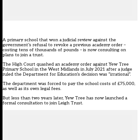
A primary school that won a judicial review against the
government’s refusal to revoke a previous academy order –
costing tens of thousands of pounds – is now consulting on
plans to join a trust.
The High Court
quashed an academy order against Yew Tree
Primary School in the West Midlands in July 2021
after a judge
ruled the Department for Education’s decision was “irrational”.
The department was forced to pay the school costs of £75,000,
as well as its own legal fees.
But less than two years later,
Yew Tree
has now launched a
formal consultation to join Leigh Trust.