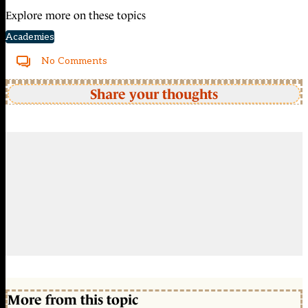
Explore more on these topics
Academies
No Comments
Share your thoughts
More from this topic