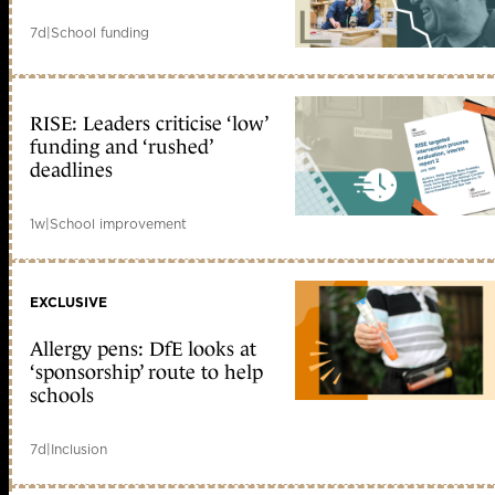
7d
|
School funding
RISE: Leaders criticise ‘low’
funding and ‘rushed’
deadlines
1w
|
School improvement
EXCLUSIVE
Allergy pens: DfE looks at
‘sponsorship’ route to help
schools
7d
|
Inclusion