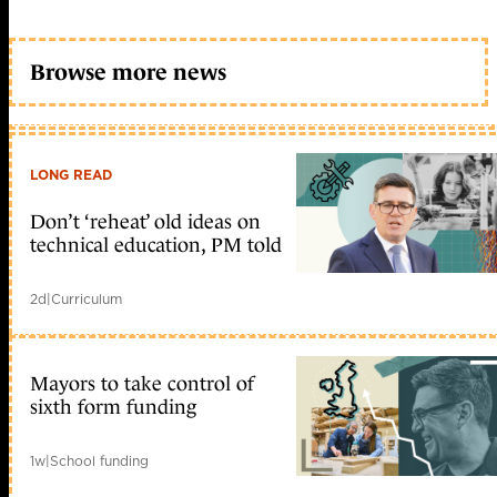
Browse more news
LONG READ
Don’t ‘reheat’ old ideas on
technical education, PM told
2d
|
Curriculum
Mayors to take control of
sixth form funding
1w
|
School funding