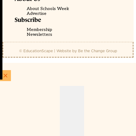
About Schools Week
Advertise
Subscribe
Membership
Newsletters
© EducationScape | Website by
Be the Change Group