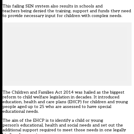
This failing SEN system
also
results in schools and
teachers
being denied
the training, support and funds
they need
to provide
necessary
input
for children with complex needs.
The Children and Families Act 2014 was hailed as the biggest
reform to
child welfare legislation in decades
.
It
introduced
education, health and care plan
s
(EHC
P
)
for c
hildren and young
people aged up to 25
who are assessed to have
s
pecial
e
ducational
n
eeds
.
The aim of the
EHCP is to identify
a child or young
person’s
educational, health and social needs and set out the
additional support required to meet those needs
in one
legally