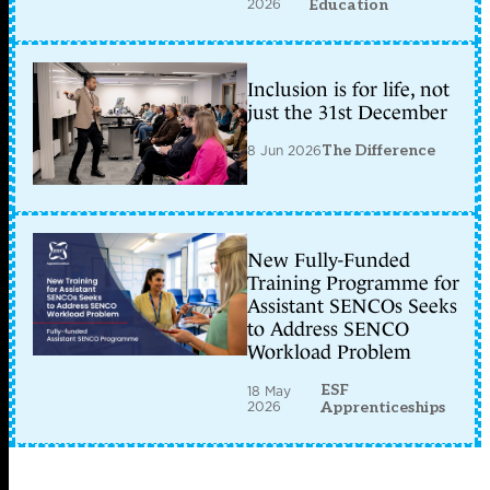
2026
Education
Inclusion is for life, not
just the 31st December
8 Jun 2026
The Difference
New Fully-Funded
Training Programme for
Assistant SENCOs Seeks
to Address SENCO
Workload Problem
ESF
18 May
2026
Apprenticeships