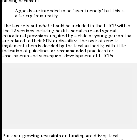
binding
document
.
A
ppeals are intended to be
“
user friendly
”
but this is
a far cry from reality
The law sets out
what
should be included in the EHCP within
the 12 sections including health, social care and special
educational provisions required by a child or young person that
are related to their SEN or disability. The task of
how
to
implement them is decided by the
l
ocal
a
uthority
,
with little
indication of guidelines or recommended practices for
assessments and subsequent development of EHCPs.
But e
ver
–
growing restraints on funding
are
driving local