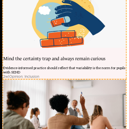
Mind the certainty trap and always remain curious
Evidence-informed practice should reflect that variability is the norm for pupils
with SEND
2w
|
Opinion: Inclusion