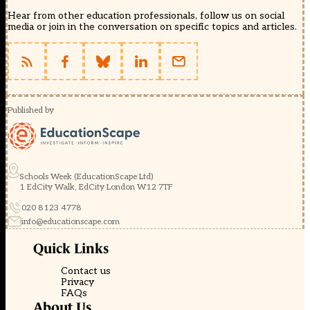
Hear from other education professionals, follow us on social
media or join in the conversation on specific topics and articles.
Published by
Schools Week (EducationScape Ltd)
1 EdCity Walk, EdCity London W12 7TF
020 8123 4778
info@educationscape.com
Quick Links
Contact us
Privacy
FAQs
About Us