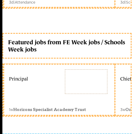
3d
|
Attendance
3d
|
Scho
Featured jobs from FE Week jobs / Schools
Week jobs
Principal
Chief 
1w
3w
Horizons Specialist Academy Trust
Orc