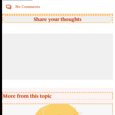
No Comments
Share your thoughts
More from this topic