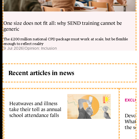
One size does not fit all: why SEND training cannot be
generic
The £200 million national CPD package must work at scale, but be flexible
enough to reflect reality
9 Jul 2026
|
Opinion: Inclusion
Recent articles in news
EXCLU
Heatwaves and illness
take their toll as annual
school attendance falls
Devolu
What c
the sc