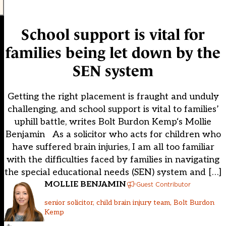
School support is vital for
families being let down by the
SEN system
Getting the right placement is fraught and unduly
challenging, and school support is vital to families’
uphill battle, writes Bolt Burdon Kemp‘s Mollie
Benjamin As a solicitor who acts for children who
have suffered brain injuries, I am all too familiar
with the difficulties faced by families in navigating
the special educational needs (SEN) system and […]
MOLLIE BENJAMIN
Guest Contributor
senior solicitor, child brain injury team, Bolt Burdon
Kemp