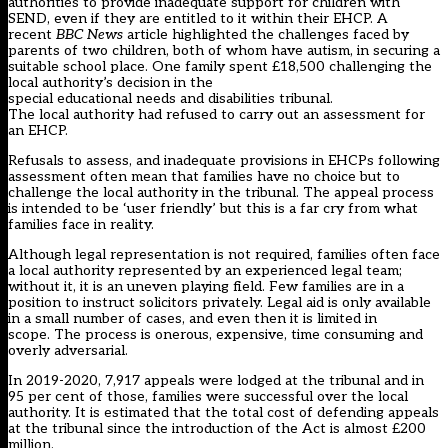
authorities to provide inadequate support for children with
SEND, even if they are entitled to it within their EHCP.
A
recent
BBC
N
ews
article highlighted the challenges faced by
parents of two child
ren, both of whom have
autism
,
in secu
ring a
suitable school place. One
family spent
£18,5
00 challenging the
l
ocal
a
uthority
’s decision
in
the
s
pecial
e
ducational
n
eeds
and
d
isabilities
t
ribunal.
The
l
ocal
a
uthority had refused to carry out an assessment for
an EHCP.
Refusals to assess, and i
nadequate provisions in EHCPs
following
assessment
often mean that families have no choice but to
challenge the
l
ocal
a
uthority
in
the
t
ribunal.
T
he appeal process
is
intended
to be
‘user friendly’
but this is a far cry from what
families face in reality.
Although legal representation is not required, families often face
a
l
ocal
a
uthority represented by
an experienced legal team
;
without
it
, it is an uneven playing field
.
Few families
are in a
position
to
instruct solicitors privately
. L
egal aid is
only
available
in a small number of cases,
and even then
it is limited in
scope.
The process is onerous, ex
pensive,
time consuming
and
overly adversarial
.
In 2019-2020,
7
,
917 appeals were lodged at the
t
ribunal and in
95
per cent
of those
,
families were successful over the
l
ocal
a
uthority.
It is estimated that the total cost
of
defending appeals
at the
t
ribunal since the introduction of the Act is almost £200
million.