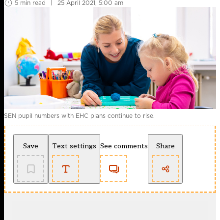
5 min read
|
25 April 2021, 5:00 am
SEN pupil numbers with EHC plans continue to rise.
Save
Text settings
See comments
Share