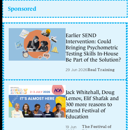
Sponsored
Earlier SEND
Intervention: Could
Bringing Psychometric
Testing Skills In-House
Be Part of the Solution?
29 Jun 2026
Real Training
Jack Whitehall, Doug
Lemov, Elif Shafak and
300 more reasons to
attend Festival of
Education
The Festival of
19 Jun