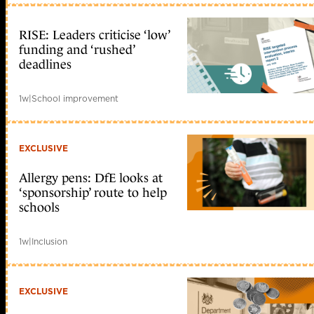
RISE: Leaders criticise ‘low’
funding and ‘rushed’
deadlines
1w
|
School improvement
EXCLUSIVE
Allergy pens: DfE looks at
‘sponsorship’ route to help
schools
1w
|
Inclusion
EXCLUSIVE