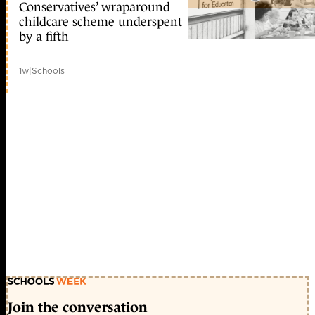
Conservatives’ wraparound
childcare scheme underspent
by a fifth
1w
|
Schools
Join the conversation