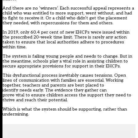
And there are
no ‘
winners’
. Each successful appeal represents a
child who was entitled to more support
, went
without, and had
to fight to
receiv
e
it.
Or a child who didn’t get the placement
they needed
, with repercussions for them and others
.
I
n 2019
,
only 60.4
per cent
of
new EHCPs were issued within
th
e prescribed
20
–
week time limit. There is rarely a
ny action
taken to ensure that
l
ocal
a
uthorities adher
e
to procedures
within time.
The system is failing young people and needs to change. But in
the meantime, s
chools play a vital role in assisting
children
to
secure appropriate provisions for support in their EHCP
s
.
This dysfunctional process inevitably causes tensions
. O
pen
lines of communication with families are essential. Working
together, t
eachers and parents are
best placed
to
identify
needs
early
.
The evidence they gather can
prove
vital
to
ensure children
access the support they need t
o
thrive and
reach their potential.
Which is what the system should be supporting, rather than
undermining
.