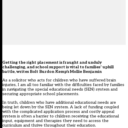
Getting the right placement is fraught and unduly
challenging, and school support is vital to families’ uphill
battle, writes
Bolt Burdon Kemp
‘s Mollie Benjamin
As a solicitor who acts for children who have suffered brain
injuries, I am all too familiar with the difficulties faced by families
in navigating the
special educational needs (
SEN
)
system and
securing appropriate school placements.
In truth, c
hildren who have
additional educational needs
are
being let down by the
SEN
system.
A
lack of funding
coupled
with the
complicated
application process an
d costly appeal
system
is often a barrier to children receiving the educational
input
, equipment
and therapies they need to
access the
curriculum and
thrive throughout their education.