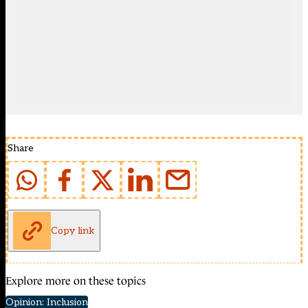
Share
Copy link
Explore more on these topics
Opinion: Inclusion