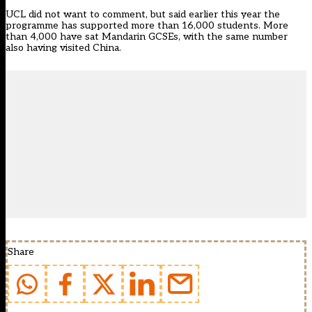
UCL did not want to comment, but said earlier this year the
programme has supported more than 16,000 students. More
than 4,000 have sat Mandarin GCSEs, with the same number
also having visited China.
Share