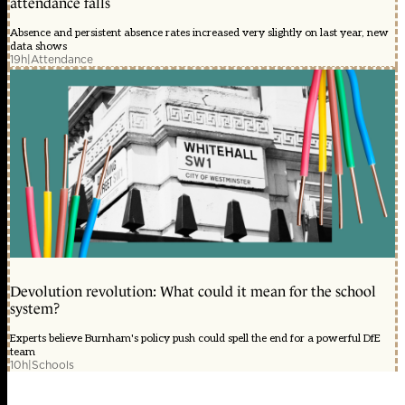
attendance falls
Absence and persistent absence rates increased very slightly on last year, new
data shows
19h
|
Attendance
Devolution revolution: What could it mean for the school
system?
Experts believe Burnham's policy push could spell the end for a powerful DfE
team
10h
|
Schools