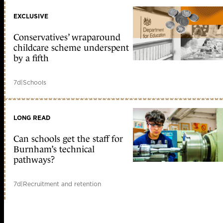
EXCLUSIVE
Conservatives’ wraparound
childcare scheme underspent
by a fifth
7d
|
Schools
LONG READ
Can schools get the staff for
Burnham’s technical
pathways?
7d
|
Recruitment and retention