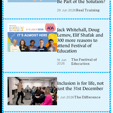
Be Part of the Solution?
29 Jun 2026
Real Training
Jack Whitehall, Doug
Lemov, Elif Shafak and
300 more reasons to
attend Festival of
Education
The Festival of
19 Jun
2026
Education
Inclusion is for life, not
just the 31st December
8 Jun 2026
The Difference