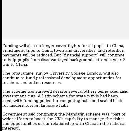
Funding will also no longer cover flights for all pupils to China,
enrichment trips to China town and universities, and retention
payments will be reduced. But “financial support” will continue
to help pupils from disadvantaged backgrounds attend a year 9
trip to China.
The programme, run by University College London, will also
continue to fund professional development opportunities for
teachers and online resources.
The scheme has survived despite several others being axed amid
government cuts. A
Latin scheme for state pupils had been
axed
, with
funding pulled for computing hubs and scaled back
for modern foreign language hubs
.
Government said continuing the Mandarin scheme was “part of
wider efforts to boost the UK’s capability to manage the risks
and opportunities of our relationship with China in the national
interest”.