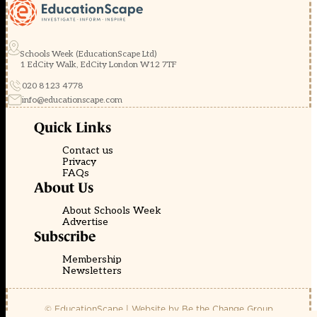
Schools Week (EducationScape Ltd)
1 EdCity Walk, EdCity London W12 7TF
020 8123 4778
info@educationscape.com
Quick Links
Contact us
Privacy
FAQs
About Us
About Schools Week
Advertise
Subscribe
Membership
Newsletters
© EducationScape | Website by
Be the Change Group