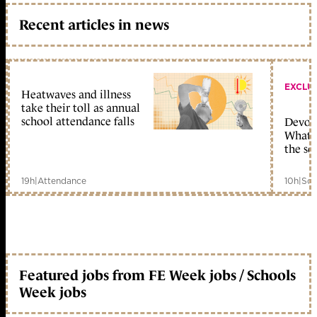
Recent articles in news
EXCLU
Heatwaves and illness
take their toll as annual
school attendance falls
Devolu
What c
the sc
19h
|
Attendance
10h
|
Sch
Featured jobs from FE Week jobs / Schools
Week jobs