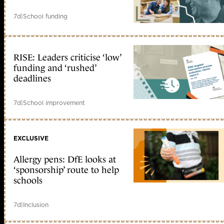
7d
|
School funding
RISE: Leaders criticise ‘low’
funding and ‘rushed’
deadlines
7d
|
School improvement
EXCLUSIVE
Allergy pens: DfE looks at
‘sponsorship’ route to help
schools
7d
|
Inclusion