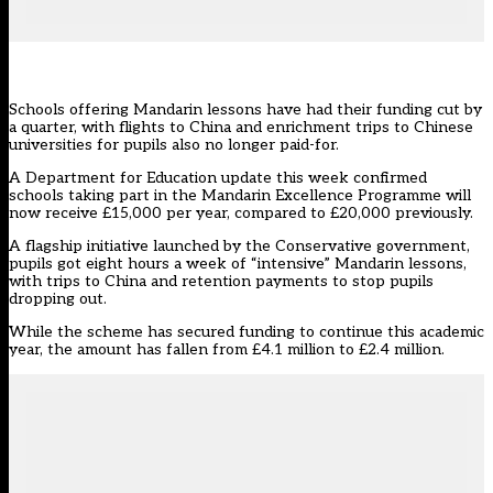
Schools offering Mandarin lessons have had their funding cut by
a quarter, with flights to China and enrichment trips to Chinese
universities for pupils also no longer paid-for.
A Department for Education update this week confirmed
schools taking part in the
Mandarin Excellence Programme
will
now receive £15,000 per year, compared to £20,000 previously.
A flagship initiative launched by the Conservative government,
pupils got eight hours a week of “intensive” Mandarin lessons,
with trips to China and retention payments to stop pupils
dropping out.
While the scheme has secured funding to continue this academic
year, the amount has fallen from £4.1 million to £2.4 million.