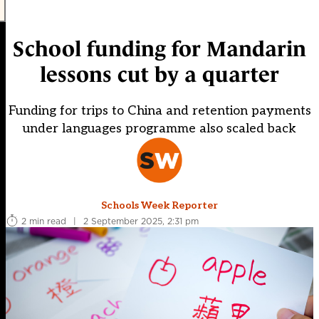
School funding for Mandarin
lessons cut by a quarter
Funding for trips to China and retention payments
under languages programme also scaled back
Schools Week Reporter
2 min read
|
2 September 2025, 2:31 pm