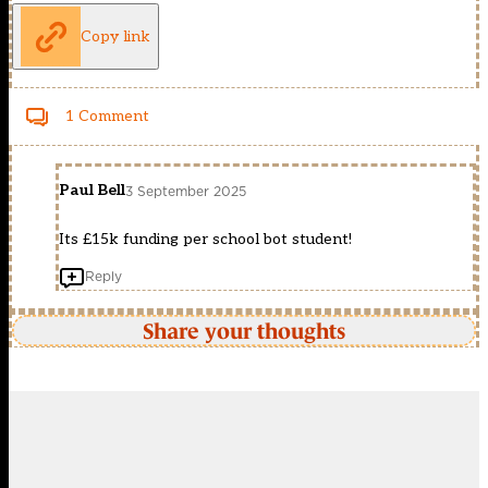
Copy link
1 Comment
Paul Bell
3 September 2025
Its £15k funding per school bot student!
Reply
Share your thoughts