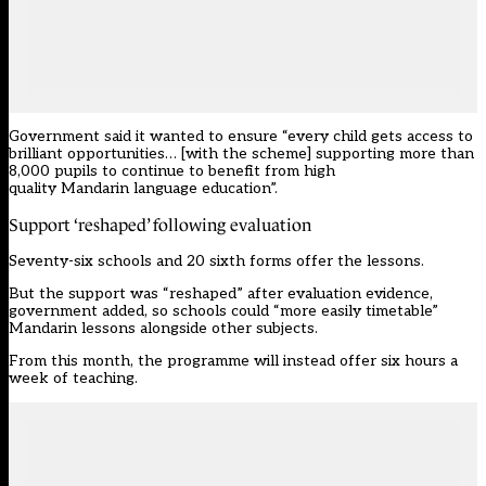
Government said it wanted to ensure “every child gets access to
brilliant opportunities… [with the scheme] supporting more than
8,000 pupils to continue to benefit from high
quality Mandarin language education”.
Support ‘reshaped’ following evaluation
Seventy-six schools and 20 sixth forms offer the lessons.
But the support was “reshaped” after evaluation evidence,
government added, so schools could “more easily timetable”
Mandarin lessons alongside other subjects.
From this month, the programme will instead offer six hours a
week of teaching.