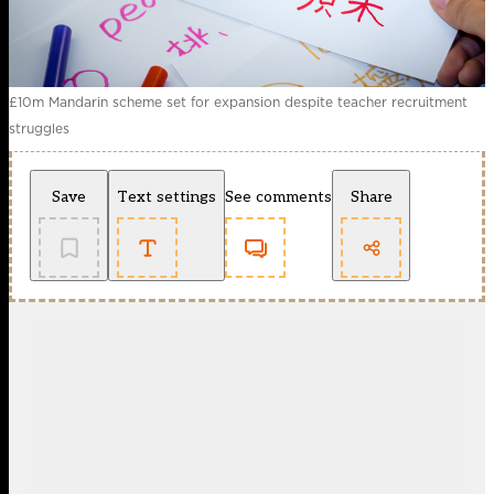
£10m Mandarin scheme set for expansion despite teacher recruitment
struggles
Save
Text settings
See comments
Share