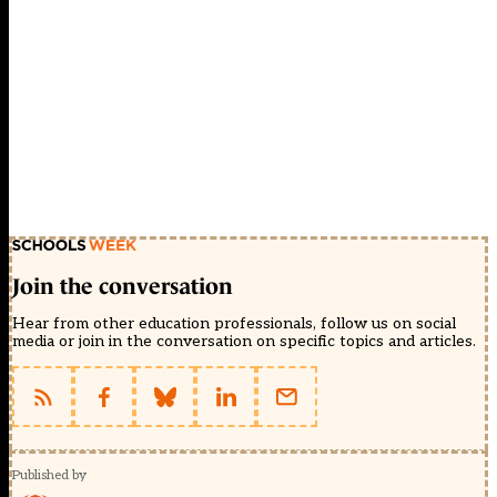
Join the conversation
Hear from other education professionals, follow us on social
media or join in the conversation on specific topics and articles.
Published by