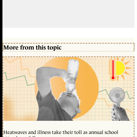
More from this topic
Heatwaves and illness take their toll as annual school