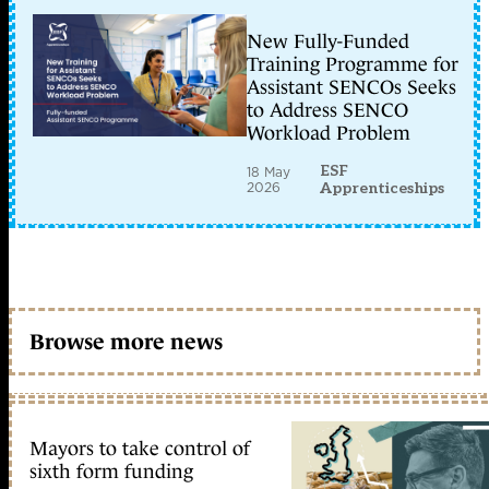
New Fully-Funded
Training Programme for
Assistant SENCOs Seeks
to Address SENCO
Workload Problem
ESF
18 May
2026
Apprenticeships
Browse more news
Mayors to take control of
sixth form funding