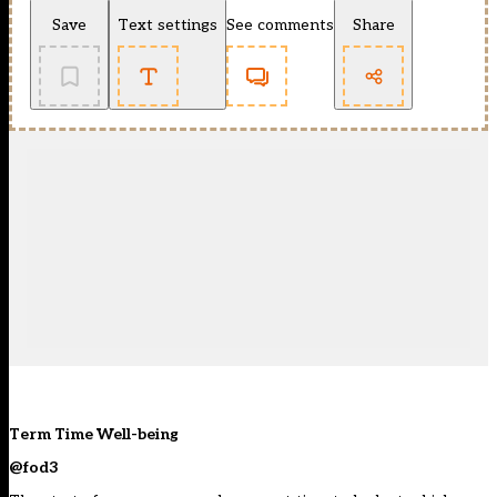
Save
Text settings
See comments
Share
Term Time Well-being
@fod3