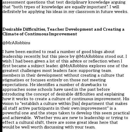
assessment questions that test disciplinary knowledge arguing
that “both types of knowledge are equally important”. I will
definitely be applying his ideas in my classroom in future weeks.
Desirable Difficulties, Teacher Development and Creating a
Climate of Continuous Improvement
@MrARobbins
I have been excited to read a number of good blogs about
leadership recently, but this piece by @MrARobbins stood out. I
wish I had been given a lot of this advice or reflection when I
first became a subject leader. @MrARobbins explores one of the
greatest challenges most leaders face: supporting team
members in their development without creating a culture that
stigmatises or focuses entirely on those not meeting
expectations. He identifies a number of drawbacks to
approaches some schools have used in the past before
introducing the concept of desirable difficulties and explaining
how it works to create a culture of continuous improvement. His
vision to “establish a culture within [his] department that makes
all staff active participants in their own improvement” is a
powerful one and the steps taken to develop this seem practical
and achievable. Whether you are new to leadership or trying to
effect a cultural shift, there are some great ideas here that
would be well worth discussing with your team.