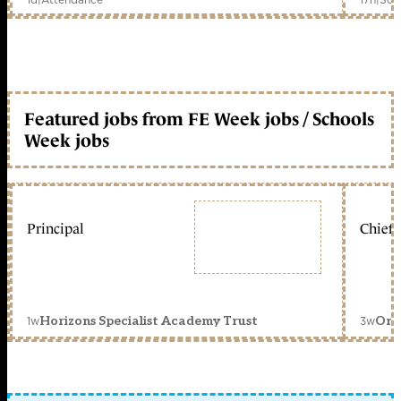
Featured jobs from FE Week jobs / Schools
Week jobs
Principal
Chief 
1w
3w
Horizons Specialist Academy Trust
Orc