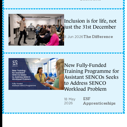
Inclusion is for life, not
just the 31st December
8 Jun 2026
The Difference
New Fully-Funded
Training Programme for
Assistant SENCOs Seeks
to Address SENCO
Workload Problem
ESF
18 May
2026
Apprenticeships