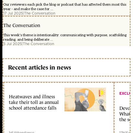
Our reviewers each pick the blog or podcast that has affected them most this
year - and make the case for ...
17 Jul 2025
|
The Conversation
The Conversation
This week's theme is intentionality: communicating with purpose, scaffolding
reading, and being deliberate ...
5 Jul 2025
|
The Conversation
Recent articles in news
EXCLU
Heatwaves and illness
take their toll as annual
school attendance falls
Devolu
What c
the sc
1d
|
Attendance
17h
|
Sch