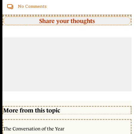
No Comments
Share your thoughts
More from this topic
The Conversation of the Year