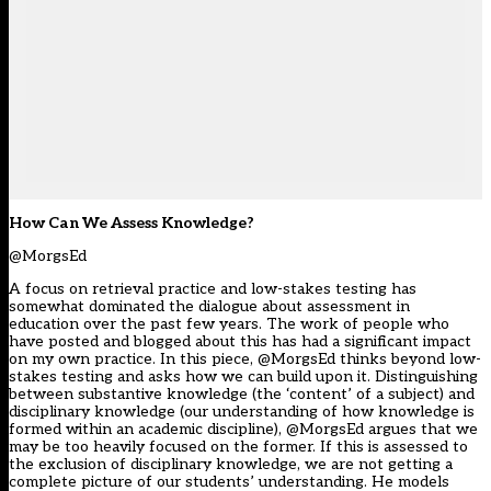
How Can We Assess Knowledge?
@MorgsEd
A focus on retrieval practice and low-stakes testing has
somewhat dominated the dialogue about assessment in
education over the past few years. The work of people who
have posted and blogged about this has had a significant impact
on my own practice. In this piece, @MorgsEd thinks beyond low-
stakes testing and asks how we can build upon it. Distinguishing
between substantive knowledge (the ‘content’ of a subject) and
disciplinary knowledge (our understanding of how knowledge is
formed within an academic discipline), @MorgsEd argues that we
may be too heavily focused on the former. If this is assessed to
the exclusion of disciplinary knowledge, we are not getting a
complete picture of our students’ understanding. He models