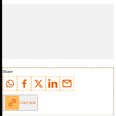
Share
Copy link