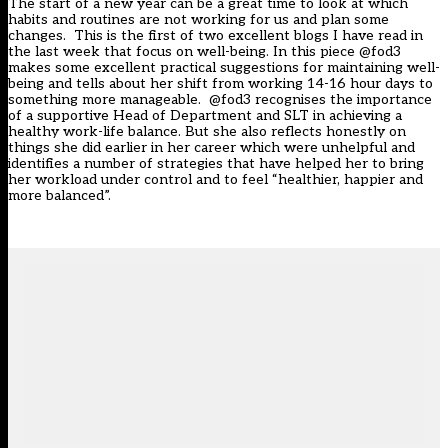
The start of a new year can be a great time to look at which
habits and routines are not working for us and plan some
changes. This is the first of two excellent blogs I have read in
the last week that focus on well-being. In this piece @fod3
makes some excellent practical suggestions for maintaining well-
being and tells about her shift from working 14-16 hour days to
something more manageable. @fod3 recognises the importance
of a supportive Head of Department and SLT in achieving a
healthy work-life balance. But she also reflects honestly on
things she did earlier in her career which were unhelpful and
identifies a number of strategies that have helped her to bring
her workload under control and to feel “healthier, happier and
more balanced”.