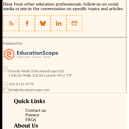
Hear from other education professionals, follow us on social
media or join in the conversation on specific topics and articles.
Published by
Schools Week (EducationScape Ltd)
1 EdCity Walk, EdCity London W12 7TF
020 8123 4778
info@educationscape.com
Quick Links
Contact us
Privacy
FAQs
About Us