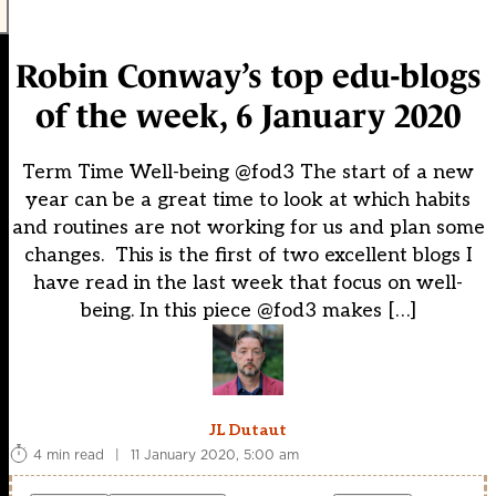
Robin Conway’s top edu-blogs
of the week, 6 January 2020
Term Time Well-being @fod3 The start of a new
year can be a great time to look at which habits
and routines are not working for us and plan some
changes. This is the first of two excellent blogs I
have read in the last week that focus on well-
being. In this piece @fod3 makes […]
JL Dutaut
4 min read
|
11 January 2020, 5:00 am