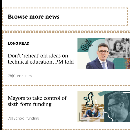
Browse more news
LONG READ
Don’t ‘reheat’ old ideas on
technical education, PM told
7h
|
Curriculum
Mayors to take control of
sixth form funding
7d
|
School funding