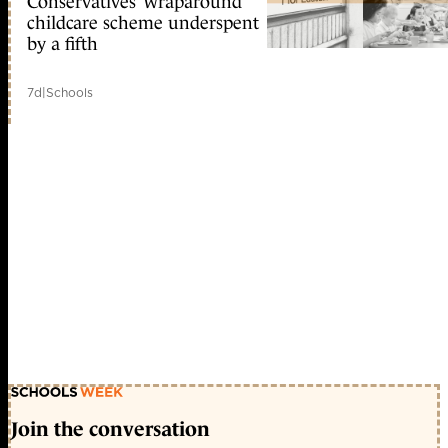
Conservatives’ wraparound
childcare scheme underspent
by a fifth
7d
|
Schools
Join the conversation