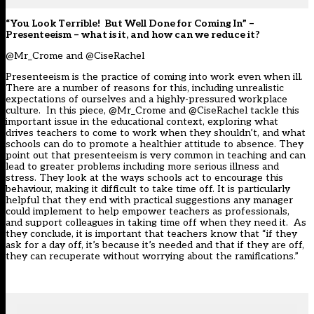
“You Look Terrible! But Well Done for Coming In” –
Presenteeism – what is it, and how can we reduce it?
@Mr_Crome and @CiseRachel
Presenteeism is the practice of coming into work even when ill.
There are a number of reasons for this, including unrealistic
expectations of ourselves and a highly-pressured workplace
culture. In this piece, @Mr_Crome and @CiseRachel tackle this
important issue in the educational context, exploring what
drives teachers to come to work when they shouldn’t, and what
schools can do to promote a healthier attitude to absence. They
point out that presenteeism is very common in teaching and can
lead to greater problems including more serious illness and
stress. They look at the ways schools act to encourage this
behaviour, making it difficult to take time off. It is particularly
helpful that they end with practical suggestions any manager
could implement to help empower teachers as professionals,
and support colleagues in taking time off when they need it. As
they conclude, it is important that teachers know that “if they
ask for a day off, it’s because it’s needed and that if they are off,
they can recuperate without worrying about the ramifications.”