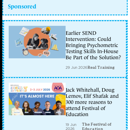
Sponsored
Earlier SEND
Intervention: Could
Bringing Psychometric
Testing Skills In-House
Be Part of the Solution?
29 Jun 2026
Real Training
Jack Whitehall, Doug
Lemov, Elif Shafak and
300 more reasons to
attend Festival of
Education
The Festival of
19 Jun
2026
Education