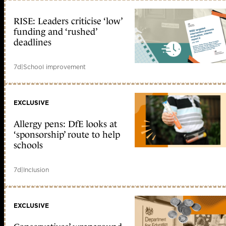
RISE: Leaders criticise ‘low’
funding and ‘rushed’
deadlines
7d
|
School improvement
EXCLUSIVE
Allergy pens: DfE looks at
‘sponsorship’ route to help
schools
7d
|
Inclusion
EXCLUSIVE