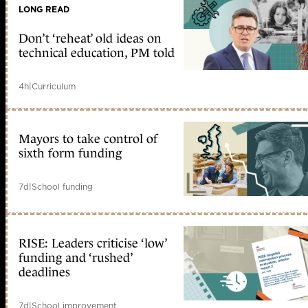
LONG READ
Don’t ‘reheat’ old ideas on
technical education, PM told
4h
|
Curriculum
Mayors to take control of
sixth form funding
7d
|
School funding
RISE: Leaders criticise ‘low’
funding and ‘rushed’
deadlines
7d
|
School improvement