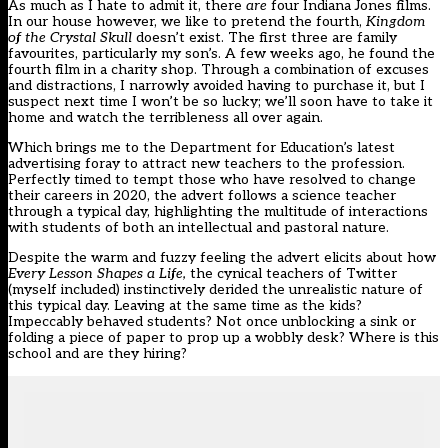
As much as I hate to admit it, there
are
four Indiana Jones films.
In our house however, we like to pretend the fourth,
Kingdom
of the Crystal Skull
doesn’t exist. The first three are family
favourites, particularly my son’s. A few weeks ago, he found the
fourth film in a charity shop. Through a combination of excuses
and distractions, I narrowly avoided having to purchase it, but I
suspect next time I won’t be so lucky; we’ll soon have to take it
home and watch the terribleness all over again.
Which brings me to the Department for Education’s latest
advertising foray to attract new teachers to the profession.
Perfectly timed to tempt those who have resolved to change
their careers in 2020, the advert follows a science teacher
through a typical day, highlighting the multitude of interactions
with students of both an intellectual and pastoral nature.
Despite the warm and fuzzy feeling the advert elicits about how
Every Lesson Shapes a Life,
the cynical teachers of Twitter
(myself included) instinctively derided the unrealistic nature of
this typical day. Leaving at the same time as the kids?
Impeccably behaved students? Not once unblocking a sink or
folding a piece of paper to prop up a wobbly desk? Where is this
school and are they hiring?