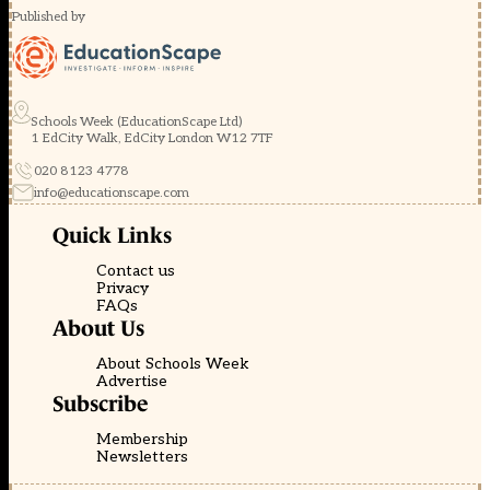
Published by
Schools Week (EducationScape Ltd)
1 EdCity Walk, EdCity London W12 7TF
020 8123 4778
info@educationscape.com
Quick Links
Contact us
Privacy
FAQs
About Us
About Schools Week
Advertise
Subscribe
Membership
Newsletters