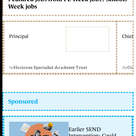
Week jobs
Principal
Chief 
1w
3w
Horizons Specialist Academy Trust
Orc
Sponsored
Earlier SEND
Intervention: Could