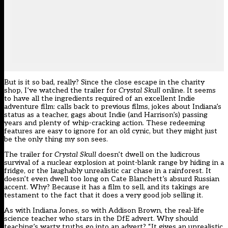
But is it so bad, really? Since the close escape in the charity
shop, I’ve watched the trailer for
Crystal Skull
online. It seems
to have all the ingredients required of an excellent Indie
adventure film: calls back to previous films, jokes about Indiana’s
status as a teacher, gags about Indie (and Harrison’s) passing
years and plenty of whip-cracking action. These redeeming
features are easy to ignore for an old cynic, but they might just
be the only thing my son sees.
The trailer for
Crystal Skull
doesn’t dwell on the ludicrous
survival of a nuclear explosion at point-blank range by hiding in a
fridge, or the laughably unrealistic car chase in a rainforest. It
doesn’t even dwell too long on Cate Blanchett’s absurd Russian
accent. Why? Because it has a film to sell, and its takings are
testament to the fact that it does a very good job selling it.
As with Indiana Jones, so with Addison Brown, the real-life
science teacher who stars in the DfE advert. Why should
teaching’s warty truths go into an advert? “It gives an unrealistic