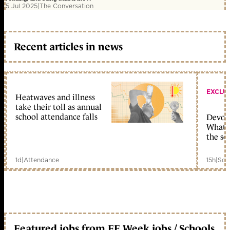
5 Jul 2025
|
The Conversation
Recent articles in news
EXCLU
Heatwaves and illness
take their toll as annual
school attendance falls
Devolu
What c
the sc
1d
|
Attendance
15h
|
Sch
Featured jobs from FE Week jobs / Schools