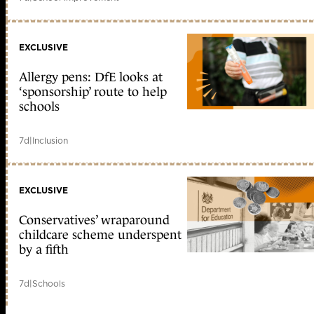
EXCLUSIVE
Allergy pens: DfE looks at
‘sponsorship’ route to help
schools
7d
|
Inclusion
EXCLUSIVE
Conservatives’ wraparound
childcare scheme underspent
by a fifth
7d
|
Schools