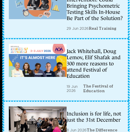
Bringing Psychometric
Testing Skills In-House
Be Part of the Solution?
29 Jun 2026
Real Training
Jack Whitehall, Doug
Lemov, Elif Shafak and
300 more reasons to
attend Festival of
Education
The Festival of
19 Jun
2026
Education
Inclusion is for life, not
just the 31st December
8 Jun 2026
The Difference