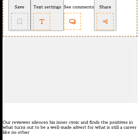
Save
Text settings
See comments
Share
Our reviewer silences his inner cynic and finds the positives in
what turns out to be a well-made advert for what is still a career
like no other