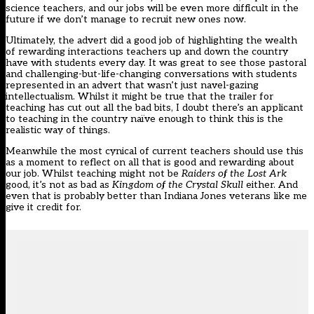
science teachers, and our jobs will be even more difficult in the
future if we don’t manage to recruit new ones now.
Ultimately, the advert did a good job of highlighting the wealth
of rewarding interactions teachers up and down the country
have with students every day. It was great to see those pastoral
and challenging-but-life-changing conversations with students
represented in an advert that wasn’t just navel-gazing
intellectualism. Whilst it might be true that the trailer for
teaching has cut out all the bad bits, I doubt there’s an applicant
to teaching in the country naïve enough to think this is the
realistic way of things.
Meanwhile the most cynical of current teachers should use this
as a moment to reflect on all that is good and rewarding about
our job. Whilst teaching might not be
Raiders of the Lost Ark
good, it’s not as bad as
Kingdom of the Crystal Skull
either. And
even that is probably better than Indiana Jones veterans like me
give it credit for.