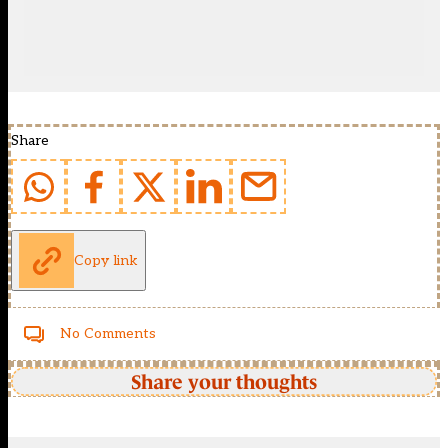
Share
Copy link
No Comments
Share your thoughts