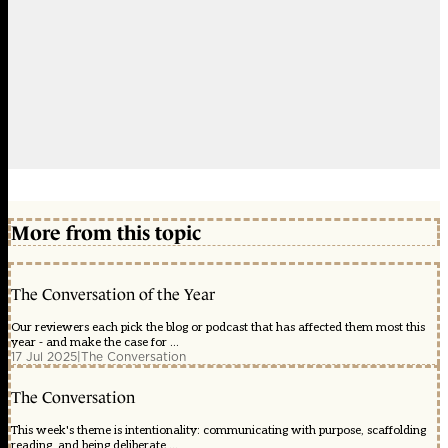
More from this topic
The Conversation of the Year
Our reviewers each pick the blog or podcast that has affected them most this
year - and make the case for ...
17 Jul 2025
|
The Conversation
The Conversation
This week's theme is intentionality: communicating with purpose, scaffolding
reading, and being deliberate ...