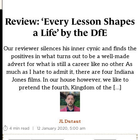
Review: ‘Every Lesson Shapes
a Life’ by the DfE
Our reviewer silences his inner cynic and finds the
positives in what turns out to be a well-made
advert for what is still a career like no other As
much as I hate to admit it, there are four Indiana
Jones films. In our house however, we like to
pretend the fourth, Kingdom of the […]
JL Dutaut
4 min read
|
12 January 2020, 5:00 am