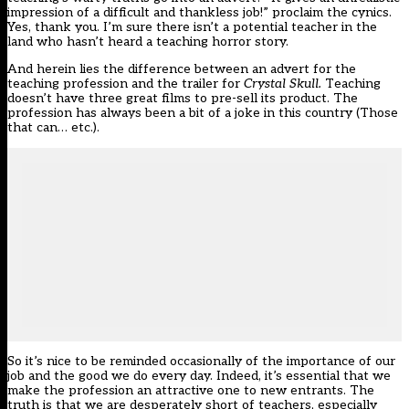
impression of a difficult and thankless job!” proclaim the cynics.
Yes, thank you. I’m sure there isn’t a potential teacher in the
land who hasn’t heard a teaching horror story.
And herein lies the difference between an advert for the
teaching profession and the trailer for
Crystal Skull.
Teaching
doesn’t have three great films to pre-sell its product. The
profession has always been a bit of a joke in this country (Those
that can… etc.).
So it’s nice to be reminded occasionally of the importance of our
job and the good we do every day. Indeed, it’s essential that we
make the profession an attractive one to new entrants. The
truth is that we are desperately short of teachers, especially