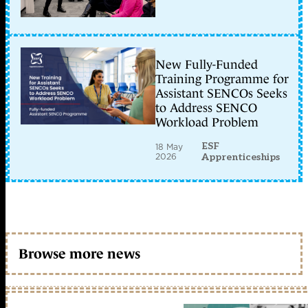
New Fully-Funded
Training Programme for
Assistant SENCOs Seeks
to Address SENCO
Workload Problem
ESF
18 May
2026
Apprenticeships
Browse more news