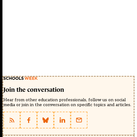
Join the conversation
Hear from other education professionals, follow us on social
media or join in the conversation on specific topics and articles.