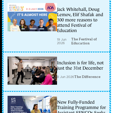
Jack Whitehall, Doug
Lemov, Elif Shafak and
300 more reasons to
attend Festival of
Education
The Festival of
19 Jun
2026
Education
Inclusion is for life, not
just the 31st December
8 Jun 2026
The Difference
New Fully-Funded
Training Programme for
Assistant SENCOs Seeks