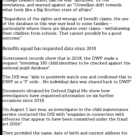
College Leaders union, said he was “disturbed” by the
revelations, and warned against an “Orwellian drift towards
what feels like a Big Brother state of affairs”.
“Regardless of the rights and wrongs of benefit claims, the use
of the database in this way may lead to some families –
particularly where there are disputes over claims – withdrawing
their children from schools. That cannot possibly be a good
outcome.”
Benefits squad has requested data since 2018
Government records show that in 2018, the DWP made a
request “involving 185 child identities to be checked against the
national pupil database”.
The DfE was “able to positively match one and confirmed this to
DWP as a ‘Y’ only… No individual data was shared back to DWP.”
Documents obtained by Defend Digital Me show how
investigators have requested information on six further
occasions since 2018.
On August 1 last year, an investigator in the child maintenance
service contacted the DfE with “enquiries in connection with
offences that appear to have been committed under the fraud
act 2006”.
They provided the name, date of birth and current address for