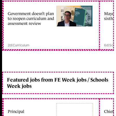
Government doesn’t plan
Mayors
to reopen curriculum and
sixth 
assessment review
2d
|
Curriculum
6d
|
Scho
Featured jobs from FE Week jobs / Schools
Week jobs
Principal
Chief 