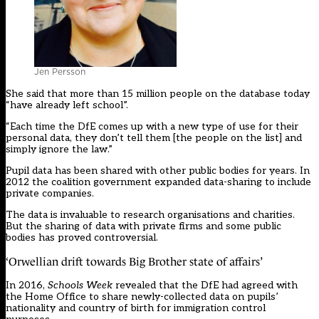
Jen Persson
She said that more than 15 million people on the database today
“have already left school”.
“Each time the DfE comes up with a new type of use for their
personal data, they don’t tell them [the people on the list] and
simply ignore the law.”
Pupil data has been shared with other public bodies for years. In
2012 the coalition government expanded data-sharing to include
private companies.
The data is invaluable to research organisations and charities.
But the sharing of data with private firms and some public
bodies has proved controversial.
‘Orwellian drift towards Big Brother state of affairs’
In 2016,
Schools Week
revealed that the DfE had agreed with
the Home Office to share newly-collected data on pupils’
nationality and country of birth for immigration control