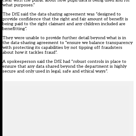
clear with the public about how pupil data is being used and for
what purposes.”
The DfE said the data-sharing agreement was “designed to
provide confidence that the right and fair amount of benefit is
being paid to the right claimant and any children included are
benefitting”.
They were unable to provide further detail beyond what is in
the data-sharing agreement to “ensure we balance transparency
with protecting its capabilities by not tipping off fraudsters
about how it tackles fraud”.
A spokesperson said the DfE had “robust controls in place to
ensure that any data shared beyond the department is highly
secure and only used in legal, safe and ethical ways”.