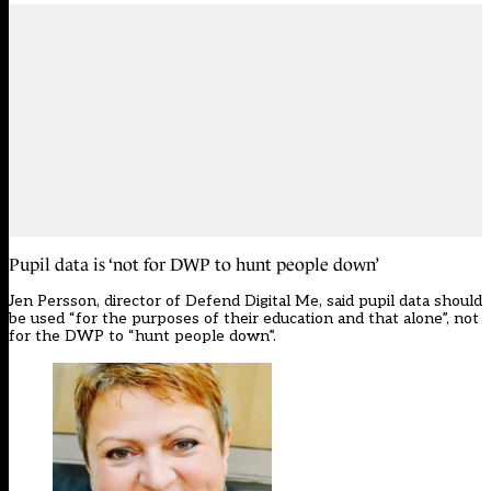
Pupil data is ‘not for DWP to hunt people down’
Jen Persson, director of Defend Digital Me, said pupil data should
be used “for the purposes of their education and that alone”, not
for the DWP to “hunt people down”.