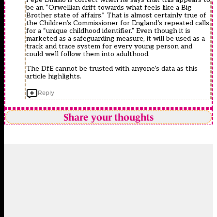
be an “Orwellian drift towards what feels like a Big
Brother state of affairs.” That is almost certainly true of
the Children’s Commissioner for England’s repeated calls
for a “unique childhood identifier.” Even though it is
marketed as a safeguarding measure, it will be used as a
track and trace system for every young person and
could well follow them into adulthood.
The DfE cannot be trusted with anyone’s data as this
article highlights.
Reply
Share your thoughts