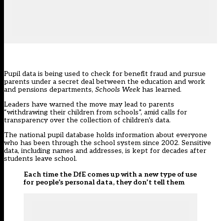
Pupil data is being used to check for benefit fraud and pursue
parents under a secret deal between the education and work
and pensions departments,
Schools Week
has learned.
Leaders have warned the move may lead to parents
“withdrawing their children from schools”, amid calls for
transparency over the collection of children’s data.
The national pupil database holds information about everyone
who has been through the school system since 2002. Sensitive
data, including names and addresses, is kept for decades after
students leave school.
Each time the DfE comes up with a new type of use
for people’s personal data, they don’t tell them