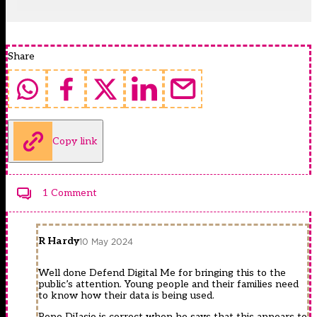
Share
Copy link
1 Comment
R Hardy
10 May 2024
Well done Defend Digital Me for bringing this to the
public’s attention. Young people and their families need
to know how their data is being used.
Pepe DiIasio is correct when he says that this appears to