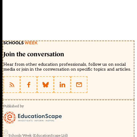
Join the conversation
Hear from other education professionals, follow us on social
media or join in the conversation on specific topics and articles.
Published by
Schools Week (EducationScape Ltd)