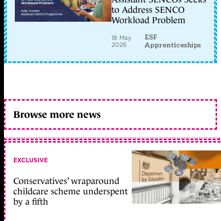
to Address SENCO
Workload Problem
ESF
18 May
2026
Apprenticeships
Browse more news
EXCLUSIVE
Conservatives’ wraparound
childcare scheme underspent
by a fifth