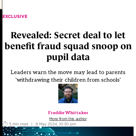
EXCLUSIVE
Revealed: Secret deal to let
benefit fraud squad snoop on
pupil data
Leaders warn the move may lead to parents
'withdrawing their children from schools'
Freddie Whittaker
More from this author
5 min read
|
9 May 2024, 10:30 pm