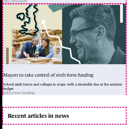
2d
|
Curriculum
Mayors to take control of sixth form funding
School sixth forms and colleges in scope, with a timetable due at the autumn
budget
6d
|
School funding
Recent articles in news