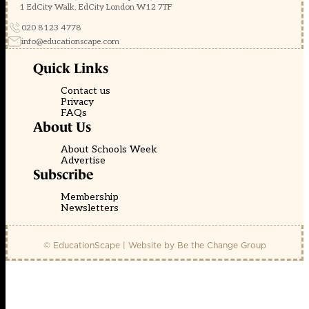
1 EdCity Walk, EdCity London W12 7TF
020 8123 4778
info@educationscape.com
Quick Links
Contact us
Privacy
FAQs
About Us
About Schools Week
Advertise
Subscribe
Membership
Newsletters
© EducationScape | Website by
Be the Change Group