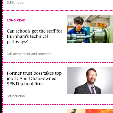
6d
|
Schools
LONG READ
Can schools get the staff for
Burnham’s technical
pathways?
6d
|
Recruitment and retention
Former trust boss takes top
job at Abu Dhabi-owned
SEND school firm
6d
|
Inclusion