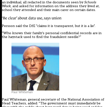
an individual, all redacted in the documents seen by
Schools
Week
, and asked for information on the address they lived at,
school they attended and their main carer on certain dates.
‘Be clear’ about data use, says union
Persson said the DfE “claims it is transparent, but it is a lie”.
“Who knows their family’s personal confidential records are in
the haystack used to find the fraudulent needle?”
Paul Whiteman
Paul Whiteman, general secretary of the National Association of
Head Teachers, added: “The government must immediately be