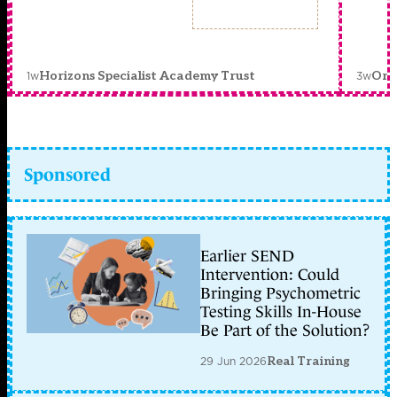
1w
3w
Horizons Specialist Academy Trust
Orc
Sponsored
Earlier SEND
Intervention: Could
Bringing Psychometric
Testing Skills In-House
Be Part of the Solution?
29 Jun 2026
Real Training