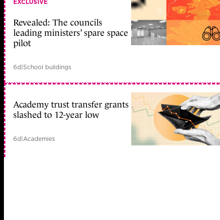
EXCLUSIVE
Revealed: The councils
leading ministers’ spare space
pilot
6d
|
School buildings
Academy trust transfer grants
slashed to 12-year low
6d
|
Academies