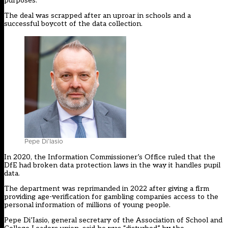
purposes.
The deal was scrapped after an uproar in schools and a
successful boycott of the data collection.
Pepe Di’Iasio
In 2020, the Information Commissioner’s Office
ruled that the
DfE had broken data protection laws in the way it handles pupil
data
.
The department was
reprimanded in 2022 after giving a firm
providing age-verification for gambling companies access to the
personal information of millions of young people.
Pepe Di’Iasio, general secretary of the Association of School and