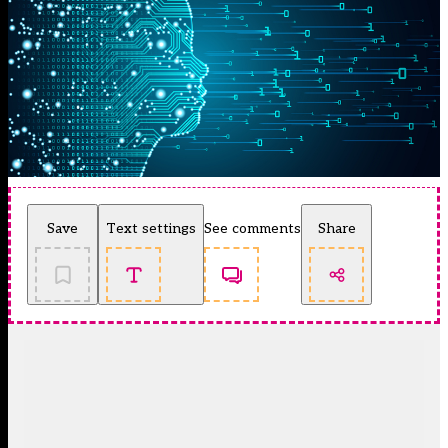
Save
Text settings
See comments
Share