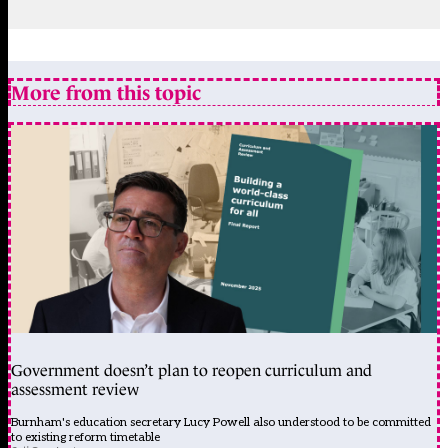
More from this topic
Government doesn’t plan to reopen curriculum and
assessment review
Burnham's education secretary Lucy Powell also understood to be committed
to existing reform timetable