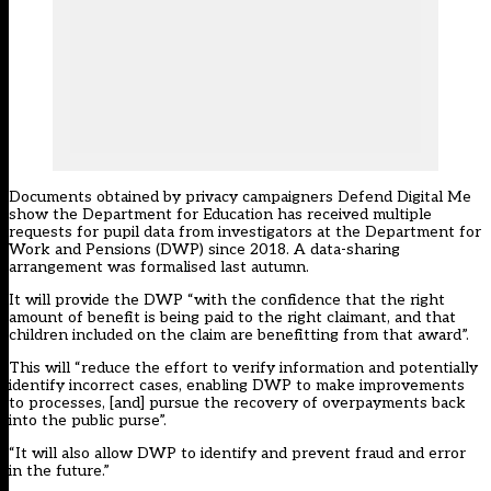
Documents obtained by privacy campaigners
Defend Digital Me
show the Department for Education has received multiple
requests for pupil data from investigators at the Department for
Work and Pensions (DWP) since 2018. A data-sharing
arrangement was formalised last autumn.
It will provide the DWP “with the confidence that the right
amount of benefit is being paid to the right claimant, and that
children included on the claim are benefitting from that award”.
This will “reduce the effort to verify information and potentially
identify incorrect cases, enabling DWP to make improvements
to processes, [and] pursue the recovery of overpayments back
into the public purse”.
“It will also allow DWP to identify and prevent fraud and error
in the future.”