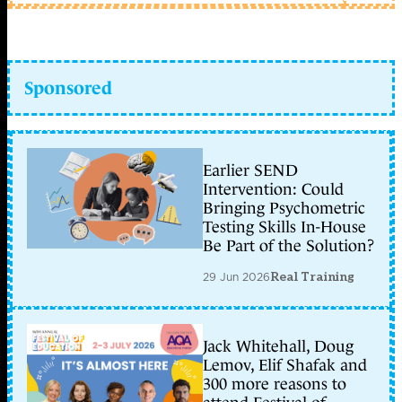
Sponsored
Earlier SEND
Intervention: Could
Bringing Psychometric
Testing Skills In-House
Be Part of the Solution?
29 Jun 2026
Real Training
Jack Whitehall, Doug
Lemov, Elif Shafak and
300 more reasons to