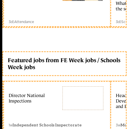
What c
the sc
3d
|
Attendance
3d
|
Scho
Featured jobs from FE Week jobs / Schools
Week jobs
Director National
Head 
Inspections
Devel
and Ed
1w
3w
Independent Schools Inspectorate
Mon