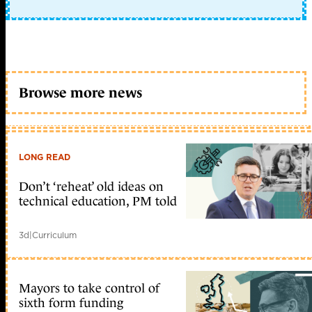
Browse more news
LONG READ
Don’t ‘reheat’ old ideas on
technical education, PM told
3d
|
Curriculum
Mayors to take control of
sixth form funding