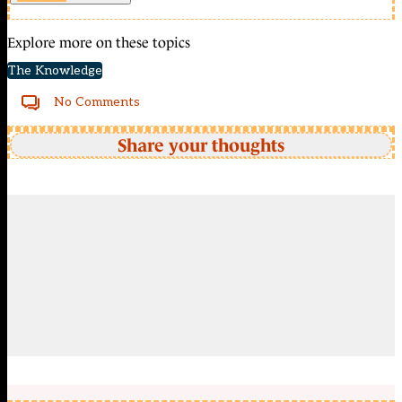
Explore more on these topics
The Knowledge
No Comments
Share your thoughts