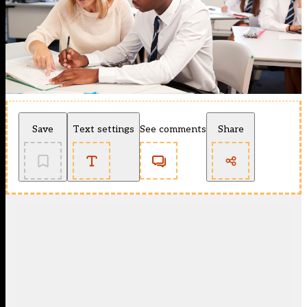
Save
Text settings
See comments
Share