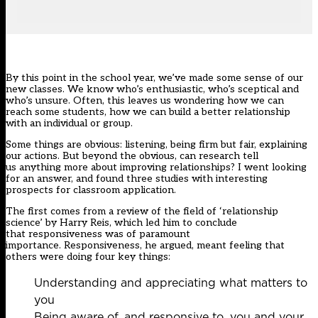
By this point in the school year, we’ve made some sense of our
new classes. We know who’s enthusiastic, who’s sceptical and
who’s unsure. Often, this leaves us wondering how we can
reach some students, how we can build a better relationship
with an individual or group.
Some things are obvious: listening, being firm but fair, explaining
our actions. But beyond the obvious, can research tell
us anything more about improving relationships? I went looking
for an answer, and found three studies with interesting
prospects for classroom application.
The first comes from a
review
of the field of ‘relationship
science’ by Harry Reis, which led him to conclude
that responsiveness was of paramount
importance. Responsiveness, he argued, meant feeling that
others were doing four key things:
Understanding and appreciating what matters to
you
Being aware of, and responsive to, you and your