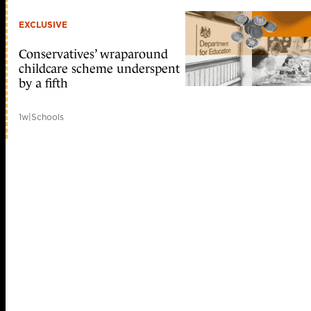
EXCLUSIVE
Conservatives’ wraparound
childcare scheme underspent
by a fifth
1w
|
Schools