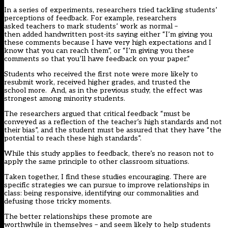
In a series of experiments, researchers
tried
tackling students’
perceptions of feedback. For example, researchers
asked teachers to mark students’ work as normal –
then added handwritten post-its saying either “I’m giving you
these comments because I have very high expectations and I
know that you can reach them”, or “I’m giving you these
comments so that you’ll have feedback on your paper.”
Students who received the first note were more likely to
resubmit work, received higher grades, and trusted the
school more. And, as in the previous study, the effect was
strongest among minority students.
The researchers argued that critical feedback “must be
conveyed as a reflection of the teacher’s high standards and not
their bias”, and the student must be assured that they have “the
potential to reach these high standards”.
While this study applies to feedback, there’s no reason not to
apply the same principle to other classroom situations.
Taken together, I find these studies encouraging. There are
specific strategies we can pursue to improve relationships in
class: being responsive, identifying our commonalities and
defusing those tricky moments.
The better relationships these promote are
worthwhile in themselves – and seem likely to help students