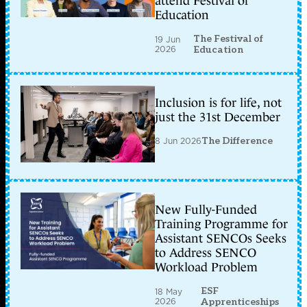
attend Festival of
Education
The Festival of
19 Jun
2026
Education
Inclusion is for life, not
just the 31st December
8 Jun 2026
The Difference
New Fully-Funded
Training Programme for
Assistant SENCOs Seeks
to Address SENCO
Workload Problem
ESF
18 May
2026
Apprenticeships