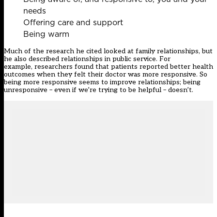
needs
Offering care and support
Being warm
Much of the research he cited looked at family relationships, but
he also described relationships in public service. For
example, researchers found that patients reported better health
outcomes when they felt their doctor was more responsive. So
being more responsive seems to improve relationships; being
unresponsive – even if we’re trying to be helpful – doesn’t.