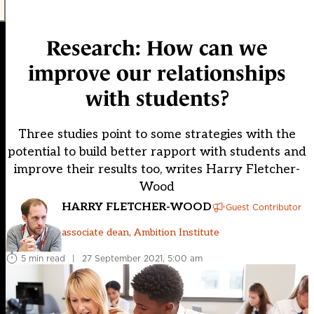
Research: How can we
improve our relationships
with students?
Three studies point to some strategies with the
potential to build better rapport with students and
improve their results too, writes Harry Fletcher-
Wood
HARRY FLETCHER-WOOD
Guest Contributor
associate dean, Ambition Institute
5 min read
|
27 September 2021, 5:00 am