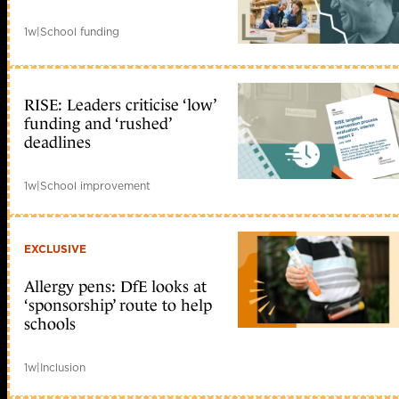
1w
|
School funding
RISE: Leaders criticise ‘low’
funding and ‘rushed’
deadlines
1w
|
School improvement
EXCLUSIVE
Allergy pens: DfE looks at
‘sponsorship’ route to help
schools
1w
|
Inclusion