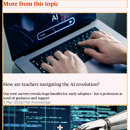
More from this topic
How are teachers navigating the AI revolution?
Our new survey reveals huge benefits for early adopters - but a profession in
need of guidance and support
5 Mar 2025
|
The Knowledge