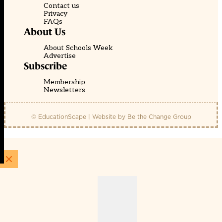
Contact us
Privacy
FAQs
About Us
About Schools Week
Advertise
Subscribe
Membership
Newsletters
© EducationScape | Website by
Be the Change Group