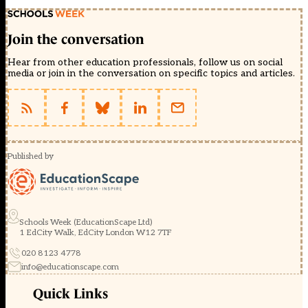
Join the conversation
Hear from other education professionals, follow us on social
media or join in the conversation on specific topics and articles.
Published by
Schools Week (EducationScape Ltd)
1 EdCity Walk, EdCity London W12 7TF
020 8123 4778
info@educationscape.com
Quick Links