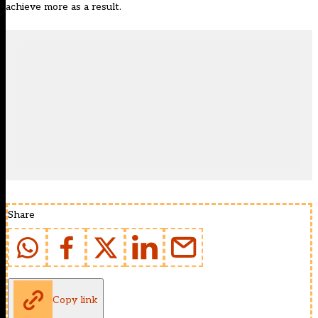
achieve more as a result.
Share
Copy link