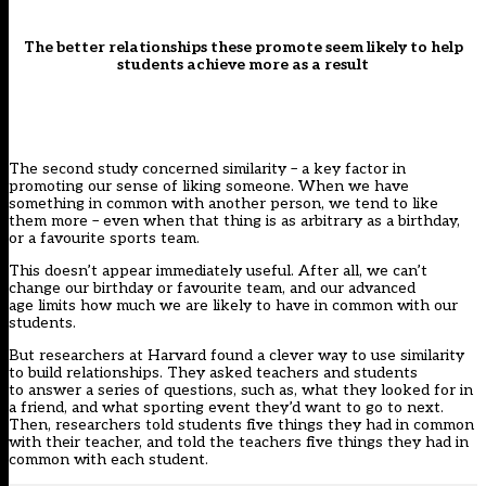
The better relationships these promote seem likely to help
students achieve more as a result
The second study concerned similarity – a key factor in
promoting our sense of liking someone. When we have
something in common with another person, we tend to like
them more – even when that thing is as arbitrary as a birthday,
or a favourite sports team.
This doesn’t appear immediately useful. After all, we can’t
change our birthday or favourite team, and our advanced
age limits how much we are likely to have in common with our
students.
But researchers at Harvard
found a clever
way to use similarity
to build relationships. They asked teachers and students
to answer a series of questions, such as, what they looked for in
a friend, and what sporting event they’d want to go to next.
Then, researchers told students five things they had in common
with their teacher, and told the teachers five things they had in
common with each student.