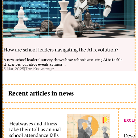
How are school leaders navigating the AI revolution?
A new school leaders’ survey shows how schools are using AI to tackle
challenges, but also reveals a major ...
3 Mar 2025
|
The Knowledge
Recent articles in news
EXCLU
Heatwaves and illness
take their toll as annual
school attendance falls
Devolu