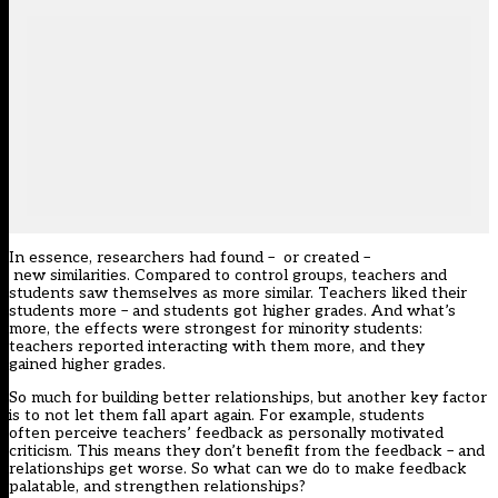
In essence, researchers had found – or created –
new similarities. Compared to control groups, teachers and
students saw themselves as more similar. Teachers liked their
students more – and students got higher grades. And what’s
more, the effects were strongest for minority students:
teachers reported interacting with them more, and they
gained higher grades.
So much for building better relationships, but another key factor
is to not let them fall apart again. For example, students
often perceive teachers’ feedback as personally motivated
criticism. This means they don’t benefit from the feedback – and
relationships get worse. So what can we do to make feedback
palatable, and strengthen relationships?