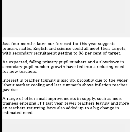
Just four months later,
our forecast
for this year suggests
primary, maths, English and science could all meet their targets,
with secondary recruitment getting to 86 per cent of target.
As expected, falling primary pupil numbers and a slowdown in
secondary pupil number growth have fed into a reducing need
for new teachers.
Interest in teacher training is also up, probably due to the wider
labour market cooling and last summer’s above-inflation teacher
pay rise.
A range of other small improvements in supply, such as more
trainees entering ITT last year, fewer teachers leaving and more
ex-teachers returning have also added up to a big change in
estimated need.