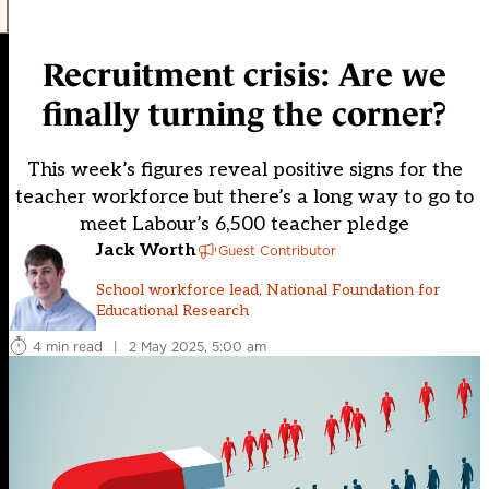
Recruitment crisis: Are we
finally turning the corner?
This week’s figures reveal positive signs for the
teacher workforce but there’s a long way to go to
meet Labour’s 6,500 teacher pledge
Jack Worth
Guest Contributor
School workforce lead, National Foundation for
Educational Research
4 min read
|
2 May 2025, 5:00 am