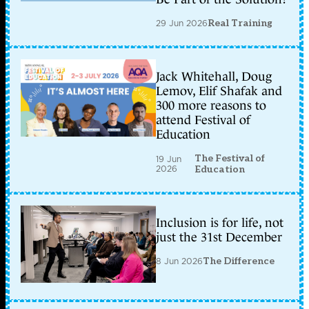
29 Jun 2026
Real Training
Jack Whitehall, Doug
Lemov, Elif Shafak and
300 more reasons to
attend Festival of
Education
The Festival of
19 Jun
2026
Education
Inclusion is for life, not
just the 31st December
8 Jun 2026
The Difference