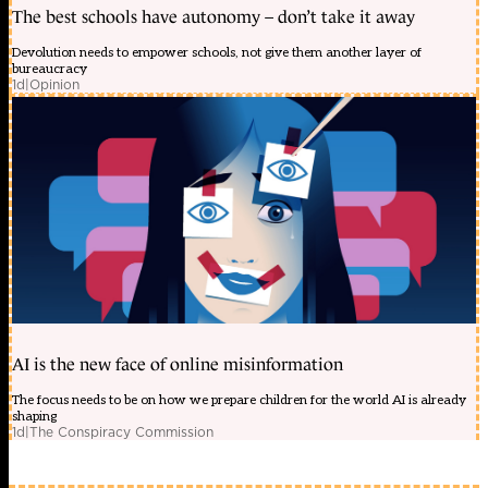
The best schools have autonomy – don’t take it away
Devolution needs to empower schools, not give them another layer of
bureaucracy
1d
|
Opinion
AI is the new face of online misinformation
The focus needs to be on how we prepare children for the world AI is already
shaping
1d
|
The Conspiracy Commission