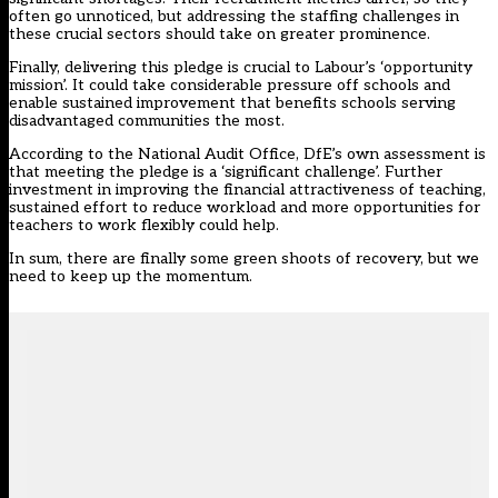
often go unnoticed, but addressing the staffing challenges in
these crucial sectors should take on greater prominence.
Finally, delivering this pledge is crucial to Labour’s ‘opportunity
mission’. It could take considerable pressure off schools and
enable sustained improvement that benefits schools serving
disadvantaged communities the most.
According to the National Audit Office
, DfE’s own assessment is
that meeting the pledge is a ‘
significant challenge
’. Further
investment in improving the financial attractiveness of teaching,
sustained effort to reduce workload and more opportunities for
teachers to work flexibly could help.
In sum, there are finally some green shoots of recovery, but we
need to keep up the momentum.