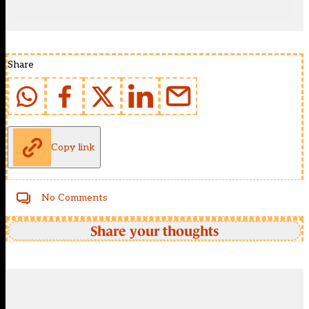
Share
Copy link
No Comments
Share your thoughts