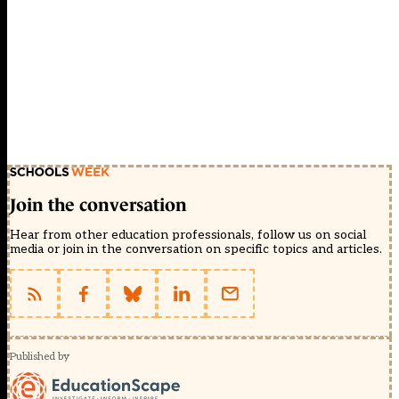
Join the conversation
Hear from other education professionals, follow us on social
media or join in the conversation on specific topics and articles.
Published by