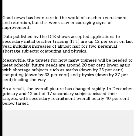
Good news has been rare in the world of teacher recruitment
and retention, but this week saw
encouraging signs of
improvement
..
Data published by the DfE shows
accepted applications
to
secondary initial teacher training (ITT) are up 12 per cent on last
year, including increases of almost half for two perennial
shortage subjects: computing and physics.
Meanwhile, the targets
for how many trainees will be needed to
meet schools’ future needs are around 20 per cent lower, again
with shortage subjects such as maths (down by 25 per cent),
computing (down by 33 per cent) and physics (down by 37 per
cent) leading the way.
As a result, the overall picture has changed rapidly.
In December
,
primary and 12 out of 17 secondary subjects missed their
targets, with secondary recruitment overall nearly 40 per cent
below target.