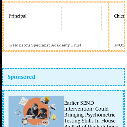
Principal
Chief 
1w
3w
Horizons Specialist Academy Trust
Orc
Sponsored
Earlier SEND
Intervention: Could
Bringing Psychometric
Testing Skills In-House
Be Part of the Solution?