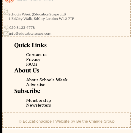
Schools Week (EducationScape Ltd)
1 EdCity Walk, EdCity London W12 7TF
020 8123 4778
info@educationscape.com
Quick Links
Contact us
Privacy
FAQs
About Us
About Schools Week
Advertise
Subscribe
Membership
Newsletters
© EducationScape | Website by
Be the Change Group