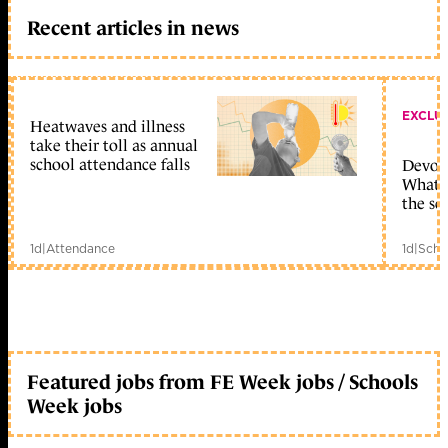
Recent articles in news
EXCLU
Heatwaves and illness
take their toll as annual
school attendance falls
Devolu
What c
the sc
1d
|
Attendance
1d
|
Scho
Featured jobs from FE Week jobs / Schools
Week jobs