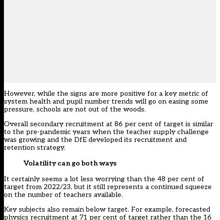
However, while the signs are more positive for a key metric of
system health and pupil number trends will go on easing some
pressure, schools are not out of the woods.
Overall secondary recruitment at 86 per cent of target is similar
to the pre-pandemic years when the teacher supply challenge
was growing and the DfE developed its recruitment and
retention strategy.
Volatility can go both ways
It certainly seems a lot less worrying than the 48 per cent of
target from 2022/23, but it still represents a continued squeeze
on the number of teachers available.
Key subjects also remain below target. For example, forecasted
physics recruitment at 71 per cent of target rather than the 16