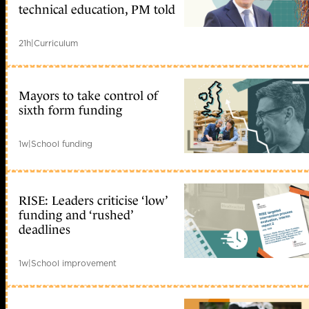
technical education, PM told
21h
|
Curriculum
Mayors to take control of
sixth form funding
1w
|
School funding
RISE: Leaders criticise ‘low’
funding and ‘rushed’
deadlines
1w
|
School improvement