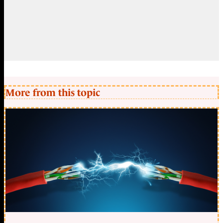
More from this topic