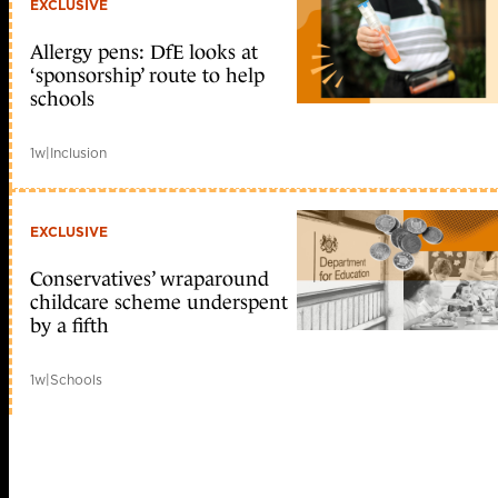
EXCLUSIVE
Allergy pens: DfE looks at
‘sponsorship’ route to help
schools
1w
|
Inclusion
EXCLUSIVE
Conservatives’ wraparound
childcare scheme underspent
by a fifth
1w
|
Schools