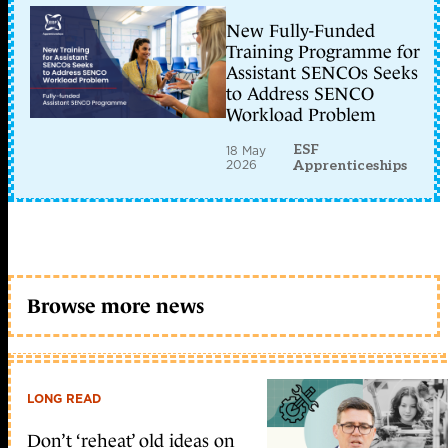
New Fully-Funded
Training Programme for
Assistant SENCOs Seeks
to Address SENCO
Workload Problem
ESF
18 May
2026
Apprenticeships
Browse more news
LONG READ
Don’t ‘reheat’ old ideas on