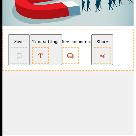
Save
Text settings
See comments
Share