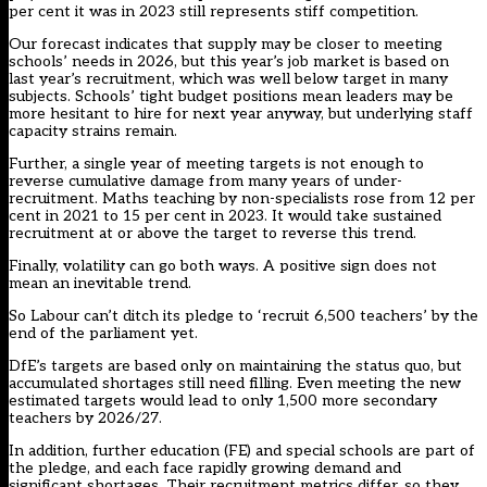
per cent it was in 2023 still represents stiff competition.
Our forecast indicates that supply may be closer to meeting
schools’ needs in 2026, but this year’s job market is based on
last year’s recruitment, which was well below target in many
subjects. Schools’ tight budget positions mean
leaders may be
more hesitant to hire for next year anyway
, but underlying staff
capacity strains remain.
Further, a single year of meeting targets is not enough to
reverse cumulative damage from many years of under-
recruitment. Maths teaching by non-specialists rose from 12 per
cent in 2021 to 15 per cent in 2023. It would take sustained
recruitment at or above the target to reverse this trend.
Finally, volatility can go both ways. A positive sign does not
mean an inevitable trend.
So Labour can’t ditch its pledge to ‘recruit 6,500 teachers’ by the
end of the parliament yet.
DfE’s targets are based only on maintaining the status quo, but
accumulated shortages still need filling. Even meeting the new
estimated targets would lead to only 1,500 more secondary
teachers by 2026/27.
In addition,
further education (FE)
and
special schools
are part of
the pledge, and each face rapidly growing demand and
significant shortages. Their recruitment metrics differ, so they