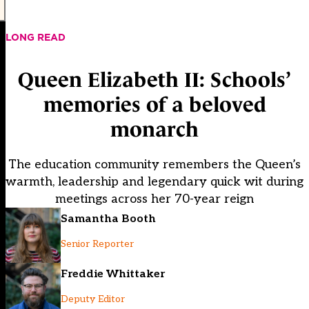
LONG READ
Queen Elizabeth II: Schools’
memories of a beloved
monarch
The education community remembers the Queen’s
warmth, leadership and legendary quick wit during
meetings across her 70-year reign
Samantha Booth
Senior Reporter
Freddie Whittaker
Deputy Editor