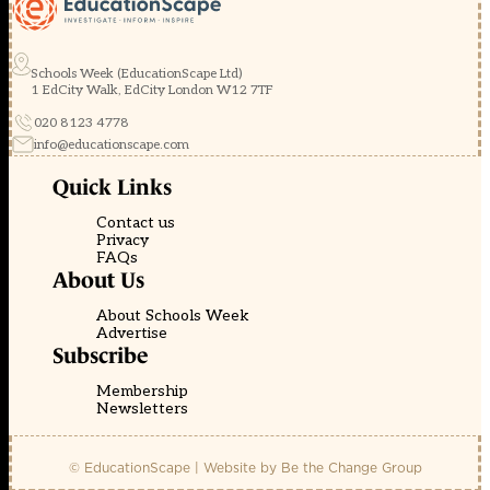
Schools Week (EducationScape Ltd)
1 EdCity Walk, EdCity London W12 7TF
020 8123 4778
info@educationscape.com
Quick Links
Contact us
Privacy
FAQs
About Us
About Schools Week
Advertise
Subscribe
Membership
Newsletters
© EducationScape | Website by
Be the Change Group