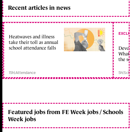
Recent articles in news
EXCLU
Heatwaves and illness
take their toll as annual
school attendance falls
Devolu
What c
the sc
15h
|
Attendance
5h
|
Scho
Featured jobs from FE Week jobs / Schools
Week jobs