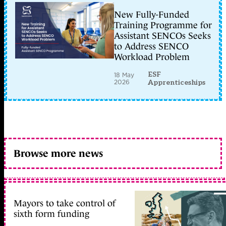
New Fully-Funded
Training Programme for
Assistant SENCOs Seeks
to Address SENCO
Workload Problem
ESF
18 May
2026
Apprenticeships
Browse more news
Mayors to take control of
sixth form funding