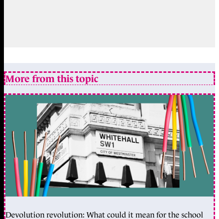
More from this topic
Devolution revolution: What could it mean for the school