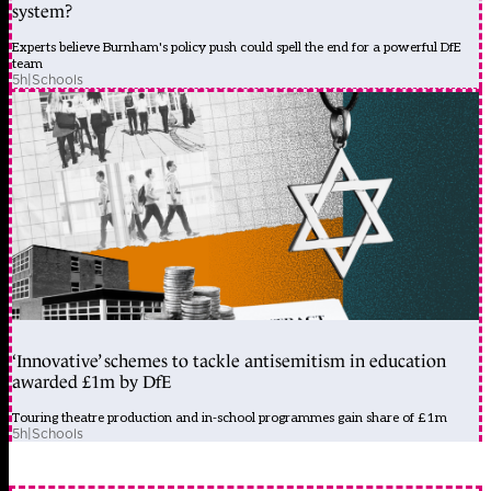
system?
Experts believe Burnham's policy push could spell the end for a powerful DfE
team
5h
|
Schools
‘Innovative’ schemes to tackle antisemitism in education
awarded £1m by DfE
Touring theatre production and in-school programmes gain share of £1m
5h
|
Schools