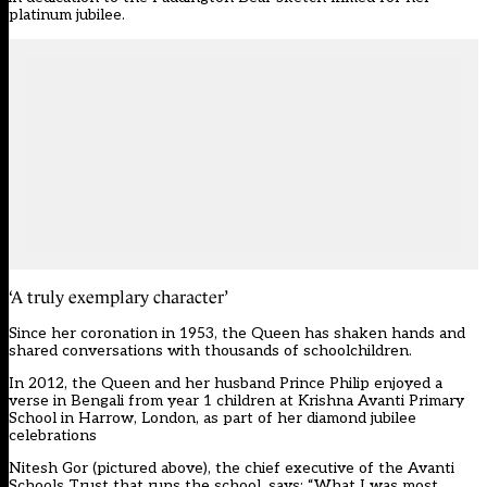
platinum jubilee.
‘A truly exemplary character’
Since her coronation in 1953, the Queen has shaken hands and
shared conversations with thousands of schoolchildren.
In 2012, the Queen and her husband Prince Philip enjoyed a
verse in Bengali from year 1 children at Krishna Avanti Primary
School in Harrow, London,
as part of her diamond jubilee
celebrations
Nitesh Gor (pictured above), the chief executive of the Avanti
Schools Trust that runs the school, says: “What I was most