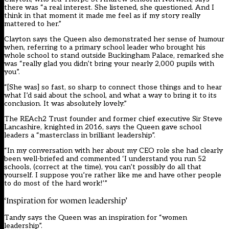
there was “a real interest. She listened, she questioned. And I
think in that moment it made me feel as if my story really
mattered to her.”
Clayton says the Queen also demonstrated her sense of humour
when, referring to a primary school leader who brought his
whole school to stand outside Buckingham Palace, remarked she
was “really glad you didn’t bring your nearly 2,000 pupils with
you”.
“[She was] so fast, so sharp to connect those things and to hear
what I’d said about the school, and what a way to bring it to its
conclusion. It was absolutely lovely.”
The REAch2 Trust founder and former chief executive Sir Steve
Lancashire, knighted in 2016, says the Queen gave school
leaders a “masterclass in brilliant leadership”.
“In my conversation with her about my CEO role she had clearly
been well-briefed and commented ‘I understand you run 52
schools, (correct at the time), you can’t possibly do all that
yourself. I suppose you’re rather like me and have other people
to do most of the hard work!’”
‘Inspiration for women leadership’
Tandy says the Queen was an inspiration for “women
leadership”.