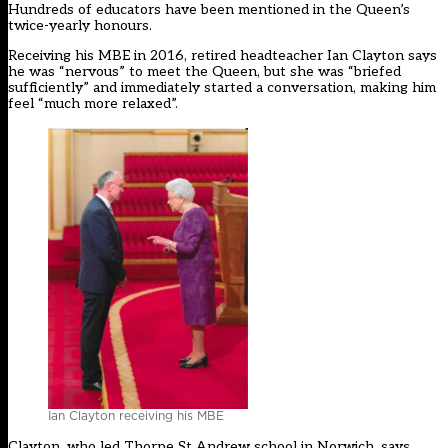
Hundreds of educators have been mentioned in the Queen’s
twice-yearly honours.
Receiving his MBE in 2016, retired headteacher Ian Clayton says
he was “nervous” to meet the Queen, but she was “briefed
sufficiently” and immediately started a conversation, making him
feel “much more relaxed”.
Ian Clayton receiving his MBE
Clayton, who led Thorpe St Andrew school in Norwich, says