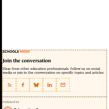
Join the conversation
Hear from other education professionals, follow us on social
media or join in the conversation on specific topics and articles.
Published by