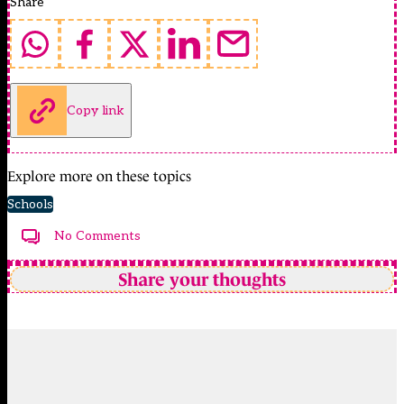
Share
Copy link
Explore more on these topics
Schools
No Comments
Share your thoughts