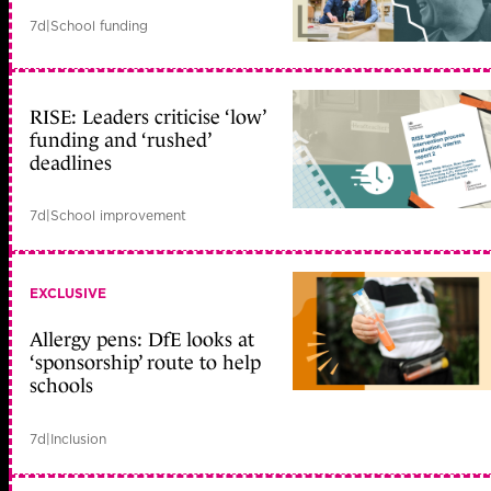
7d
|
School funding
RISE: Leaders criticise ‘low’
funding and ‘rushed’
deadlines
7d
|
School improvement
EXCLUSIVE
Allergy pens: DfE looks at
‘sponsorship’ route to help
schools
7d
|
Inclusion