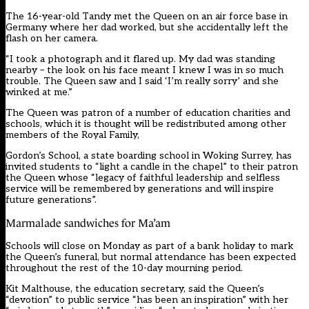
The 16-year-old Tandy met the Queen on an air force base in
Germany where her dad worked, but she accidentally left the
flash on her camera.
“I took a photograph and it flared up. My dad was standing
nearby – the look on his face meant I knew I was in so much
trouble. The Queen saw and I said ‘I’m really sorry’ and she
winked at me.”
The Queen was patron of a number of education charities and
schools, which it is thought will be redistributed among other
members of the Royal Family,
Gordon’s School, a state boarding school in Woking Surrey, has
invited students to “light a candle in the chapel” to their patron
the Queen whose “legacy of faithful leadership and selfless
service will be remembered by generations and will inspire
future generations”.
Marmalade sandwiches for Ma’am
Schools will close on Monday as part of a bank holiday to mark
the Queen’s funeral, but normal attendance has been expected
throughout the rest of the 10-day mourning period.
Kit Malthouse, the education secretary, said the Queen’s
“devotion” to public service “has been an inspiration” with her