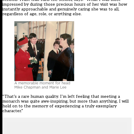
impressed by during those precious hours of her visit was how
instantly approachable and genuinely caring she was to all,
regardless of age, role, or anything else.
A memorable moment for head
Mike Chapman and Marie Lee
“That’s a rare human quality. I’m left feeling that meeting a
monarch was quite awe-inspiring, but more than anything, I will
hold on to the memory of experiencing a truly exemplary
character.”