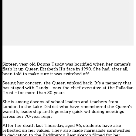
Sixteen-year-old Donna Tandy was horrified when her camera’s
flash lit up Queen Elizabeth II’s face in 1990. She had, after all,
been told to make sure it was switched off.
Seeing her concern, the Queen winked back. It’s a memory that
has stayed with Tandy – now the chief executive at the Palladian
Trust – for more than 30 years.
She is among dozens of school leaders and teachers from
London to the Lake District who have remembered the Queen’s
warmth, leadership and legendary quick wit during meetings
across her 70-year reign.
After her death last Thursday, aged 96, students have also
reflected on her values. They also
made marmalade sandwiches
in dedication to the Paddington Bear sketch filmed for her