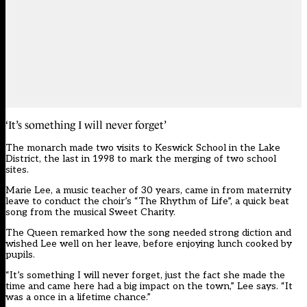
‘It’s something I will never forget’
The monarch made two visits to Keswick School in the Lake
District, the last in 1998 to mark the merging of two school
sites.
Marie Lee, a music teacher of 30 years, came in from maternity
leave to conduct the choir’s “The Rhythm of Life”, a quick beat
song from the musical Sweet Charity.
The Queen remarked how the song needed strong diction and
wished Lee well on her leave, before enjoying lunch cooked by
pupils.
“It’s something I will never forget, just the fact she made the
time and came here had a big impact on the town,” Lee says. “It
was a once in a lifetime chance.”