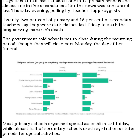
Flags flew at half-mast at about one in 10 primary schools and
almost one in five secondaries after the news was announced
last Thursday evening, polling by Teacher Tapp suggests.
Twenty-two per cent of primary and 16 per cent of secondary
teachers say they wore dark clothes last Friday to mark the
long-serving monarch’s death..
The government told schools not to close during the mourning
period, though they will close next Monday, the day of her
funeral.
Most primary schools organised special assemblies last Friday,
while almost half of secondary schools used registration or tutor
periods for special activities.