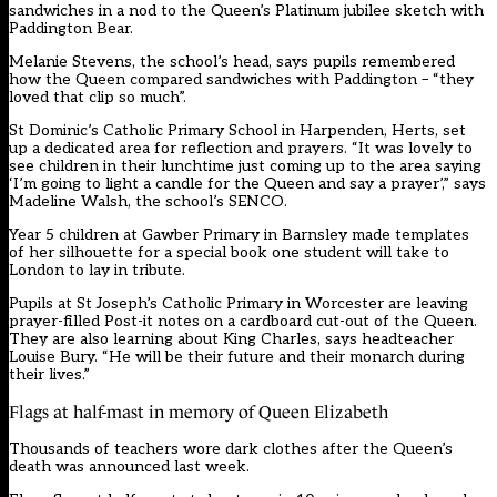
sandwiches in a nod to the Queen’s Platinum jubilee sketch with
Paddington Bear.
Melanie Stevens, the school’s head, says pupils remembered
how the Queen compared sandwiches with Paddington – “they
loved that clip so much”.
St Dominic’s Catholic Primary School in Harpenden, Herts, set
up a dedicated area for reflection and prayers. “It was lovely to
see children in their lunchtime just coming up to the area saying
‘I’m going to light a candle for the Queen and say a prayer’,” says
Madeline Walsh, the school’s SENCO.
Year 5 children at Gawber Primary in Barnsley made templates
of her silhouette for a special book one student will take to
London to lay in tribute.
Pupils at St Joseph’s Catholic Primary in Worcester are leaving
prayer-filled Post-it notes on a cardboard cut-out of the Queen.
They are also learning about King Charles, says headteacher
Louise Bury. “He will be their future and their monarch during
their lives.”
Flags at half-mast in memory of Queen Elizabeth
Thousands of teachers wore dark clothes after the Queen’s
death was announced last week.