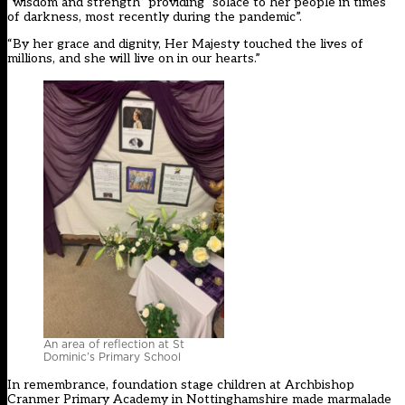
“wisdom and strength” providing “solace to her people in times
of darkness, most recently during the pandemic”.
“By her grace and dignity, Her Majesty touched the lives of
millions, and she will live on in our hearts.”
An area of reflection at St
Dominic’s Primary School
In remembrance, foundation stage children at Archbishop
Cranmer Primary Academy in Nottinghamshire made marmalade