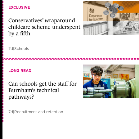
EXCLUSIVE
Conservatives’ wraparound
childcare scheme underspent
by a fifth
7d
|
Schools
LONG READ
Can schools get the staff for
Burnham’s technical
pathways?
7d
|
Recruitment and retention