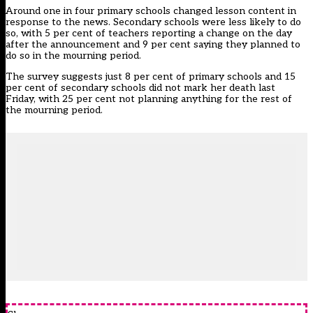
Around one in four primary schools changed lesson content in
response to the news. Secondary schools were less likely to do
so, with 5 per cent of teachers reporting a change on the day
after the announcement and 9 per cent saying they planned to
do so in the mourning period.
The survey suggests just 8 per cent of primary schools and 15
per cent of secondary schools did not mark her death last
Friday, with 25 per cent not planning anything for the rest of
the mourning period.