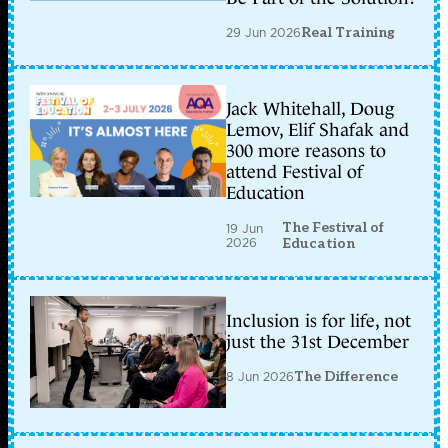
29 Jun 2026
Real Training
Jack Whitehall, Doug
Lemov, Elif Shafak and
300 more reasons to
attend Festival of
Education
The Festival of
19 Jun
2026
Education
Inclusion is for life, not
just the 31st December
8 Jun 2026
The Difference