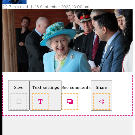
7 min read
|
16 September 2022, 10:00 am
Save
Text settings
See comments
Share