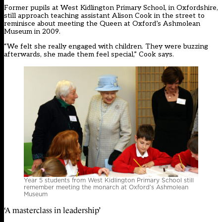
Former pupils at West Kidlington Primary School, in Oxfordshire,
still approach teaching assistant Alison Cook in the street to
reminisce about meeting the Queen at Oxford’s Ashmolean
Museum in 2009.
“We felt she really engaged with children. They were buzzing
afterwards, she made them feel special,” Cook says.
Year 5 students from West Kidlington Primary School still
remember meeting the monarch at Oxford’s Ashmolean
Museum
‘A masterclass in leadership’