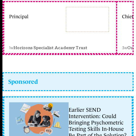
Principal
Chief 
1w
3w
Horizons Specialist Academy Trust
Orc
Sponsored
Earlier SEND
Intervention: Could
Bringing Psychometric
Testing Skills In-House
Be Part of the Solution?