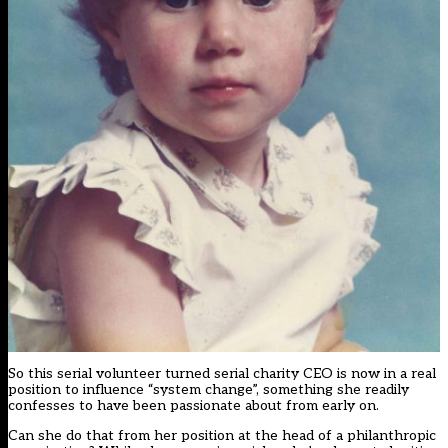
So this serial volunteer turned serial charity CEO is now in a real
position to influence “system change”, something she readily
confesses to have been passionate about from early on.
Can she do that from her position at the head of a philanthropic