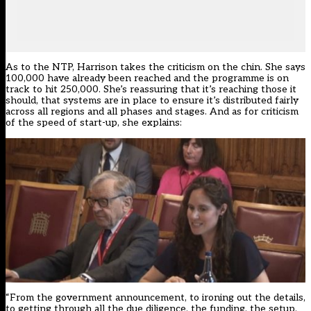
As to the NTP, Harrison takes the criticism on the chin. She says
100,000 have already been reached and the programme is on
track to hit 250,000. She’s reassuring that it’s reaching those it
should, that systems are in place to ensure it’s distributed fairly
across all regions and all phases and stages. And as for criticism
of the speed of start-up, she explains:
“From the government announcement, to ironing out the details,
to getting through all the due diligence, the funding, the setup,