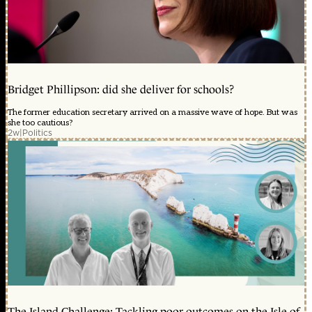
Bridget Phillipson: did she deliver for schools?
The former education secretary arrived on a massive wave of hope. But was
she too cautious?
2w
|
Politics
The Island Challenge: Tackling poor outcomes on the Isle of