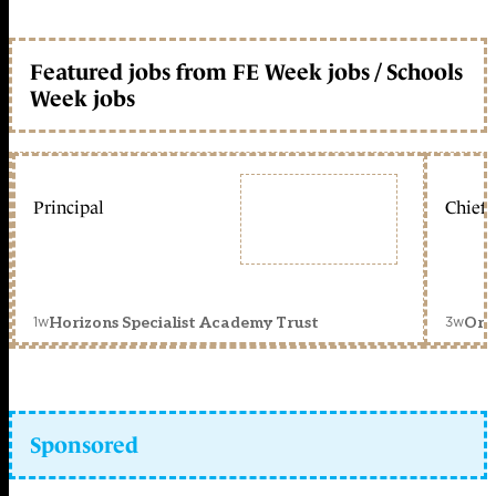
Featured jobs from FE Week jobs / Schools
Week jobs
Principal
Chief 
1w
3w
Horizons Specialist Academy Trust
Orc
Sponsored