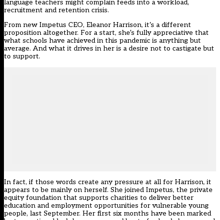
language teachers might complain feeds into a workload,
recruitment and retention crisis.
From new Impetus CEO, Eleanor Harrison, it’s a different
proposition altogether. For a start, she’s fully appreciative that
what schools have achieved in this pandemic is anything but
average. And what it drives in her is a desire not to castigate but
to support.
In fact, if those words create any pressure at all for Harrison, it
appears to be mainly on herself. She joined Impetus, the private
equity foundation that supports charities to deliver better
education and employment opportunities for vulnerable young
people, last September. Her first six months have been marked