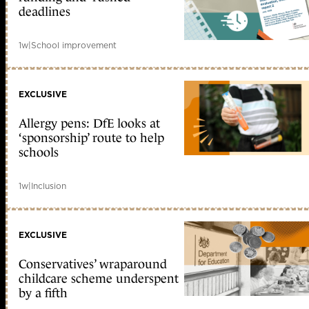
deadlines
1w
|
School improvement
EXCLUSIVE
Allergy pens: DfE looks at
‘sponsorship’ route to help
schools
1w
|
Inclusion
EXCLUSIVE
Conservatives’ wraparound
childcare scheme underspent
by a fifth