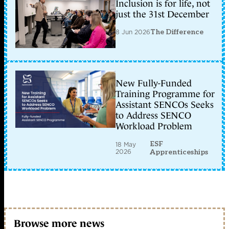
Inclusion is for life, not
just the 31st December
8 Jun 2026
The Difference
New Fully-Funded
Training Programme for
Assistant SENCOs Seeks
to Address SENCO
Workload Problem
ESF
18 May
2026
Apprenticeships
Browse more news