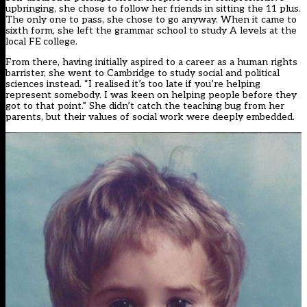
upbringing, she chose to follow her friends in sitting the 11 plus.
The only one to pass, she chose to go anyway. When it came to
sixth form, she left the grammar school to study A levels at the
local FE college.
From there, having initially aspired to a career as a human rights
barrister, she went to Cambridge to study social and political
sciences instead. “I realised it’s too late if you’re helping
represent somebody. I was keen on helping people before they
got to that point.” She didn’t catch the teaching bug from her
parents, but their values of social work were deeply embedded.