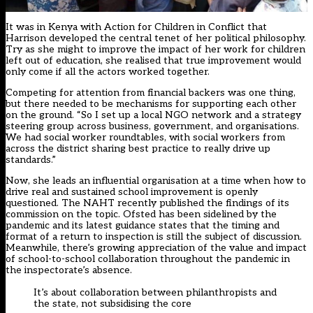
It was in Kenya with Action for Children in Conflict that
Harrison developed the central tenet of her political philosophy.
Try as she might to improve the impact of her work for children
left out of education, she realised that true improvement would
only come if all the actors worked together.
Competing for attention from financial backers was one thing,
but there needed to be mechanisms for supporting each other
on the ground. “So I set up a local NGO network and a strategy
steering group across business, government, and organisations.
We had social worker roundtables, with social workers from
across the district sharing best practice to really drive up
standards.”
Now, she leads an influential organisation at a time when how to
drive real and sustained school improvement is openly
questioned. The NAHT recently published the findings of its
commission on the topic. Ofsted has been sidelined by the
pandemic and its
latest guidance
states that the timing and
format of a return to inspection is still the subject of discussion.
Meanwhile, there’s growing appreciation of the value and impact
of school-to-school collaboration throughout the pandemic in
the inspectorate’s absence.
It’s about collaboration between philanthropists and
the state, not subsidising the core