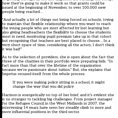
how they’re going to make it work so that grants could be
issued at the beginning of November, to over 100,000 new
people being reached…
“And actually, a lot of things not being forced on schools, trying
to maintain that flexible relationship where you want to reach
the young people who are most affected by lost learning but
also giving headteachers the flexibility to choose the students
most in need, monitoring pupil premium take up in that cohort
but recognising that teachers are best placed to choose… In a
very short space of time, considering all the actors, I don’t think
it was bad!”
As to the
selection of providers
, she is open about the fact that
three of the charities in their portfolio were preparing bids. “In
fact more than that over the lifetime of the organisation
because we’re passionate about tuition.” But, she explains that
Impetus recused itself from the whole process.
If you were making policy sitting in a school, it might
change the way that you did policy
Harrison is energetically on top of her brief, and it’s evident she
is no stranger to tackling big challenges. From project manager
for the Refugee Council in the West Midlands in 2007, the
intervening 14 years have seen her steadily climb to more and
more influential positions in the third sector.