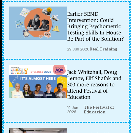
Earlier SEND
Intervention: Could
Bringing Psychometric
Testing Skills In-House
Be Part of the Solution?
29 Jun 2026
Real Training
Jack Whitehall, Doug
Lemov, Elif Shafak and
300 more reasons to
attend Festival of
Education
The Festival of
19 Jun
2026
Education