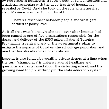
by two national lockdowns, a second bout of school closures and
a national reckoning with the deep, ingrained inequalities
revealed by Covid. And she took on the role when her first
child, Maximus was just 13 months old!
There’s a disconnect between people and what gets
decided at policy level
As if all that wasn’t enough, she took over after Impetus had
been named as one of five organisations responsible for the
design and delivery of the £350 million National Tutoring
Programme, a central plank of the government’s plans to
mitigate the impacts of Covid on the school-age population and
one that has already come under criticism.
Impetus is also funded by wealthy private donors at a time when
the term ‘
chumocracy
’ is making national headlines and
questions are being raised about the
distorting role
of, and the
growing need
for, philanthropy in the state education system.