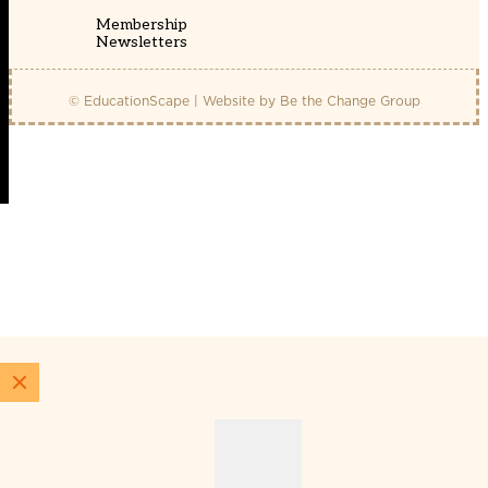
Membership
Newsletters
© EducationScape | Website by
Be the Change Group