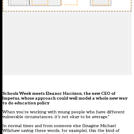
Schools Week meets Eleanor Harrison, the new CEO of
Impetus, whose approach could well model a whole new way
to do education policy
When you’re working with young people who have different
vulnerable circumstances, it’s not okay to be average.”
In normal times and from someone else (Imagine Michael
Wilshaw saying these words, for example), this the kind of