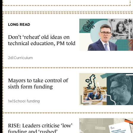
LONG READ
Don’t ‘reheat’ old ideas on
technical education, PM told
2d
|
Curriculum
Mayors to take control of
sixth form funding
1w
|
School funding
RISE: Leaders criticise ‘low’
funding and ‘rushed’