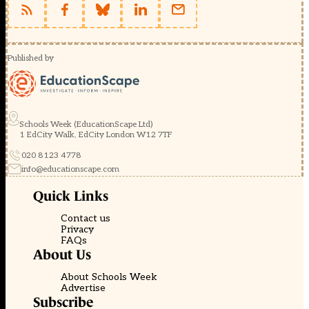
Published by
Schools Week (EducationScape Ltd)
1 EdCity Walk, EdCity London W12 7TF
020 8123 4778
info@educationscape.com
Quick Links
Contact us
Privacy
FAQs
About Us
About Schools Week
Advertise
Subscribe