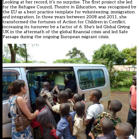
Looking at her record, it’s no surprise. The first project she led
for the Refugee Council,
Theatre in Education
, was recognised by
the EU as a best practice template for volunteering, immigration
and integration. In three years between 2008 and 2011, she
transformed the fortunes of Action for Children in Conflict,
increasing its turnover by a factor of 6. She’s led Global Giving
UK in the aftermath of the global financial crisis and led Safe
Passage during the ongoing European migrant crisis.