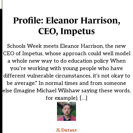
Profile: Eleanor Harrison,
CEO, Impetus
Schools Week meets Eleanor Harrison, the new
CEO of Impetus, whose approach could well model
a whole new way to do education policy When
you’re working with young people who have
different vulnerable circumstances, it’s not okay to
be average.” In normal times and from someone
else (Imagine Michael Wilshaw saying these words,
for example), […]
JL Dutaut