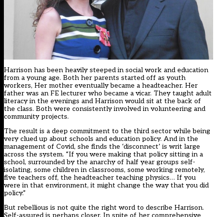
Harrison has been heavily steeped in social work and education
from a young age. Both her parents started off as youth
workers, Her mother eventually became a headteacher. Her
father was an FE lecturer who became a vicar. They taught adult
literacy in the evenings and Harrison would sit at the back of
the class. Both were consistently involved in volunteering and
community projects.
The result is a deep commitment to the third sector while being
very clued up about schools and education policy. And in the
management of Covid, she finds the ‘disconnect’ is writ large
across the system. “If you were making that policy sitting in a
school, surrounded by the anarchy of half year groups self-
isolating, some children in classrooms, some working remotely,
five teachers off, the headteacher teaching physics… If you
were in that environment, it might change the way that you did
policy.”
But rebellious is not quite the right word to describe Harrison.
Self-assured is perhaps closer. In spite of her comprehensive