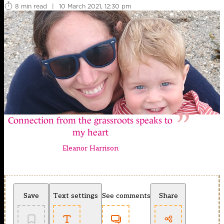
8 min read
|
10 March 2021, 12:30 pm
Connection from the grassroots speaks to
my heart
Eleanor Harrison
Save
Text settings
See comments
Share