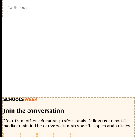
1w
|
Schools
Join the conversation
Hear from other education professionals, follow us on social
media or join in the conversation on specific topics and articles.