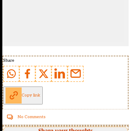
Share
Copy link
No Comments
Share your thoughts