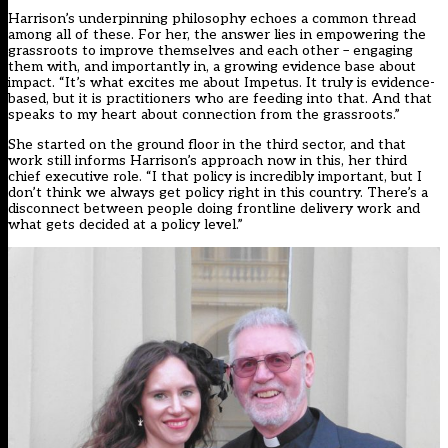
Harrison’s underpinning philosophy echoes a common thread
among all of these. For her, the answer lies in empowering the
grassroots to improve themselves and each other – engaging
them with, and importantly in, a growing evidence base about
impact. “It’s what excites me about Impetus. It truly is evidence-
based, but it is practitioners who are feeding into that. And that
speaks to my heart about connection from the grassroots.”
She started on the ground floor in the third sector, and that
work still informs Harrison’s approach now in this, her third
chief executive role. “I that policy is incredibly important, but I
don’t think we always get policy right in this country. There’s a
disconnect between people doing frontline delivery work and
what gets decided at a policy level.”