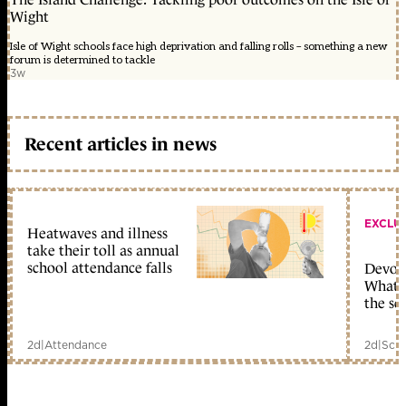
Wight
Isle of Wight schools face high deprivation and falling rolls – something a new
forum is determined to tackle
3w
Recent articles in news
EXCLU
Heatwaves and illness
take their toll as annual
school attendance falls
Devolu
What c
the sc
2d
|
Attendance
2d
|
Scho