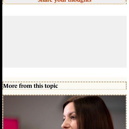
More from this topic