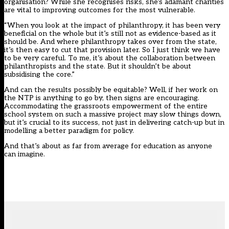
organisation? While she recognises risks, she’s adamant charities
are vital to improving outcomes for the most vulnerable.
“When you look at the impact of philanthropy, it has been very
beneficial on the whole but it’s still not as evidence-based as it
should be. And where philanthropy takes over from the state,
it’s then easy to cut that provision later. So I just think we have
to be very careful. To me, it’s about the collaboration between
philanthropists and the state. But it shouldn’t be about
subsidising the core.”
And can the results possibly be equitable? Well, if her work on
the NTP is anything to go by, then signs are encouraging.
Accommodating the grassroots empowerment of the entire
school system on such a massive project may slow things down,
but it’s crucial to its success, not just in delivering catch-up but in
modelling a better paradigm for policy.
And that’s about as far from average for education as anyone
can imagine.