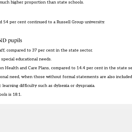
 much higher proportion than state schools.
 54 per cent continued to a Russell Group university.
END pupils
ff, compared to 37 per cent in the state sector.
special educational needs.
on Health and Care Plans, compared to 14.4 per cent in the state se
tional need, when those without formal statements are also included
learning difficulty such as dylsexia or dyspraxia.
ols is 18:1.