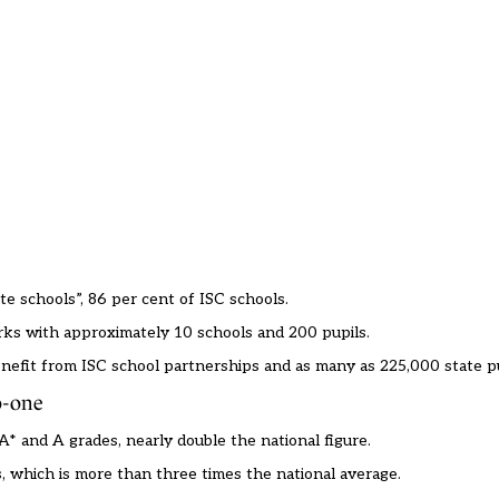
te schools”, 86 per cent of ISC schools.
orks with approximately 10 schools and 200 pupils.
efit from ISC school partnerships and as many as 225,000 state pu
to-one
A* and A grades, nearly double the national figure.
 which is more than three times the national average.