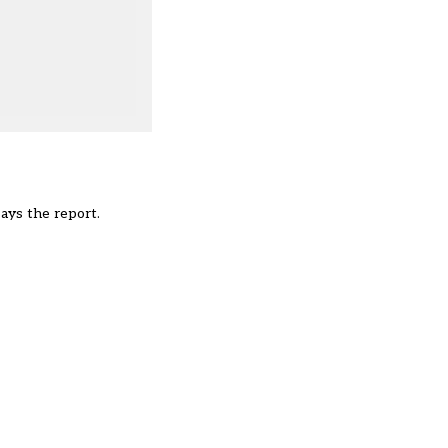
ays the report.