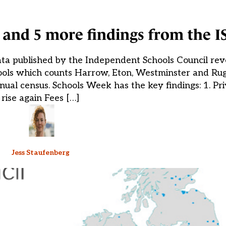
n, and 5 more findings from the 
ta published by the Independent Schools Council reve
hools which counts Harrow, Eton, Westminster and Ru
nual census. Schools Week has the key findings: 1. Pri
rise again Fees […]
Jess Staufenberg