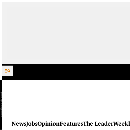
Skip to content
News
Jobs
Opinion
Features
The Leader
Weekl