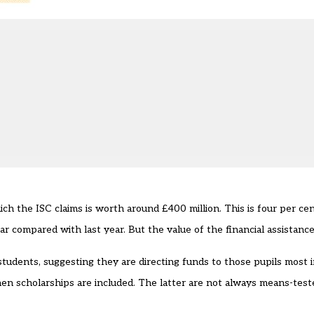
ch the ISC claims is worth around £400 million. This is four per cen
r compared with last year. But the value of the financial assistanc
students, suggesting they are directing funds to those pupils most in
when scholarships are included. The latter are not always means-test