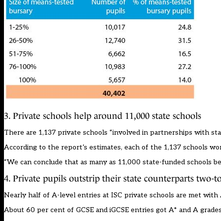
3. Private schools help around 11,000 state schools
There are 1,137 private schools “involved in partnerships with sta
According to the report’s estimates, each of the 1,137 schools w
“We can conclude that as many as 11,000 state-funded schools ben
4. Private pupils outstrip their state counterparts two-
Nearly half of A-level entries at ISC private schools are met with 
About 60 per cent of GCSE and iGCSE entries got A* and A grades,