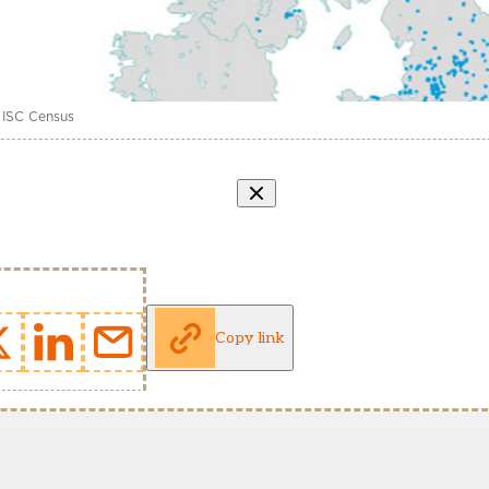
 ISC Census
Copy link