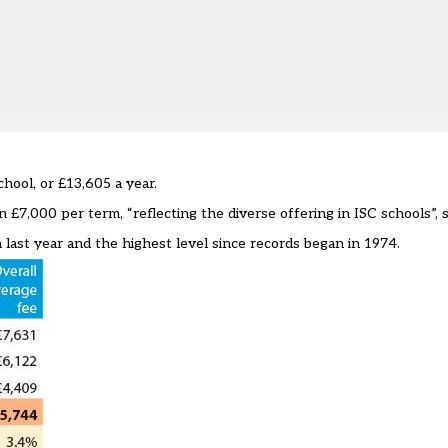
hool, or £13,605 a year.
£7,000 per term, “reflecting the diverse offering in ISC schools”, s
last year and the highest level since records began in 1974.