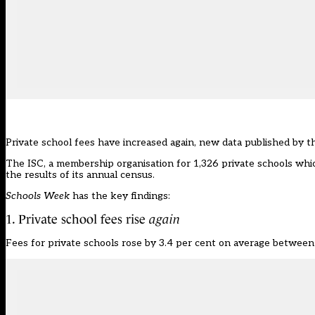
Private school fees have increased again, new data published by 
The ISC, a membership organisation for 1,326 private schools wh
the results of its annual census.
Schools Week
has the key findings:
1. Private school fees rise
again
Fees for private schools rose by 3.4 per cent on average betwee