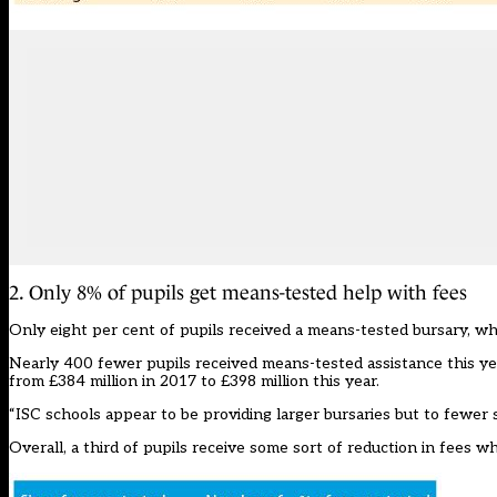
2. Only 8% of pupils get means-tested help with fees
Only eight per cent of pupils received a means-tested bursary, whi
Nearly 400 fewer pupils received means-tested assistance this yea
from £384 million in 2017 to £398 million this year.
“ISC schools appear to be providing larger bursaries but to fewer 
Overall, a third of pupils receive some sort of reduction in fees 