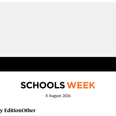
8 August 2026
y Edition
Other