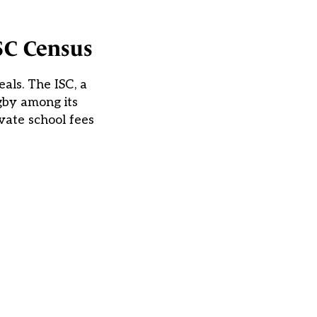
ISC Census
als. The ISC, a
gby among its
vate school fees