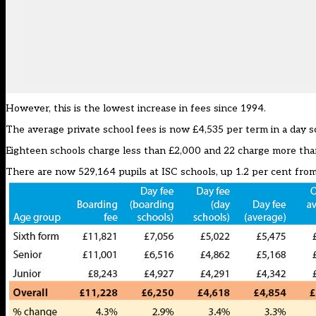
However, this is the lowest increase in fees since 1994.
The average private school fees is now £4,535 per term in a day sc
Eighteen schools charge less than £2,000 and 22 charge more than 
There are now 529,164 pupils at ISC schools, up 1.2 per cent from 