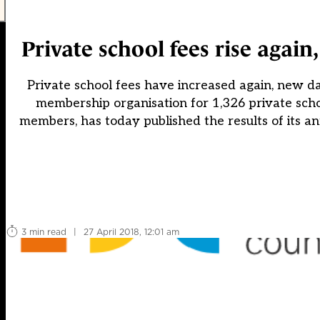
Private school fees rise agai
Private school fees have increased again, new da
membership organisation for 1,326 private sc
members, has today published the results of its an
3 min read
|
27 April 2018, 12:01 am