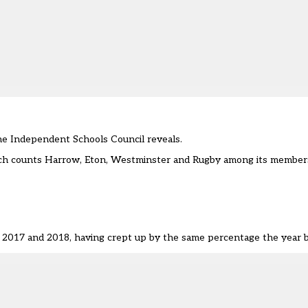
the Independent Schools Council reveals.
ich counts Harrow, Eton, Westminster and Rugby among its members
n 2017 and 2018, having crept up
by the same percentage the year b