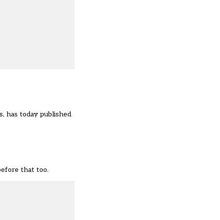
, has today published
efore that too.