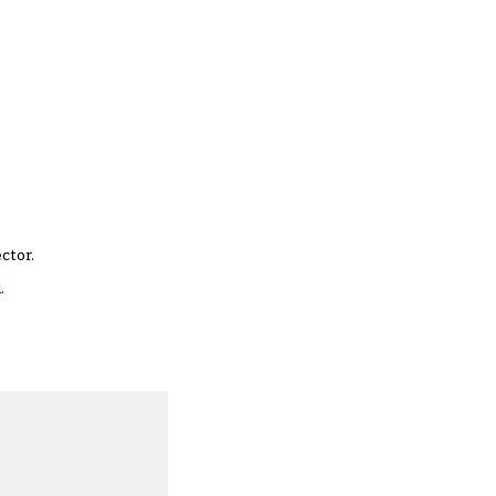
ctor.
.