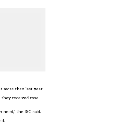
t more than last year.
e they received rose
 need,” the ISC said.
ed.