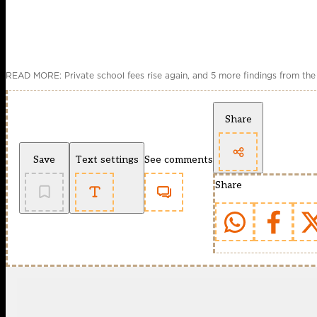
READ MORE: Private school fees rise again, and 5 more findings from the
Share
Save
Text settings
See comments
Share