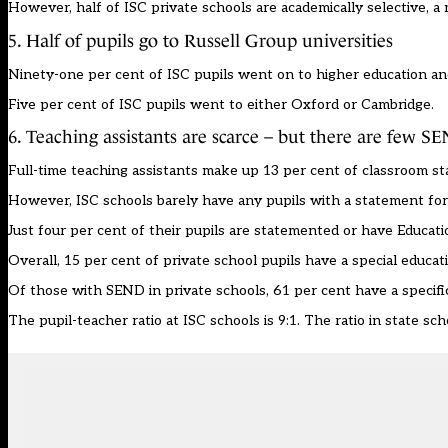
However, half of ISC private schools are academically selective, a
5. Half of pupils go to Russell Group universities
Ninety-one per cent of ISC pupils went on to higher education and
Five per cent of ISC pupils went to either Oxford or Cambridge.
6. Teaching assistants are scarce – but there are few S
Full-time teaching assistants make up 13 per cent of classroom sta
However, ISC schools barely have any pupils with a statement for 
Just four per cent of their pupils are statemented or have Educati
Overall, 15 per cent of private school pupils have a special educa
Of those with SEND in private schools, 61 per cent have a specific 
The pupil-teacher ratio at ISC schools is 9:1. The ratio in state scho