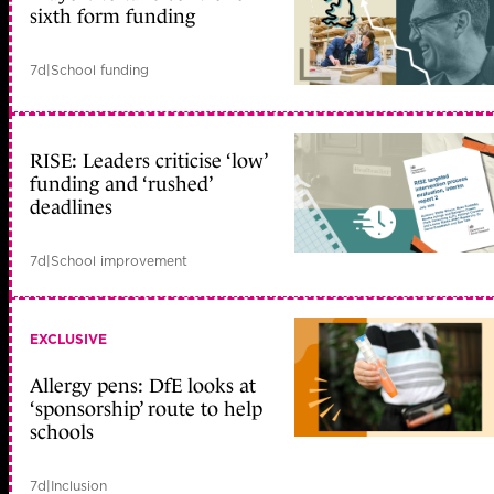
sixth form funding
7d
|
School funding
RISE: Leaders criticise ‘low’
funding and ‘rushed’
deadlines
7d
|
School improvement
EXCLUSIVE
Allergy pens: DfE looks at
‘sponsorship’ route to help
schools
7d
|
Inclusion