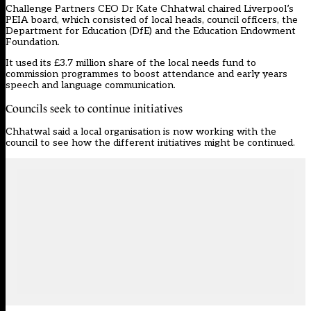
Challenge Partners CEO Dr Kate Chhatwal chaired Liverpool’s
PEIA board, which consisted of local heads, council officers, the
Department for Education (DfE) and the Education Endowment
Foundation.
It used its £3.7 million share of the local needs fund to
commission programmes to boost attendance and early years
speech and language communication.
Councils seek to continue initiatives
Chhatwal said a local organisation is now working with the
council to see how the different initiatives might be continued.