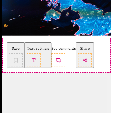
Save
Text settings
See comments
Share