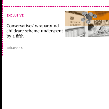
EXCLUSIVE
Conservatives’ wraparound
childcare scheme underspent
by a fifth
7d
|
Schools