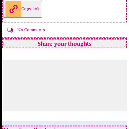
Copy link
No Comments
Share your thoughts