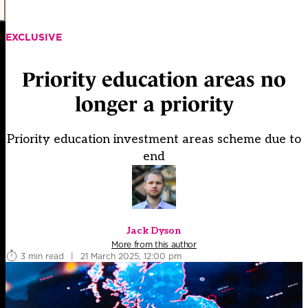
EXCLUSIVE
Priority education areas no
longer a priority
Priority education investment areas scheme due to
end
Jack Dyson
More from this author
3 min read
|
21 March 2025, 12:00 pm