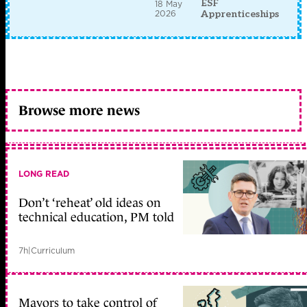
ESF
18 May
2026
Apprenticeships
Browse more news
LONG READ
Don’t ‘reheat’ old ideas on
technical education, PM told
7h
|
Curriculum
Mayors to take control of