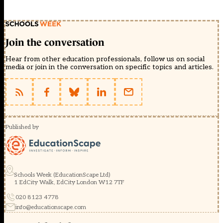
Join the conversation
Hear from other education professionals, follow us on social
media or join in the conversation on specific topics and articles.
Published by
Schools Week (EducationScape Ltd)
1 EdCity Walk, EdCity London W12 7TF
020 8123 4778
info@educationscape.com