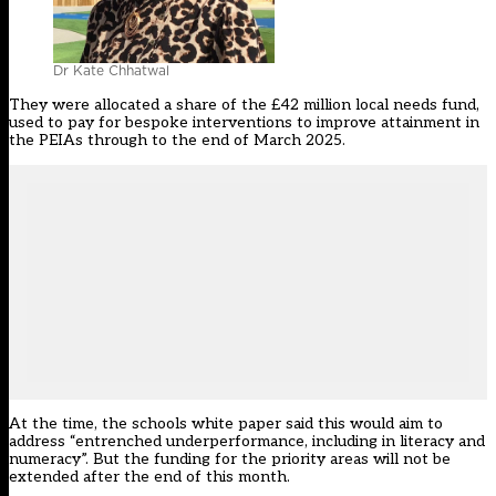
Dr Kate Chhatwal
They were allocated a share of the £42 million local needs fund,
used to pay for bespoke interventions to improve attainment in
the PEIAs through to the end of March 2025.
At the time, the schools white paper said this would aim to
address “entrenched underperformance, including in literacy and
numeracy”. But the funding for the
priority areas
will not be
extended after the end of this month.