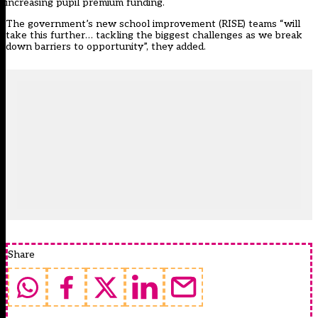
increasing pupil premium funding.
The government’s new school improvement (RISE) teams “will
take this further… tackling the biggest challenges as we break
down barriers to opportunity”, they added.
Share