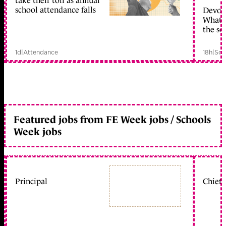
take their toll as annual
school attendance falls
Devolu
What c
the sc
1d
|
Attendance
18h
|
Sch
Featured jobs from FE Week jobs / Schools
Week jobs
Principal
Chief 