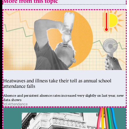
More from this topic
Heatwaves and illness take their toll as annual school
attendance falls
Absence and persistent absence rates increased very slightly on last year, new
data shows
1d
|
Attendance