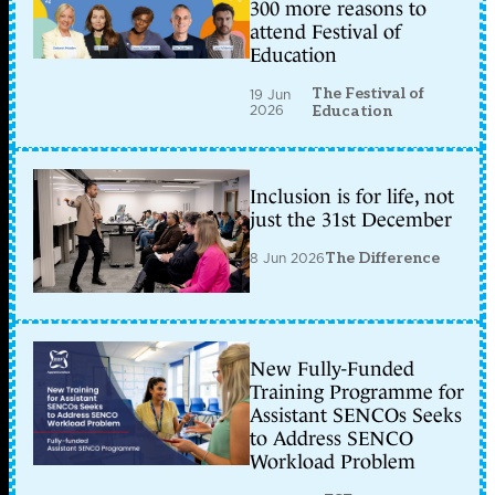
300 more reasons to
attend Festival of
Education
The Festival of
19 Jun
2026
Education
Inclusion is for life, not
just the 31st December
8 Jun 2026
The Difference
New Fully-Funded
Training Programme for
Assistant SENCOs Seeks
to Address SENCO
Workload Problem