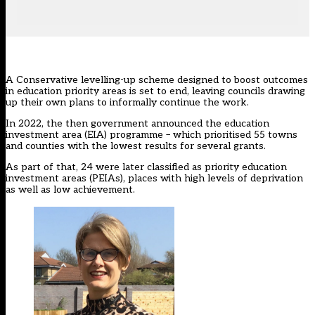
A Conservative levelling-up scheme designed to boost outcomes
in education priority areas is set to end, leaving councils drawing
up their own plans to informally continue the work.
In 2022, the then government announced the education
investment area (EIA) programme – which prioritised 55 towns
and counties with the lowest results for several grants.
As part of that, 24
were later classified as priority education
investment areas (PEIAs)
, places with high levels of deprivation
as well as low achievement.