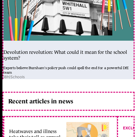
Devolution revolution: What could it mean for the school
system?
Experts believe Burnham's policy push could spell the end for a powerful DfE
team
18h
|
Schools
Recent articles in news
EXCLU
Heatwaves and illness