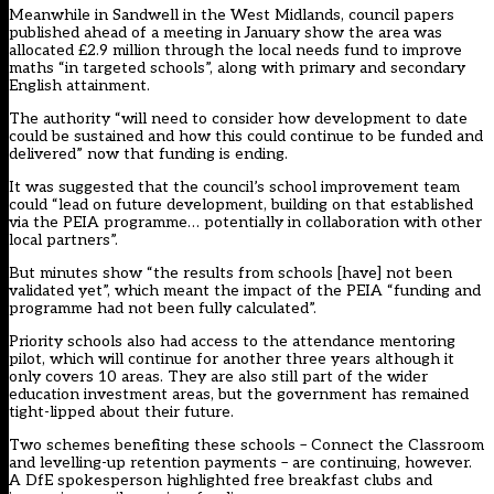
Meanwhile in Sandwell in the West Midlands, council papers
published ahead of a meeting in January show the area was
allocated £2.9 million through the local needs fund to improve
maths “in targeted schools”, along with primary and secondary
English attainment.
The authority “will need to consider how development to date
could be sustained and how this could continue to be funded and
delivered” now that funding is ending.
It was suggested that the council’s school improvement team
could “lead on future development, building on that established
via the PEIA programme… potentially in collaboration with other
local partners”.
But minutes show “the results from schools [have] not been
validated yet”, which meant the impact of the PEIA “funding and
programme had not been fully calculated”.
Priority schools also had access to the attendance mentoring
pilot, which will continue for another three years although it
only covers 10 areas. They are also still part of the wider
education investment areas, but the government has remained
tight-lipped about their future.
Two schemes benefiting these schools – Connect the Classroom
and levelling-up retention payments – are continuing, however.
A DfE spokesperson highlighted free breakfast clubs and