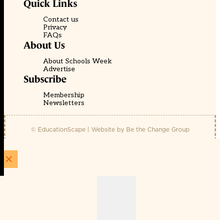
Quick Links
Contact us
Privacy
FAQs
About Us
About Schools Week
Advertise
Subscribe
Membership
Newsletters
© EducationScape | Website by
Be the Change Group