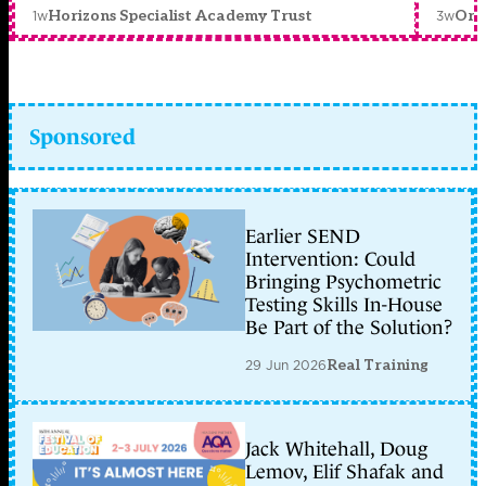
1w
3w
Horizons Specialist Academy Trust
Orc
Sponsored
Earlier SEND
Intervention: Could
Bringing Psychometric
Testing Skills In-House
Be Part of the Solution?
29 Jun 2026
Real Training
Jack Whitehall, Doug
Lemov, Elif Shafak and