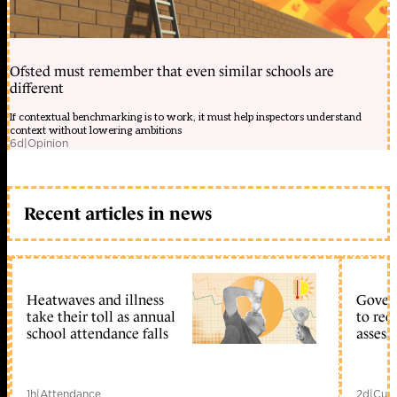
Ofsted must remember that even similar schools are
different
If contextual benchmarking is to work, it must help inspectors understand
context without lowering ambitions
6d
|
Opinion
Recent articles in news
Heatwaves and illness
Gover
take their toll as annual
to reo
school attendance falls
assess
1h
|
Attendance
2d
|
Curr