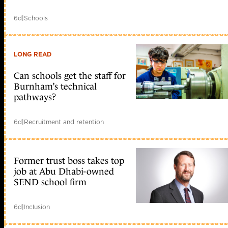
6d
|
Schools
LONG READ
Can schools get the staff for
Burnham’s technical
pathways?
6d
|
Recruitment and retention
Former trust boss takes top
job at Abu Dhabi-owned
SEND school firm
6d
|
Inclusion