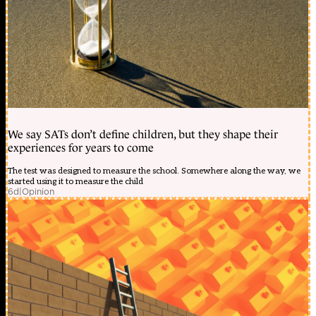
We say SATs don’t define children, but they shape their
experiences for years to come
The test was designed to measure the school. Somewhere along the way, we
started using it to measure the child
6d
|
Opinion