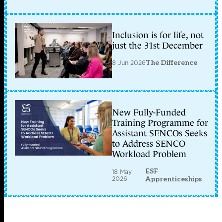
Inclusion is for life, not
just the 31st December
8 Jun 2026
The Difference
New Fully-Funded
Training Programme for
Assistant SENCOs Seeks
to Address SENCO
Workload Problem
ESF
18 May
2026
Apprenticeships