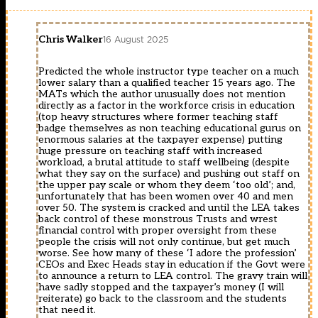
Chris Walker
16 August 2025
Predicted the whole instructor type teacher on a much
lower salary than a qualified teacher 15 years ago. The
MATs which the author unusually does not mention
directly as a factor in the workforce crisis in education
(top heavy structures where former teaching staff
badge themselves as non teaching educational gurus on
enormous salaries at the taxpayer expense) putting
huge pressure on teaching staff with increased
workload, a brutal attitude to staff wellbeing (despite
what they say on the surface) and pushing out staff on
the upper pay scale or whom they deem ‘too old’; and,
unfortunately that has been women over 40 and men
over 50. The system is cracked and until the LEA takes
back control of these monstrous Trusts and wrest
financial control with proper oversight from these
people the crisis will not only continue, but get much
worse. See how many of these ‘I adore the profession’
CEOs and Exec Heads stay in education if the Govt were
to announce a return to LEA control. The gravy train will
have sadly stopped and the taxpayer’s money (I will
reiterate) go back to the classroom and the students
that need it.