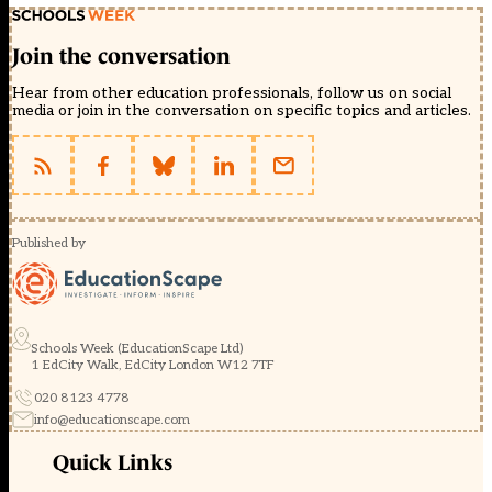
Join the conversation
Hear from other education professionals, follow us on social
media or join in the conversation on specific topics and articles.
Published by
Schools Week (EducationScape Ltd)
1 EdCity Walk, EdCity London W12 7TF
020 8123 4778
info@educationscape.com
Quick Links