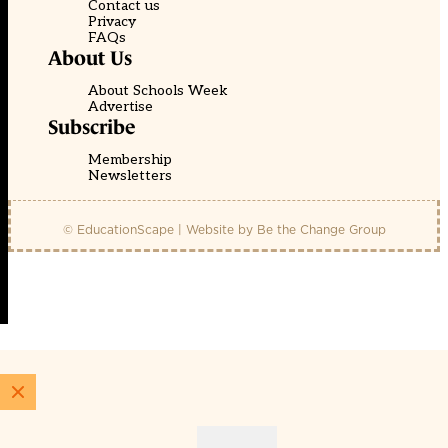
Contact us
Privacy
FAQs
About Us
About Schools Week
Advertise
Subscribe
Membership
Newsletters
© EducationScape | Website by
Be the Change Group