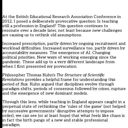
At the British Educational Research Association Conference in
2012, I posed a deliberately provocative question: Is teaching
still a profession in England? This question continues to
resonate over a decade later, not least because new challenges
are causing us to rethink old assumptions.
Increased prescription, partly driven by ongoing recruitment and
workload difficulties. Increased surveillance too, partly driven by
accountability measures. The emergence of AI. Changing
political priorities. New ways of working emerging since the
pandemic. These add up to a very different landscape from
when I first presented my provocation.
Philosopher Thomas Kuhn’s
The Structure of Scientific
Revolutions
provides a helpful frame for understanding this
period of flux. Kuhn argued that disciplines evolve through
paradigm shifts, periods of consensus followed by crises, rupture
and the emergence of new dominant models.
Through this lens, while teaching in England appears caught in a
perpetual state of rethinking the ‘rules of the game’ (not helped
by successive governments’ disruptive attempts to impose
order), we can see (or at least hope) that what feels like chaos is
in fact the birth pangs of a new and stable professional
paradigm.