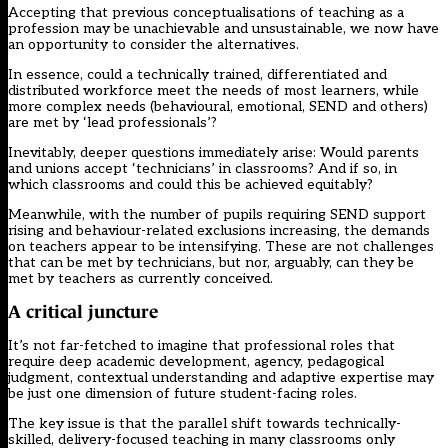
Accepting that previous conceptualisations of teaching as a
profession may be unachievable and unsustainable, we now have
an opportunity to consider the alternatives.
In essence, could a technically trained, differentiated and
distributed workforce meet the needs of most learners, while
more complex needs (behavioural, emotional, SEND and others)
are met by ‘lead professionals’?
Inevitably, deeper questions immediately arise: Would parents
and unions accept ‘technicians’ in classrooms? And if so, in
which classrooms and could this be achieved equitably?
Meanwhile, with the number of pupils requiring SEND support
rising and behaviour-related exclusions increasing, the demands
on teachers appear to be intensifying. These are not challenges
that can be met by technicians, but nor, arguably, can they be
met by teachers as currently conceived.
A critical juncture
It’s not far-fetched to imagine that professional roles that
require deep academic development, agency, pedagogical
judgment, contextual understanding and adaptive expertise may
be just one dimension of future student-facing roles.
The key issue is that the parallel shift towards technically-
skilled, delivery-focused teaching in many classrooms only