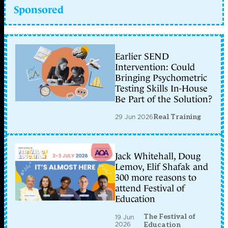
Sponsored
Earlier SEND
Intervention: Could
Bringing Psychometric
Testing Skills In-House
Be Part of the Solution?
29 Jun 2026
Real Training
Jack Whitehall, Doug
Lemov, Elif Shafak and
300 more reasons to
attend Festival of
Education
The Festival of
19 Jun
2026
Education