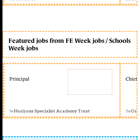
Featured jobs from FE Week jobs / Schools
Week jobs
Principal
Chief 
1w
3w
Horizons Specialist Academy Trust
Orc