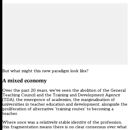
But what might this new paradigm look like?
A mixed economy
Over the past 20 years, we’ve seen the abolition of the General
Teaching Council and the Training and Development Agency
(TDA), the emergence of academies, the marginalisation of
universities in teacher education and development, alongside the
proliferation of alternative ‘training routes’ to becoming a
teacher.
Where once was a relatively stable identity of the profession,
this fragmentation means there is no clear consensus over what