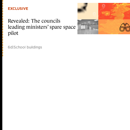
EXCLUSIVE
Revealed: The councils
leading ministers’ spare space
pilot
6d
|
School buildings