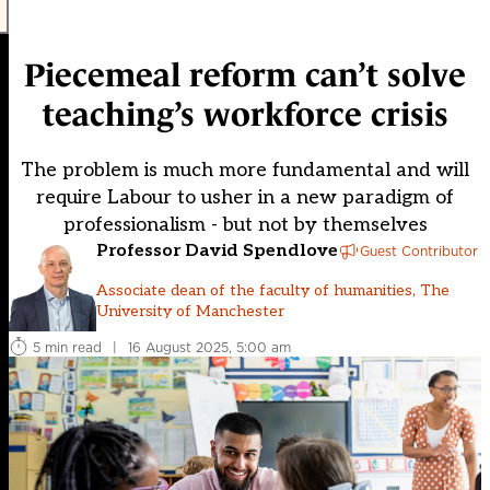
Piecemeal reform can’t solve
teaching’s workforce crisis
The problem is much more fundamental and will
require Labour to usher in a new paradigm of
professionalism - but not by themselves
Professor David Spendlove
Guest Contributor
Associate dean of the faculty of humanities, The
University of Manchester
5 min read
|
16 August 2025, 5:00 am