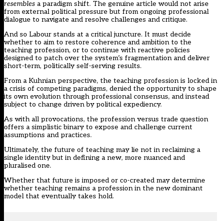
resembles
a paradigm shift. The genuine article would not arise
from external political pressure but from ongoing professional
dialogue to navigate and resolve challenges and critique.
And so Labour stands at a critical juncture. It must decide
whether to aim to restore coherence and ambition to the
teaching profession, or to continue with reactive policies
designed to patch over the system’s fragmentation and deliver
short-term, politically self-serving results.
From a Kuhnian perspective, the teaching profession is locked in
a crisis of competing paradigms, denied the opportunity to shape
its own evolution through professional consensus, and instead
subject to change driven by political expediency.
As with all provocations, the profession versus trade question
offers a simplistic binary to expose and challenge current
assumptions and practices.
Ultimately, the future of teaching may lie not in reclaiming a
single identity but in defining a new, more nuanced and
pluralised one.
Whether that future is imposed or co-created may determine
whether teaching remains a profession in the new dominant
model that eventually takes hold.