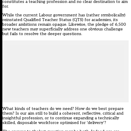
constitutes a teaching profession and no clear destination to aim
for.
While the current Labour government has (rather symbolically)
reinstated Qualified Teacher Status (QTS) for academies
, its
broader ambitions remain opaque. Likewise, the pledge of 6,500
new teachers may superficially address one obvious challenge
but fails to resolve the deeper questions.
What kinds of teachers do we need? How do we best prepare
them? Is our aim still to build a coherent, reflective, critical and
insightful profession, or to continue expanding a technically
skilled, disposable workforce optimised for ‘delivery’?