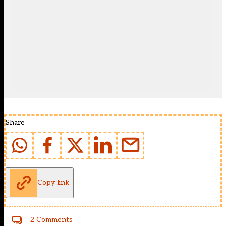
Share
Copy link
2 Comments