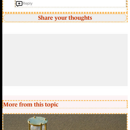
Reply
Share your thoughts
More from this topic