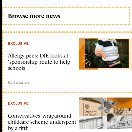
Browse more news
EXCLUSIVE
Allergy pens: DfE looks at
‘sponsorship’ route to help
schools
6d
|
Inclusion
EXCLUSIVE
Conservatives’ wraparound
childcare scheme underspent
by a fifth