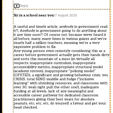
Reply
Sir in a school near you
17 August 2025
A useful and timely article, anybody in government read
it?!, Anybody in government going to do anything about
it any time soon?! Of course not, because weve heard it
all before, many, many times in various guises and we’re
nearly half a million teachers, meaning we’re a very
expensive problem to fix.
Any young person even remotely considering this as a
career before government actually gets their hands dirty
and sorts this mountain of a mess (in virtually all
respects: inappropriate curriculum, inappropriate
accountability metrics, inappropriate structural model
(academy system), inappropriate “policing model”
(OFSTED), a significant and growing behaviour crisis, yes
CRISIS, total SEND muddle and fudge (“inclusive
learning” with shrinking resources, and classrooms with
over 30, yeah right pull the other one!), inadequate
funding at all levels, lack of any meaningful and
accessible career pathway for dedicated classroom
practitioners giving their best years for absolute
peanuts, etc, etc, etc, do yourself a favour and get your
head checked.