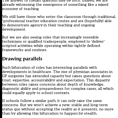
The answer to thelast question may be both. Indeed, we are
already witnessing the emergence of something like a mixed
economy of teaching.
We still have those who enter the classroom through traditional,
‘professional teacher education routes and are (hopefully) able
to demonstrate agency in their teaching and ongoing
development.
But we are also seeing roles that increasingly resemble
technicians or qualified tradespeople, employed to ‘deliver’
scripted activities while operating within tightly defined
frameworks and routines.
Drawing parallels
Such bifurcation of roles has interesting parallels with
developments in healthcare. The rise of
physician associates in
GP surgeries
has extended capacity but raises questions about
trust, expertise, accountability and expectation. This disparity
between roles raises concerns about depth of knowledge,
diagnostic ability and preparedness for complex cases, all which
could equally apply to school contexts.
If schools follow a similar path, it can only raise the same
concerns. But we won’t achieve a new, stable and long-term
status quo without accepting the reality as it presents, no more
than by allowing this bifurcation to happen by stealth.