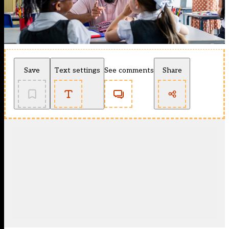
Save
Text settings
See comments
Share