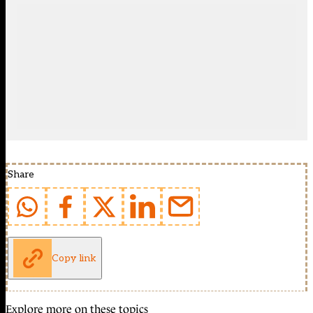
Share
Copy link
Explore more on these topics