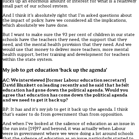
sucks up an enormous amount of interest for what is a relatively
small part of our school system.
And I think it’s absolutely right that I’m asked questions about
the impact of policy, have we considered all the implications,
which absolutely we have done.
But I want to make sure the 93 per cent of children in our state
schools have the teachers they need, the support that they
need, and the mental health provision that they need. And we
would use that money to deliver more teachers, more mental
health support, better training and development for teachers
within the state system.
My job to get education ‘back up the agenda’
AC: We interviewed [former Labour education secretary]
David Blunkett on leading recently and he said that he felt
education had gone down the political agenda. Would you
agree that education has come down the political agenda
and we need to get it back up?
BP: It has and it’s my job to get it back up the agenda. I think
that’s easier to do from government than from opposition.
And when I’ve looked at the salience of education as an issue in
the run into [19]97 and beyond, it was actually when Labour
were in government where we were doing a lot around schools
that the salience of education as an issue particularly started to