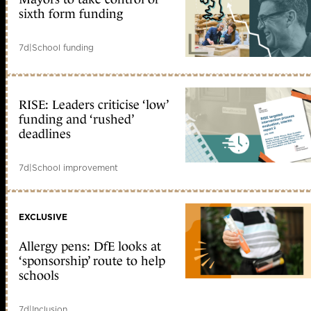
sixth form funding
7d
|
School funding
RISE: Leaders criticise ‘low’
funding and ‘rushed’
deadlines
7d
|
School improvement
EXCLUSIVE
Allergy pens: DfE looks at
‘sponsorship’ route to help
schools
7d
|
Inclusion