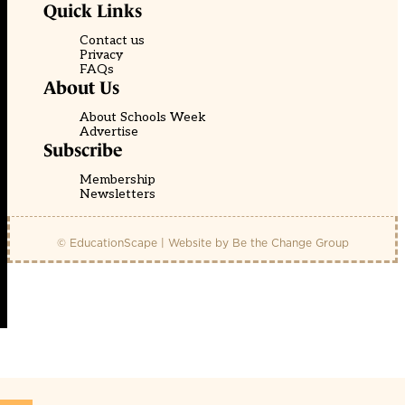
Quick Links
Contact us
Privacy
FAQs
About Us
About Schools Week
Advertise
Subscribe
Membership
Newsletters
© EducationScape | Website by
Be the Change Group