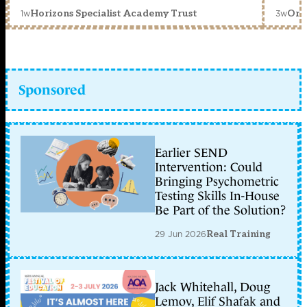
1w
3w
Horizons Specialist Academy Trust
Orc
Sponsored
Earlier SEND
Intervention: Could
Bringing Psychometric
Testing Skills In-House
Be Part of the Solution?
29 Jun 2026
Real Training
Jack Whitehall, Doug
Lemov, Elif Shafak and