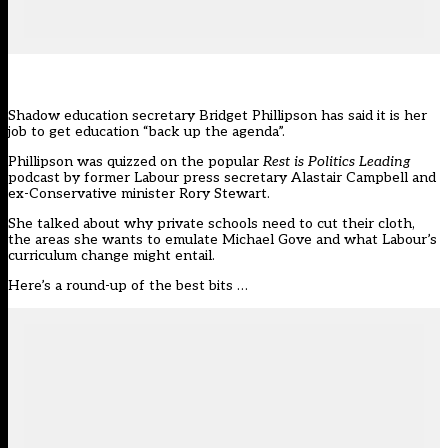
Shadow education secretary Bridget Phillipson has said it is her
job to get education “back up the agenda”.
Phillipson was quizzed on the popular
Rest is Politics Leading
podcast by former Labour press secretary Alastair Campbell and
ex-Conservative minister Rory Stewart.
She talked about why private schools need to cut their cloth,
the areas she wants to emulate Michael Gove and what Labour’s
curriculum change might entail.
Here’s a round-up of the best bits …