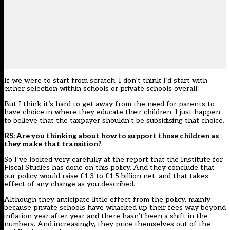
If we were to start from scratch, I don’t think I’d start with
either selection within schools or private schools overall.
But I think it’s hard to get away from the need for parents to
have choice in where they educate their children. I just happen
to believe that the taxpayer shouldn’t be subsidising that choice.
RS: Are you thinking about how to support those children as
they make that transition?
So I’ve looked very carefully at the report that the
Institute for
Fiscal Studies
has done on this policy. And they conclude that
our policy would raise £1.3 to £1.5 billion net, and that takes
effect of any change as you described.
Although they anticipate little effect from the policy, mainly
because private schools have whacked up their fees way beyond
inflation year after year and there hasn’t been a shift in the
numbers. And increasingly, they price themselves out of the