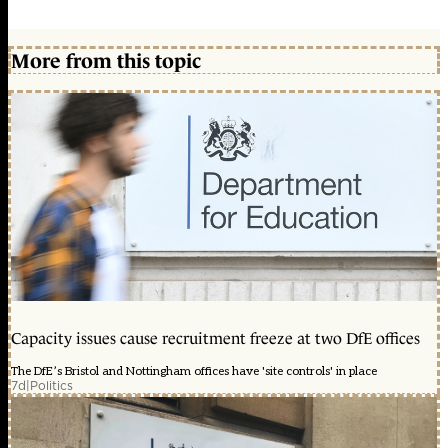
More from this topic
Capacity issues cause recruitment freeze at two DfE offices
The DfE’s Bristol and Nottingham offices have 'site controls' in place
7d
|
Politics