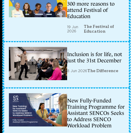
300 more reasons to
attend Festival of
Education
The Festival of
19 Jun
2026
Education
Inclusion is for life, not
just the 31st December
8 Jun 2026
The Difference
New Fully-Funded
Training Programme for
Assistant SENCOs Seeks
to Address SENCO
Workload Problem