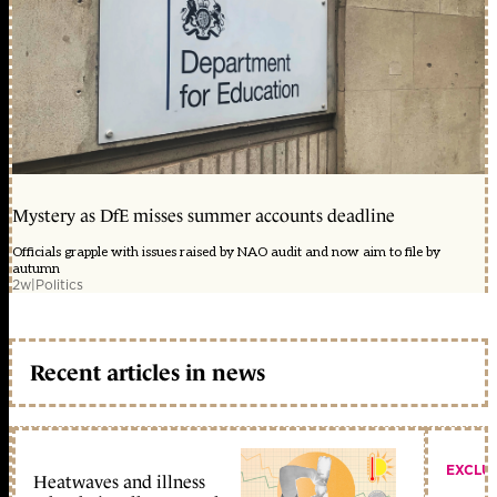
Mystery as DfE misses summer accounts deadline
Officials grapple with issues raised by NAO audit and now aim to file by
autumn
2w
|
Politics
Recent articles in news
EXCLU
Heatwaves and illness