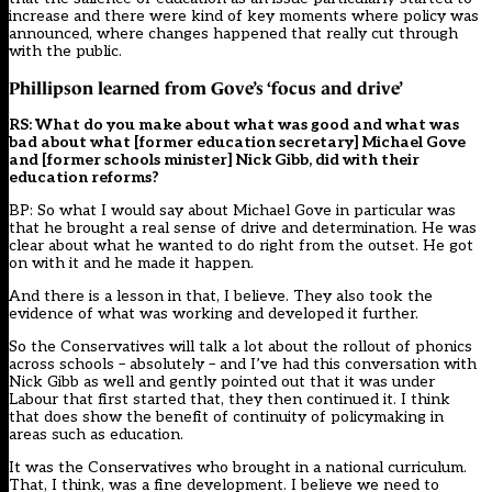
increase and there were kind of key moments where policy was
announced, where changes happened that really cut through
with the public.
Phillipson learned from Gove’s ‘focus and drive’
RS: What do you make about what was good and what was
bad about what [former education secretary] Michael Gove
and [former schools minister] Nick Gibb, did with their
education reforms?
BP: So what I would say about Michael Gove in particular was
that he brought a real sense of drive and determination. He was
clear about what he wanted to do right from the outset. He got
on with it and he made it happen.
And there is a lesson in that, I believe. They also took the
evidence of what was working and developed it further.
So the Conservatives will talk a lot about the rollout of phonics
across schools – absolutely – and I’ve had this conversation with
Nick Gibb as well and gently pointed out that it was under
Labour that first started that, they then continued it. I think
that does show the benefit of continuity of policymaking in
areas such as education.
It was the Conservatives who brought in a national curriculum.
That, I think, was a fine development. I believe we need to