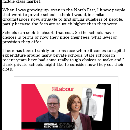
middle class market.
When I was growing up, even in the North East, I knew people
that went to private school. I think I would, in similar
circumstances now, struggle to find similar numbers of people,
partly because the fees are so much higher than they were.
Schools can seek to absorb that cost. So the schools have
choices in terms of how they price their fees, what level of
provision they offer.
There has been, frankly, an arms race where it comes to capital
expenditure around many private schools. State schools in
recent years have had some really tough choices to make and I
think private schools might like to consider how they cut their
cloth.