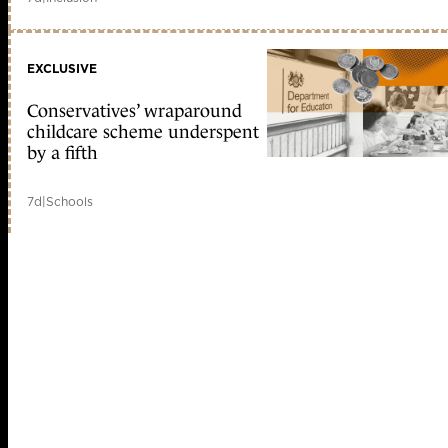
EXCLUSIVE
Conservatives’ wraparound
childcare scheme underspent
by a fifth
7d
|
Schools