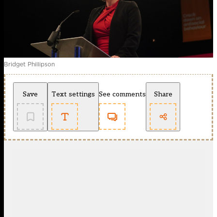
Bridget Phillipson
Save
Text settings
See comments
Share