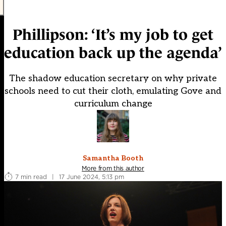
Phillipson: ‘It’s my job to get
education back up the agenda’
The shadow education secretary on why private
schools need to cut their cloth, emulating Gove and
curriculum change
Samantha Booth
More from this author
7 min read
|
17 June 2024, 5:13 pm