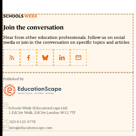
Join the conversation
Hear from other education professionals, follow us on social
media or join in the conversation on specific topics and articles.
Published by
Schools Week (EducationScape Ltd)
1 EdCity Walk, EdCity London W12 7TF
020 8123 4778
info@educationscape.com