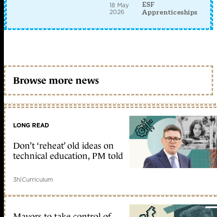
ESF
18 May
2026
Apprenticeships
Browse more news
LONG READ
Don’t ‘reheat’ old ideas on
technical education, PM told
3h
|
Curriculum
Mayors to take control of