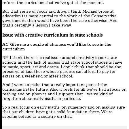
reform the curriculum that we’ve got at the moment.
But that sense of focus and drive, I think Michael brought
education far more central to the work of the Conservative
government than would have been the case otherwise. And
that’s certainly a lesson I take away.
Issue with creative curriculum in state schools
AC: Give me a couple of changes you’d like to see in the
curriculum
.
BP: I think there is a real issue around creativity in our state
schools and the lack of access that state school students have
to music, sport, art and drama. I don’t think that should be the
preserve of just those whose parents can afford to pay for
extras on a weekend or after school.
And I want to make that a really important part of the
curriculum in the future. Also it feels for all we’ve had a focus on
reading and on phonics and I support that – we’ve kind of
forgotten about early maths in particular.
So a real focus on early maths, on numeracy and on making sure
that our children have got a solid foundation there. We’re
slipping behind as a country on that.