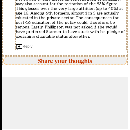
may also account for the recitation of the 93% figure.
This glosses over the very large attrition (up to 40%) at
age 16. Among 6th formers, almost 1 in 5 are actually
educated in the private sector. The consequences for
post-16 education of the policy could, therefore, be
serious. Lastly, Phillipson was not asked if she would
have preferred Starmer to have stuck with his pledge of
abolishing charitable status altogether.
Reply
Share your thoughts