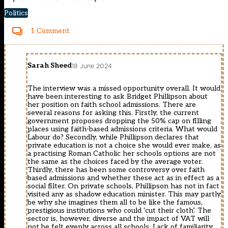
Politics
1 Comment
Sarah Sheed
18 June 2024
The interview was a missed opportunity overall. It would
have been interesting to ask Bridget Phillipson about
her position on faith school admissions. There are
several reasons for asking this. Firstly, the current
government proposes dropping the 50% cap on filling
places using faith-based admissions criteria. What would
Labour do? Secondly, while Phillipson declares that
private education is not a choice she would ever make, as
a practising Roman Catholic her schools options are not
the same as the choices faced by the average voter.
Thirdly, there has been some controversy over faith
based admissions and whether these act as in effect as a
social filter. On private schools, Phillipson has not in fact
visited any as shadow education minister. This may partly
be why she imagines them all to be like the famous,
prestigious institutions who could ‘cut their cloth’. The
sector is, however, diverse and the impact of VAT will
not be felt evenly across all schools. Lack of familiarity