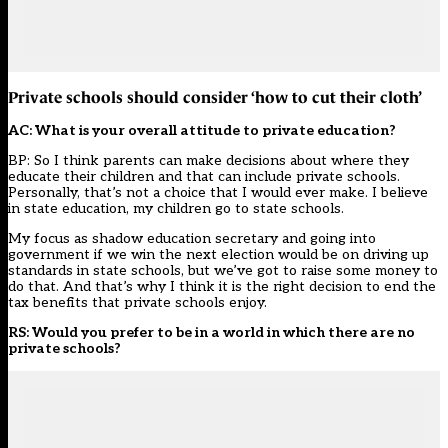
Private schools should consider ‘how to cut their cloth’
AC: What is your overall attitude to private education?
BP: So I think parents can make decisions about where they
educate their children and that can include private schools.
Personally, that’s not a choice that I would ever make. I believe
in state education, my children go to state schools.
My focus as shadow education secretary and going into
government if we win the next election would be on driving up
standards in state schools, but we’ve got to raise some money to
do that. And that’s why I think it is the right decision to end the
tax benefits that private schools enjoy.
RS: Would you prefer to be in a world in which there are no
private schools?