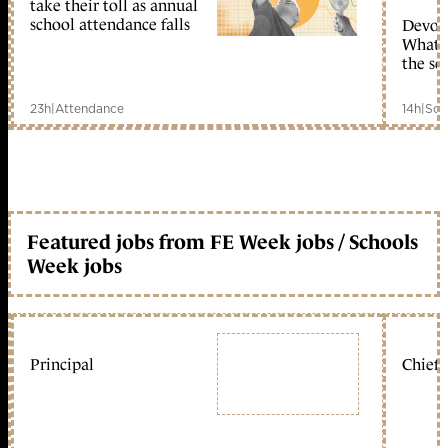
take their toll as annual
school attendance falls
Devolu
What c
the sc
23h
|
Attendance
14h
|
Sch
Featured jobs from FE Week jobs / Schools
Week jobs
Principal
Chief 