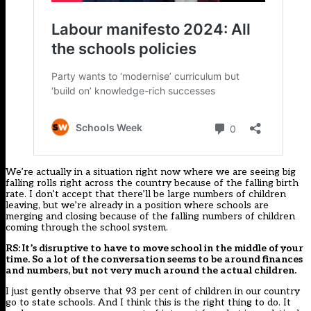
We’re actually in a situation right now where we are seeing big
falling rolls right across the country because of the falling birth
rate. I don’t accept that there’ll be large numbers of children
leaving, but we’re already in a position where schools are
merging and closing because of the falling numbers of children
coming through the school system.
RS: It’s disruptive to have to move school in the middle of your
time. So a lot of the conversation seems to be around finances
and numbers, but not very much around the actual children.
I just gently observe that 93 per cent of children in our country
go to state schools. And I think this is the right thing to do. It