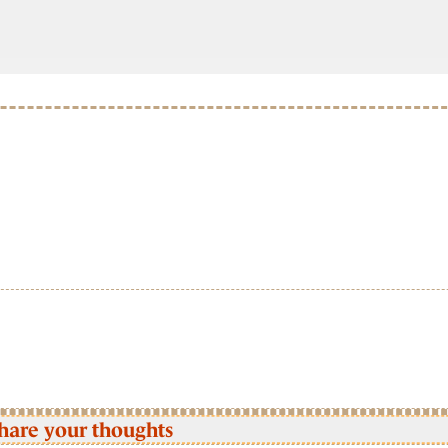
hare your thoughts