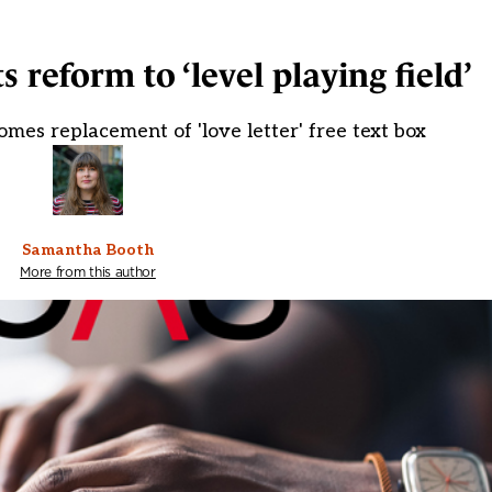
 reform to ‘level playing field’
omes replacement of 'love letter' free text box
Samantha Booth
More from this author