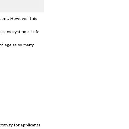
 cent. However, this
ssions system a little
ivilege as so many
tunity for applicants