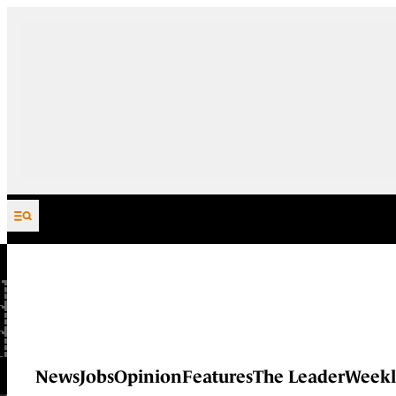
Skip to content
News
Jobs
Opinion
Features
The Leader
Weekl