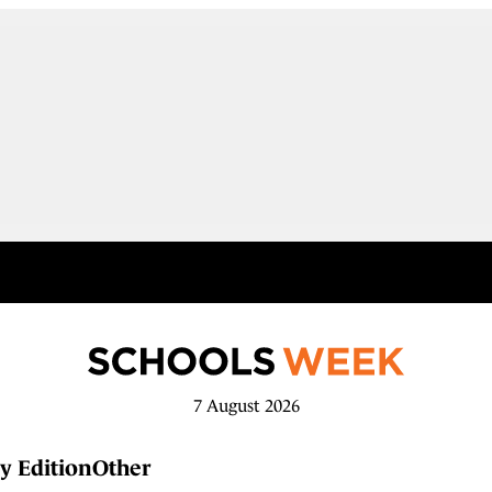
7 August 2026
y Edition
Other