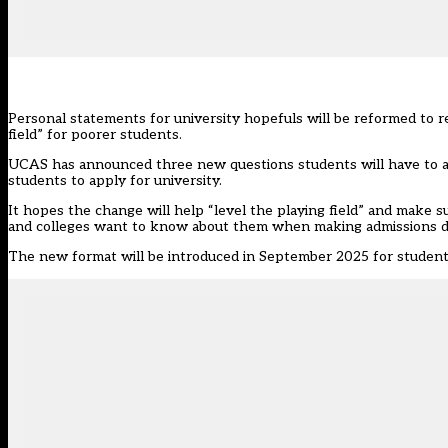
Personal statements for university hopefuls will be reformed to re
field” for poorer students.
UCAS has announced three new questions students will have to an
students to apply for university.
It hopes the change will help “level the playing field” and make 
and colleges want to know about them when making admissions de
The new format will be introduced in September 2025 for student