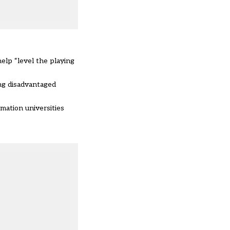
elp “level the playing
ng disadvantaged
mation universities