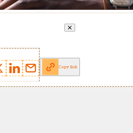
Copy link