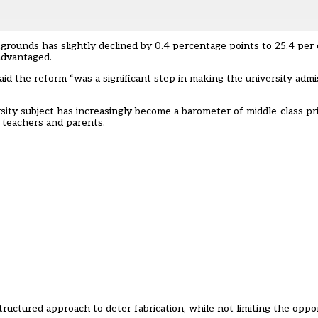
grounds has slightly declined by 0.4 percentage points to 25.4 per
 advantaged.
 said the reform “was a significant step in making the university admi
rsity subject has increasingly become a barometer of middle-class pr
 teachers and parents.
uctured approach to deter fabrication, while not limiting the oppor