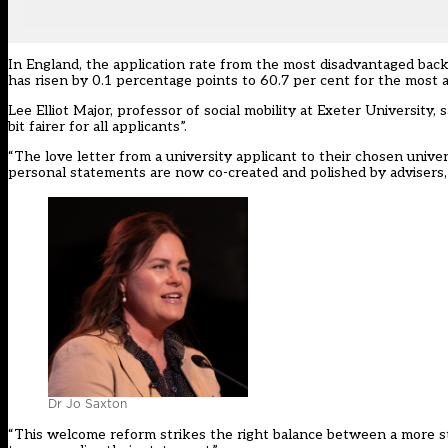
In England, the application rate from the most disadvantaged back
has risen by 0.1 percentage points to 60.7 per cent for the most
Lee Elliot Major, professor of social mobility at Exeter University,
bit fairer for all applicants”.
“The love letter from a university applicant to their chosen unive
personal statements are now co-created and polished by advisers,
Dr Jo Saxton
“This welcome reform strikes the right balance between a more str