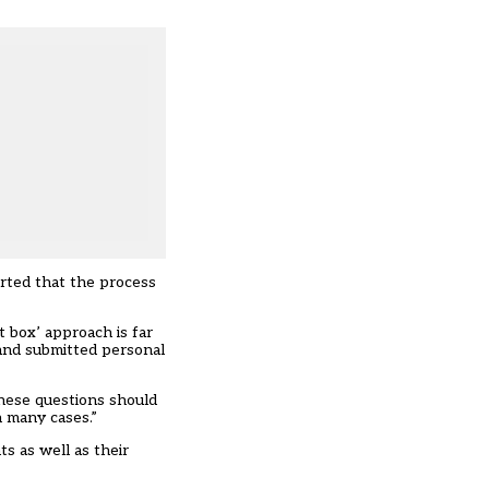
orted that the process
t box’ approach is far
and submitted personal
These questions should
n many cases.”
s as well as their