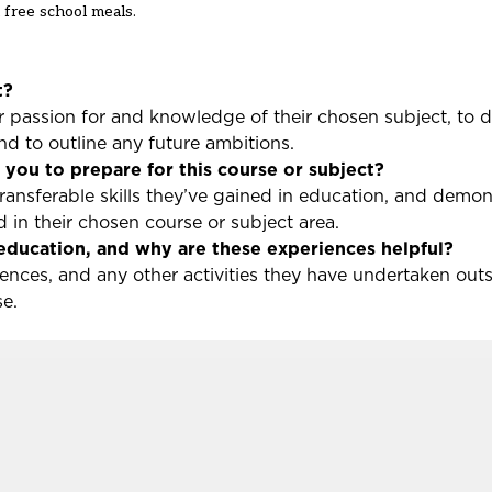
 free school meals.
t?
ir passion for and knowledge of their chosen subject, to 
and to outline any future ambitions.
you to prepare for this course or subject?
transferable skills they’ve gained in education, and demon
 in their chosen course or subject area.
education, and why are these experiences helpful?
iences, and any other activities they have undertaken out
rse.