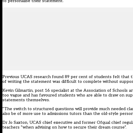
to personalise their statement.”
Previous UCAS research found 89 per cent of students felt that t
of writing the statement was difficult to complete without suppor
Kevin Gilmartin, post 16 specialist at the Association of Schools 
too vague and has favoured students who are able to draw on sup
statements themselves.
“The switch to structured questions will provide much needed cla
also be of more use to admissions tutors than the old-style pers
Dr Jo Saxton, UCAS chief executive and former Ofqual chief regulat
teachers “when advising on how to secure their dream course”.