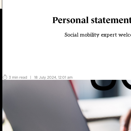
Personal statements
Social mobility expert welc
3 min read
|
18 July 2024, 12:01 am