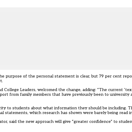
he purpose of the personal statement is clear, but 79 per cent rep
t.
and College Leaders, welcomed the change, adding: “The current ‘tex
port from family members that have previously been to university 
rity to students about what information they should be including. 
onal statements, which research has shown were barely being read i
or, said the new approach will give “greater confidence” to student