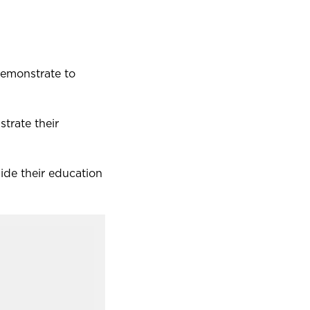
demonstrate to
strate their
side their education