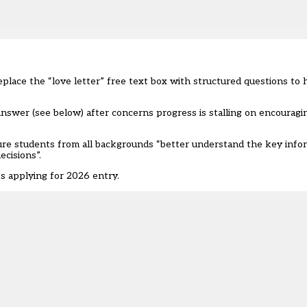
place the “love letter” free text box with structured questions to h
swer (see below) after concerns progress is stalling on encouragi
sure students from all backgrounds “better understand the key infor
cisions”.
s applying for 2026 entry.