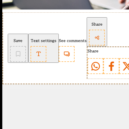
Share
Save
Text settings
See comments
Share