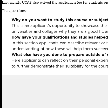
Last month, UCAS also waived the application fee for students on
The questions:
Why do you want to study this course or subjec
This is an applicant’s opportunity to showcase the
universities and colleges why they are a good fit, 
How have your qualifications and studies helped 
In this section applicants can describe relevant or 
understanding of how these will help them succeed
What else have you done to prepare outside of 
Here applicants can reflect on their personal exper
to further demonstrate their suitability for the cou