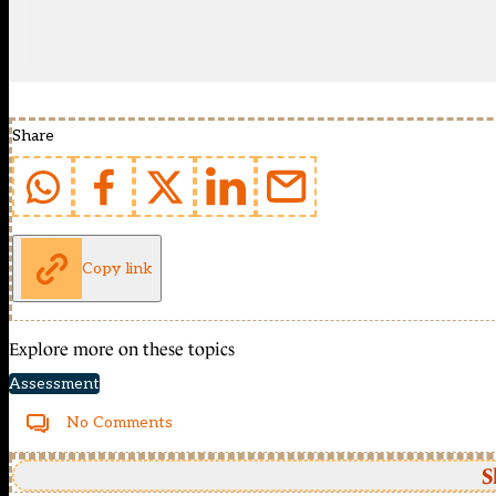
Share
Copy link
Explore more on these topics
Assessment
No Comments
S