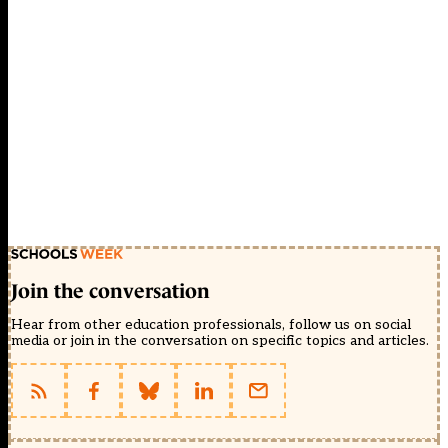
Join the conversation
Hear from other education professionals, follow us on social
media or join in the conversation on specific topics and articles.