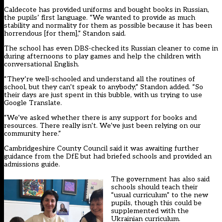
Caldecote has provided uniforms and bought books in Russian,
the pupils’ first language. “We wanted to provide as much
stability and normality for them as possible because it has been
horrendous [for them],” Standon said.
The school has even DBS-checked its Russian cleaner to come in
during afternoons to play games and help the children with
conversational English.
“They’re well-schooled and understand all the routines of
school, but they can’t speak to anybody,” Standon added. “So
their days are just spent in this bubble, with us trying to use
Google Translate.
“We’ve asked whether there is any support for books and
resources. There really isn’t. We’ve just been relying on our
community here.”
Cambridgeshire County Council said it was awaiting further
guidance from the DfE but had briefed schools and provided an
admissions guide.
The government has also said
schools should teach their
“usual curriculum” to the new
pupils, though this could be
supplemented with the
Ukrainian curriculum.