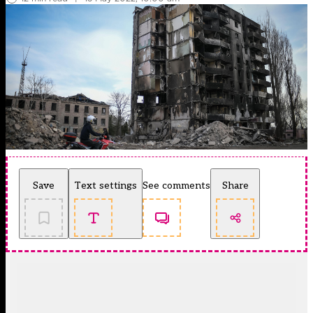
Save
Text settings
See comments
Share