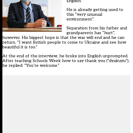
English.”
He is already getting used to
this “very unusual
environment”.
Separation from his father and
grandparents has “hurt”,
however. His biggest hope is that the war will end and he can
return. “I want British people to come to Ukraine and see how
beautiful it is too.”
At the end of the interview, he broke into English unprompted.
After teaching Schools Week how to say thank you (“dyakuyu”),
he replied: “You’re welcome.”