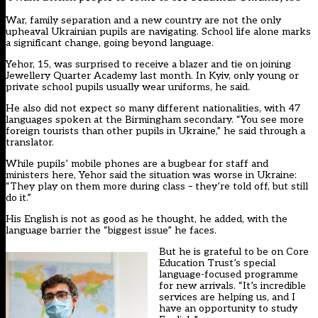
War, family separation and a new country are not the only
upheaval Ukrainian pupils are navigating. School life alone marks
a significant change, going beyond language.
Yehor, 15, was surprised to receive a blazer and tie on joining
Jewellery Quarter Academy last month. In Kyiv, only young or
private school pupils usually wear uniforms, he said.
He also did not expect so many different nationalities, with 47
languages spoken at the Birmingham secondary. “You see more
foreign tourists than other pupils in Ukraine,” he said through a
translator.
While pupils’ mobile phones are a bugbear for staff and
ministers here, Yehor said the situation was worse in Ukraine:
“They play on them more during class – they’re told off, but still
do it.”
His English is not as good as he thought, he added, with the
language barrier the “biggest issue” he faces.
But he is grateful to be on Core
Education Trust’s special
language-focused programme
for new arrivals. “It’s incredible
services are helping us, and I
have an opportunity to study