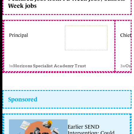
Week jobs
Principal
Chief 
1w
3w
Horizons Specialist Academy Trust
Orc
Sponsored
Earlier SEND
Intervention: Could