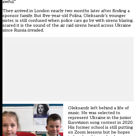
awful.”
They arrived in London nearly two months later after finding a
sponsor family. But five-year-old Polina, Oleksandr’s younger
sister, is still confused when police cars go by with sirens blaring,
scared it is the sound of the air raid sirens heard across Ukraine
since Russia invaded.
Oleksandr left behind a life of
music. He was selected to
represent Ukraine in the junior
Eurovision song contest in 2020.
His former school is still putting
on Zoom lessons but he hopes