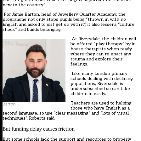
new to the country.”
For Jamie Barton, head of Jewellery Quarter Academy, the
programme not only stops pupils being “thrown in with no
English and asked to just get on with it”, it also lessens “culture
shock” and builds belonging.
At Riversdale, the children will
be offered “play therapy” by in-
house therapists when ready,
where they can re-enact any
trauma and explore their
feelings.
Like many London primary
schools dealing with declining
populations, Riversdale is
undersubscribed so can take
children in easily.
Teachers are used to helping
Barton
those who have English as a
second language, so use “clear messaging” and “lots of visual
techniques”, Roberts said.
But funding delay causes friction
But some schools lack the support and resources to properly