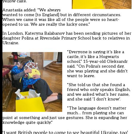
yellow cake.
Anastasiia added: “We always
wanted to come [to England] but in different circumstances.
When we came it was like all of the people were so heart-
opened to us. We are really the lucky ones.”
In London, Kateryna Balabanov has been sending pictures of her
daughter Polina at Riversdale Primary School back to relatives in
Ukraine.
“Everyone is saying it’s like a
castle, it’s like a Hogwarts
school,” 15-year-old Oleksandr
said. “On Polina’s second day,
she was playing and she didn’t
want to leave.
“She told us that she found a
friend who only speaks English,
and we asked what’s her name,
and she said ‘I don’t know’.
“The language doesn’t matter
much… from playing she can
point at something and just use gestures. She is expanding her
knowledge quite quickly.”
‘I want British people to come to see beautiful Ukraine, too’