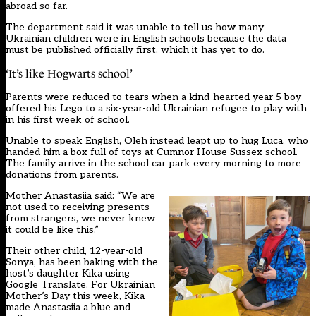
abroad so far.
The department said it was unable to tell us how many
Ukrainian children were in English schools because the data
must be published officially first, which it has yet to do.
‘It’s like Hogwarts school’
Parents were reduced to tears when a kind-hearted year 5 boy
offered his Lego to a six-year-old Ukrainian refugee to play with
in his first week of school.
Unable to speak English, Oleh instead leapt up to hug Luca, who
handed him a box full of toys at Cumnor House Sussex school.
The family arrive in the school car park every morning to more
donations from parents.
Mother Anastasiia said: “We are
not used to receiving presents
from strangers, we never knew
it could be like this.”
Their other child, 12-year-old
Sonya, has been baking with the
host’s daughter Kika using
Google Translate. For Ukrainian
Mother’s Day this week, Kika
made Anastasiia a blue and