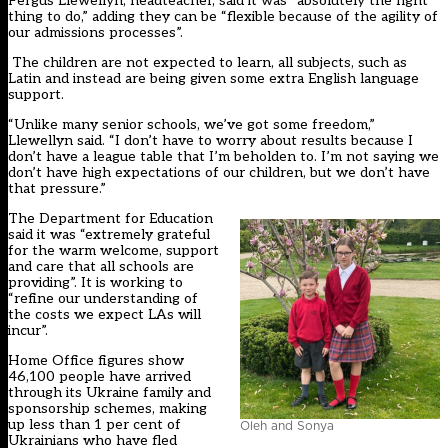
Fergus Llewellyn, headteacher, said it was “absolutely the right
thing to do,” adding they can be “flexible because of the agility of
our admissions processes”.
The children are not expected to learn, all subjects, such as
Latin and instead are being given some extra English language
support.
“Unlike many senior schools, we’ve got some freedom,”
Llewellyn said. “I don’t have to worry about results because I
don’t have a league table that I’m beholden to. I’m not saying we
don’t have high expectations of our children, but we don’t have
that pressure.”
The Department for Education
said it was “extremely grateful
for the warm welcome, support
and care that all schools are
providing”. It is working to
“refine our understanding of
the costs we expect LAs will
incur”.
Home Office figures show
46,100 people have arrived
through its Ukraine family and
sponsorship schemes, making
up less than 1 per cent of
Oleh and Sonya
Ukrainians who have fled