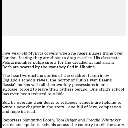
Five-year-old Mykyta cowers when he hears planes flying over
London, fearing they are about to drop missiles. His classmate
Polina mistakes police sirens for the dreaded air raid alarms.
Both are scarred by the war they fled in Ukraine.
The heart-wrenching stories of the children taken in by
England’s schools reveal the horror of Putin’s war: fleeing
Russia’s bombs with all their worldly possessions in one
suitcase; forced to leave their fathers behind. One child’s school
has even been reduced to rubble.
But, by opening their doors to refugees, schools are helping to
write a new chapter in the story – one full of love, compassion
and hope instead.
Reporters
Samantha Booth, Tom Belger and Freddie Whittaker
visited and spoke to schools across the country to tell the story