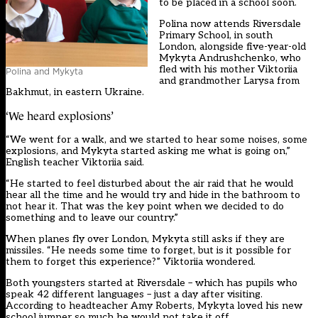
to be placed in a school soon.
Polina now attends Riversdale
Primary School, in south
London, alongside five-year-old
Mykyta Andrushchenko, who
fled with his mother Viktoriia
Polina and Mykyta
and grandmother Larysa from
Bakhmut, in eastern Ukraine.
‘We heard explosions’
“We went for a walk, and we started to hear some noises, some
explosions, and Mykyta started asking me what is going on,”
English teacher Viktoriia said.
“He started to feel disturbed about the air raid that he would
hear all the time and he would try and hide in the bathroom to
not hear it. That was the key point when we decided to do
something and to leave our country.”
When planes fly over London, Mykyta still asks if they are
missiles. “He needs some time to forget, but is it possible for
them to forget this experience?” Viktoriia wondered.
Both youngsters started at Riversdale – which has pupils who
speak 42 different languages – just a day after visiting.
According to headteacher Amy Roberts, Mykyta loved his new
school jumper so much he would not take it off.