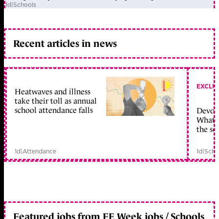
1d
|
Schools
Recent articles in news
EXCLU
Heatwaves and illness
take their toll as annual
school attendance falls
Devolu
What c
the sc
1d
|
Attendance
1d
|
Scho
Featured jobs from FE Week jobs / Schools