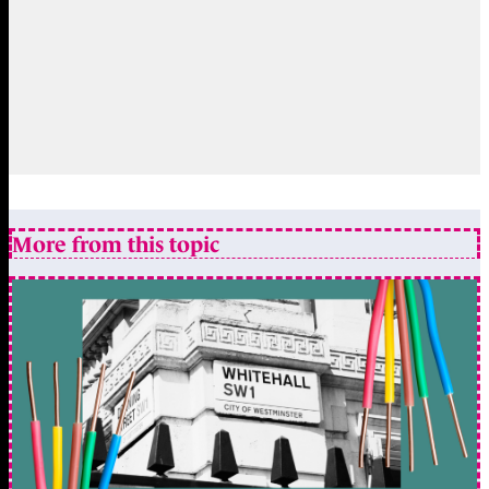
More from this topic