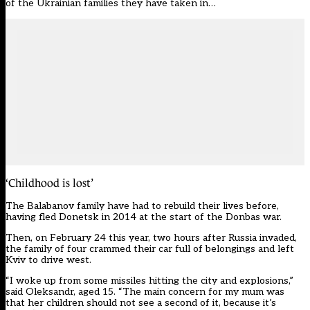
of the Ukrainian families they have taken in…
‘Childhood is lost’
The Balabanov family have had to rebuild their lives before,
having fled Donetsk in 2014 at the start of the Donbas war.
Then, on February 24 this year, two hours after Russia invaded,
the family of four crammed their car full of belongings and left
Kviv to drive west.
“I woke up from some missiles hitting the city and explosions,”
said Oleksandr, aged 15. “The main concern for my mum was
that her children should not see a second of it, because it’s