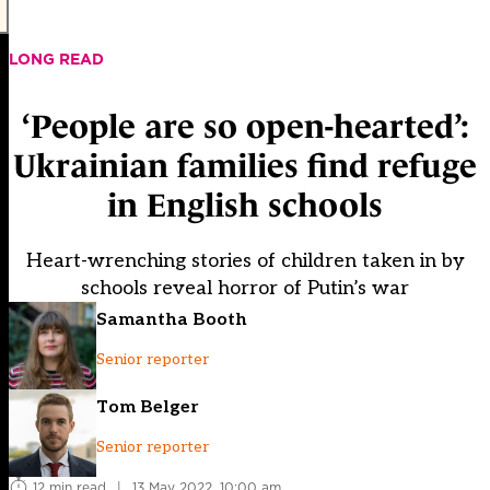
LONG READ
‘People are so open-hearted’:
Ukrainian families find refuge
in English schools
Heart-wrenching stories of children taken in by
schools reveal horror of Putin’s war
Samantha Booth
Senior reporter
Tom Belger
Senior reporter
12 min read
|
13 May 2022, 10:00 am