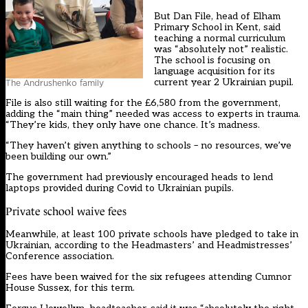
But Dan File, head of Elham
Primary School in Kent, said
teaching a normal curriculum
was “absolutely not” realistic.
The school is focusing on
language acquisition for its
current year 2 Ukrainian pupil.
The Andrushenko family
File is also still waiting for the £6,580 from the government,
adding the “main thing” needed was access to experts in trauma.
“They’re kids, they only have one chance. It’s madness.
“They haven’t given anything to schools – no resources, we’ve
been building our own.”
The government had previously encouraged heads to lend
laptops provided during Covid to Ukrainian pupils.
Private school waive fees
Meanwhile, at least 100 private schools have pledged to take in
Ukrainian, according to the Headmasters’ and Headmistresses’
Conference association.
Fees have been waived for the six refugees attending Cumnor
House Sussex, for this term.