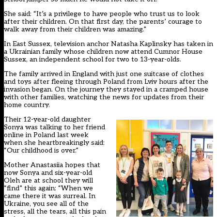
She said: “It’s a privilege to have people who trust us to look
after their children. On that first day, the parents’ courage to
walk away from their children was amazing.”
In East Sussex, television anchor Natasha Kaplinsky has taken in
a Ukrainian family whose children now attend Cumnor House
Sussex, an independent school for two to 13-year-olds.
The family arrived in England with just one suitcase of clothes
and toys after fleeing through Poland from Lviv hours after the
invasion began. On the journey they stayed in a cramped house
with other families, watching the news for updates from their
home country.
Their 12-year-old daughter
Sonya was talking to her friend
online in Poland last week
when she heartbreakingly said:
“Our childhood is over.”
Mother Anastasiia hopes that
now Sonya and six-year-old
Oleh are at school they will
“find” this again: “When we
came there it was surreal. In
Ukraine, you see all of the
stress, all the tears, all this pain