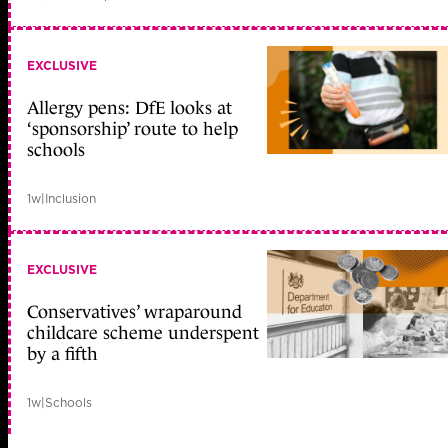
EXCLUSIVE
Allergy pens: DfE looks at
‘sponsorship’ route to help
schools
1w
|
Inclusion
EXCLUSIVE
Conservatives’ wraparound
childcare scheme underspent
by a fifth
1w
|
Schools