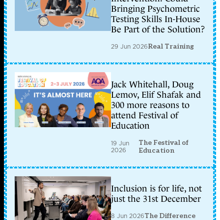
Bringing Psychometric
Testing Skills In-House
Be Part of the Solution?
29 Jun 2026
Real Training
Jack Whitehall, Doug
Lemov, Elif Shafak and
300 more reasons to
attend Festival of
Education
The Festival of
19 Jun
2026
Education
Inclusion is for life, not
just the 31st December
8 Jun 2026
The Difference