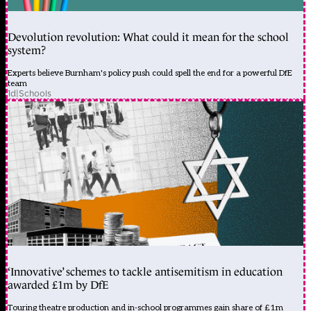
Devolution revolution: What could it mean for the school
system?
Experts believe Burnham's policy push could spell the end for a powerful DfE
team
1d
|
Schools
‘Innovative’ schemes to tackle antisemitism in education
awarded £1m by DfE
Touring theatre production and in-school programmes gain share of £1m