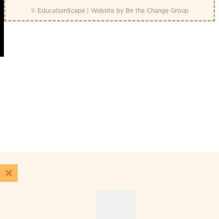
© EducationScape | Website by
Be the Change Group