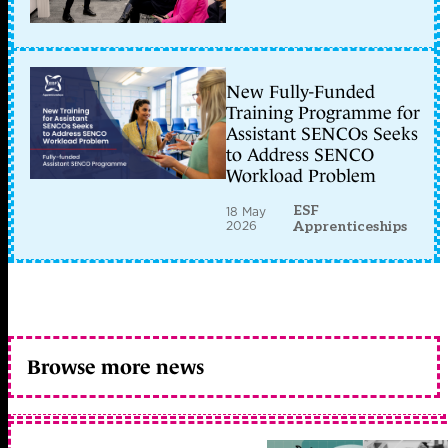
New Fully-Funded
Training Programme for
Assistant SENCOs Seeks
to Address SENCO
Workload Problem
ESF
18 May
2026
Apprenticeships
Browse more news