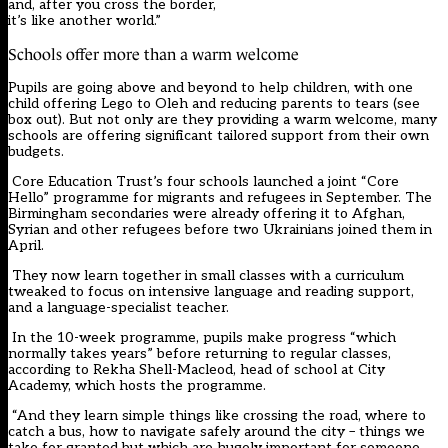
and, after you cross the border,
it’s like another world.”
Schools offer more than a warm welcome
Pupils are going above and beyond to help children, with one
child offering Lego to Oleh and reducing parents to tears (see
box out). But not only are they providing a warm welcome, many
schools are offering significant tailored support from their own
budgets.
Core Education Trust’s four schools launched a joint “Core
Hello” programme for migrants and refugees in September. The
Birmingham secondaries were already offering it to Afghan,
Syrian and other refugees before two Ukrainians joined them in
April.
They now learn together in small classes with a curriculum
tweaked to focus on intensive language and reading support,
and a language-specialist teacher.
In the 10-week programme, pupils make progress “which
normally takes years” before returning to regular classes,
according to Rekha Shell-Macleod, head of school at City
Academy, which hosts the programme.
“And they learn simple things like crossing the road, where to
catch a bus, how to navigate safely around the city – things we
take for granted but which are hugely important for someone