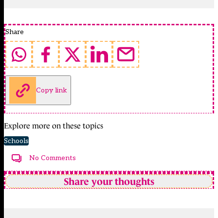
Share
Copy link
Explore more on these topics
Schools
No Comments
Share your thoughts