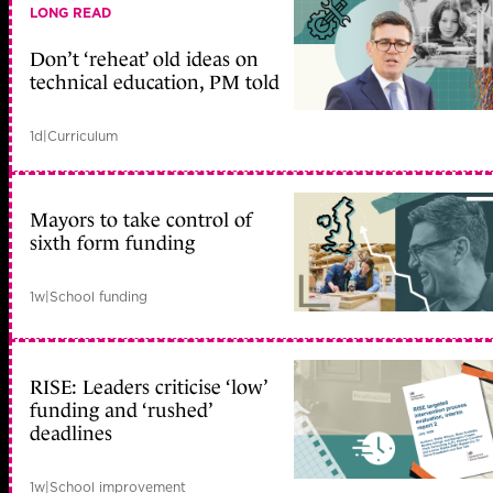
LONG READ
Don’t ‘reheat’ old ideas on
technical education, PM told
1d
|
Curriculum
Mayors to take control of
sixth form funding
1w
|
School funding
RISE: Leaders criticise ‘low’
funding and ‘rushed’
deadlines
1w
|
School improvement