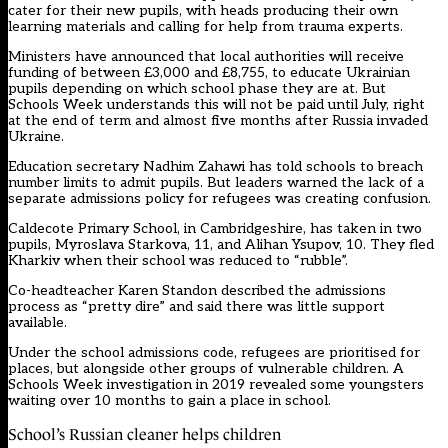
cater for their new pupils, with heads producing their own
learning materials and calling for help from trauma experts.
Ministers have announced that local authorities will receive
funding of between £3,000 and £8,755, to educate Ukrainian
pupils depending on which school phase they are at. But
Schools Week understands this will not be paid until July, right
at the end of term and almost five months after Russia invaded
Ukraine.
Education secretary Nadhim Zahawi has told schools to breach
number limits to admit pupils. But leaders warned the lack of a
separate admissions policy for refugees was creating confusion.
Caldecote Primary School, in Cambridgeshire, has taken in two
pupils, Myroslava Starkova, 11, and Alihan Ysupov, 10. They fled
Kharkiv when their school was reduced to “rubble”.
Co-headteacher Karen Standon described the admissions
process as “pretty dire” and said there was little support
available.
Under the school admissions code, refugees are prioritised for
places, but alongside other groups of vulnerable children. A
Schools Week investigation in 2019 revealed some youngsters
waiting over 10 months to gain a place in school.
School’s Russian cleaner helps children