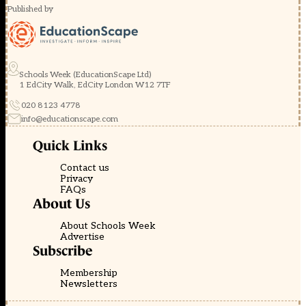
Published by
Schools Week (EducationScape Ltd)
1 EdCity Walk, EdCity London W12 7TF
020 8123 4778
info@educationscape.com
Quick Links
Contact us
Privacy
FAQs
About Us
About Schools Week
Advertise
Subscribe
Membership
Newsletters