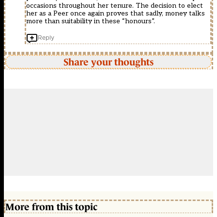
occasions throughout her tenure. The decision to elect
her as a Peer once again proves that sadly, money talks
more than suitability in these “honours”.
Reply
Share your thoughts
More from this topic