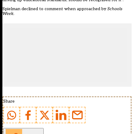
Spielman declined to comment when approached by
Schools
Week
.
Share