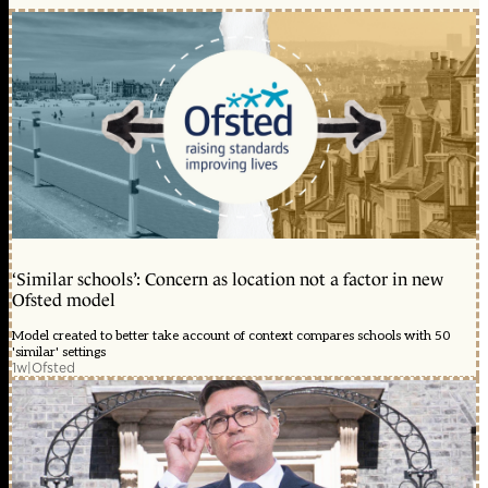
‘Similar schools’: Concern as location not a factor in new
Ofsted model
Model created to better take account of context compares schools with 50
'similar' settings
1w
|
Ofsted