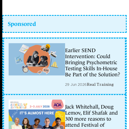
Sponsored
Earlier SEND
Intervention: Could
Bringing Psychometric
Testing Skills In-House
Be Part of the Solution?
29 Jun 2026
Real Training
Jack Whitehall, Doug
Lemov, Elif Shafak and
300 more reasons to
attend Festival of