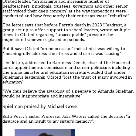
Ofsted leader, “an alarming and increasing number of
headteachers, principals, trustees, governors and other senior
staff voiced their deep concern” at the way inspections were
conducted and how frequently their criticisms were “rebuffed”.
The letter says that before Perry’s death in 2023 Headrest, a
group set up to offer support to school leaders, wrote multiple
times to Ofsted regarding “unacceptable” pressure the
inspection framework placed on schools.
But it says Ofsted “on no occasion” indicated it was willing to
“meaningfully address the stress and strain it was causing”.
The letter, addressed to Baroness Deech, chair of the House of
Lords appointments commission and senior politicians including
the prime minister and education secretary, added that under
Spielman’s leadership Ofsted “lost the trust of many involved in
education”.
“We thus believe the awarding of a peerage to Amanda Spielman
would be inappropriate and insensitive.”
Spielman praised by Michael Gove
Ruth Perry’s sister Professor Julia Waters called the decision “a
disgrace and an insult to my sister’s memory”.