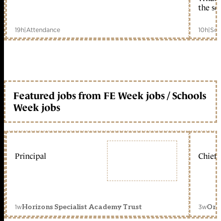
the sc
19h
|
Attendance
10h
|
Sch
Featured jobs from FE Week jobs / Schools
Week jobs
Principal
Chief 
1w
3w
Horizons Specialist Academy Trust
Orc