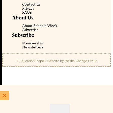
Contact us
Privacy
FAQs
About Us
About Schools Week
Advertise
Subscribe
Membership
Newsletters
© EducationScape | Website by
Be the Change Group