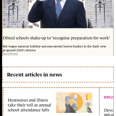
Ofsted schools shake-up to ‘recognise preparation for work’
But vague summer holiday announcement leaves leaders in the dark over
proposed 2028 reforms
1w
|
Ofsted
Recent articles in news
EXCLU
Heatwaves and illness
take their toll as annual
school attendance falls
Devolu
What c