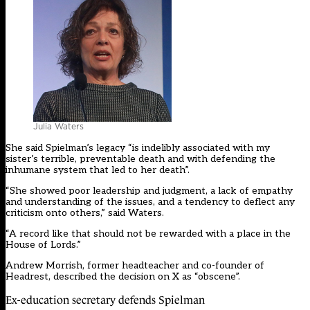
Julia Waters
She said Spielman’s legacy “is indelibly associated with my
sister’s terrible, preventable death and with
defending the
inhumane system
that led to her death”.
“She showed poor leadership and judgment, a lack of empathy
and understanding of the issues, and a tendency to deflect any
criticism onto others,” said Waters.
“A record like that should not be rewarded with a place in the
House of Lords.”
Andrew Morrish, former headteacher and co-founder of
Headrest, described the decision on X as “obscene”.
Ex-education secretary defends Spielman