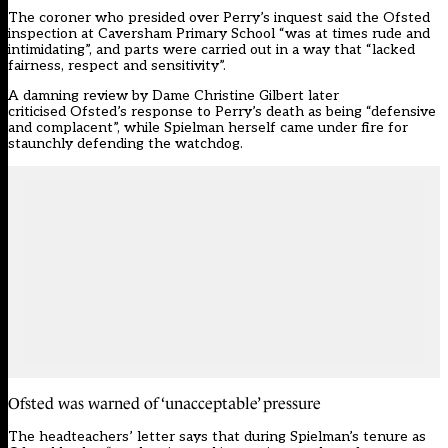
The coroner who presided over Perry’s inquest said the Ofsted
inspection at Caversham Primary School “was at times rude and
intimidating”, and parts were carried out in a way that “lacked
fairness, respect and sensitivity”.
A damning review by Dame Christine Gilbert later
criticised
Ofsted’s response to Perry’s death as being “defensive
and complacent”
, while Spielman herself
came under fire
for
staunchly defending the watchdog.
Ofsted was warned of ‘unacceptable’ pressure
The headteachers’ letter says that during Spielman’s tenure as