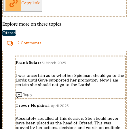
Copy link
Explore more on these topics
Ofsted
2 Comments
Frank Solarz
31 March 2025
I was uncertain as to whether Spielman should go to the
Lords; until Gove supported her promotion. Now I am
certain she should not go to the Lords!
Reply
Trevor Hopkins
4 April 2025
Absolutely appalled at this decision. She should never
have been placed as the head of Ofsted. This was
proved by her actions, decisions and words on multiple