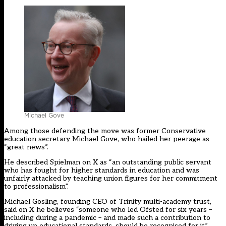
Michael Gove
Among those defending the move was former Conservative
education secretary Michael Gove, who hailed her peerage as
“great news”.
He described Spielman on X as “an outstanding public servant
who has fought for higher standards in education and was
unfairly attacked by teaching union figures for her commitment
to professionalism”.
Michael Gosling, founding CEO of Trinity multi-academy trust,
said on X he believes “someone who led Ofsted for six years –
including during a pandemic – and made such a contribution to
driving up educational standards, should be recognised for it”.