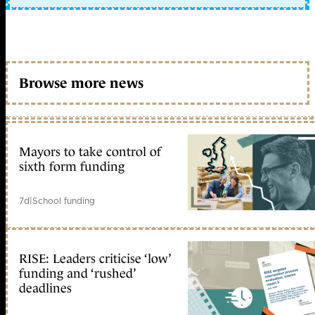
Browse more news
Mayors to take control of
sixth form funding
7d
|
School funding
RISE: Leaders criticise ‘low’
funding and ‘rushed’
deadlines