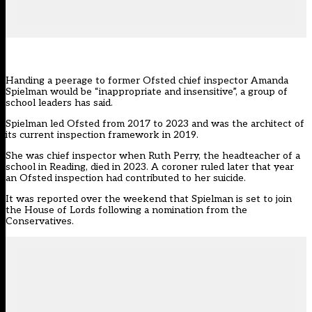
Handing a peerage to former Ofsted chief inspector Amanda
Spielman would be “inappropriate and insensitive”, a group of
school leaders has said.
Spielman led Ofsted from 2017 to 2023 and was the architect of
its current inspection framework in 2019.
She was chief inspector when Ruth Perry, the headteacher of a
school in Reading, died in 2023. A coroner
ruled later that year
an Ofsted inspection had contributed to her suicide.
It was reported over the weekend that Spielman is set to join
the House of Lords following a nomination from the
Conservatives.