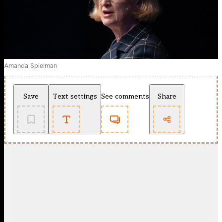
Amanda Spielman
Save
Text settings
See comments
Share