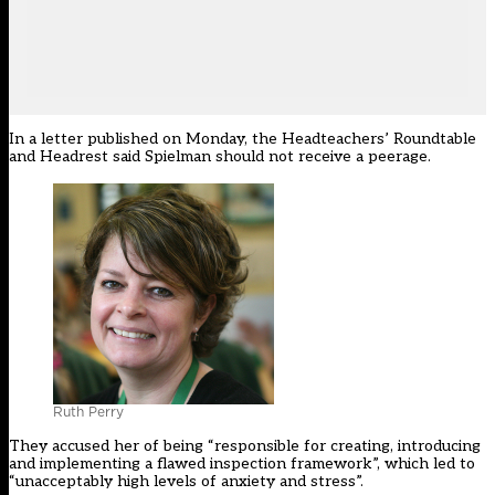
In a letter published on Monday, the Headteachers’ Roundtable
and
Headrest
said Spielman should not receive a peerage.
Ruth Perry
They accused her of being “responsible for creating, introducing
and implementing a flawed inspection framework”, which led to
“unacceptably high levels of anxiety and stress”.