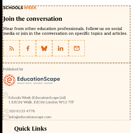
Join the conversation
Hear from other education professionals, follow us on social
media or join in the conversation on specific topics and articles.
Published by
Schools Week (EducationScape Ltd)
1 EdCity Walk, EdCity London W12 7TF
020 8123 4778
info@educationscape.com
Quick Links