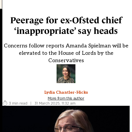
Peerage for ex-Ofsted chief
‘inappropriate’ say heads
Concerns follow reports Amanda Spielman will be
elevated to the House of Lords by the
Conservatives
Lydia Chantler-Hicks
More from this author
3 min read
|
31 March 2025, 11:32 am