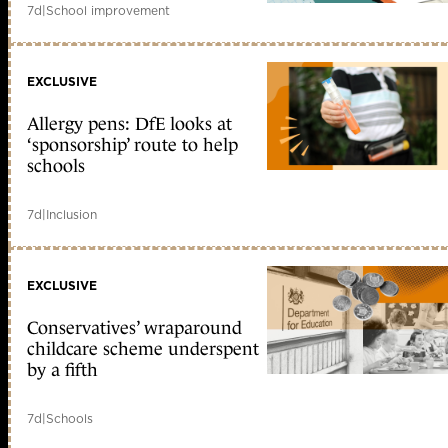
7d
|
School improvement
EXCLUSIVE
Allergy pens: DfE looks at
‘sponsorship’ route to help
schools
7d
|
Inclusion
EXCLUSIVE
Conservatives’ wraparound
childcare scheme underspent
by a fifth
7d
|
Schools