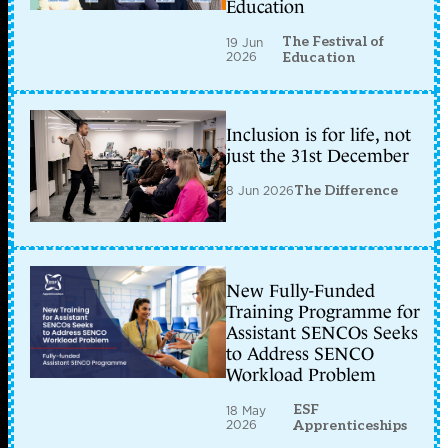
Education
The Festival of
19 Jun
2026
Education
Inclusion is for life, not
just the 31st December
8 Jun 2026
The Difference
New Fully-Funded
Training Programme for
Assistant SENCOs Seeks
to Address SENCO
Workload Problem
ESF
18 May
2026
Apprenticeships