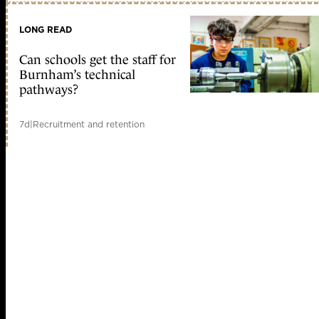
LONG READ
Can schools get the staff for
Burnham’s technical
pathways?
7d
|
Recruitment and retention