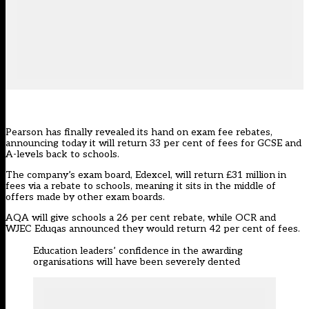
Pearson has finally revealed its hand on exam fee rebates,
announcing today it will return 33 per cent of fees for GCSE and
A-levels back to schools.
The company’s exam board, Edexcel, will return £31 million in
fees via a rebate to schools, meaning it sits in the middle of
offers made by other exam boards.
AQA will give schools a 26 per cent rebate, while OCR and
WJEC Eduqas announced they would return 42 per cent of fees.
Education leaders’ confidence in the awarding
organisations will have been severely dented