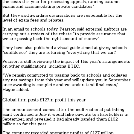
the costs this year for processing appeals, running autumn
exams and accommodating private candidates”.
But they said awarding organisations are responsible for the
level of exam fees and rebates.
In an email to schools today, Pearson said external auditors are
carrying out a review of the rebate “to provide assurance that
we are passing back the right amount of money”.
They have also
published a visual guide
aimed at giving schools
“confidence” they are returning “everything that we can”.
Pearson is still reviewing the impact of this year’s arrangements
on other qualifications, including BTEC.
“We remain committed to passing back to schools and colleges
any net savings from this year and will update you in September
once awarding is complete and we understand final costs,”
Hague added.
Global firm posts £127m profit this year
The announcement comes after the
multi-national publishing
giant confirmed in July
it would hike payouts to shareholders in
September, and revealed it had already handed them £102
million so far this year.
The company recorded operating profits of £127 million