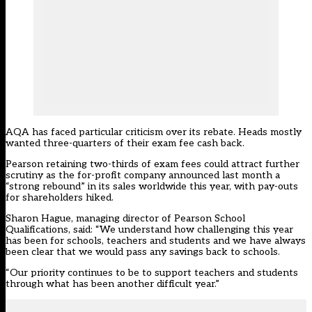
AQA has faced
particular criticism over
its rebate. Heads
mostly
wanted three-quarters of their exam fee cash back
.
Pearson retaining two-thirds of exam fees could attract further
scrutiny as the for-profit company announced last month a
“strong rebound” in its sales worldwide this year, with pay-outs
for shareholders hiked.
Sharon Hague, managing director of Pearson School
Qualifications, said: “We understand how challenging this year
has been for schools, teachers and students and we have always
been clear that we would pass any savings back to schools.
“Our priority continues to be to support teachers and students
through what has been another difficult year.”