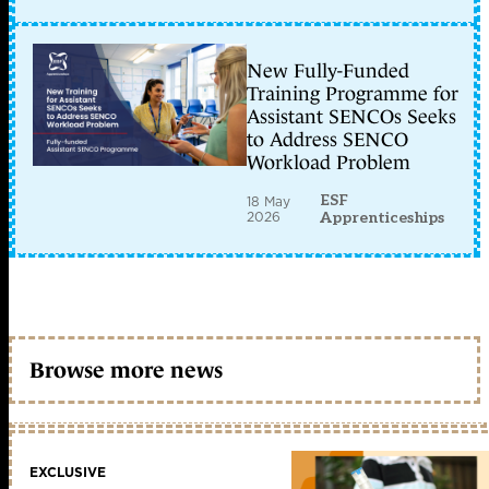
New Fully-Funded
Training Programme for
Assistant SENCOs Seeks
to Address SENCO
Workload Problem
ESF
18 May
2026
Apprenticeships
Browse more news
EXCLUSIVE