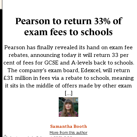
Pearson to return 33% of
exam fees to schools
Pearson has finally revealed its hand on exam fee
rebates, announcing today it will return 33 per
cent of fees for GCSE and A-levels back to schools.
The company’s exam board, Edexcel, will return
£31 million in fees via a rebate to schools, meaning
it sits in the middle of offers made by other exam
[…]
Samantha Booth
More from this author