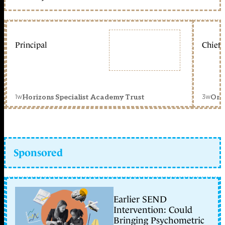
Principal
Chief 
1w
3w
Horizons Specialist Academy Trust
Orc
Sponsored
Earlier SEND
Intervention: Could
Bringing Psychometric