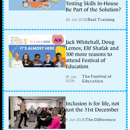
Testing Skills In-House
Be Part of the Solution?
29 Jun 2026
Real Training
Jack Whitehall, Doug
Lemov, Elif Shafak and
300 more reasons to
attend Festival of
Education
The Festival of
19 Jun
2026
Education
Inclusion is for life, not
just the 31st December
8 Jun 2026
The Difference