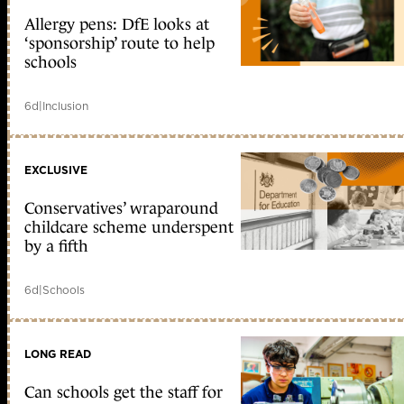
Allergy pens: DfE looks at
‘sponsorship’ route to help
schools
6d
|
Inclusion
EXCLUSIVE
Conservatives’ wraparound
childcare scheme underspent
by a fifth
6d
|
Schools
LONG READ
Can schools get the staff for