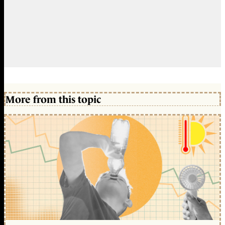
More from this topic