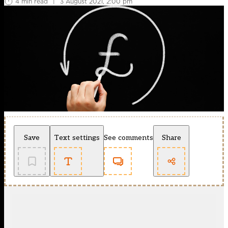
4 min read
|
3 August 2021, 2:00 pm
Save
Text settings
See comments
Share