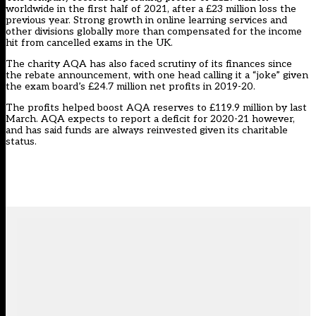
worldwide in the first half of 2021, after a £23 million loss the
previous year. Strong growth in online learning services and
other divisions globally more than compensated for the income
hit from cancelled exams in the UK.
The charity AQA has also
faced scrutiny of its finances
since
the rebate announcement, with one head calling it a “joke” given
the exam board’s £24.7 million net profits in 2019-20.
The profits helped boost AQA reserves to £119.9 million by last
March. AQA expects to report a deficit for 2020-21 however,
and has said funds are always reinvested given its charitable
status.