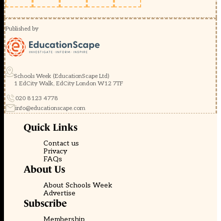
Published by
Schools Week (EducationScape Ltd)
1 EdCity Walk, EdCity London W12 7TF
020 8123 4778
info@educationscape.com
Quick Links
Contact us
Privacy
FAQs
About Us
About Schools Week
Advertise
Subscribe
Membership