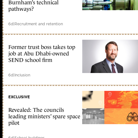
Burnham’s technical
pathways?
6d
|
Recruitment and retention
Former trust boss takes top
job at Abu Dhabi-owned
SEND school firm
6d
|
Inclusion
EXCLUSIVE
Revealed: The councils
leading ministers’ spare space
pilot
6d
|
School buildings