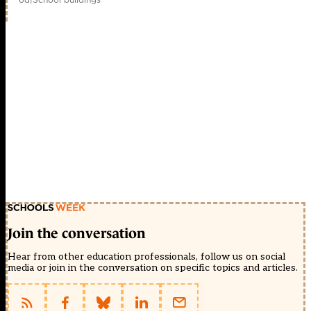
Join the conversation
Hear from other education professionals, follow us on social
media or join in the conversation on specific topics and articles.