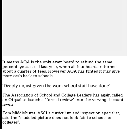
It means AQA is the only exam board to refund the
same
percentage
as it did last year, when all four boards returned
about a quarter of fees. However AQA
has hinted it may give
more cash back to schools.
‘Deeply unjust given the work school staff have done’
The Association of School and College Leaders has again called
on Ofqual to launch a “formal review” into the varying discount
levels.
Tom Middlehurst, ASCL’s curriculum and inspection specialist,
said the “muddled picture does not look fair to schools or
colleges”.