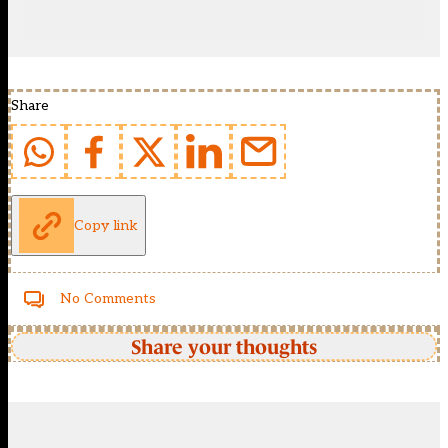
Share
Copy link
No Comments
Share your thoughts