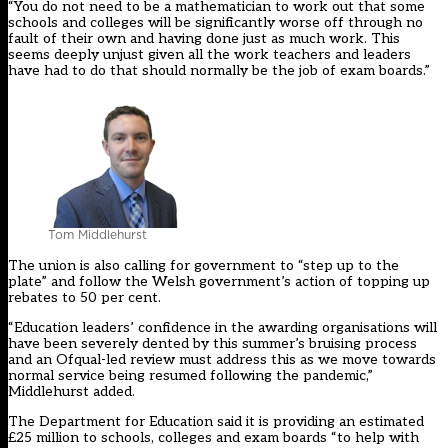
“You do not need to be a mathematician to work out that some
schools and colleges will be significantly worse off through no
fault of their own and having done just as much work. This
seems deeply unjust given all the work teachers and leaders
have had to do that should normally be the job of exam boards.”
Tom Middlehurst
The union is also calling for government to “step up to the
plate” and follow the Welsh government’s
action of topping up
rebates
to 50 per cent.
“Education leaders’ confidence in the awarding organisations will
have been severely dented by this summer’s bruising process
and an Ofqual-led review must address this as we move towards
normal service being resumed following the pandemic,”
Middlehurst added.
The Department for Education said it is providing an estimated
£25 million to schools, colleges and exam boards “to help with