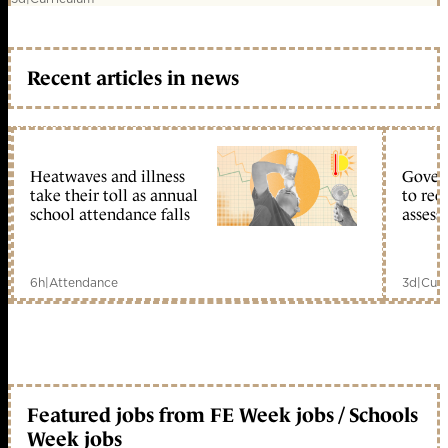
Recent articles in news
Heatwaves and illness
Gover
take their toll as annual
to reo
school attendance falls
assess
6h
|
Attendance
3d
|
Curr
Featured jobs from FE Week jobs / Schools
Week jobs