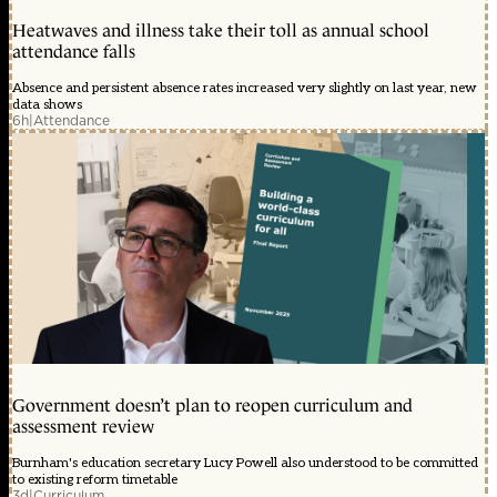
Heatwaves and illness take their toll as annual school
attendance falls
Absence and persistent absence rates increased very slightly on last year, new
data shows
6h
|
Attendance
Government doesn’t plan to reopen curriculum and
assessment review
Burnham's education secretary Lucy Powell also understood to be committed
to existing reform timetable
3d
|
Curriculum