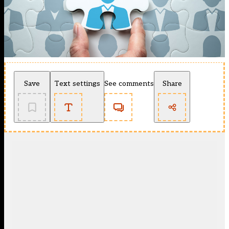
Save
Text settings
See comments
Share