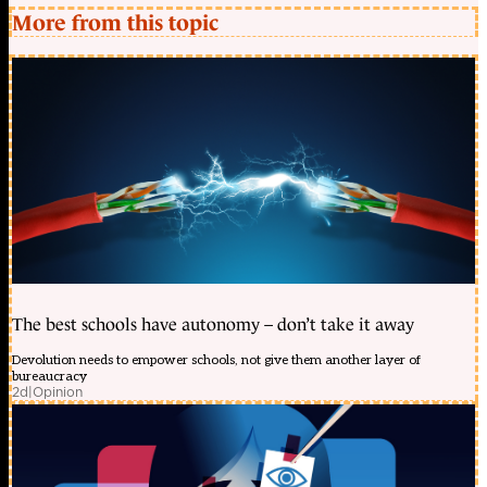
More from this topic
The best schools have autonomy – don’t take it away
Devolution needs to empower schools, not give them another layer of
bureaucracy
2d
|
Opinion