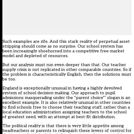
Such examples are rife. And this stark reality of perpetual asset
stripping should come as no surprise. Our school system has
been increasingly shoehorned into a competitive free-market
model and depleted of resources.
But our analysis must run even deeper than that. Our teacher
supply crisis is not replicated in other comparable countries. So if
the problem is characteristically English, then the solutions must
be too.
England is exceptionally unusual in having a highly devolved
system of school decision-making. Our approach to pupil
admissions masquerading under the “parent choice”’ slogan is an
excellent example. It is also relatively unusual in other countries
to find schools free to choose their teaching staff, rather than a
local education administration assigning teachers to the school
of greatest need, with an attempt at best-fit distribution.
The political reality is that there is very little appetite among
headteachers or parents to relinquish these levers of control for