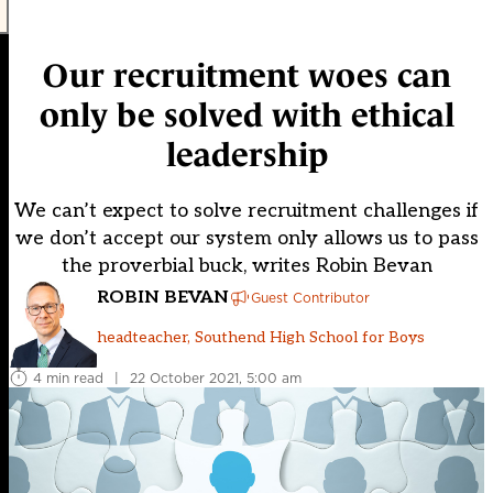
Our recruitment woes can
only be solved with ethical
leadership
We can’t expect to solve recruitment challenges if
we don’t accept our system only allows us to pass
the proverbial buck, writes Robin Bevan
ROBIN BEVAN
Guest Contributor
headteacher, Southend High School for Boys
4 min read
|
22 October 2021, 5:00 am