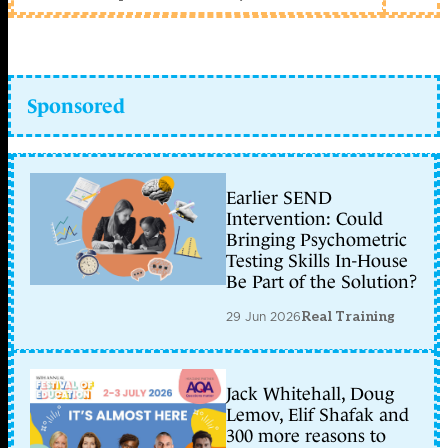
Sponsored
Earlier SEND
Intervention: Could
Bringing Psychometric
Testing Skills In-House
Be Part of the Solution?
29 Jun 2026
Real Training
Jack Whitehall, Doug
Lemov, Elif Shafak and
300 more reasons to