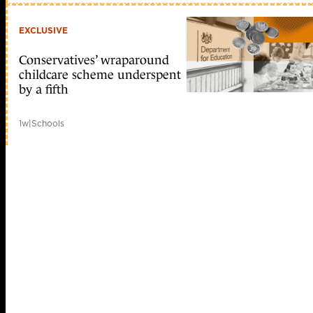
EXCLUSIVE
Conservatives’ wraparound
childcare scheme underspent
by a fifth
1w
|
Schools