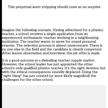
This perpetual asset stripping should come as no surprise
Imagine the following scenario. Having advertised for a physics
teacher, a school receives a single application from an
experienced, enthusiastic teacher working in a neighbouring
institution. The teacher wants to move for sound personal
reasons. The selection process is almost unnecessary. There is
no one else in the field and the candidate is clearly competent.
After lesson observation and interview, the job offer is made.
It is a good outcome in a dwindling teacher supply market.
However, the school leader has just appointed the other
school’s only qualified physics teacher. It’s the right decision, but
with the ethical consequences soundly displaced. Doing the
“right thing” has just created (or more likely magnified) the
challenges for the other school.