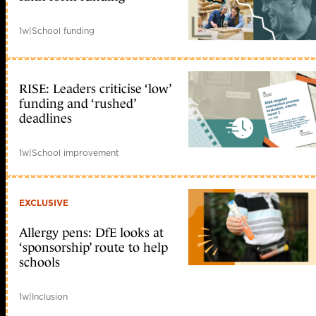
1w
|
School funding
RISE: Leaders criticise ‘low’
funding and ‘rushed’
deadlines
1w
|
School improvement
EXCLUSIVE
Allergy pens: DfE looks at
‘sponsorship’ route to help
schools
1w
|
Inclusion