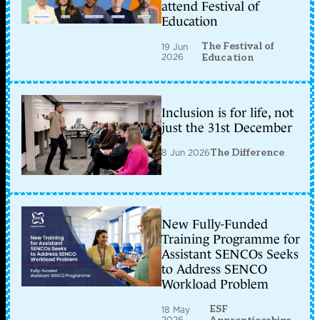
attend Festival of
Education
The Festival of
19 Jun
2026
Education
Inclusion is for life, not
just the 31st December
8 Jun 2026
The Difference
New Fully-Funded
Training Programme for
Assistant SENCOs Seeks
to Address SENCO
Workload Problem
ESF
18 May
2026