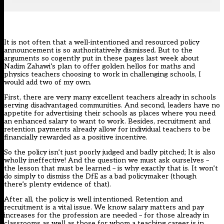
It is not often that a well-intentioned and resourced policy
announcement is so authoritatively dismissed. But to the
arguments so cogently put in
these pages last week
about
Nadim Zahawi’s plan to offer golden hellos for maths and
physics teachers choosing to work in challenging schools, I
would add two of my own.
First, there are very many excellent teachers already in schools
serving disadvantaged communities. And second, leaders have no
appetite for advertising their schools as places where you need
an enhanced salary to want to work. Besides, recruitment and
retention payments already allow for individual teachers to be
financially rewarded as a positive incentive.
So the policy isn’t just poorly judged and badly pitched; It is also
wholly ineffective! And the question we must ask ourselves –
the lesson that must be learned – is why exactly that is. It won’t
do simply to dismiss the DfE as a bad policymaker (though
there’s plenty evidence of that).
After all, the policy is well intentioned. Retention and
recruitment is a vital issue. We know salary matters and pay
increases for the profession are needed – for those already in
classrooms as well as those for whom a teaching career is in