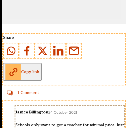
Share
Copy link
1 Comment
Janice Billington
24 October 2021
Schools only want to get a teacher for minimal price. Just