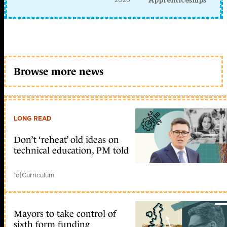
Apprenticeships
Browse more news
LONG READ
Don’t ‘reheat’ old ideas on
technical education, PM told
1d
|
Curriculum
Mayors to take control of
sixth form funding