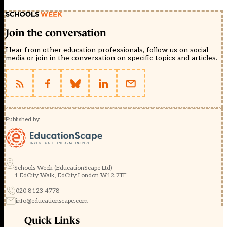
Join the conversation
Hear from other education professionals, follow us on social
media or join in the conversation on specific topics and articles.
Published by
Schools Week (EducationScape Ltd)
1 EdCity Walk, EdCity London W12 7TF
020 8123 4778
info@educationscape.com
Quick Links