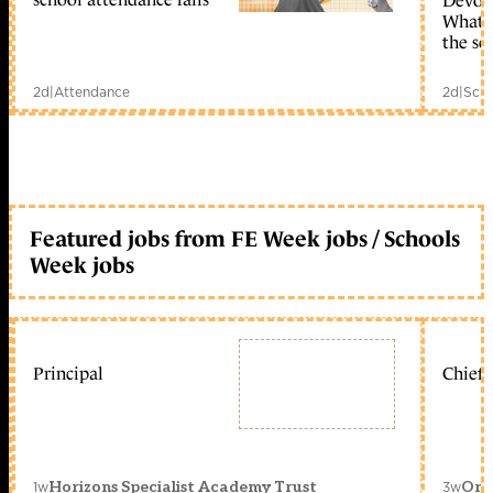
Devolu
What c
the sc
2d
|
Attendance
2d
|
Scho
Featured jobs from FE Week jobs / Schools
Week jobs
Principal
Chief 
1w
3w
Horizons Specialist Academy Trust
Orc