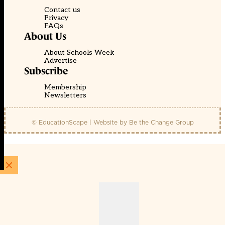
Contact us
Privacy
FAQs
About Us
About Schools Week
Advertise
Subscribe
Membership
Newsletters
© EducationScape | Website by
Be the Change Group