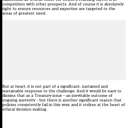
competition with other prospects. And of course it is absolutely
right to ensure resources and expertise are targeted to the
areas of greatest need.
But at heart, it is not part of a significant, sustained and
sustainable response to the challenge. And it would be easy to
dismiss that as a Treasury issue – an inevitable outcome of
ongoing austerity – but there is another significant reason that
policies consistently fail in this way, and it strikes at the heart of
ethical decision-making.