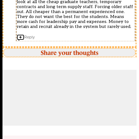
look at all the cheap graduate teachers, temporary
contracts and long term supply staff. Forcing older staff
out. All cheaper than a permanent experienced one.
They do not want the best for the students. Means
more cash for leadership pay and expenses. Money to
retain and recruit already in the system but rarely used.
Reply
Share your thoughts