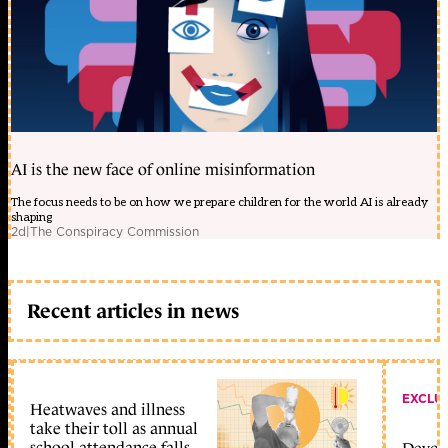
AI is the new face of online misinformation
The focus needs to be on how we prepare children for the world AI is already
shaping
2d
|
The Conspiracy Commission
Recent articles in news
EXCLU
Heatwaves and illness
take their toll as annual
school attendance falls