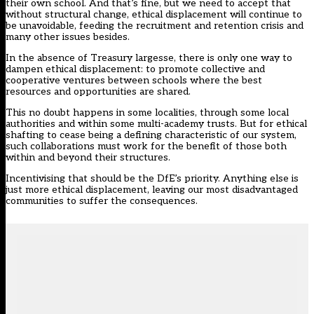
their own school. And that’s fine, but we need to accept that
without structural change, ethical displacement will continue to
be unavoidable, feeding the recruitment and retention crisis and
many other issues besides.
In the absence of Treasury largesse, there is only one way to
dampen ethical displacement: to promote collective and
cooperative ventures between schools where the best
resources and opportunities are shared.
This no doubt happens in some localities, through some local
authorities and within some multi-academy trusts. But for ethical
shafting to cease being a defining characteristic of our system,
such collaborations must work for the benefit of those both
within and beyond their structures.
Incentivising that should be the DfE’s priority. Anything else is
just more ethical displacement, leaving our most disadvantaged
communities to suffer the consequences.