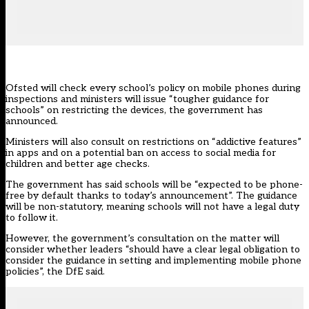
Ofsted will check every school’s policy on mobile phones during
inspections and ministers will issue “tougher guidance for
schools” on restricting the devices, the government has
announced.
Ministers will also consult on restrictions on “addictive features”
in apps and on a potential ban on access to social media for
children and better age checks.
The government has said schools will be “expected to be phone-
free by default thanks to today’s announcement”. The guidance
will be non-statutory, meaning schools will not have a legal duty
to follow it.
However, the government’s consultation on the matter will
consider whether leaders “should have a clear legal obligation to
consider the guidance in setting and implementing mobile phone
policies”, the DfE said.