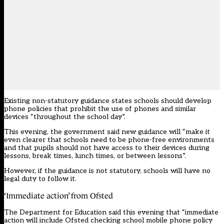
Existing non-statutory guidance
states schools should develop
phone policies that prohibit the use of phones and similar
devices “throughout the school day”.
This evening, the government said new guidance will “make it
even clearer that schools need to be phone-free environments
and that pupils should not have access to their devices during
lessons, break times, lunch times, or between lessons”.
However, if the guidance is not statutory, schools will have no
legal duty to follow it.
‘Immediate action’ from Ofsted
The Department for Education said this evening that “immediate
action will include Ofsted checking school mobile phone policy