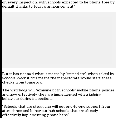
on every inspection, with schools expected to be phone-free by
default thanks to today’s announcement”.
But it has not said what it means by “immediate”, when asked by
Schools Week
if this meant the inspectorate would start these
checks from tomorrow.
The watchdog will “examine both schools’ mobile phone policies
and how effectively they are implemented when judging
behaviour during inspections.
“Schools that are struggling will get one-to-one support from
attendance and behaviour hub schools that are already
effectively implementing phone bans.”