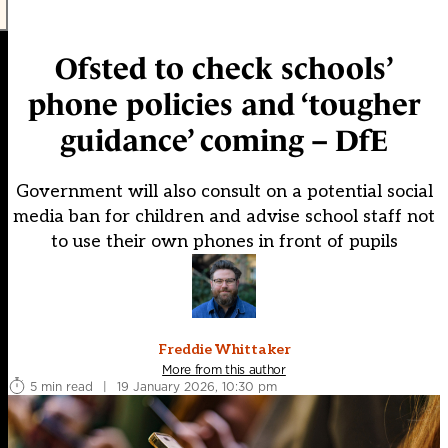
Ofsted to check schools’
phone policies and ‘tougher
guidance’ coming – DfE
Government will also consult on a potential social
media ban for children and advise school staff not
to use their own phones in front of pupils
Freddie Whittaker
More from this author
5 min read
|
19 January 2026, 10:30 pm