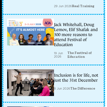
29 Jun 2026
Real Training
Jack Whitehall, Doug
Lemov, Elif Shafak and
300 more reasons to
attend Festival of
Education
The Festival of
19 Jun
2026
Education
Inclusion is for life, not
just the 31st December
8 Jun 2026
The Difference