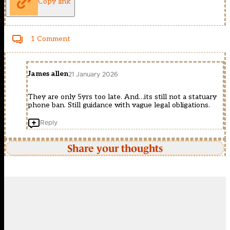
Copy link
1 Comment
James allen
21 January 2026
They are only 5yrs too late. And…its still not a statuary
phone ban. Still guidance with vague legal obligations.
Reply
Share your thoughts