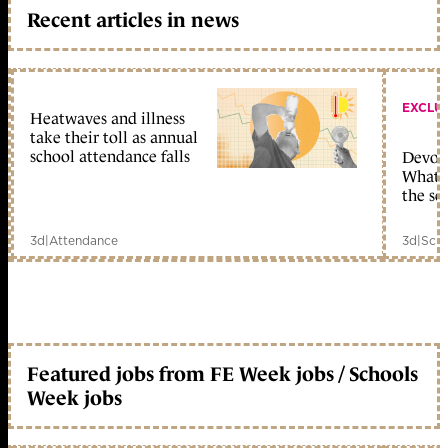
Recent articles in news
EXCLU
Heatwaves and illness
take their toll as annual
school attendance falls
Devolu
What c
the sc
3d
|
Attendance
3d
|
Scho
Featured jobs from FE Week jobs / Schools
Week jobs