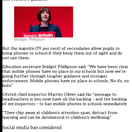
Bridget Phillipson
But the majority (79 per cent) of secondaries allow pupils to
bring phones to school if they keep them out of sight and do
not use them.
Education secretary Bridget Phillipson said: “We have been clear
that mobile phones have no place in our schools but now we’re
going further through tougher guidance and stronger
enforcement. Mobile phones have no place in schools. No ifs, no
buts.”
Ofsted chief inspector Martyn Oliver said his “message to
headteachers is you now have all the backing – and the backing
of my inspectors – to ban mobile phones in schools immediately.
“They chip away at children’s attention span, distract from
learning and can be detrimental to children’s wellbeing.”
Social media ban considered