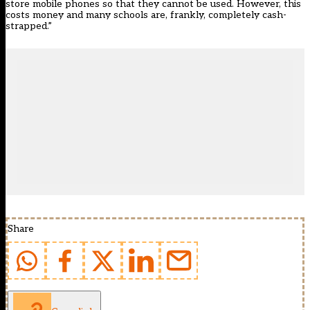
store mobile phones so that they cannot be used. However, this
costs money and many schools are, frankly, completely cash-
strapped.”
Share