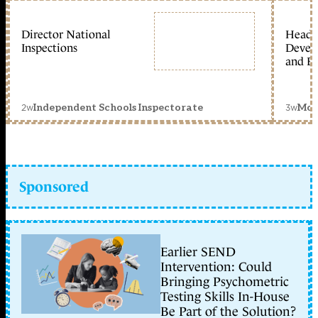
Director National
Head 
Inspections
Devel
and Ed
2w
3w
Independent Schools Inspectorate
Mon
Sponsored
Earlier SEND
Intervention: Could
Bringing Psychometric
Testing Skills In-House
Be Part of the Solution?