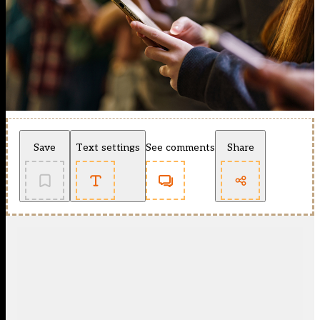
Save
Text settings
See comments
Share