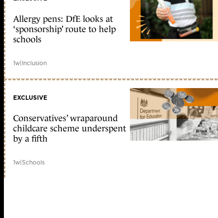
Allergy pens: DfE looks at
‘sponsorship’ route to help
schools
1w
|
Inclusion
EXCLUSIVE
Conservatives’ wraparound
childcare scheme underspent
by a fifth
1w
|
Schools