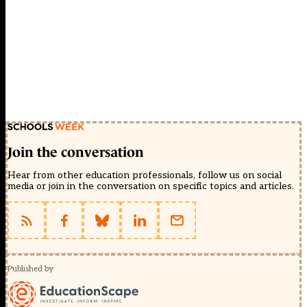
Join the conversation
Hear from other education professionals, follow us on social
media or join in the conversation on specific topics and articles.
Published by