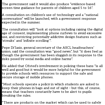
The government said it would also produce “evidence-based
screen time guidance for parents of children aged 5 to 16”.
A consultation on children’s use of technology and a “national
conversation” will be launched, with a government response
expected in the summer.
The consultation will “look at options including raising the digital
age of consent, implementing phone curfews to avoid excessive
use, and restricting potentially addictive design features such as
‘streaks’ and ‘infinite scrolling’”.
Pepe Di’Iasio, general secretary of the ASCL headteachers’
union, said the consultation was “good news”, but “it does feel as
though the government has been sluggish in its response to the
risks posed by social media and online harms”.
He added that Ofsted’s involvement in policing these bans “is all
well and good but it would be more helpful for the government
to provide schools with resources to support the safe and
secure storage of mobile phones.
“Most schools operate a policy in which students are asked to
keep their phones in bags and out of sight – but this, of course,
means that teachers constantly have to be alert to pupils
breaking the rules.
“There are products on the market which can be used to safely