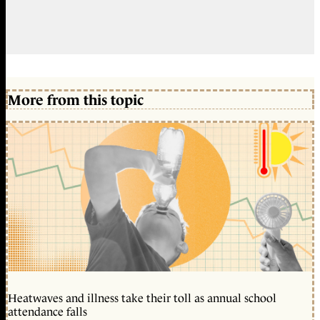
More from this topic
Heatwaves and illness take their toll as annual school
attendance falls