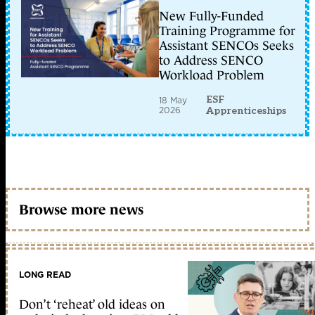
New Fully-Funded
Training Programme for
Assistant SENCOs Seeks
to Address SENCO
Workload Problem
ESF
18 May
2026
Apprenticeships
Browse more news
LONG READ
Don’t ‘reheat’ old ideas on