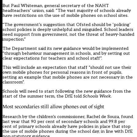
But Paul Whiteman, general secretary of the NAHT
headteachers’ union, said: “The vast majority of schools already
have restrictions on the use of mobile phones on school sites.
“The government’s suggestion that Ofsted should be ‘policing’
school policies is deeply unhelpful and misguided. School leaders
need support from government, not the threat of heavy-handed
inspection.”
The Department said its new guidance would be implemented
“through behaviour management in schools, and by setting out
clear expectations for teachers and school staff”.
This will include an expectation that staff “should not use their
own mobile phones for personal reasons in front of pupils,
setting an example that mobile phones are not necessary in the
classroom”.
Schools will need to start following the new guidance from the
start of the summer term, the DfE told
Schools Week
.
Most secondaries still allow phones out of sight
Research by the children’s commissioner, Rachel de Souza,
found
last year
that 90 per cent of secondary schools and 99.8 per
cent of primary schools already have policies in place that stop
the use of mobile phones during the school day, in line with DfE
non-statutory guidance.