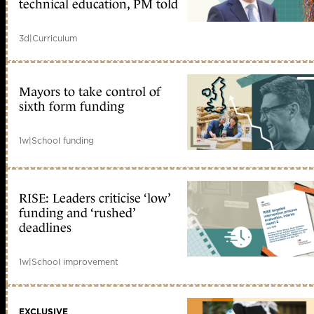
technical education, PM told
3d
|
Curriculum
Mayors to take control of
sixth form funding
1w
|
School funding
RISE: Leaders criticise ‘low’
funding and ‘rushed’
deadlines
1w
|
School improvement
EXCLUSIVE