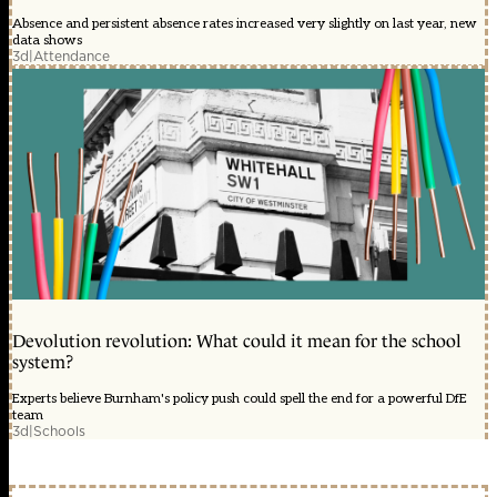
Absence and persistent absence rates increased very slightly on last year, new
data shows
3d
|
Attendance
Devolution revolution: What could it mean for the school
system?
Experts believe Burnham's policy push could spell the end for a powerful DfE
team
3d
|
Schools