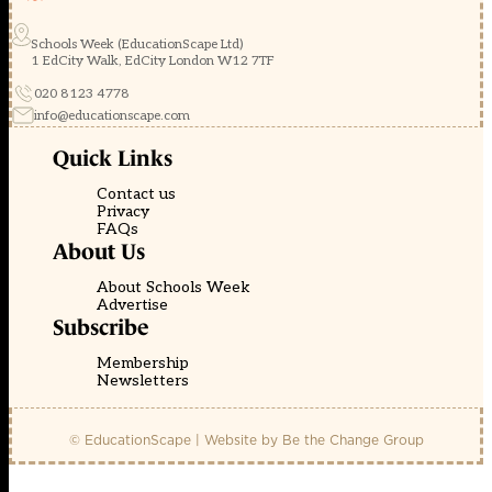
Schools Week (EducationScape Ltd)
1 EdCity Walk, EdCity London W12 7TF
020 8123 4778
info@educationscape.com
Quick Links
Contact us
Privacy
FAQs
About Us
About Schools Week
Advertise
Subscribe
Membership
Newsletters
© EducationScape | Website by
Be the Change Group