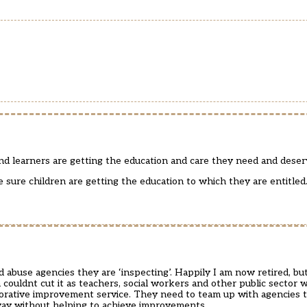
 and learners are getting the education and care they need and deser
sure children are getting the education to which they are entitled
 abuse agencies they are ‘inspecting’. Happily I am now retired, b
couldnt cut it as teachers, social workers and other public sector 
borative improvement service. They need to team up with agencies t
away without helping to achieve improvements.