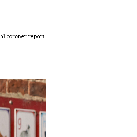
cal coroner report