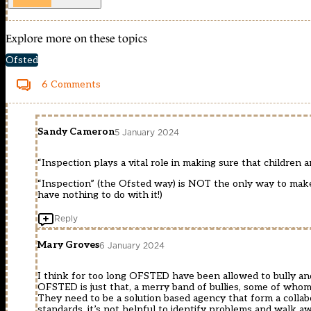
Explore more on these topics
Ofsted
6 Comments
Sandy Cameron
5 January 2024
“Inspection plays a vital role in making sure that children
“Inspection” (the Ofsted way) is NOT the only way to make 
have nothing to do with it!)
Reply
Mary Groves
6 January 2024
I think for too long OFSTED have been allowed to bully and
OFSTED is just that, a merry band of bullies, some of whom 
They need to be a solution based agency that form a colla
standards, it’s not helpful to identify problems and walk 