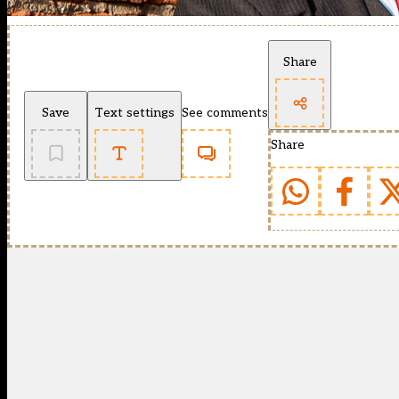
Share
Save
Text settings
See comments
Share