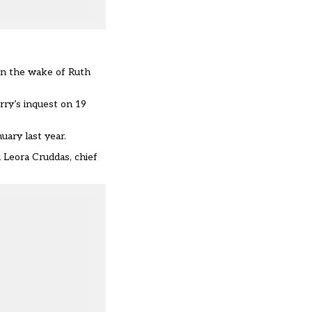
in the wake of Ruth
rry’s inquest on 19
uary last year.
 Leora Cruddas, chief