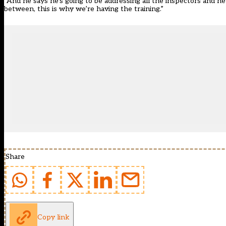
“And he says he’s going to be addressing all the inspectors and he
between, this is why we’re having the training.”
Share
Copy link