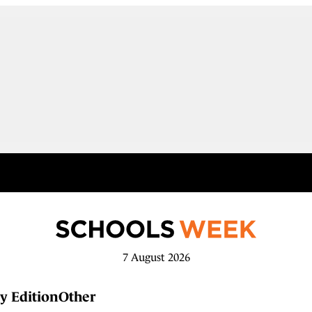
7 August 2026
y Edition
Other