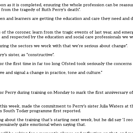
oon as it is completed, ensuring the whole profession can be reassur
 from the tragedy of Ruth Perry’s death”.
ildren and learners are getting the education and care they need and
 of the coroner, learn from the tragic events of last year, and emer
 and respected by the education and social care professionals we w
ssuring the sectors we work with that we’re serious about change”.
s sister, as “constructive”.
for the first time in far too long Ofsted took seriously the conce
 and signal a change in practice, tone and culture.”
 for Perry during training on Monday to mark the first anniversary o
this week, made the commitment to Perry’s sister Julia Waters at t
s South Today programme first reported.
g about the training that’s starting next week, but he did say ‘I rec
 genuinely quite emotional when saying that.