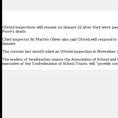
Ofsted inspections will resume on January 22 after they were pa
Perry’s death.
Chief inspector Sir Martyn Oliver also said Ofsted will respond i
January.
The coroner last month ruled an
Ofsted
inspection in November 20
The leaders of headteacher unions the Association of School and 
executive of the Confederation of School Trusts, will “provide co