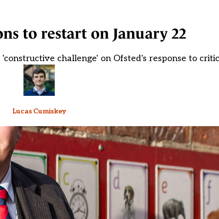
ons to restart on January 22
constructive challenge' on Ofsted's response to criti
Lucas Cumiskey