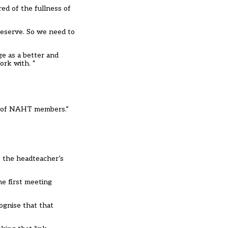
ed of the fullness of
 deserve. So we need to
ge as a better and
ork with. “
rns of NAHT members.”
f the headteacher’s
he first meeting
ognise that that