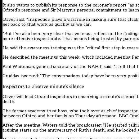
It also wants to publish its
response to the coroner’s report
“as s
Ofsted’s response and Sir Martyn’s personal commitment to learn
Oliver said: “Inspection plays a vital role in making sure that ch
get back to that work as quickly as we can.
“But I’ve also been very clear that we must reflect on the findings
more effective inspectorate. That means being trusted by parents
He said the awareness training was the “critical first step in rea
He described the meetings this week, which included meeting Perry’
Paul Whiteman, general secretary of the NAHT, said: “I felt that 
Cruddas tweeted: “The conversations today have been very positive
Inspectors to observe minute’s silence
Oliver will lead Ofsted inspectors in observing a minute’s silence
death.
The former academy trust boss, who took over as chief inspector 
between Ofsted and her family on Thursday afternoon, BBC One’
After the meeting, Waters told the broadcaster: “He started talkin
training starts on the anniversary of Ruth’s death’, and he looked