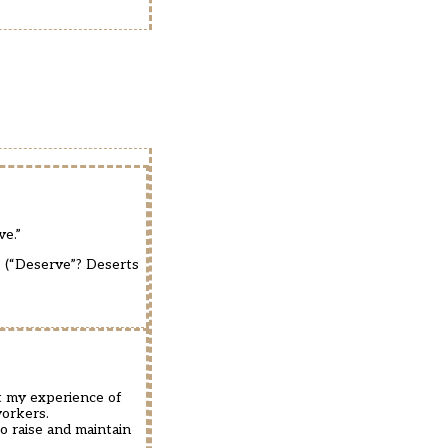
ve.”
. (“Deserve”? Deserts
ut my experience of
workers.
o raise and maintain