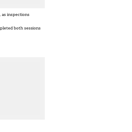
 as inspections
mpleted both sessions