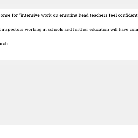
ponse for “intensive work on ensuring head teachers feel confident,
d inspectors working in schools and further education will have co
March.