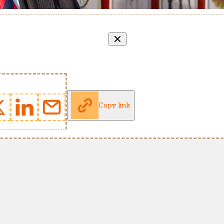
Copy link