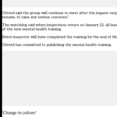
Ofsted said the group will continue to meet after the inquest res
resume, to raise any serious concerns”.
The watchdog said when inspections return on January 22, all lea
of the new mental health training.
Every inspector will have completed the training by the end of 
Ofsted has committed to publishing the mental health training.
‘Change in culture’