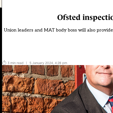
Ofsted inspecti
Union leaders and MAT body boss will also provide '
3 min read
|
5 January 2024, 4:28 pm