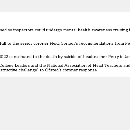
used so inspectors could undergo mental health awareness training 
n full to the senior coroner Heidi Connor’s recommendations from Pe
22 contributed to the death by suicide of headteacher Perry in Jan
College Leaders and the National Association of Head Teachers and
nstructive challenge” to Ofsted’s coroner response.