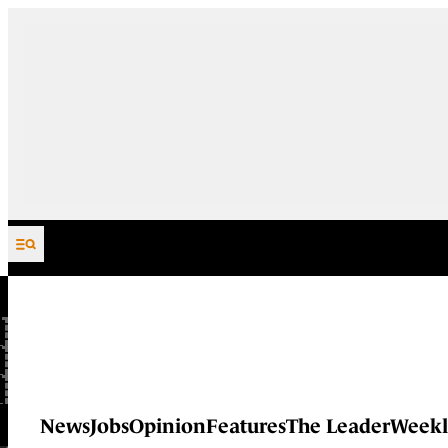
Skip to content
News
Jobs
Opinion
Features
The Leader
Weekl