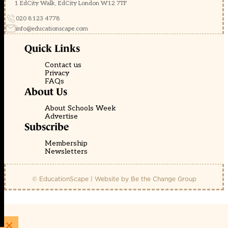
1 EdCity Walk, EdCity London W12 7TF
020 8123 4778
info@educationscape.com
Quick Links
Contact us
Privacy
FAQs
About Us
About Schools Week
Advertise
Subscribe
Membership
Newsletters
© EducationScape | Website by
Be the Change Group