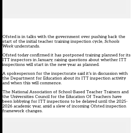
Ofsted is in talks with the government over pushing back the
start of the initial teacher training inspection cycle,
Schools
Week
understands.
Ofsted today confirmed it has postponed training planned for its
ITT inspectors in January, raising questions about whether ITT
inspections will start in the new year as planned.
A spokesperson for the inspectorate said it’s in discussion with
the Department for Education about its ITT inspection activity
and when this will commence.
The National Association of School-Based Teacher Trainers and
the Universities Council for the Education Of Teachers have
been
lobbying
for ITT inspections to be delayed until the 2025-
2026 academic year, amid a slew of incoming Ofsted inspection
framework changes.