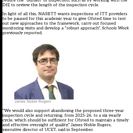
reduce the “burden” of inspection, such as by working with the
DfE to review the length of the inspection cycle.
In light of all this, NASBTT wants inspections of ITT providers
to be paused for this academic year to give Ofsted time to test
out new approaches to the framework, carry out focused
monitoring visits and develop a “robust approach”,
Schools Week
previously reported.
James Noble Rogers
“We would also support abandoning the proposed three-year
inspection cycle and returning, from 2025-26, to a six yearly
cycle, which should be sufficient for Ofsted to maintain a timely
and effective oversight of quality,” James-Noble Rogers,
executive director of UCET, said in September.