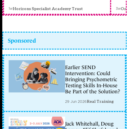
1w
3w
Horizons Specialist Academy Trust
Orc
Sponsored
Earlier SEND
Intervention: Could
Bringing Psychometric
Testing Skills In-House
Be Part of the Solution?
29 Jun 2026
Real Training
Jack Whitehall, Doug