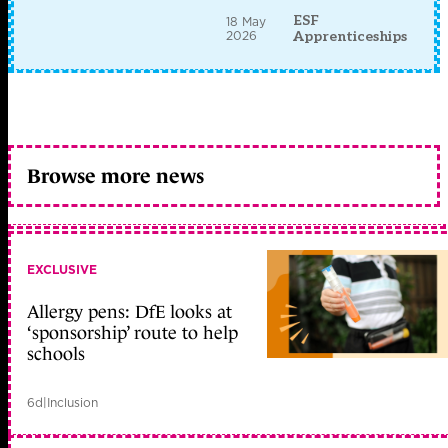
ESF
18 May
2026
Apprenticeships
Browse more news
EXCLUSIVE
Allergy pens: DfE looks at
‘sponsorship’ route to help
schools
6d
|
Inclusion