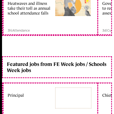
Heatwaves and illness
Gover
take their toll as annual
to reo
school attendance falls
assess
3h
|
Attendance
3d
|
Curr
Featured jobs from FE Week jobs / Schools
Week jobs
Principal
Chief 