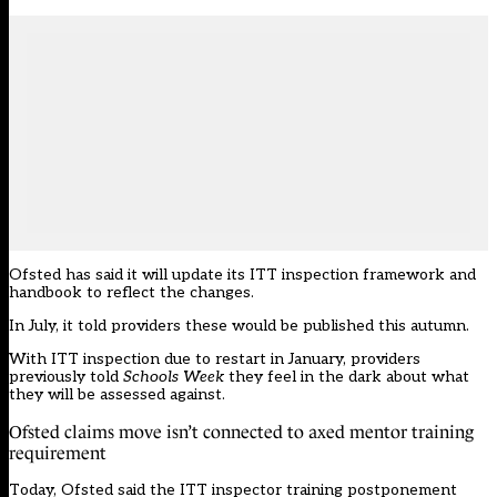
Ofsted has said it will update its ITT inspection framework and
handbook to reflect the changes.
In July, it told providers these would be published this autumn.
With ITT inspection due to restart in January, providers
previously told
Schools Week
they feel in the dark about what
they will be assessed against.
Ofsted claims move isn’t connected to axed mentor training
requirement
Today, Ofsted said the ITT inspector training postponement