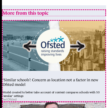
More from this topic
‘Similar schools’: Concern as location not a factor in new
Ofsted model
Model created to better take account of context compares schools with 50
'similar' settings
1w
|
Ofsted