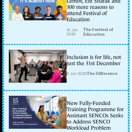
Lemov, Elif Shafak and
300 more reasons to
attend Festival of
Education
The Festival of
19 Jun
2026
Education
Inclusion is for life, not
just the 31st December
8 Jun 2026
The Difference
New Fully-Funded
Training Programme for
Assistant SENCOs Seeks
to Address SENCO
Workload Problem