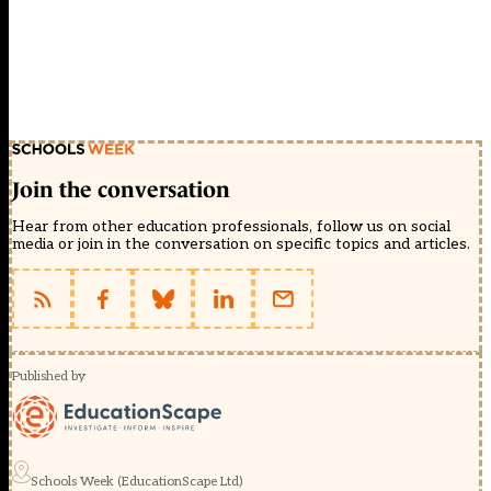
Join the conversation
Hear from other education professionals, follow us on social
media or join in the conversation on specific topics and articles.
Published by
Schools Week (EducationScape Ltd)