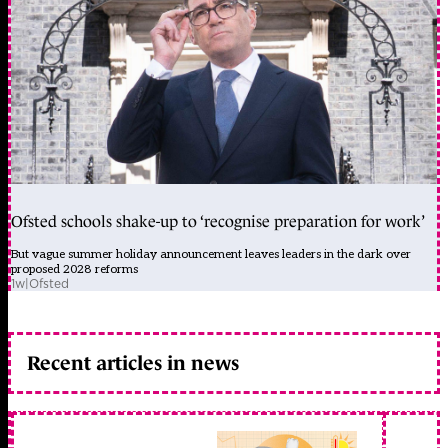
Ofsted schools shake-up to ‘recognise preparation for work’
But vague summer holiday announcement leaves leaders in the dark over
proposed 2028 reforms
1w
|
Ofsted
Recent articles in news