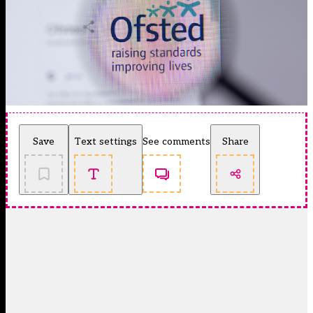
Save
Text settings
See comments
Share