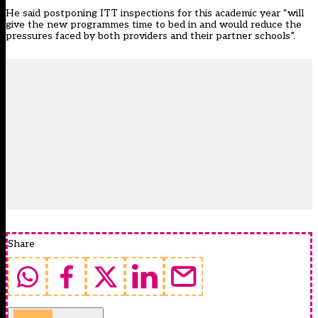
He said postponing ITT inspections for this academic year “will
give the new programmes time to bed in and would reduce the
pressures faced by both providers and their partner schools”.
Share