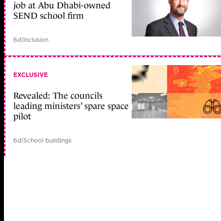
job at Abu Dhabi-owned
SEND school firm
6d
|
Inclusion
EXCLUSIVE
Revealed: The councils
leading ministers’ spare space
pilot
6d
|
School buildings