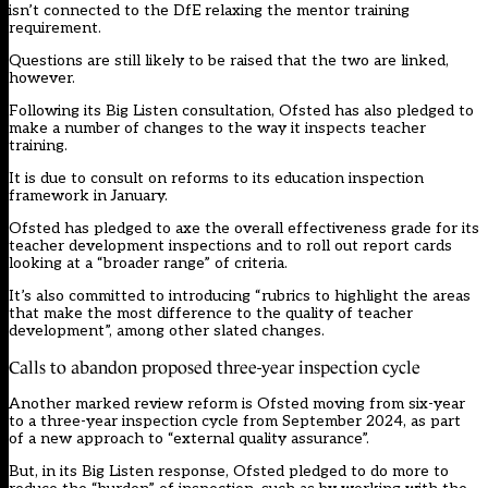
isn’t connected to the DfE relaxing the mentor training
requirement.
Questions are still likely to be raised that the two are linked,
however.
Following its Big Listen consultation, Ofsted has also pledged to
make a number of changes to the way it inspects teacher
training.
It is due to consult on reforms to its education inspection
framework in January.
Ofsted has pledged to axe the overall effectiveness grade for its
teacher development inspections and to roll out report cards
looking at a “broader range” of criteria.
It’s also committed to introducing “rubrics to highlight the areas
that make the most difference to the quality of teacher
development”, among other slated changes.
Calls to abandon proposed three-year inspection cycle
Another marked review reform is Ofsted moving from six-year
to a three-year inspection cycle from September 2024, as part
of a new approach to “external quality assurance”.
But, in its Big Listen response, Ofsted pledged to do more to