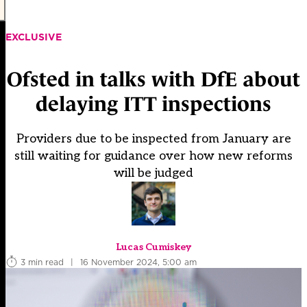
EXCLUSIVE
Ofsted in talks with DfE about
delaying ITT inspections
Providers due to be inspected from January are
still waiting for guidance over how new reforms
will be judged
Lucas Cumiskey
3 min read
|
16 November 2024, 5:00 am