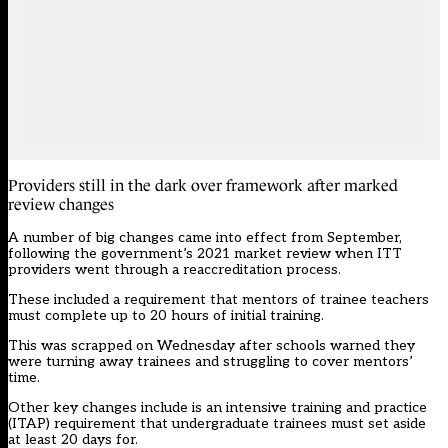
Providers still in the dark over framework after marked
review changes
A number of big changes came into effect from September,
following the government’s 2021 market review when ITT
providers went through a reaccreditation process.
These included a requirement that mentors of trainee teachers
must complete up to 20 hours of initial training.
This was
scrapped
on Wednesday after schools warned they
were turning away trainees and struggling to cover mentors’
time.
Other key changes include is an intensive training and practice
(
ITAP
) requirement that undergraduate trainees must set aside
at least 20 days for.