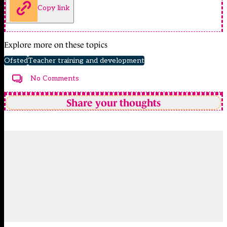
Copy link
Explore more on these topics
Ofsted
Teacher training and development
No Comments
Share your thoughts