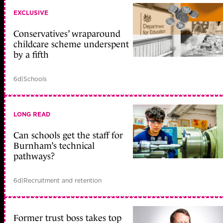
EXCLUSIVE
Conservatives’ wraparound
childcare scheme underspent
by a fifth
6d
|
Schools
LONG READ
Can schools get the staff for
Burnham’s technical
pathways?
6d
|
Recruitment and retention
Former trust boss takes top