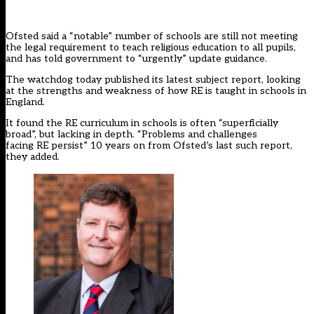
Ofsted said a “notable” number of schools are still not meeting
the legal requirement to teach religious education to all pupils,
and has told government to “urgently” update guidance.
The watchdog today published its latest
subject report,
looking
at the strengths and weakness of how RE is taught in schools in
England.
It found the RE curriculum in schools is often “superficially
broad”, but lacking in depth. “Problems and challenges
facing RE persist” 10 years on from Ofsted’s last such report,
they added.