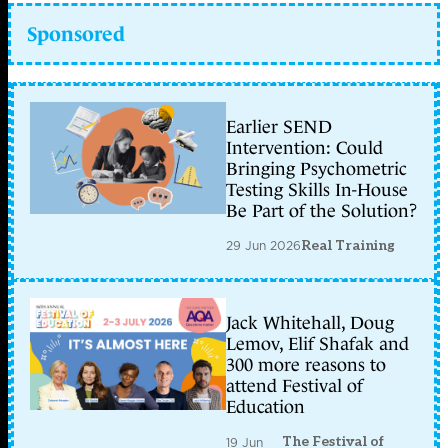
Sponsored
Earlier SEND
Intervention: Could
Bringing Psychometric
Testing Skills In-House
Be Part of the Solution?
29 Jun 2026
Real Training
Jack Whitehall, Doug
Lemov, Elif Shafak and
300 more reasons to
attend Festival of
Education
The Festival of
19 Jun