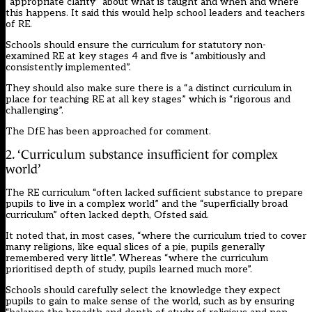
“appropriate clarity” about what is taught and when and where
this happens. It said this would help school leaders and teachers
of RE.
Schools should ensure the curriculum for statutory non-
examined RE at key stages 4 and five is “ambitiously and
consistently implemented”.
They should also make sure there is a “a distinct curriculum in
place for teaching RE at all key stages” which is “rigorous and
challenging”.
The DfE has been approached for comment.
2. ‘Curriculum substance insufficient for complex
world’
The RE curriculum “often lacked sufficient substance to prepare
pupils to live in a complex world” and the “superficially broad
curriculum” often lacked depth, Ofsted said.
It noted that, in most cases, “where the curriculum tried to cover
many religions, like equal slices of a pie, pupils generally
remembered very little”. Whereas “where the curriculum
prioritised depth of study, pupils learned much more”.
Schools should carefully select the knowledge they expect
pupils to gain to make sense of the world, such as by ensuring