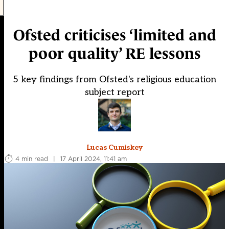
Ofsted criticises ‘limited and
poor quality’ RE lessons
5 key findings from Ofsted's religious education
subject report
Lucas Cumiskey
4 min read
|
17 April 2024, 11:41 am