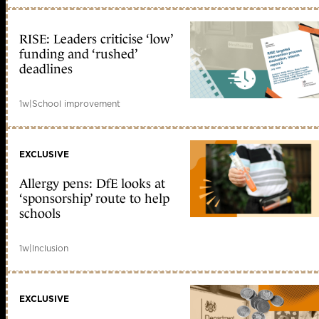
RISE: Leaders criticise ‘low’
funding and ‘rushed’
deadlines
1w
|
School improvement
EXCLUSIVE
Allergy pens: DfE looks at
‘sponsorship’ route to help
schools
1w
|
Inclusion
EXCLUSIVE