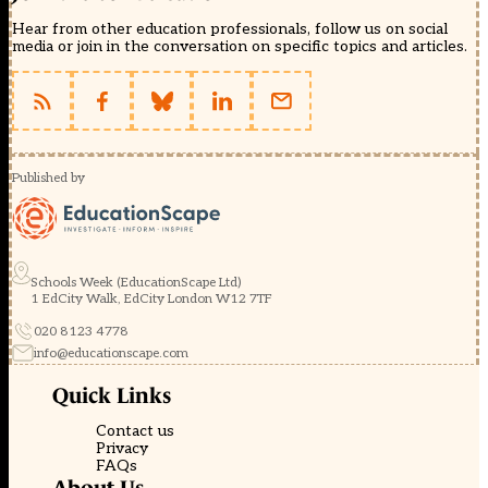
Hear from other education professionals, follow us on social
media or join in the conversation on specific topics and articles.
Published by
Schools Week (EducationScape Ltd)
1 EdCity Walk, EdCity London W12 7TF
020 8123 4778
info@educationscape.com
Quick Links
Contact us
Privacy
FAQs