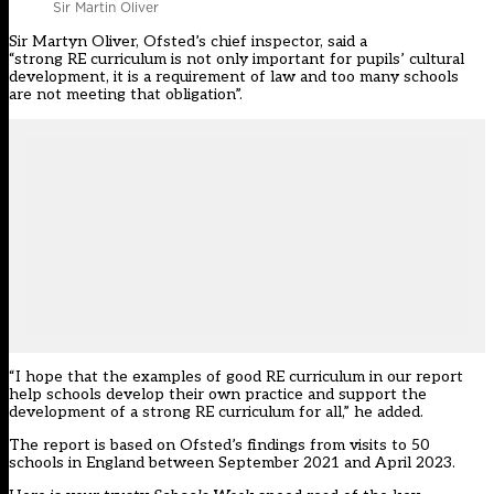
Sir Martin Oliver
Sir Martyn Oliver, Ofsted’s chief inspector, said a
“strong RE curriculum is not only important for pupils’ cultural
development, it is a requirement of law and too many schools
are not meeting that obligation”.
“I hope that the examples of good RE curriculum in our report
help schools develop their own practice and support the
development of a strong RE curriculum for all,” he added.
The report is based on Ofsted’s findings from visits to 50
schools in England between September 2021 and April 2023.