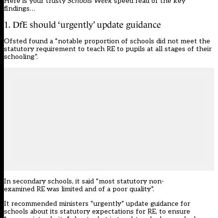
Here is your trusty
Schools Week
speed read of the key
findings…
1. DfE should ‘urgently’ update guidance
Ofsted found a “notable proportion of schools did not meet the
statutory requirement to teach RE to pupils at all stages of their
schooling”.
In secondary schools, it said “most statutory non-
examined RE was limited and of a poor quality”.
It recommended ministers “urgently” update guidance for
schools about its statutory expectations for RE, to ensure