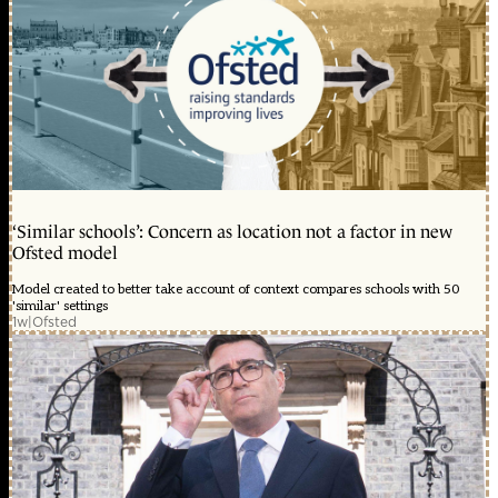
‘Similar schools’: Concern as location not a factor in new
Ofsted model
Model created to better take account of context compares schools with 50
'similar' settings
1w
|
Ofsted