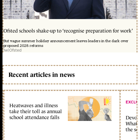
Ofsted schools shake-up to ‘recognise preparation for work’
But vague summer holiday announcement leaves leaders in the dark over
proposed 2028 reforms
1w
|
Ofsted
Recent articles in news
EXCLU
Heatwaves and illness
take their toll as annual
school attendance falls
Devolu
What c
the sc