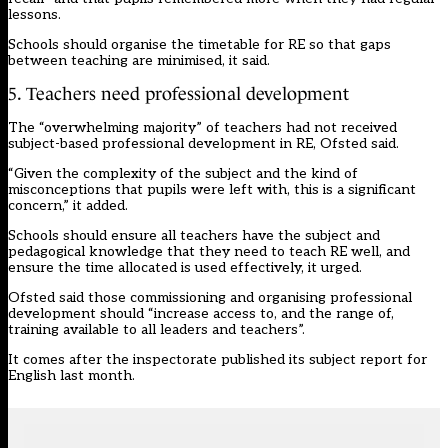
lessons.
Schools should organise the timetable for RE so that gaps
between teaching are minimised, it said.
5. Teachers need professional development
The “overwhelming majority” of teachers had not received
subject-based professional development in RE, Ofsted said.
“Given the complexity of the subject and the kind of
misconceptions that pupils were left with, this is a significant
concern,” it added.
Schools should ensure all teachers have the subject and
pedagogical knowledge that they need to teach RE well, and
ensure the time allocated is used effectively, it urged.
Ofsted said those commissioning and organising professional
development should “increase access to, and the range of,
training available to all leaders and teachers”.
It comes after the inspectorate published its subject
report
for
English last month.