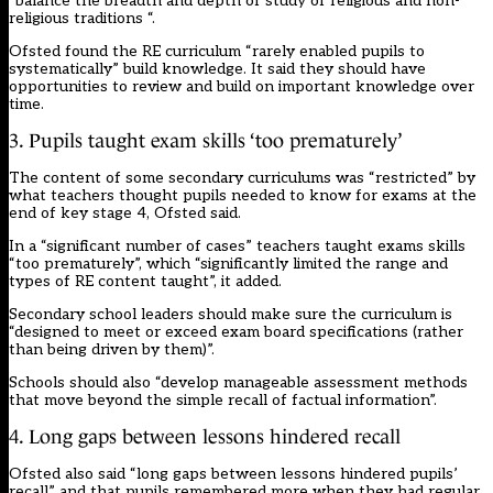
“balance the breadth and depth of study of religious and non-
religious traditions “.
Ofsted found the RE curriculum “rarely enabled pupils to
systematically” build knowledge. It said they should have
opportunities to review and build on important knowledge over
time.
3. Pupils taught exam skills ‘too prematurely’
The content of some secondary curriculums was “restricted” by
what teachers thought pupils needed to know for exams at the
end of key stage 4, Ofsted said.
In a “significant number of cases” teachers taught exams skills
“too prematurely”, which “significantly limited the range and
types of RE content taught”, it added.
Secondary school leaders should make sure the curriculum is
“designed to meet or exceed exam board specifications (rather
than being driven by them)”.
Schools should also “develop manageable assessment methods
that move beyond the simple recall of factual information”.
4. Long gaps between lessons hindered recall
Ofsted also said “long gaps between lessons hindered pupils’
recall” and that pupils remembered more when they had regular