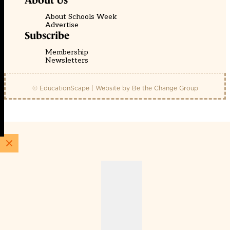
About Us
About Schools Week
Advertise
Subscribe
Membership
Newsletters
© EducationScape | Website by
Be the Change Group