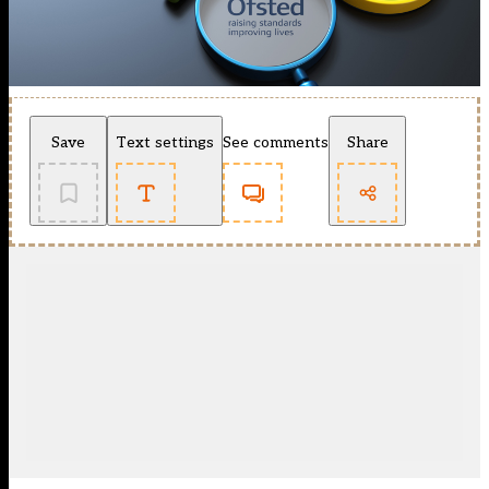
Save
Text settings
See comments
Share