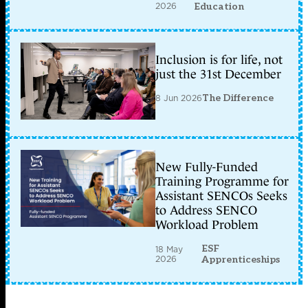
2026
Education
Inclusion is for life, not
just the 31st December
8 Jun 2026
The Difference
New Fully-Funded
Training Programme for
Assistant SENCOs Seeks
to Address SENCO
Workload Problem
ESF
18 May
2026
Apprenticeships