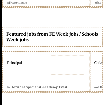
1d
|
Attendance
1d
|
Scho
Featured jobs from FE Week jobs / Schools
Week jobs
Principal
Chief 
1w
3w
Horizons Specialist Academy Trust
Orc