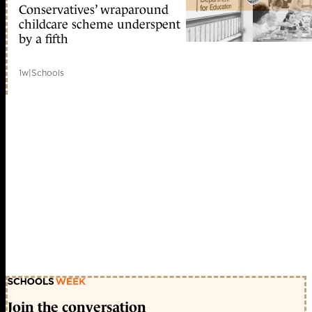
Conservatives’ wraparound
childcare scheme underspent
by a fifth
1w
|
Schools
Join the conversation