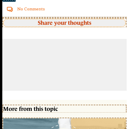
No Comments
Share your thoughts
More from this topic