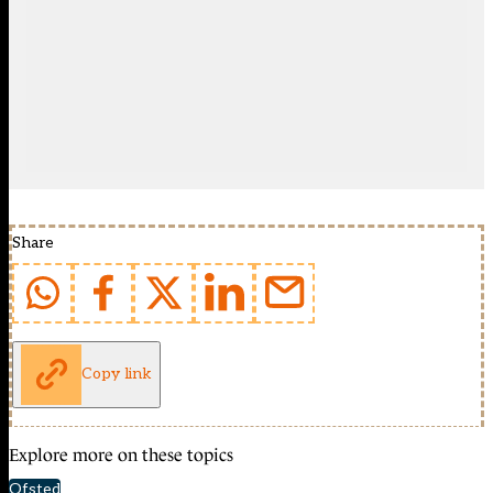
Share
Copy link
Explore more on these topics
Ofsted