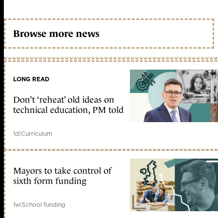
Browse more news
LONG READ
Don’t ‘reheat’ old ideas on
technical education, PM told
1d
|
Curriculum
Mayors to take control of
sixth form funding
1w
|
School funding