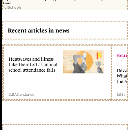
team
1d
|
Schools
Recent articles in news
EXCLU
Heatwaves and illness
take their toll as annual
school attendance falls
Devolu
What c
the sc
2d
|
Attendance
1d
|
Scho