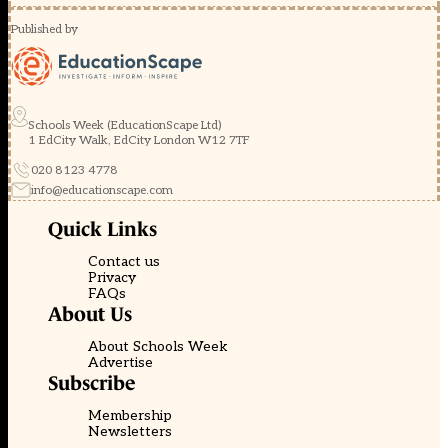
Published by
Schools Week (EducationScape Ltd)
1 EdCity Walk, EdCity London W12 7TF
020 8123 4778
info@educationscape.com
Quick Links
Contact us
Privacy
FAQs
About Us
About Schools Week
Advertise
Subscribe
Membership
Newsletters