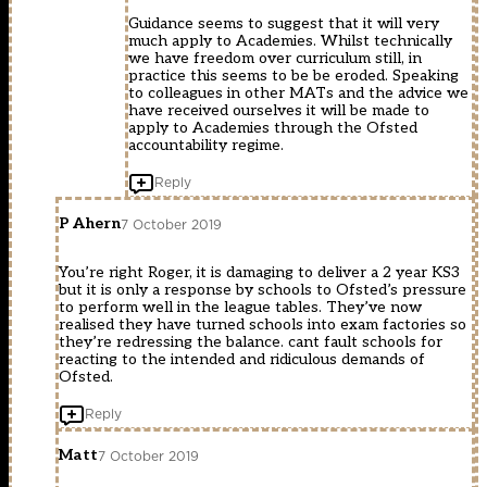
Guidance seems to suggest that it will very
much apply to Academies. Whilst technically
we have freedom over curriculum still, in
practice this seems to be be eroded. Speaking
to colleagues in other MATs and the advice we
have received ourselves it will be made to
apply to Academies through the Ofsted
accountability regime.
Reply
P Ahern
7 October 2019
You’re right Roger, it is damaging to deliver a 2 year KS3
but it is only a response by schools to Ofsted’s pressure
to perform well in the league tables. They’ve now
realised they have turned schools into exam factories so
they’re redressing the balance. cant fault schools for
reacting to the intended and ridiculous demands of
Ofsted.
Reply
Matt
7 October 2019