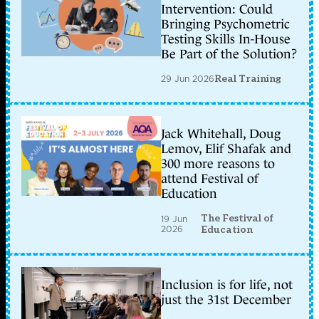
Intervention: Could
Bringing Psychometric
Testing Skills In-House
Be Part of the Solution?
29 Jun 2026
Real Training
Jack Whitehall, Doug
Lemov, Elif Shafak and
300 more reasons to
attend Festival of
Education
The Festival of
19 Jun
2026
Education
Inclusion is for life, not
just the 31st December