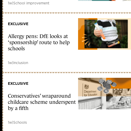
1w
|
School improvement
EXCLUSIVE
Allergy pens: DfE looks at
‘sponsorship’ route to help
schools
1w
|
Inclusion
EXCLUSIVE
Conservatives’ wraparound
childcare scheme underspent
by a fifth
1w
|
Schools