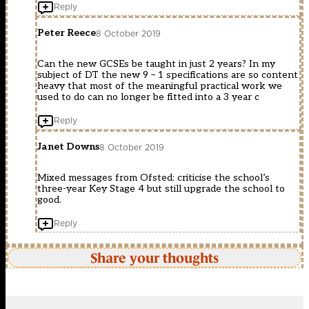
Reply
Peter Reece
8 October 2019
Can the new GCSEs be taught in just 2 years? In my
subject of DT the new 9 – 1 specifications are so content
heavy that most of the meaningful practical work we
used to do can no longer be fitted into a 3 year c
Reply
Janet Downs
8 October 2019
Mixed messages from Ofsted: criticise the school’s
three-year Key Stage 4 but still upgrade the school to
good.
Reply
Share your thoughts