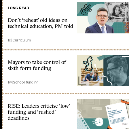
LONG READ
Don’t ‘reheat’ old ideas on
technical education, PM told
1d
|
Curriculum
Mayors to take control of
sixth form funding
1w
|
School funding
RISE: Leaders criticise ‘low’
funding and ‘rushed’
deadlines