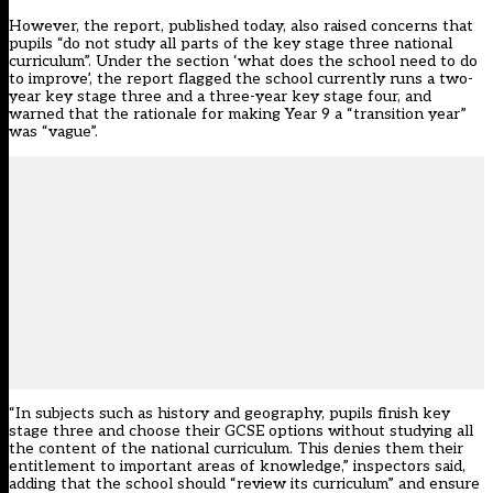
However, the report,
published today,
also raised concerns that
pupils “do not study all parts of the key stage three national
curriculum”. Under the section ‘what does the school need to do
to improve’, the report flagged the school currently runs a two-
year key stage three and a three-year key stage four, and
warned that the rationale for making Year 9 a “transition year”
was “vague”.
“In subjects such as history and geography, pupils finish key
stage three and choose their GCSE options without studying all
the content of the national curriculum. This denies them their
entitlement to important areas of knowledge,” inspectors said,
adding that the school should “review its curriculum” and ensure