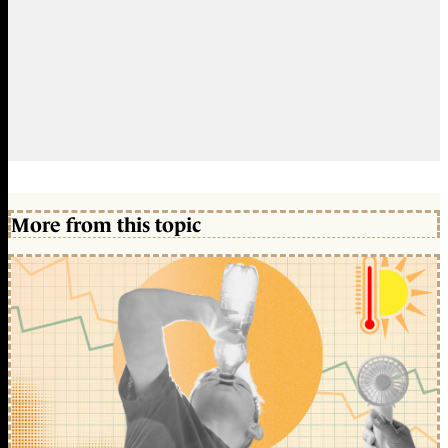
More from this topic