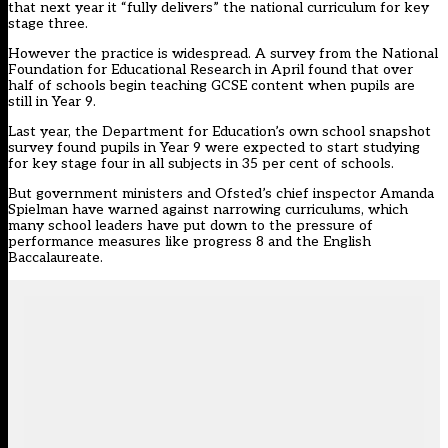
that next year it “fully delivers” the national curriculum for key
stage three.
However the practice is widespread. A survey from the National
Foundation for Educational Research in April found that
over
half of schools begin teaching GCSE content
when pupils are
still in Year 9.
Last year, the
Department for Education’s own school snapshot
survey
found pupils in Year 9 were expected to start studying
for key stage four in all subjects in 35 per cent of schools.
But government ministers and Ofsted’s chief inspector Amanda
Spielman have warned against narrowing curriculums, which
many school leaders have put down to the pressure of
performance measures like progress 8 and the English
Baccalaureate.