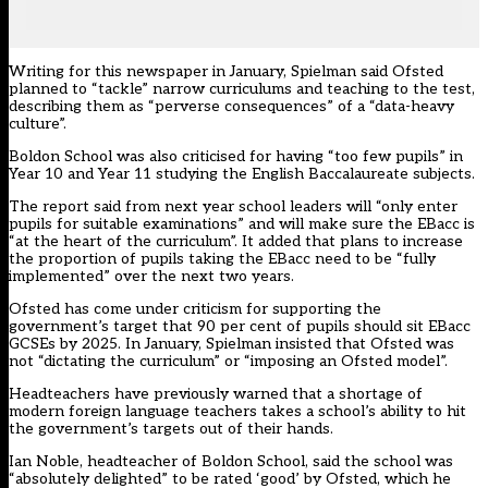
Writing for this newspaper in January, Spielman said Ofsted
planned to “tackle” narrow curriculums
and teaching to the test,
describing them as “perverse consequences” of a “data-heavy
culture”.
Boldon School was also criticised for having “too few pupils” in
Year 10 and Year 11 studying the English Baccalaureate subjects.
The report said from next year school leaders will “only enter
pupils for suitable examinations” and will make sure the EBacc is
“at the heart of the curriculum”. It added that plans to increase
the proportion of pupils taking the EBacc need to be “fully
implemented” over the next two years.
Ofsted has come under criticism for supporting the
government’s target that 90 per cent of pupils should sit EBacc
GCSEs by 2025. In January, Spielman insisted that
Ofsted was
not “dictating the curriculum”
or “imposing an Ofsted model”.
Headteachers have previously warned that a shortage of
modern foreign language teachers takes a school’s
ability to hit
the government’s targets out of their hands.
Ian Noble, headteacher of Boldon School, said the school was
“absolutely delighted” to be rated ‘good’ by Ofsted, which he