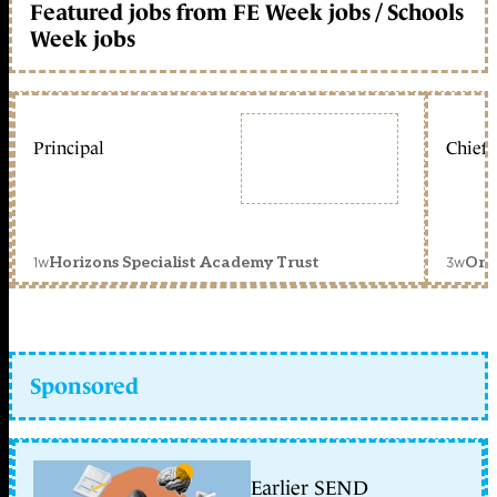
Featured jobs from FE Week jobs / Schools
Week jobs
Principal
Chief 
1w
3w
Horizons Specialist Academy Trust
Orc
Sponsored
Earlier SEND