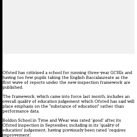
Ofsted has criticised a school for running three-year GCSEs and
having too few pupils taking the English Baccalaureate as the
first wave of reports under the new inspection framework are
published.
The framework, which came into force last month, includes an
overall quality of education judgement which Ofsted has said will
place emphasis on the “substance of education”
rather than
performance data.
Boldon School in Tyne and Wear was rated ‘good’ after its
Ofsted inspection in September, including in its ‘quality of
education’ judgement, having previously been rated ‘requires
improvement’.