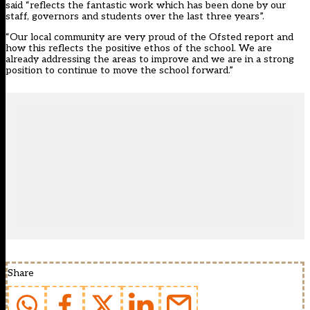
said “reflects the fantastic work which has been done by our
staff, governors and students over the last three years”.
“Our local community are very proud of the Ofsted report and
how this reflects the positive ethos of the school. We are
already addressing the areas to improve and we are in a strong
position to continue to move the school forward.”
Share