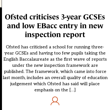
Ofsted criticises 3-year GCSEs
and low EBacc entry in new
inspection report
Ofsted has criticised a school for running three-
year GCSEs and having too few pupils taking the
English Baccalaureate as the first wave of reports
under the new inspection framework are
published. The framework, which came into force
last month, includes an overall quality of education
judgement which Ofsted has said will place
emphasis on the […]