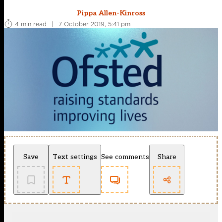
Pippa Allen-Kinross
4 min read
|
7 October 2019, 5:41 pm
Save
Text settings
See comments
Share