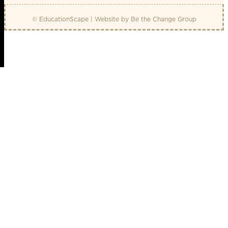
© EducationScape | Website by
Be the Change Group