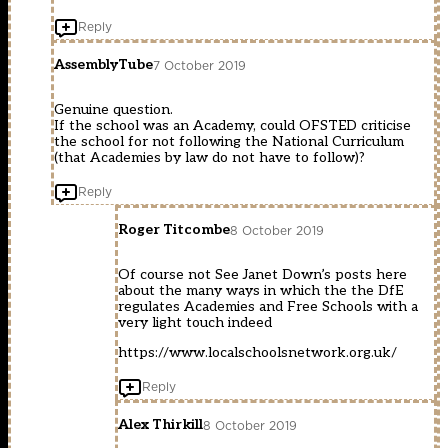
Reply
AssemblyTube
7 October 2019
Genuine question.
If the school was an Academy, could OFSTED criticise
the school for not following the National Curriculum
(that Academies by law do not have to follow)?
Reply
Roger Titcombe
8 October 2019
Of course not See Janet Down’s posts here
about the many ways in which the the DfE
regulates Academies and Free Schools with a
very light touch indeed
https://www.localschoolsnetwork.org.uk/
Reply
Alex Thirkill
8 October 2019