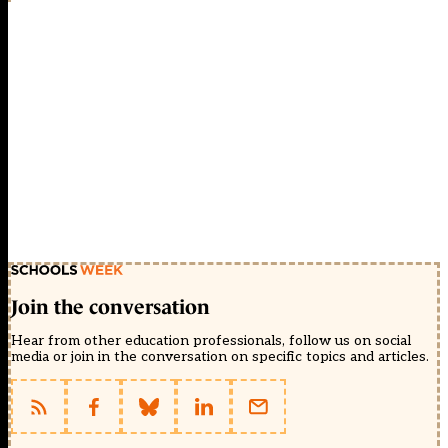
Join the conversation
Hear from other education professionals, follow us on social
media or join in the conversation on specific topics and articles.