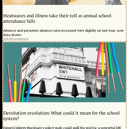
Heatwaves and illness take their toll as annual school
attendance falls
Absence and persistent absence rates increased very slightly on last year, new
data shows
2d
|
Attendance
Devolution revolution: What could it mean for the school
system?
Experts believe Burnham's policy push could spell the end for a powerful DfE