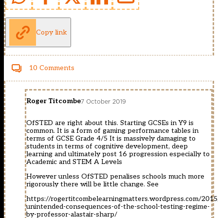
Copy link
10 Comments
Roger Titcombe
7 October 2019
OfSTED are right about this. Starting GCSEs in Y9 is
common. It is a form of gaming performance tables in
terms of GCSE Grade 4/5 It is massively damaging to
students in terms of cognitive development, deep
learning and ultimately post 16 progression especially to
Academic and STEM A Levels
However unless OfSTED penalises schools much more
rigorously there will be little change. See
https://rogertitcombelearningmatters.wordpress.com/2015
unintended-consequences-of-the-school-testing-regime-
by-professor-alastair-sharp/