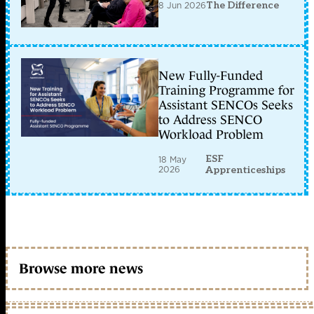
8 Jun 2026
The Difference
New Fully-Funded
Training Programme for
Assistant SENCOs Seeks
to Address SENCO
Workload Problem
ESF
18 May
2026
Apprenticeships
Browse more news