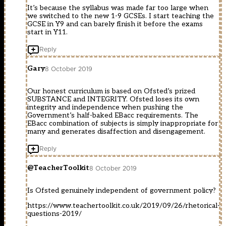
It’s because the syllabus was made far too large when
we switched to the new 1-9 GCSEs. I start teaching the
GCSE in Y9 and can barely finish it before the exams
start in Y11.
Reply
Gary
8 October 2019
Our honest curriculum is based on Ofsted’s prized
SUBSTANCE and INTEGRITY. Ofsted loses its own
integrity and independence when pushing the
Government’s half-baked EBacc requirements. The
EBacc combination of subjects is simply inappropriate for
many and generates disaffection and disengagement.
Reply
@TeacherToolkit
8 October 2019
Is Ofsted genuinely independent of government policy?
https://www.teachertoolkit.co.uk/2019/09/26/rhetorical-
questions-2019/