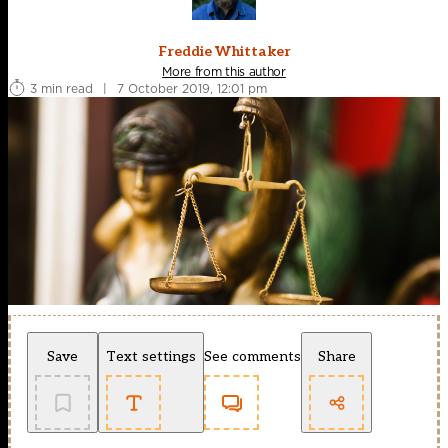
Freddie Whittaker
More from this author
3 min read
|
7 October 2019, 12:01 pm
Save
Text settings
See comments
Share