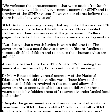
“We welcome the announcements that were made after June’s
hearing pledging additional government money for SEND and for
a review of the SEND system. However, our clients believe that
there is still a long way to go.”
SEND Action, a campaign group that supported the case, said: “It
was always going to be a difficult challenge. Three disabled
children and their families against the government. Endless
pages of redacted documents. The odds were stacked against us.
“But change that’s worth having is worth fighting for. The
government has a moral duty to provide sufficient funding to
support disabled children and to ensure their human rights are
upheld.”
According to the think tank IPPR North,
SEND funding has
been cut
in real terms by 17 per cent in just three years.
Dr Mary Bousted, joint general secretary of the National
Education Union, said the verdict was a “huge blow to the
families and children involved in this case, and allows the
government to once again shirk its responsibility for these
young people by fobbing them off to severely underfunded local
authorities”.
“Despite the government’s recent announcement of additional
investment in SEND, there is still a £1 billion shortfall in SEND
funding which the government must now urgently address.”