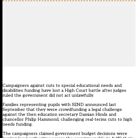
Campaigners against cuts to special educational needs and
disabilities funding have lost a High Court battle after judges
ruled the government did not act unlawfully.
Families representing pupils with SEND announced last
September that they were crowdfunding a legal challenge
against the then education secretary Damian Hinds and
chancellor Philip Hammond, challenging real-terms cuts to high
needs funding.
The campaigners claimed government budget decisions were