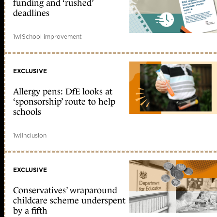
funding and ‘rushed’
deadlines
1w
|
School improvement
EXCLUSIVE
Allergy pens: DfE looks at
‘sponsorship’ route to help
schools
1w
|
Inclusion
EXCLUSIVE
Conservatives’ wraparound
childcare scheme underspent
by a fifth