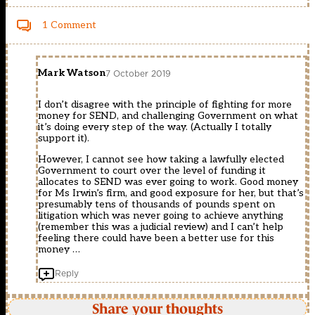
1 Comment
Mark Watson
7 October 2019
I don’t disagree with the principle of fighting for more
money for SEND, and challenging Government on what
it’s doing every step of the way. (Actually I totally
support it).
However, I cannot see how taking a lawfully elected
Government to court over the level of funding it
allocates to SEND was ever going to work. Good money
for Ms Irwin’s firm, and good exposure for her, but that’s
presumably tens of thousands of pounds spent on
litigation which was never going to achieve anything
(remember this was a judicial review) and I can’t help
feeling there could have been a better use for this
money …
Reply
Share your thoughts