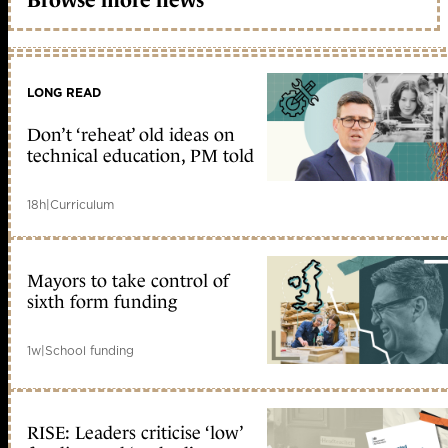
LONG READ
Don’t ‘reheat’ old ideas on
technical education, PM told
18h
|
Curriculum
Mayors to take control of
sixth form funding
1w
|
School funding
RISE: Leaders criticise ‘low’