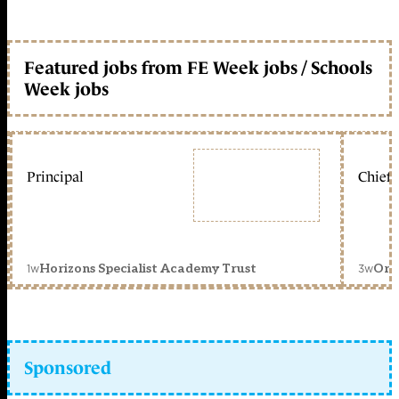
Featured jobs from FE Week jobs / Schools
Week jobs
Principal
Chief 
1w
3w
Horizons Specialist Academy Trust
Orc
Sponsored