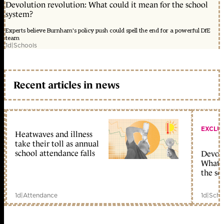
Devolution revolution: What could it mean for the school
system?
Experts believe Burnham's policy push could spell the end for a powerful DfE
team
1d
|
Schools
Recent articles in news
EXCLU
Heatwaves and illness
take their toll as annual
school attendance falls
Devolu
What c
the sc
1d
|
Attendance
1d
|
Scho