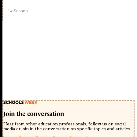
1w
|
Schools
Join the conversation
Hear from other education professionals, follow us on social
media or join in the conversation on specific topics and articles.