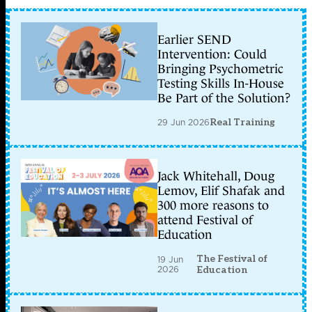
Earlier SEND
Intervention: Could
Bringing Psychometric
Testing Skills In-House
Be Part of the Solution?
29 Jun 2026
Real Training
Jack Whitehall, Doug
Lemov, Elif Shafak and
300 more reasons to
attend Festival of
Education
The Festival of
19 Jun
2026
Education