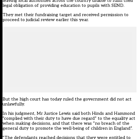
leaving local authorities across the country unable to fulfil their
legal obligation of providing education to pupils with SEND.
They met their fundraising target and received permission to
proceed to judicial review earlier this year.
But the high court has today ruled the government did not act
unlawfully.
In his judgment, Mr Justice Lewis said both Hinds and Hammond
“complied with their duty to have due regard” to the equality act
when making decisions, and that there was “no breach of the
general duty to promote the well-being of children in England”.
“The defendants reached decisions that they were entitled to