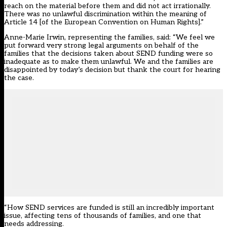
reach on the material before them and did not act irrationally.
There was no unlawful discrimination within the meaning of
Article 14 [of the European Convention on Human Rights].”
Anne-Marie Irwin, representing the families, said: “We feel we
put forward very strong legal arguments on behalf of the
families that the decisions taken about SEND funding were so
inadequate as to make them unlawful. We and the families are
disappointed by today’s decision but thank the court for hearing
the case.
“How SEND services are funded is still an incredibly important
issue, affecting tens of thousands of families, and one that
needs addressing.