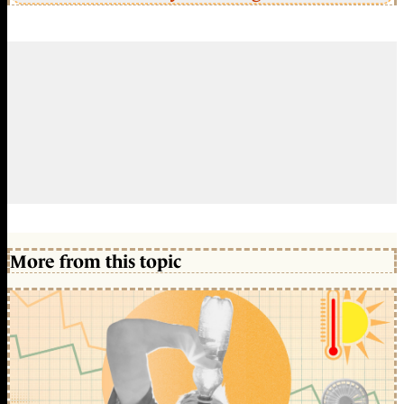
More from this topic