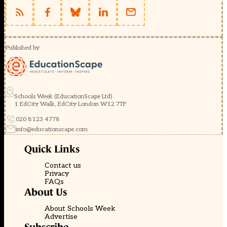
Published by
Schools Week (EducationScape Ltd)
1 EdCity Walk, EdCity London W12 7TF
020 8123 4778
info@educationscape.com
Quick Links
Contact us
Privacy
FAQs
About Us
About Schools Week
Advertise