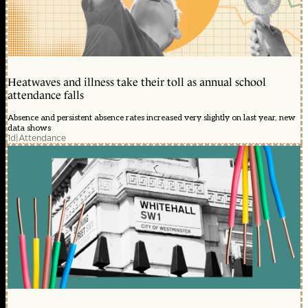
Heatwaves and illness take their toll as annual school
attendance falls
Absence and persistent absence rates increased very slightly on last year, new
data shows
1d
|
Attendance