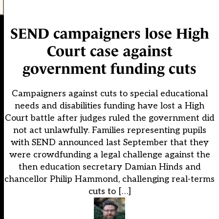
SEND campaigners lose High
Court case against
government funding cuts
Campaigners against cuts to special educational
needs and disabilities funding have lost a High
Court battle after judges ruled the government did
not act unlawfully. Families representing pupils
with SEND announced last September that they
were crowdfunding a legal challenge against the
then education secretary Damian Hinds and
chancellor Philip Hammond, challenging real-terms
cuts to […]