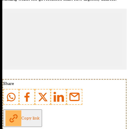
Share
Copy link