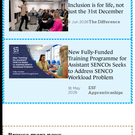
Inclusion is for life, not
just the 31st December
8 Jun 2026
The Difference
New Fully-Funded
Training Programme for
Assistant SENCOs Seeks
to Address SENCO
Workload Problem
ESF
18 May
2026
Apprenticeships
Browse more news