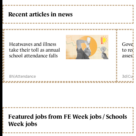
Recent articles in news
Heatwaves and illness
Gover
take their toll as annual
to reo
school attendance falls
assess
8h
|
Attendance
3d
|
Curr
Featured jobs from FE Week jobs / Schools
Week jobs