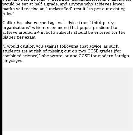
would be set at half a grade, and anyone who achieves lower
marks will receive an “unclassified” result “as per our existing
rules”.
Collier has also warned against advice from “third-party
organisations” which recommend that pupils predicted to
achieve around a 4 in both subjects should be entered for the
higher tier exam.
“I would caution you against following that advice, as such
students are at risk of missing out on two GCSE grades (for
combined science),” she wrote, or one GCSE for modern foreign
languages.