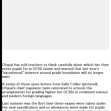
Ofqual has told teachers to think carefully about which tier they
enter pupils for in GCSE exams and warned that last year’s
“exceptional” leniency around grade boundaries will no longer
exist.
A
series of three open letters
from Sally Collier (pictured),
Ofqual’s chief regulator, have reiterated to schools the
arrangements for grading higher tier GCSEs in combined science
and modern foreign languages.
Last summer was the first time these exams were taken under
the new specification, and so allowances were made for pupils