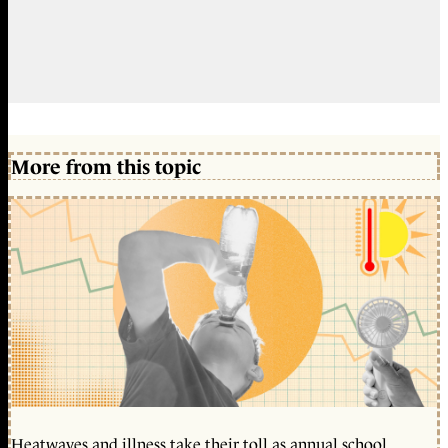
More from this topic
Heatwaves and illness take their toll as annual school