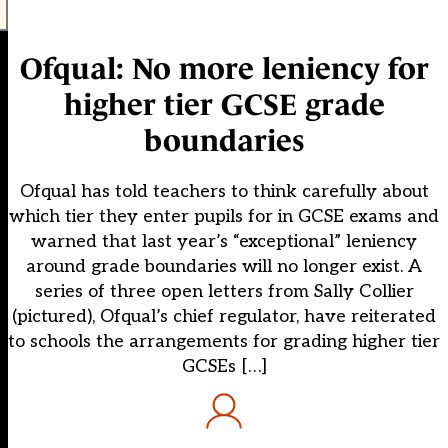
Ofqual: No more leniency for
higher tier GCSE grade
boundaries
Ofqual has told teachers to think carefully about
which tier they enter pupils for in GCSE exams and
warned that last year’s “exceptional” leniency
around grade boundaries will no longer exist. A
series of three open letters from Sally Collier
(pictured), Ofqual’s chief regulator, have reiterated
to schools the arrangements for grading higher tier
GCSEs […]