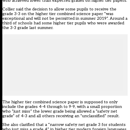
who achieved lower than expected grades on higher tier papers.
Collier said the decision to allow some pupils to receive the
grade 3-3 on the higher tier combined science paper “was
exceptional and will not be permitted in summer 2019”. Around a
third of schools had some higher tier pupils who were awarded
the 3-3 grade last summer.
The higher tier combined science paper is supposed to only
include the grades 4-4 through to 9-9, with a small proportion
who “just miss” the lower grade being allowed a “safety net
grade” of 4-3 and all others receiving an “unclassified” result.
She also clarified that a “narrow safety net grade 3 for students
who just miss a grade 4” in higher tier modern foreign languages