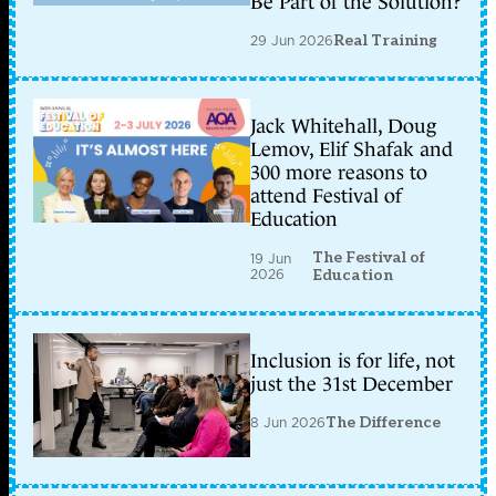
Be Part of the Solution?
29 Jun 2026
Real Training
Jack Whitehall, Doug
Lemov, Elif Shafak and
300 more reasons to
attend Festival of
Education
The Festival of
19 Jun
2026
Education
Inclusion is for life, not
just the 31st December
8 Jun 2026
The Difference