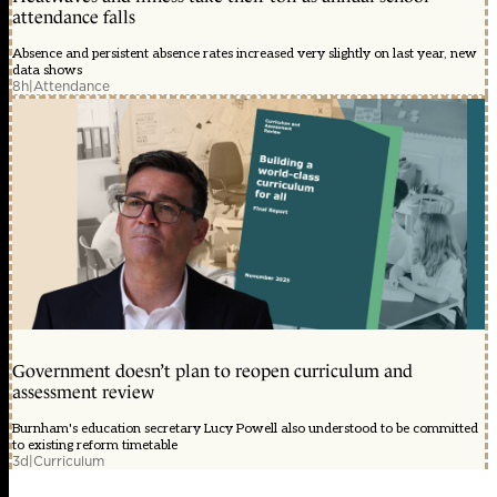
attendance falls
Absence and persistent absence rates increased very slightly on last year, new
data shows
8h
|
Attendance
Government doesn’t plan to reopen curriculum and
assessment review
Burnham's education secretary Lucy Powell also understood to be committed
to existing reform timetable
3d
|
Curriculum