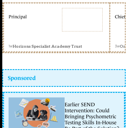
Principal
Chief 
1w
3w
Horizons Specialist Academy Trust
Orc
Sponsored
Earlier SEND
Intervention: Could
Bringing Psychometric
Testing Skills In-House