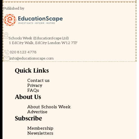
Published by
Schools Week (EducationScape Ltd)
1 EdCity Walk, EdCity London W12 7TF
020 8123 4778
info@educationscape.com
Quick Links
Contact us
Privacy
FAQs
About Us
About Schools Week
Advertise
Subscribe
Membership
Newsletters