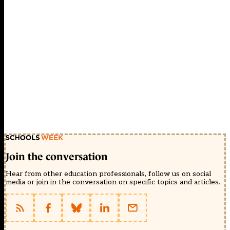
Join the conversation
Hear from other education professionals, follow us on social
media or join in the conversation on specific topics and articles.