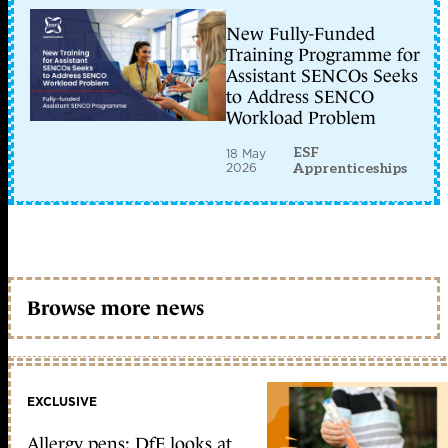
New Fully-Funded
Training Programme for
Assistant SENCOs Seeks
to Address SENCO
Workload Problem
ESF
18 May
2026
Apprenticeships
Browse more news
EXCLUSIVE
Allergy pens: DfE looks at