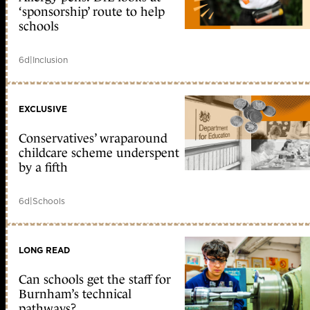
‘sponsorship’ route to help
schools
6d
|
Inclusion
EXCLUSIVE
Conservatives’ wraparound
childcare scheme underspent
by a fifth
6d
|
Schools
LONG READ
Can schools get the staff for
Burnham’s technical
pathways?