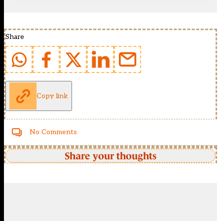
Share
Copy link
No Comments
Share your thoughts