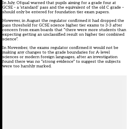
In July, Ofqual warned that pupils aiming for a grade four at
GCSE – a ‘standard’ pass and the equivalent of the old C grade –
should
only be entered for foundation tier exam
papers.
However, in August the regulator confirmed it had
dropped the
pass threshold for GCSE science higher tier exams
to 3-3 after
concern from exam boards that “there were more students than
expecting getting an unclassified result on higher tier combined
science”.
In November, the exams regulator confirmed it would not be
making any changes to the grade boundaries for A-level
sciences or modern foreign languages, after an investigation
found there was
no “strong evidence” to suggest the subjects
were too harshly marked
.