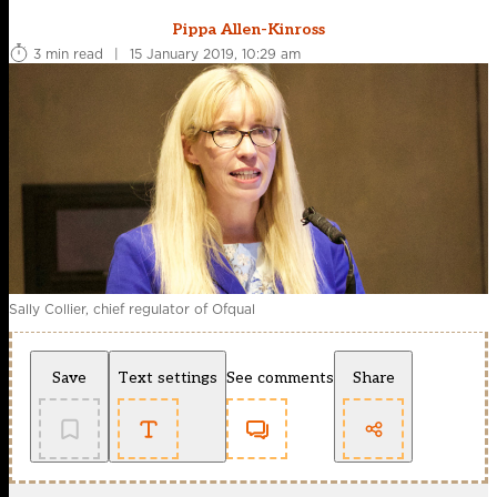
Pippa Allen-Kinross
3 min read
|
15 January 2019, 10:29 am
Sally Collier, chief regulator of Ofqual
Save
Text settings
See comments
Share