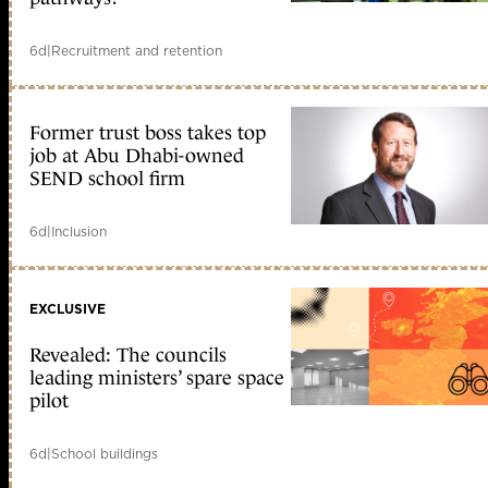
6d
|
Recruitment and retention
Former trust boss takes top
job at Abu Dhabi-owned
SEND school firm
6d
|
Inclusion
EXCLUSIVE
Revealed: The councils
leading ministers’ spare space
pilot
6d
|
School buildings