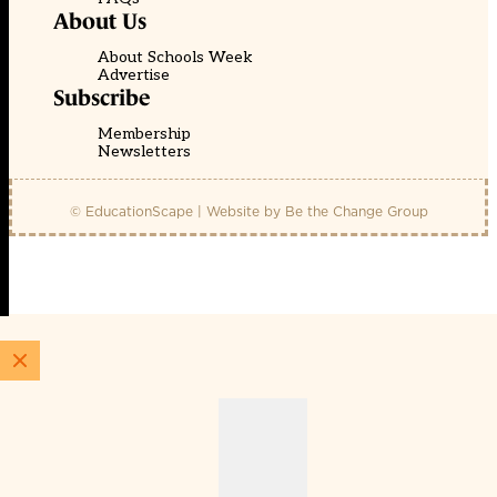
About Us
About Schools Week
Advertise
Subscribe
Membership
Newsletters
© EducationScape | Website by
Be the Change Group