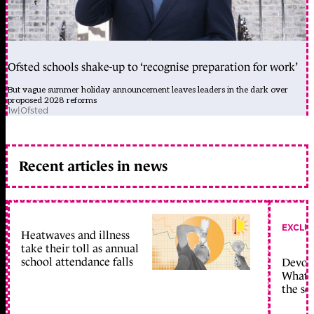
Ofsted schools shake-up to ‘recognise preparation for work’
But vague summer holiday announcement leaves leaders in the dark over
proposed 2028 reforms
1w
|
Ofsted
Recent articles in news
EXCLU
Heatwaves and illness
take their toll as annual
school attendance falls
Devolu
What c
the sc