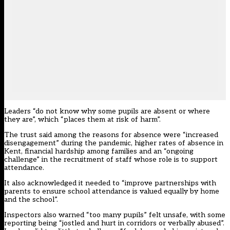
Leaders “do not know why some pupils are absent or where
they are”, which “places them at risk of harm”.
The trust said among the reasons for absence were “increased
disengagement” during the pandemic, higher rates of absence in
Kent, financial hardship among families and an “ongoing
challenge” in the recruitment of staff whose role is to support
attendance.
It also acknowledged it needed to “improve partnerships with
parents to ensure school attendance is valued equally by home
and the school”.
Inspectors also warned “too many pupils” felt unsafe, with some
reporting being “jostled and hurt in corridors or verbally abused”.