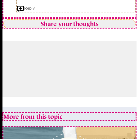
Reply
Share your thoughts
More from this topic