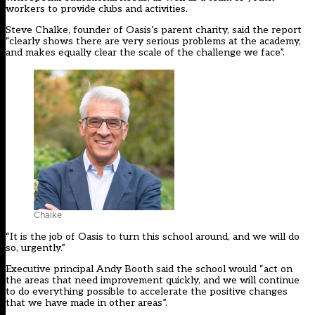
workers to provide clubs and activities.
Steve Chalke, founder of Oasis’s parent charity, said the report
“clearly shows there are very serious problems at the academy,
and makes equally clear the scale of the challenge we face”.
Chalke
“It is the job of Oasis to turn this school around, and we will do
so, urgently.”
Executive principal Andy Booth said the school would “act on
the areas that need improvement quickly, and we will continue
to do everything possible to accelerate the positive changes
that we have made in other areas”.