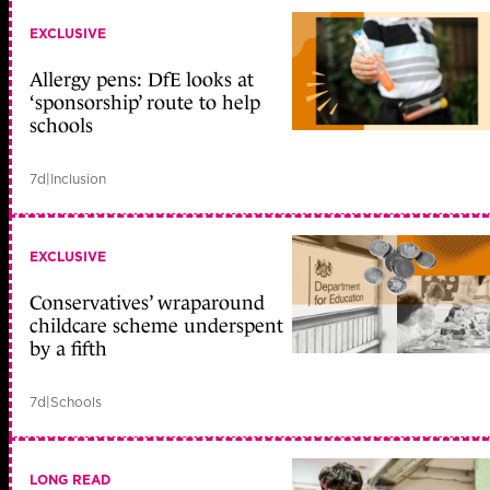
EXCLUSIVE
Allergy pens: DfE looks at
‘sponsorship’ route to help
schools
7d
|
Inclusion
EXCLUSIVE
Conservatives’ wraparound
childcare scheme underspent
by a fifth
7d
|
Schools
LONG READ