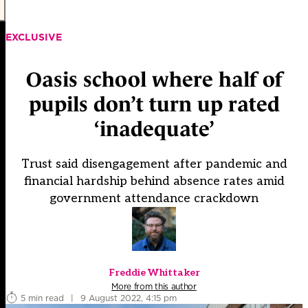
EXCLUSIVE
Oasis school where half of
pupils don’t turn up rated
‘inadequate’
Trust said disengagement after pandemic and
financial hardship behind absence rates amid
government attendance crackdown
Freddie Whittaker
More from this author
5 min read
|
9 August 2022, 4:15 pm