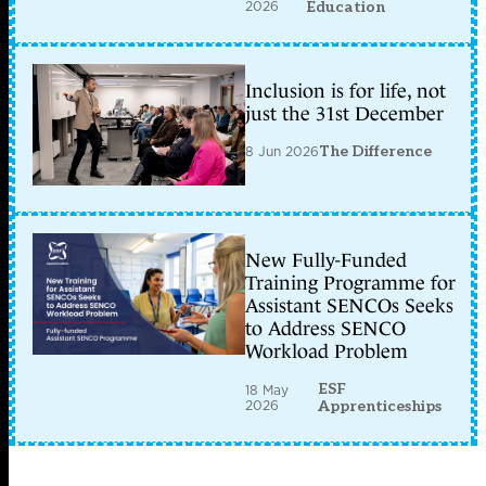
2026
Education
Inclusion is for life, not
just the 31st December
8 Jun 2026
The Difference
New Fully-Funded
Training Programme for
Assistant SENCOs Seeks
to Address SENCO
Workload Problem
ESF
18 May
2026
Apprenticeships