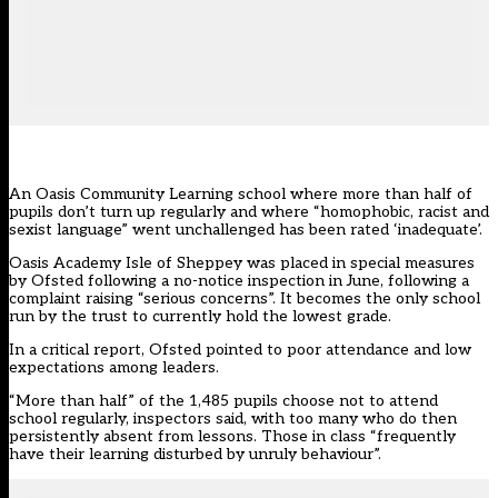
An Oasis Community Learning school where more than half of
pupils don’t turn up regularly and where “homophobic, racist and
sexist language” went unchallenged has been rated ‘inadequate’.
Oasis Academy Isle of Sheppey was placed in special measures
by Ofsted following a no-notice inspection in June, following a
complaint raising “serious concerns”. It becomes the only school
run by the trust to currently hold the lowest grade.
In a critical report, Ofsted pointed to poor attendance and low
expectations among leaders.
“More than half” of the 1,485 pupils choose not to attend
school regularly, inspectors said, with too many who do then
persistently absent from lessons. Those in class “frequently
have their learning disturbed by unruly behaviour”.