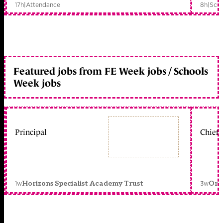
17h
|
Attendance
8h
|
Scho
Featured jobs from FE Week jobs / Schools
Week jobs
Principal
Chief 
1w
3w
Horizons Specialist Academy Trust
Orc