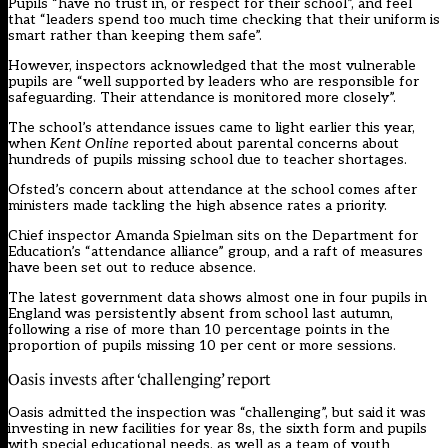
Pupils “have no trust in, or respect for their school”, and feel
that “leaders spend too much time checking that their uniform is
smart rather than keeping them safe”.
However, inspectors acknowledged that the most vulnerable
pupils are “well supported by leaders who are responsible for
safeguarding. Their attendance is monitored more closely”.
The school’s attendance issues came to light earlier this year,
when
Kent Online
reported
about parental concerns about
hundreds of pupils missing school due to teacher shortages.
Ofsted’s concern about attendance at the school comes after
ministers made tackling the high absence rates a priority.
Chief inspector Amanda Spielman
sits on the Department for
Education’s “attendance alliance” group
, and a raft of measures
have been set out to reduce absence.
The latest government data
shows almost one in four pupils in
England was persistently absent from school last autumn
,
following a rise of more than 10 percentage points in the
proportion of pupils missing 10 per cent or more sessions.
Oasis invests after ‘challenging’ report
Oasis admitted the inspection was “challenging”, but said it was
investing in new facilities for year 8s, the sixth form and pupils
with special educational needs, as well as a team of youth