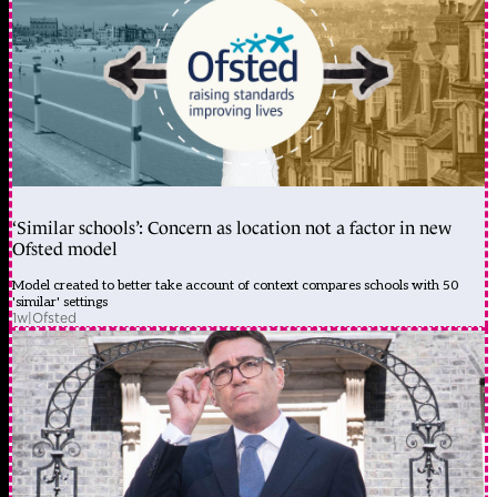
‘Similar schools’: Concern as location not a factor in new
Ofsted model
Model created to better take account of context compares schools with 50
'similar' settings
1w
|
Ofsted