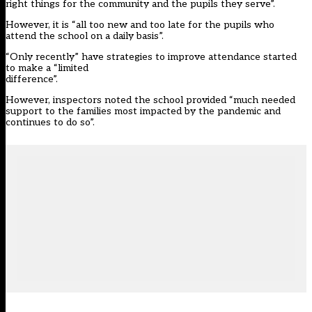
right things for the community and the pupils they serve”.
However, it is “all too new and too late for the pupils who
attend the school on a daily basis”.
“Only recently” have strategies to improve attendance started
to make a “limited
difference”.
However, inspectors noted the school provided “much needed
support to the families most impacted by the pandemic and
continues to do so”.