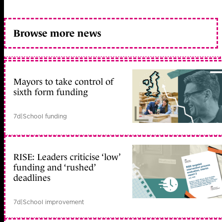
Browse more news
Mayors to take control of
sixth form funding
7d
|
School funding
RISE: Leaders criticise ‘low’
funding and ‘rushed’
deadlines
7d
|
School improvement