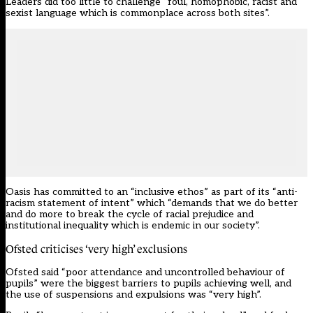
Leaders did too little to challenge “foul, homophobic, racist and
sexist language which is commonplace across both sites”.
Oasis has
committed to an “inclusive ethos”
as part of its “anti-
racism statement of intent” which “demands that we do better
and do more to break the cycle of racial prejudice and
institutional inequality which is endemic in our society”.
Ofsted criticises ‘very high’ exclusions
Ofsted said “poor attendance and uncontrolled behaviour of
pupils” were the biggest barriers to pupils achieving well, and
the use of suspensions and expulsions was “very high”.