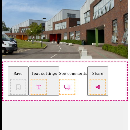
Save
Text settings
See comments
Share