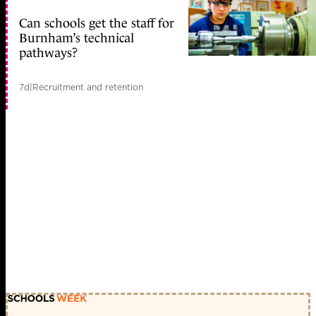
Can schools get the staff for
Burnham’s technical
pathways?
7d
|
Recruitment and retention