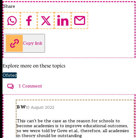
Share
Copy link
Explore more on these topics
Ofsted
1 Comment
B W
10 August 2022
This can’t be the case as the reason for schools to
become academies is to improve educational outcomes,
so we were told by Gove et.al., therefore, all academies
in theory should be outstanding