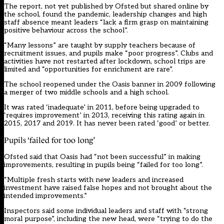
The report
, not yet published by Ofsted but shared online by
the school, found the pandemic, leadership changes and high
staff absence meant leaders “lack a firm grasp on maintaining
positive behaviour across the school”.
“Many lessons” are taught by supply teachers because of
recruitment issues, and pupils make “poor progress”. Clubs and
activities have not restarted after lockdown, school trips are
limited and “opportunities for enrichment are rare”.
The school reopened under the Oasis banner in 2009 following
a merger of two middle schools and a high school.
It was rated ‘inadequate’ in 2011, before being upgraded to
‘requires improvement’ in 2013, receiving this rating again in
2015, 2017 and 2019. It has never been rated ‘good’ or better.
Pupils ‘failed for too long’
Ofsted said that Oasis had “not been successful” in making
improvements, resulting in pupils being “failed for too long”.
“Multiple fresh starts with new leaders and increased
investment have raised false hopes and not brought about the
intended improvements.”
Inspectors said some individual leaders and staff with “strong
moral purpose”, including the new head, were “trying to do the