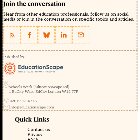
Join the conversation
Hear from other education professionals, follow us on social
media or join in the conversation on specific topics and articles.
Published by
Schools Week (EducationScape Ltd)
1 EdCity Walk, EdCity London W12 7TF
020 8123 4778
info@educationscape.com
Quick Links
Contact us
Privacy
FAQs