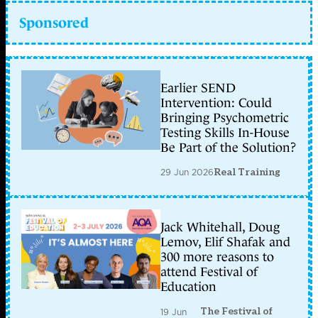
Sponsored
Earlier SEND
Intervention: Could
Bringing Psychometric
Testing Skills In-House
Be Part of the Solution?
29 Jun 2026
Real Training
Jack Whitehall, Doug
Lemov, Elif Shafak and
300 more reasons to
attend Festival of
Education
The Festival of
19 Jun