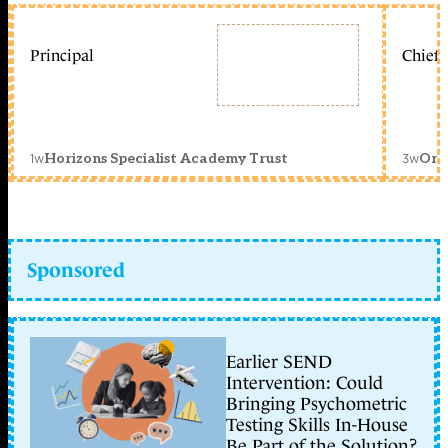
Principal
Chief 
1w
3w
Horizons Specialist Academy Trust
Orc
Sponsored
Earlier SEND
Intervention: Could
Bringing Psychometric
Testing Skills In-House
Be Part of the Solution?