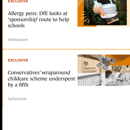
EXCLUSIVE
Allergy pens: DfE looks at
‘sponsorship’ route to help
schools
1w
|
Inclusion
EXCLUSIVE
Conservatives’ wraparound
childcare scheme underspent
by a fifth
1w
|
Schools