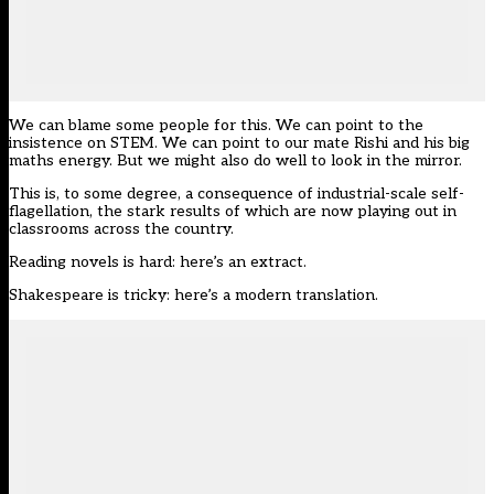
We can blame some people for this. We can point to the
insistence on STEM. We can point to our mate
Rishi and his big
maths energy
. But we might also do well to look in the mirror.
This is, to some degree, a consequence of industrial-scale self-
flagellation, the stark results of which are now playing out in
classrooms across the country.
Reading novels is hard: here’s an extract.
Shakespeare is tricky: here’s a modern translation.