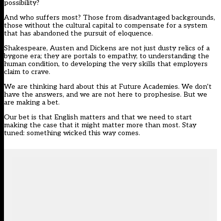
possibility?
And who suffers most? Those from disadvantaged backgrounds,
those without the cultural capital to compensate for a system
that has abandoned the pursuit of eloquence.
Shakespeare, Austen and Dickens are not just dusty relics of a
bygone era; they are portals to empathy, to understanding the
human condition, to developing the very skills that employers
claim to crave.
We are thinking hard about this at Future Academies. We don’t
have the answers, and we are not here to prophesise. But we
are making a bet.
Our bet is that English matters and that we need to start
making the case that it might matter more than most. Stay
tuned: something wicked this way comes.