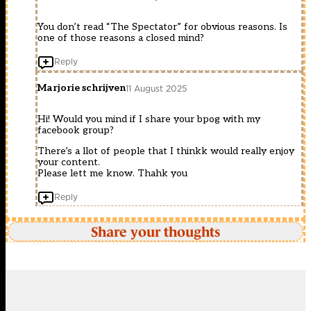
You don’t read “The Spectator” for obvious reasons. Is
one of those reasons a closed mind?
Reply
Marjorie schrijven
11 August 2025
Hi! Would you mind if I share your bpog with my
facebook group?
There’s a llot of people that I thinkk would really enjoy
your content.
Please lett me know. Thahk you
Reply
Share your thoughts