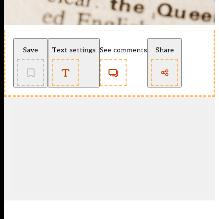
Save
Text settings
See comments
Share