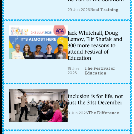
29 Jun 2026
Real Training
Jack Whitehall, Doug
Lemov, Elif Shafak and
300 more reasons to
attend Festival of
Education
The Festival of
19 Jun
2026
Education
Inclusion is for life, not
just the 31st December
8 Jun 2026
The Difference