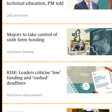
technical education, PM told
2d
|
Curriculum
Mayors to take control of
sixth form funding
1w
|
School funding
RISE: Leaders criticise ‘low’
funding and ‘rushed’
deadlines
1w
|
School improvement