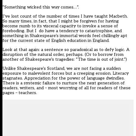
“Something wicked this way comes…”.
I’ve lost count of the number of times I have taught Macbeth.
So many times, in fact, that I might be forgiven for having
become numb to its visceral capacity to invoke a sense of
foreboding. But I do have a tendency to catastrophise, and
something in Shakespeare’s immortal words feel chillingly apt
for the current state of English education in England.
Look at that again: a sentence so paradoxical as to defy logic. A
disruption of the natural order, perhaps. (Or to borrow from
another of Shakespeare’s tragedies: “The time is out of joint.”)
Unlike Shakespeare’s Scotland, we are not facing a sudden
exposure to malevolent forces but
a creeping erosion
. Literacy
stagnates. Appreciation for the power of language dwindles.
There is a systemic failure to nurture the next generation of
readers, writers, and – most worrying of all for readers of these
pages – teachers.