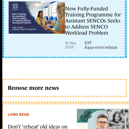
New Fully-Funded
Training Programme for
Assistant SENCOs Seeks
to Address SENCO
Workload Problem
ESF
18 May
2026
Apprenticeships
Browse more news
LONG READ
Don’t ‘reheat’ old ideas on