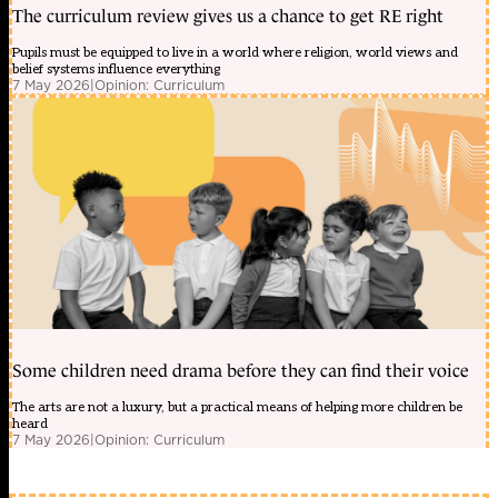
The curriculum review gives us a chance to get RE right
Pupils must be equipped to live in a world where religion, world views and
belief systems influence everything
7 May 2026
|
Opinion: Curriculum
Some children need drama before they can find their voice
The arts are not a luxury, but a practical means of helping more children be
heard
7 May 2026
|
Opinion: Curriculum