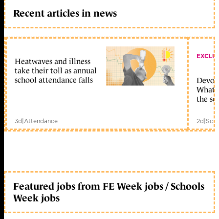
Recent articles in news
EXCLU
Heatwaves and illness
take their toll as annual
school attendance falls
Devolu
What c
the sc
3d
|
Attendance
2d
|
Scho
Featured jobs from FE Week jobs / Schools
Week jobs