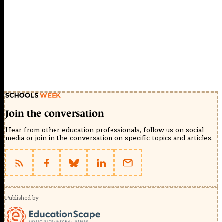
Join the conversation
Hear from other education professionals, follow us on social
media or join in the conversation on specific topics and articles.
Published by