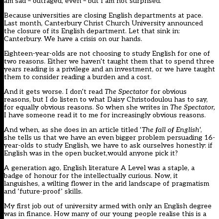
am sad – outraged, even – but I am not surprised.
Because universities are closing English departments at pace.
Last month, Canterbury Christ Church University announced
the closure of its English department. Let that sink in:
Canterbury. We have a crisis on our hands.
Eighteen-year-olds are not choosing to study English for one of
two reasons. Either we haven’t taught them that to spend three
years reading is a privilege and an investment, or we have taught
them to consider reading a burden and a cost.
And it gets worse. I don’t read
The Spectator
for obvious
reasons, but I do listen to what Daisy Christodoulou has to say,
for equally obvious reasons. So when she writes in
The Spectator,
I have someone read it to me for increasingly obvious reasons.
And when, as she does in an article titled ‘
The fall of English
‘,
she tells us that we have an even bigger problem persuading 16-
year-olds to study English, we have to ask ourselves honestly: if
English was in the open bucket,would anyone pick it?
A generation ago, English literature A Level was a staple, a
badge of honour for the intellectually curious. Now, it
languishes, a wilting flower in the arid landscape of pragmatism
and ‘future-proof’ skills.
My first job out of university armed with only an English degree
was in finance. How many of our young people realise this is a