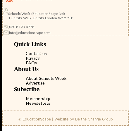
Schools Week (EducationScape Ltd)
1 EdCity Walk, EdCity London W12 7TF
020 8123 4778
info@educationscape.com
Quick Links
Contact us
Privacy
FAQs
About Us
About Schools Week
Advertise
Subscribe
Membership
Newsletters
© EducationScape | Website by
Be the Change Group