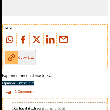
Share
Copy link
Explore more on these topics
Opinion: Curriculum
2 Comments
Richard Andrews
1 January 2025