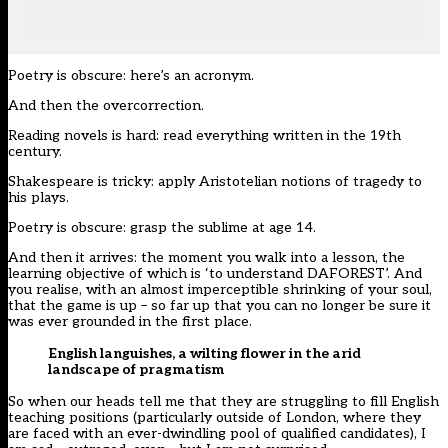
Poetry is obscure: here’s an acronym.
And then the overcorrection.
Reading novels is hard: read everything written in the 19th
century.
Shakespeare is tricky: apply Aristotelian notions of tragedy to
his plays.
Poetry is obscure: grasp the sublime at age 14.
And then it arrives: the moment you walk into a lesson, the
learning objective of which is ‘to understand DAFOREST’. And
you realise, with an almost imperceptible shrinking of your soul,
that the game is up – so far up that you can no longer be sure it
was ever grounded in the first place.
English languishes, a wilting flower in the arid
landscape of pragmatism
So when our heads tell me that they are struggling to fill English
teaching positions (particularly outside of London, where they
are faced with an ever-dwindling pool of qualified candidates), I