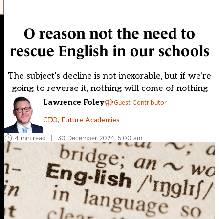
O reason not the need to
rescue English in our schools
The subject's decline is not inexorable, but if we're
going to reverse it, nothing will come of nothing
Lawrence Foley
Guest Contributor
CEO, Future Academies
4 min read
|
30 December 2024, 5:00 am