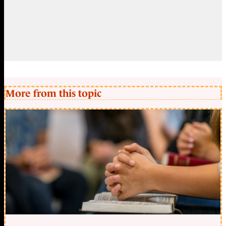
More from this topic