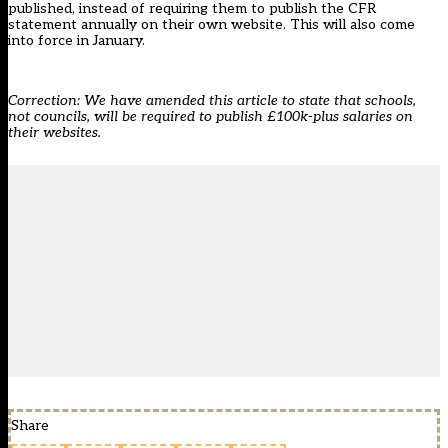
published, instead of requiring them to publish the CFR
statement annually on their own website. This will also come
into force in January.
Correction: We have amended this article to state that schools,
not councils, will be required to publish £100k-plus salaries on
their websites.
Share