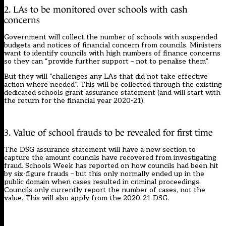
2. LAs to be monitored over schools with cash
concerns
Government will collect the number of schools with suspended
budgets and notices of financial concern from councils. Ministers
want to identify councils with high numbers of finance concerns
so they can “provide further support – not to penalise them”.
But they will “challenges any LAs that did not take effective
action where needed”. This will be collected through the existing
dedicated schools grant assurance statement (and will start with
the return for the financial year 2020-21).
3. Value of school frauds to be revealed for first time
The DSG assurance statement will have a new section to
capture the amount councils have recovered from investigating
fraud. Schools Week has
reported on how councils had been hit
by six-figure frauds
– but this only normally ended up in the
public domain when cases resulted in criminal proceedings.
Councils only currently report the number of cases, not the
value. This will also apply from the 2020-21 DSG.