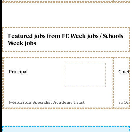
Featured jobs from FE Week jobs / Schools
Week jobs
Principal
Chief 
1w
3w
Horizons Specialist Academy Trust
Orc