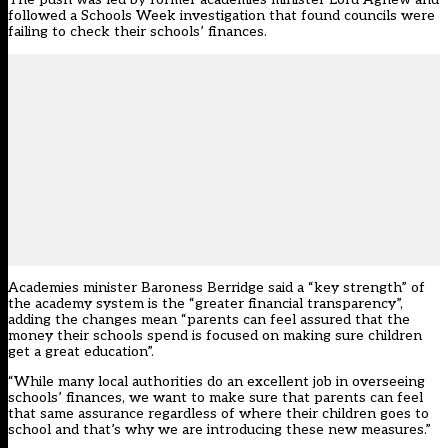
followed a Schools Week
investigation that found councils were
failing to check their schools’ finances
.
Academies minister Baroness Berridge said a “key strength” of
the academy system is the “greater financial transparency”,
adding the changes mean “parents can feel assured that the
money their schools spend is focused on making sure children
get a great education”.
“While many local authorities do an excellent job in overseeing
schools’ finances, we want to make sure that parents can feel
that same assurance regardless of where their children goes to
school and that’s why we are introducing these new measures.”