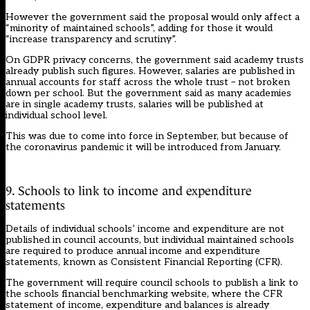
However the government said the proposal would only affect a
“minority of maintained schools”, adding for those it would
“increase transparency and scrutiny”.
On GDPR privacy concerns, the government said academy trusts
already publish such figures. However, salaries are published in
annual accounts for staff across the whole trust – not broken
down per school. But the government said as many academies
are in single academy trusts, salaries will be published at
individual school level.
This was due to come into force in September, but because of
the coronavirus pandemic it will be introduced from January.
9. Schools to link to income and expenditure
statements
Details of individual schools’ income and expenditure are not
published in council accounts, but individual maintained schools
are required to produce annual income and expenditure
statements, known as Consistent Financial Reporting (CFR).
The government will require council schools to publish a link to
the schools financial benchmarking website, where the CFR
statement of income, expenditure and balances is already