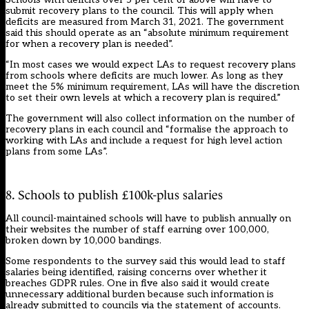
submit recovery plans to the council. This will apply when
deficits are measured from March 31, 2021. The government
said this should operate as an “absolute minimum requirement
for when a recovery plan is needed”.
“In most cases we would expect LAs to request recovery plans
from schools where deficits are much lower. As long as they
meet the 5% minimum requirement, LAs will have the discretion
to set their own levels at which a recovery plan is required.”
The government will also collect information on the number of
recovery plans in each council and “formalise the approach to
working with LAs and include a request for high level action
plans from some LAs”.
8. Schools to publish £100k-plus salaries
All council-maintained schools will have to publish annually on
their websites the number of staff earning over 100,000,
broken down by 10,000 bandings.
Some respondents to the survey said this would lead to staff
salaries being identified, raising concerns over whether it
breaches GDPR rules. One in five also said it would create
unnecessary additional burden because such information is
already submitted to councils via the statement of accounts.