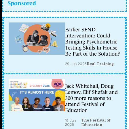
Sponsored
Earlier SEND
Intervention: Could
Bringing Psychometric
Testing Skills In-House
Be Part of the Solution?
29 Jun 2026
Real Training
Jack Whitehall, Doug
Lemov, Elif Shafak and
300 more reasons to
attend Festival of
Education
The Festival of
19 Jun
2026
Education