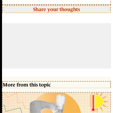
Share your thoughts
More from this topic