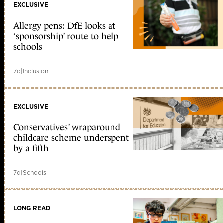
EXCLUSIVE
Allergy pens: DfE looks at
‘sponsorship’ route to help
schools
7d
|
Inclusion
EXCLUSIVE
Conservatives’ wraparound
childcare scheme underspent
by a fifth
7d
|
Schools
LONG READ