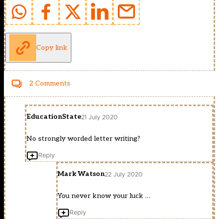
Copy link
2 Comments
EducationState
21 July 2020
No strongly worded letter writing?
Reply
Mark Watson
22 July 2020
You never know your luck …
Reply