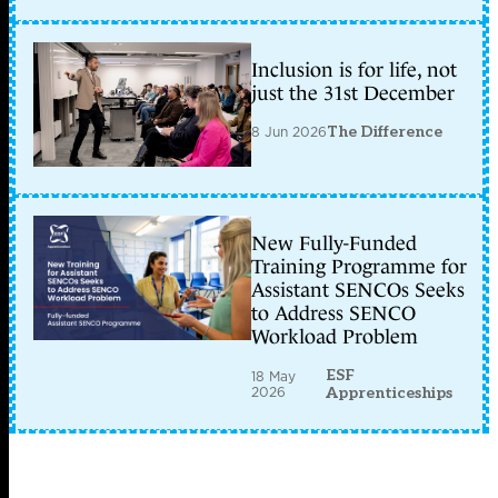
Inclusion is for life, not
just the 31st December
8 Jun 2026
The Difference
New Fully-Funded
Training Programme for
Assistant SENCOs Seeks
to Address SENCO
Workload Problem
ESF
18 May
2026
Apprenticeships