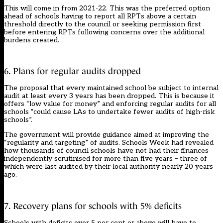
This will come in from 2021-22. This was the preferred option
ahead of schools having to report all RPTs above a certain
threshold directly to the council or seeking permission first
before entering RPTs following concerns over the additional
burdens created.
6. Plans for regular audits dropped
The proposal that every maintained school be subject to internal
audit at least every 3 years has been dropped. This is because it
offers “low value for money” and enforcing regular audits for all
schools “could cause LAs to undertake fewer audits of high-risk
schools”.
The government will provide guidance aimed at improving the
“regularity and targeting” of audits. Schools Week had
revealed
how thousands of council schools have not had their finances
independently scrutinised for more than five years
– three of
which were last audited by their local authority nearly 20 years
ago.
7. Recovery plans for schools with 5% deficits
Schools with deficits over 5 per cent or above will have to