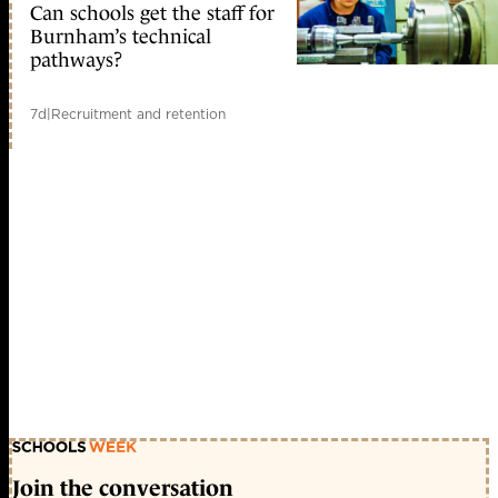
Can schools get the staff for
Burnham’s technical
pathways?
7d
|
Recruitment and retention
Join the conversation