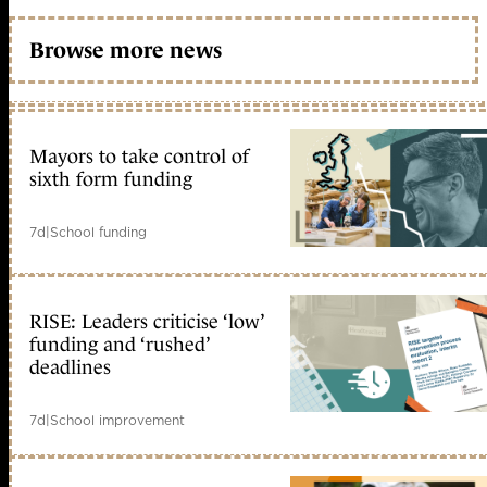
Browse more news
Mayors to take control of
sixth form funding
7d
|
School funding
RISE: Leaders criticise ‘low’
funding and ‘rushed’
deadlines
7d
|
School improvement