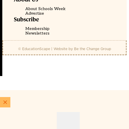
About Schools Week
Advertise
Subscribe
Membership
Newsletters
© EducationScape | Website by
Be the Change Group