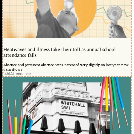
Heatwaves and illness take their toll as annual school
attendance falls
Absence and persistent absence rates increased very slightly on last year, new
data shows
14h
|
Attendance