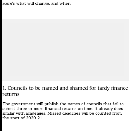
Here’s what will change, and when:
1. Councils to be named and shamed for tardy finance
returns
The government will publish the names of councils that fail to
submit three or more financial returns on time. It
already does
similar with academies
. Missed deadlines will be counted from
the start of 2020-21.