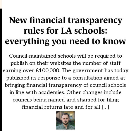
New financial transparency
rules for LA schools:
everything you need to know
Council-maintained schools will be required to
publish on their websites the number of staff
earning over £100,000. The government has today
published its response to a consultation aimed at
bringing financial transparency of council schools
in line with academies. Other changes include
councils being named and shamed for filing
financial returns late and for all […]