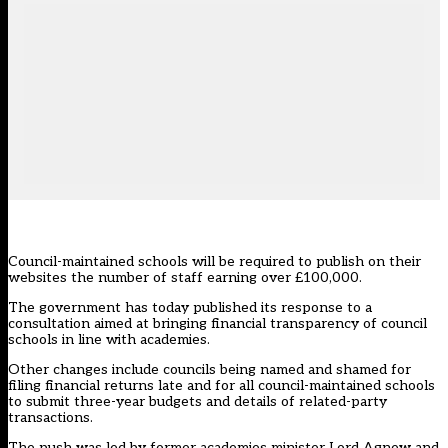
Council-maintained schools will be required to publish on their
websites the number of staff earning over £100,000.
The government has
today published its response
to a
consultation aimed at bringing
financial transparency of council
schools in line with academies
.
Other changes include councils being named and shamed for
filing financial returns late and for all council-maintained schools
to submit three-year budgets and details of related-party
transactions.
The push was led by former academies minister Lord Agnew and