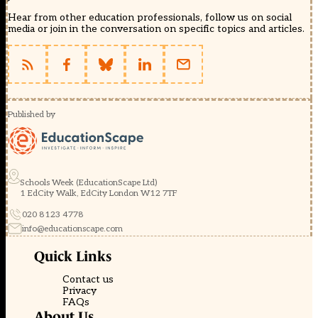
Hear from other education professionals, follow us on social
media or join in the conversation on specific topics and articles.
Published by
Schools Week (EducationScape Ltd)
1 EdCity Walk, EdCity London W12 7TF
020 8123 4778
info@educationscape.com
Quick Links
Contact us
Privacy
FAQs
About Us