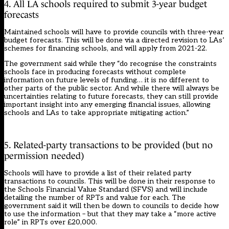
4. All LA schools required to submit 3-year budget
forecasts
Maintained schools will have to provide councils with three-year
budget forecasts. This will be done via a directed revision to LAs’
schemes for financing schools, and will apply from 2021-22.
The government said while they “do recognise the constraints
schools face in producing forecasts without complete
information on future levels of funding… it is no different to
other parts of the public sector. And while there will always be
uncertainties relating to future forecasts, they can still provide
important insight into any emerging financial issues, allowing
schools and LAs to take appropriate mitigating action.”
5. Related-party transactions to be provided (but no
permission needed)
Schools will have to provide a list of their related party
transactions to councils. This will be done in their response to
the Schools Financial Value Standard (SFVS) and will include
detailing the number of RPTs and value for each. The
government said it will then be down to councils to decide how
to use the information – but that they may take a “more active
role” in RPTs over £20,000.