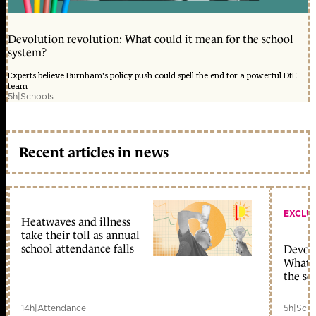
Devolution revolution: What could it mean for the school
system?
Experts believe Burnham's policy push could spell the end for a powerful DfE
team
5h
|
Schools
Recent articles in news
EXCLU
Heatwaves and illness
take their toll as annual
school attendance falls
Devolu
What c
the sc
14h
|
Attendance
5h
|
Scho