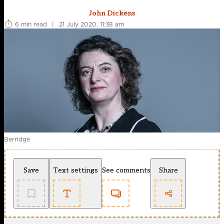
John Dickens
6 min read
|
21 July 2020, 11:38 am
Berridge
Save
Text settings
See comments
Share