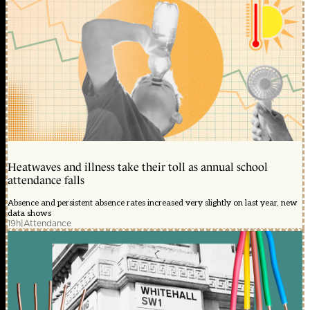
Heatwaves and illness take their toll as annual school
attendance falls
Absence and persistent absence rates increased very slightly on last year, new
data shows
19h
|
Attendance