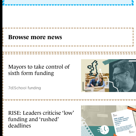
Browse more news
Mayors to take control of
sixth form funding
7d
|
School funding
RISE: Leaders criticise ‘low’
funding and ‘rushed’
deadlines