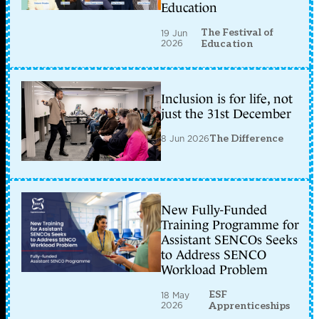
Education
The Festival of
19 Jun
2026
Education
Inclusion is for life, not
just the 31st December
8 Jun 2026
The Difference
New Fully-Funded
Training Programme for
Assistant SENCOs Seeks
to Address SENCO
Workload Problem
ESF
18 May
2026
Apprenticeships