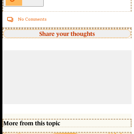
No Comments
Share your thoughts
More from this topic