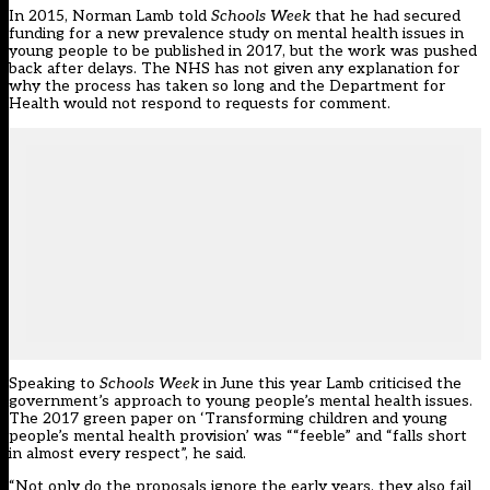
In 2015, Norman Lamb told
Schools Week
that he had secured
funding for a new prevalence study on mental health issues in
young people to be published in 2017, but the work was pushed
back after delays. The NHS has not given any explanation for
why the process has taken so long and the Department for
Health would not respond to requests for comment.
Speaking to
Schools Week
in June this year Lamb criticised the
government’s approach to young people’s mental health issues.
The 2017 green paper on ‘Transforming children and young
people’s mental health provision’ was ““feeble” and “falls short
in almost every respect”, he said.
“Not only do the proposals ignore the early years, they also fail