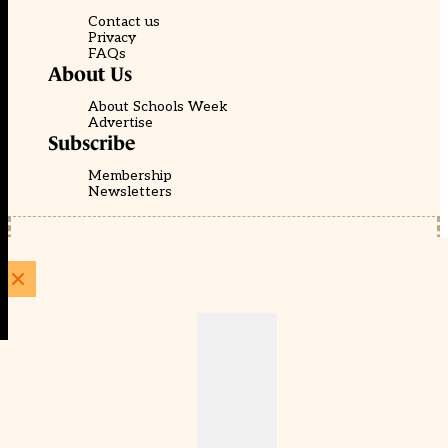
Contact us
Privacy
FAQs
About Us
About Schools Week
Advertise
Subscribe
Membership
Newsletters
© EducationScape | Website by
Be the Change Group