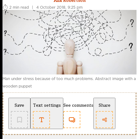
Alix Robertson
2 min read
|
4 October 2018, 9:25 pm
Man under stress because of too much problems. Abstract image with a
wooden puppet
Save
Text settings
See comments
Share