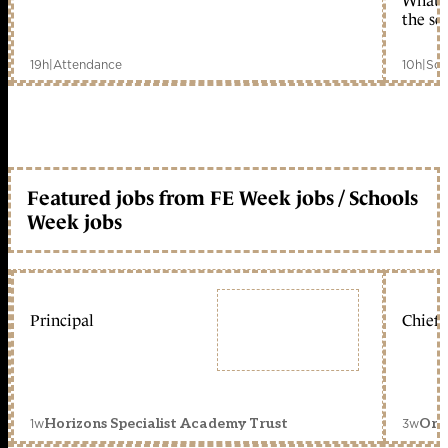
What c
the sc
19h
|
Attendance
10h
|
Sch
Featured jobs from FE Week jobs / Schools
Week jobs
Principal
Chief 
1w
3w
Horizons Specialist Academy Trust
Orc