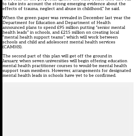
to take into account the strong emerging evidence about the
effects of trauma, neglect and abuse in childhood,” he said.
When the green paper was revealed in December last year the
Department for Education and Department of Health
announced plans to spend £95 million putting “senior mental
health leads” in schools, and £215 million on creating local
“mental health support teams”, which will work between
schools and child and adolescent mental health services
(CAMHS).
The second part of this plan w
ill get off the ground in
January,
when seven universities will begin offering education
mental health practitioner courses to would-be mental health
support team members. However, arrangements for designated
mental health leads in schools have yet to be confirmed.