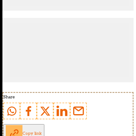
Share
Copy link