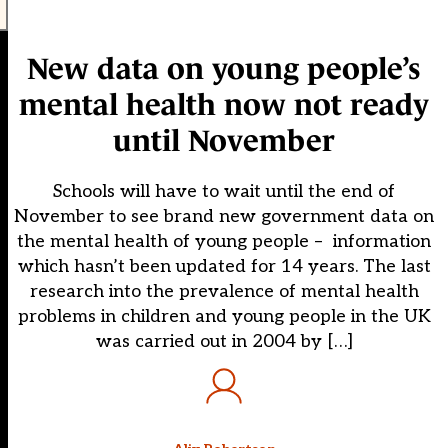
New data on young people’s
mental health now not ready
until November
Schools will have to wait until the end of
November to see brand new government data on
the mental health of young people – information
which hasn’t been updated for 14 years. The last
research into the prevalence of mental health
problems in children and young people in the UK
was carried out in 2004 by […]