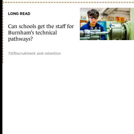
LONG READ
Can schools get the staff for
Burnham’s technical
pathways?
7d
|
Recruitment and retention