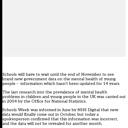
Schools will have to wait until the end of November to see
brand new government data on the mental health of young
people – information which hasn’t been updated for 14 years.
The last research into the prevalence of mental health
problems in children and young people in the UK
was carried out
in 2004 by the Office for National Statistics.
Schools Week was informed in June by NHS Digital that new
data would finally come out in October
, but today a
spokesperson confirmed that this information was incorrect,
and the data will not be revealed for another month.