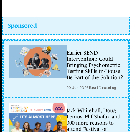
Sponsored
Earlier SEND
Intervention: Could
Bringing Psychometric
Testing Skills In-House
Be Part of the Solution?
29 Jun 2026
Real Training
Jack Whitehall, Doug
Lemov, Elif Shafak and
300 more reasons to
attend Festival of