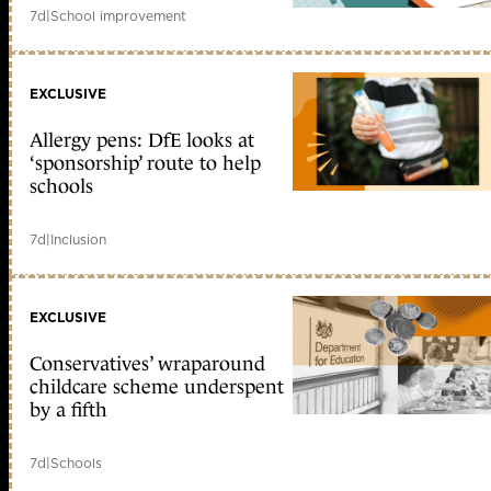
7d
|
School improvement
EXCLUSIVE
Allergy pens: DfE looks at
‘sponsorship’ route to help
schools
7d
|
Inclusion
EXCLUSIVE
Conservatives’ wraparound
childcare scheme underspent
by a fifth
7d
|
Schools