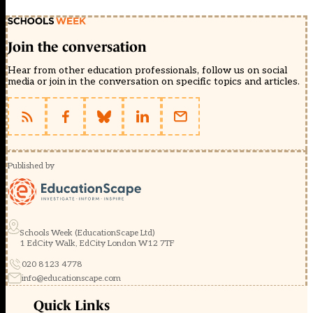
Join the conversation
Hear from other education professionals, follow us on social
media or join in the conversation on specific topics and articles.
Published by
Schools Week (EducationScape Ltd)
1 EdCity Walk, EdCity London W12 7TF
020 8123 4778
info@educationscape.com
Quick Links