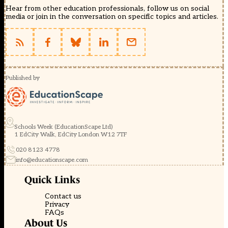
Hear from other education professionals, follow us on social
media or join in the conversation on specific topics and articles.
Published by
Schools Week (EducationScape Ltd)
1 EdCity Walk, EdCity London W12 7TF
020 8123 4778
info@educationscape.com
Quick Links
Contact us
Privacy
FAQs
About Us