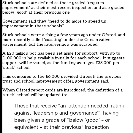
Stuck schools are defined as those graded ‘requires
improvement’ at their most recent inspection and also graded
below ‘good’ at their previous one.
Government said they “need to do more to speed up
improvement in these schools”.
Stuck schools
were a thing a few years ago under Ofsted
, and
more recently
called ‘coasting’ under the Conservative
government
, but the intervention was scrapped.
A £20 million pot has been set aside for support, with up to
£100,000 in help available initially for each school. It suggests
support will be varied, as the funding averages £33,000 per
‘stuck’ school.
This compares to the £6,000 provided through the previous
trust and school improvement offer, government said.
When Ofsted report cards are introduced, the definition of a
‘stuck’ school will be updated to:
Those that receive “an ‘attention needed’ rating
against ‘leadership and governance’”, having
been given a grade of “below ‘good’ – or
equivalent – at their previous” inspection