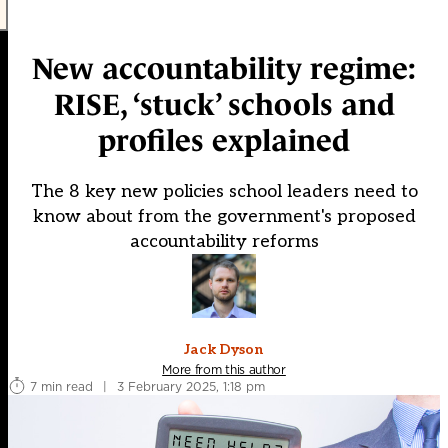
New accountability regime:
RISE, ‘stuck’ schools and
profiles explained
The 8 key new policies school leaders need to
know about from the government's proposed
accountability reforms
Jack Dyson
More from this author
7 min read
|
3 February 2025, 1:18 pm