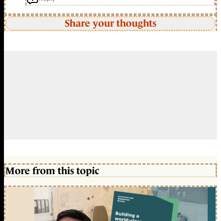
Share your thoughts
More from this topic