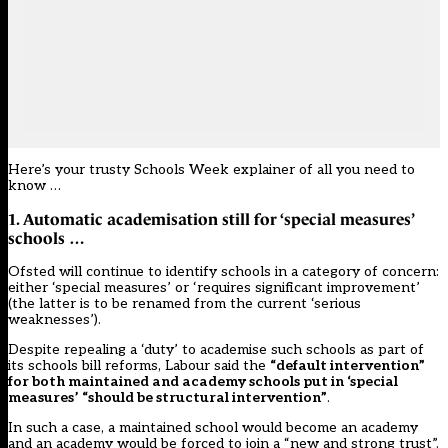
Here’s your trusty Schools Week explainer of all you need to
know …
1. Automatic academisation still for ‘special measures’
schools …
Ofsted will continue to identify schools in a category of concern:
either ‘special measures’ or ‘requires significant improvement’
(
the latter is to be renamed from the current ‘serious
weaknesses’
).
Despite repealing a ‘duty’ to academise such schools as part of
its schools bill reforms, Labour said the
“default intervention”
for both maintained and academy schools put in ‘special
measures’ “should be structural intervention”
.
In such a case, a maintained school would become an academy
and an academy would be forced to join a “new and strong trust”.