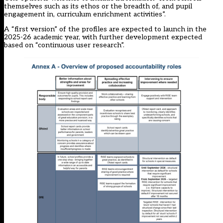
themselves such as its ethos or the breadth of, and pupil
engagement in, curriculum enrichment activities”.
A “first version” of the profiles are expected to launch in the
2025-26 academic year, with further development expected
based on “continuous user research”.