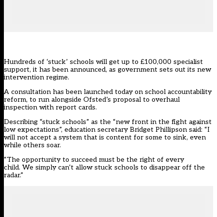
Hundreds of ‘stuck’ schools will get up to £100,000 specialist
support, it has been announced, as government sets out its new
intervention regime.
A consultation has been launched today on
school accountability
reform
, to run alongside Ofsted’s proposal to
overhaul
inspection with report cards
.
Describing “stuck schools” as the “new front in the fight against
low expectations”, education secretary Bridget Phillipson said: “I
will not accept a system that is content for some to sink, even
while others soar.
“The opportunity to succeed must be the right of every
child. We simply can’t allow stuck schools to disappear off the
radar.”