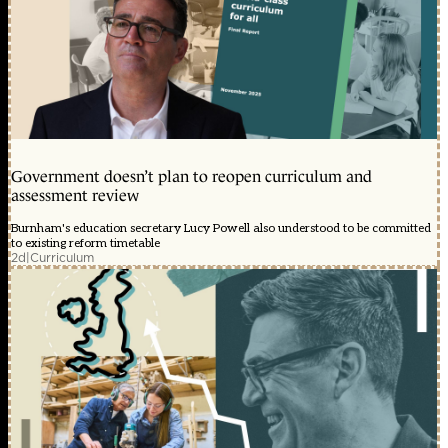
Government doesn’t plan to reopen curriculum and
assessment review
Burnham's education secretary Lucy Powell also understood to be committed
to existing reform timetable
2d
|
Curriculum