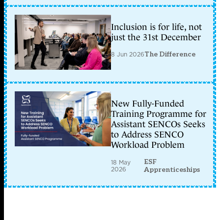
Inclusion is for life, not
just the 31st December
8 Jun 2026
The Difference
New Fully-Funded
Training Programme for
Assistant SENCOs Seeks
to Address SENCO
Workload Problem
ESF
18 May
2026
Apprenticeships