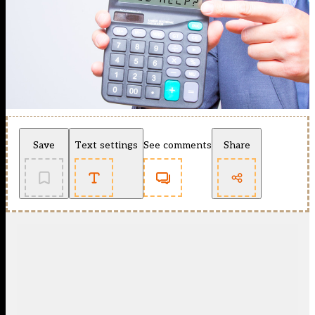
Save
Text settings
See comments
Share