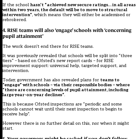
If the school
hasn’t “achieved new secure ratings… in all areas
within two years, the default will be to move to structural
intervention”
, which means they will either be academised or
rebrokered.
4. RISE teams will also ‘engage’ schools with ‘concerning
pupil attainment’
The work doesn’t end there for RISE teams.
It was previously revealed that schools will be split into “three
tiers” – based on Ofsted’s new report cards – for RISE
improvement support: universal help, targeted support, and
intervention.
Today, government has also revealed plans for
teams to
“engage” with schools – via their responsible bodies – where
“there are concerning levels of pupil attainment, including
large year-on-year declines”
.
This is because Ofsted inspections are “periodic and some
schools cannot wait until their next inspection to begin to
receive help”.
However there is no further detail on this, nor when it might
start.
5. Your governors might be sacked if you don’t follow