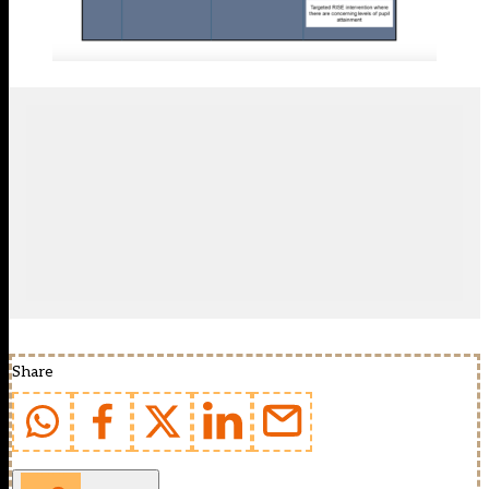
Share