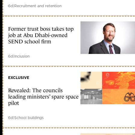
6d
|
Recruitment and retention
Former trust boss takes top
job at Abu Dhabi-owned
SEND school firm
6d
|
Inclusion
EXCLUSIVE
Revealed: The councils
leading ministers’ spare space
pilot
6d
|
School buildings