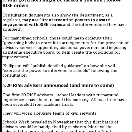
RISE orders
Consultation documents also show the department, as a
regulator,
may use “its intervention powers to ensure
engagement with RISE teams
and the interventions they have
arranged”.
For maintained schools, those could mean ordering their
“governing body to enter into arrangements for the provision of
advisory services, appointing additional governors and imposing
an interim executive board, to help create the conditions for
improvement”.
Phillipson will “publish detailed guidance” on how she will
“exercise the power to intervene in schools” following the
consultation.
20 RISE advisers announced (and more to come)
6.
The first 20 RISE advisers – school leaders with turnaround
experience –
have been named this morning.
All but three have
been seconded from academy trusts.
They will work alongside teams of civil servants.
Schools Week
revealed in November
that this first batch of
advisers would be handpicked by ministers. More will be
selected through a formal recruitment process by April.