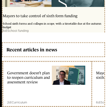
Mayors to take control of sixth form funding
School sixth forms and colleges in scope, with a timetable due at the autumn
budget
6d
|
School funding
Recent articles in news
Government doesn’t plan
Mayors
to reopen curriculum and
sixth 
assessment review
2d
|
Curriculum
6d
|
Scho