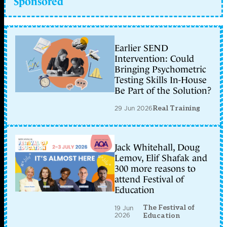
Sponsored
Earlier SEND
Intervention: Could
Bringing Psychometric
Testing Skills In-House
Be Part of the Solution?
29 Jun 2026
Real Training
Jack Whitehall, Doug
Lemov, Elif Shafak and
300 more reasons to
attend Festival of
Education
The Festival of
19 Jun
2026
Education