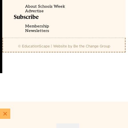
About Schools Week
Advertise
Subscribe
Membership
Newsletters
© EducationScape | Website by
Be the Change Group