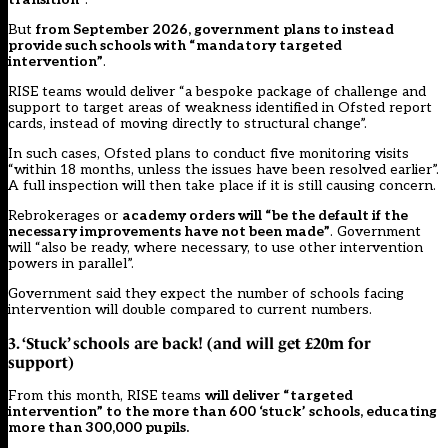
But
from September 2026, government plans to instead
provide such schools with “mandatory targeted
intervention”
.
RISE teams would deliver “a bespoke package of challenge and
support to target areas of weakness identified in Ofsted report
cards, instead of moving directly to structural change”.
In such cases, Ofsted plans to conduct five monitoring visits
“within 18 months, unless the issues have been resolved earlier”.
A full inspection will then take place if it is still causing concern.
Rebrokerages or
academy orders will “be the default if the
necessary improvements have not been made”
. Government
will “also be ready, where necessary, to use other intervention
powers in parallel”.
Government said they expect the number of schools facing
intervention will double compared to current numbers.
3. ‘Stuck’ schools are back! (and will get £20m for
support)
From this month, RISE teams
will deliver “targeted
intervention” to the more than 600 ‘stuck’ schools, educating
more than 300,000 pupils.