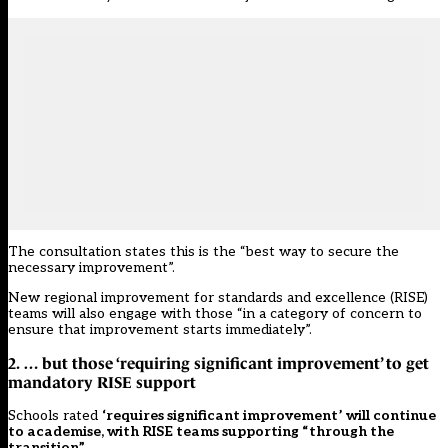
The consultation states this is the “best way to secure the
necessary improvement”.
New regional improvement for standards and excellence (RISE)
teams will also engage with those “in a category of concern to
ensure that improvement starts immediately”.
2. … but those ‘requiring significant improvement’ to get
mandatory RISE support
Schools rated
‘requires significant improvement’ will continue
to academise, with RISE teams supporting “through the
transition”
.