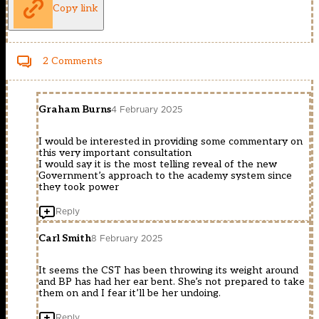
Copy link
2 Comments
Graham Burns
4 February 2025
I would be interested in providing some commentary on
this very important consultation
I would say it is the most telling reveal of the new
Government’s approach to the academy system since
they took power
Reply
Carl Smith
8 February 2025
It seems the CST has been throwing its weight around
and BP has had her ear bent. She’s not prepared to take
them on and I fear it’ll be her undoing.
Reply