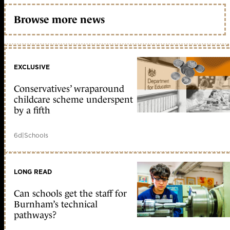
Browse more news
EXCLUSIVE
Conservatives’ wraparound
childcare scheme underspent
by a fifth
6d
|
Schools
LONG READ
Can schools get the staff for
Burnham’s technical
pathways?