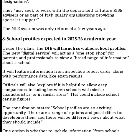
designations”.
They “may seek to work with the department as future RISE
advisers or as part of high-quality organisations providing
specialist support”.
The
NLE system was only reformed a few years ago.
8. School profiles expected in 2025-26 academic year
Under the plans, the
DfE will
launch so-called school profiles
.
The new “digital service” will act as a “one-stop shop” for
parents and professionals to view a “broad range of information”
about a school.
It will feature information from inspection report cards, along
with performance data, like exam results.
Officials will also “explore if it is helpful to allow easy
comparisons, including between schools with similar
characteristics, or in similar areas”. This could include school
census figures.
The consultation states: “School profiles are an exciting
opportunity. There are a range of options and possibilities for
developing them, and there will be different views about what
they should include.”
One option is whether to include information “from schools