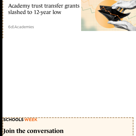
Academy trust transfer grants
slashed to 12-year low
6d
|
Academies
Join the conversation