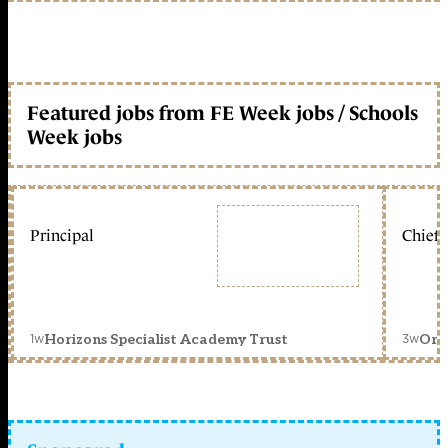
Featured jobs from FE Week jobs / Schools
Week jobs
Principal
Chief 
1w
3w
Horizons Specialist Academy Trust
Orc