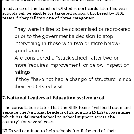
In advance of the launch of Ofsted report cards later this year,
schools will be eligible for targeted support brokered by RISE
teams if they fall into one of three categories:
They were in line to be academised or rebrokered
prior to the government’s decision to stop
intervening in those with two or more below-
good grades;
Are considered a “stuck school” after two or
more ‘requires improvement’ or below inspection
ratings;
If they “have not had a change of structure” since
their last Ofsted visit
7. National Leaders of Education system axed
The consultation states that the RISE teams “will build upon and
replace the National Leaders of Education (NLEs) programme
which has delivered school-to-school support across the
country” for several years.
NLEs will continue to help schools “until the end of their