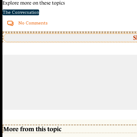
Explore more on these topics
The Conversation
No Comments
S
More from this topic