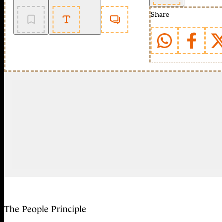
Share
The People Principle