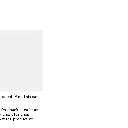
 honest. And this can
t feedback is welcome,
k them for their
counter-productive