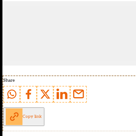
Share
Copy link