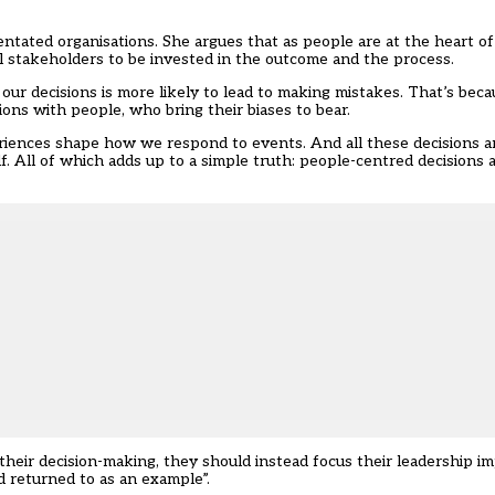
ientated organisations. She argues that as people are at the heart 
l stakeholders to be invested in the outcome and the process.
our decisions is more likely to lead to making mistakes. That’s beca
ons with people, who bring their biases to bear.
riences shape how we respond to events. And all these decisions ar
f. All of which adds up to a simple truth: people-centred decisions 
their decision-making, they should instead focus their leadership
d returned to as an example”.