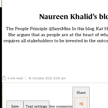
Naureen Khalid’s bl
The People Principle @SaysMiss In this blog, Kat H
She argues that as people are at the heart of wh
requires all stakeholders to be invested in the out
4 min read
|
16 October 2021, 5:00 am
Share
Save
Text settings
See comments