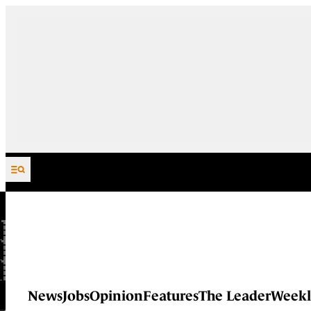
Skip to content
News
Jobs
Opinion
Features
The Leader
Weekl