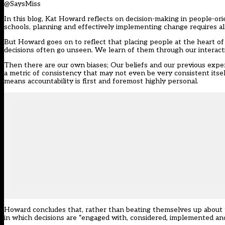
@SaysMiss
In this blog, Kat Howard reflects on decision-making in people-or
schools, planning and effectively implementing change requires al
But Howard goes on to reflect that placing people at the heart of 
decisions often go unseen. We learn of them through our interacti
Then there are our own biases; Our beliefs and our previous expe
a metric of consistency that may not even be very consistent itsel
means accountability is first and foremost highly personal.
Howard concludes that, rather than beating themselves up about 
in which decisions are “engaged with, considered, implemented an