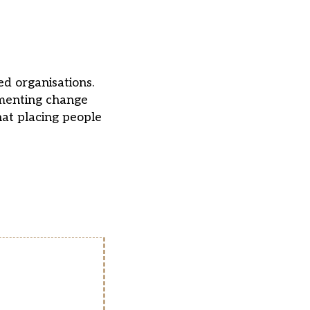
ed organisations.
ementing change
hat placing people