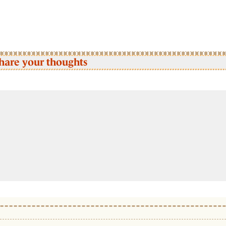
hare your thoughts