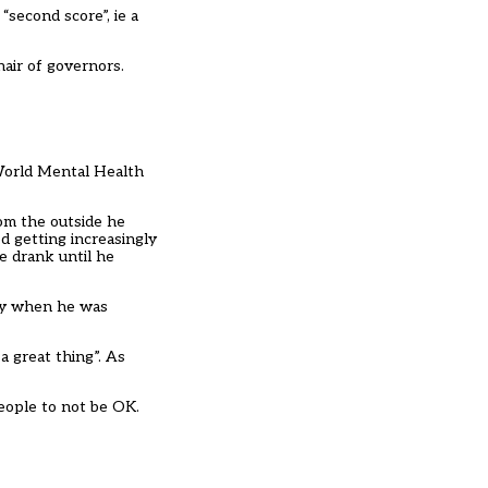
 “second score”, ie a
hair of governors.
 World Mental Health
rom the outside he
ed getting increasingly
e drank until he
nly when he was
 great thing”. As
people to not be OK.