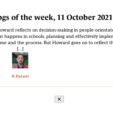
ogs of the week, 11 October 2021
oward reflects on decision-making in people-orientat
at happens in schools, planning and effectively impl
come and the process. But Howard goes on to reflect t
[…]
JL Dutaut