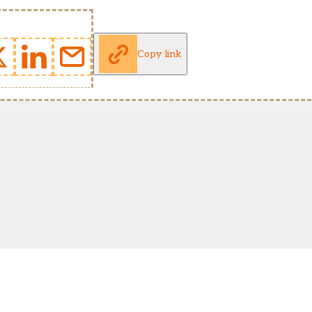
Copy link