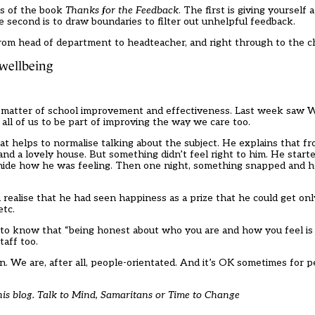
rs of the book
Thanks for the Feedback
. The first is giving yourself a
e second is to draw boundaries to filter out unhelpful feedback.
 from head of department to headteacher, and right through to the c
 wellbeing
st a matter of school improvement and effectiveness. Last week saw
s all of us to be part of improving the way we care too.
at helps to normalise talking about the subject. He explains that f
 and a lovely house. But something didn’t feel right to him. He start
 hide how he was feeling. Then one night, something snapped and h
 realise that he had seen happiness as a prize that he could get o
etc.
to know that “being honest about who you are and how you feel is a
taff too.
en. We are, after all, people-orientated. And it’s OK sometimes for 
his blog. Talk to
Mind
,
Samaritans
or
Time to Change