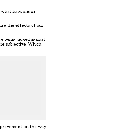
of what happens in
use the effects of our
e being judged against
are subjective. Which
 improvement on the way