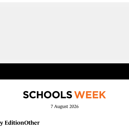
7 August 2026
y Edition
Other