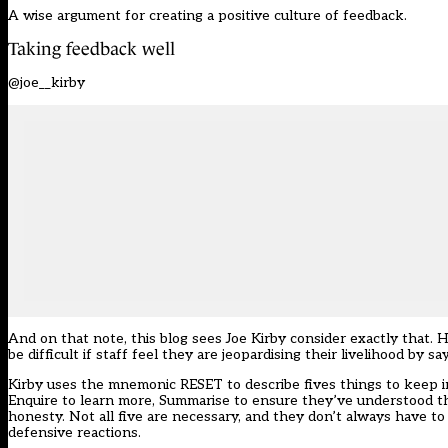
A wise argument for creating a positive culture of feedback.
Taking feedback well
@joe__kirby
And on that note, this blog sees Joe Kirby consider exactly that. H
be difficult if staff feel they are jeopardising their livelihood by 
Kirby uses the mnemonic RESET to describe fives things to keep i
Enquire to learn more, Summarise to ensure they’ve understood t
honesty. Not all five are necessary, and they don’t always have to 
defensive reactions.