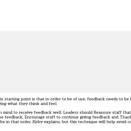
is starting point is that in order to be of use, feedback needs to be
saying what they think and feel.
n mind to receive feedback well. Leaders should Reassure staff tha
he feedback, Encourage staff to continue giving feedback and Than
be in that order, Kirby explains, but this technique will help avoid 