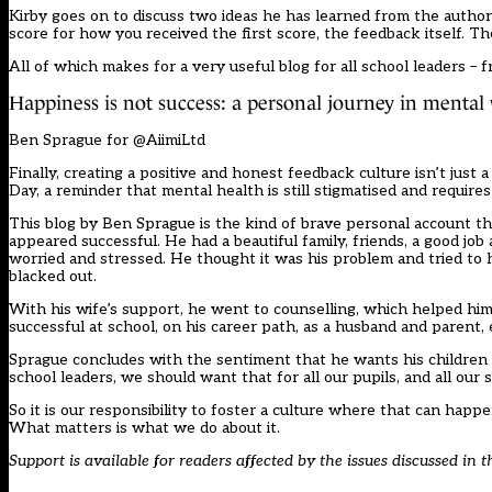
Kirby goes on to discuss two ideas he has learned from the autho
score for how you received the first score, the feedback itself. Th
All of which makes for a very useful blog for all school leaders –
Happiness is not success: a personal journey in mental
Ben Sprague for @AiimiLtd
Finally, creating a positive and honest feedback culture isn’t ju
Day, a reminder that mental health is still stigmatised and require
This blog by Ben Sprague is the kind of brave personal account th
appeared successful. He had a beautiful family, friends, a good job
worried and stressed. He thought it was his problem and tried to
blacked out.
With his wife’s support, he went to counselling, which helped him
successful at school, on his career path, as a husband and parent, 
Sprague concludes with the sentiment that he wants his children 
school leaders, we should want that for all our pupils, and all our s
So it is our responsibility to foster a culture where that can happ
What matters is what we do about it.
Support is available for readers affected by the issues discussed in t