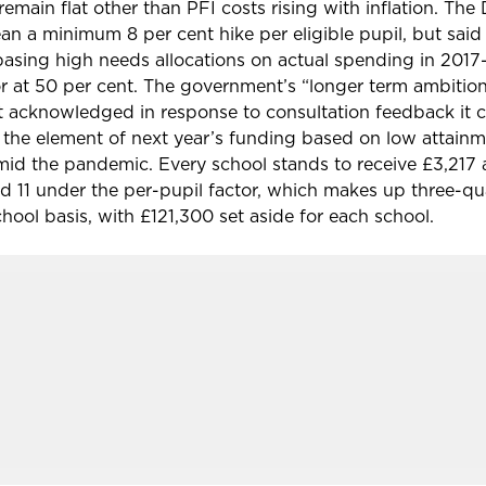
emain flat other than PFI costs rising with inflation. The
 a minimum 8 per cent hike per eligible pupil, but said
 basing
high needs allocations on actual spending in 2017
r at 50 per cent. The government’s “longer term ambition
it acknowledged in response to consultation feedback it 
the element of next year’s funding based on low attainme
id the pandemic. Every school stands to receive £3,217 
and 11 under the per-pupil factor, which makes up three-qu
hool basis, with £121,300 set aside for each school.