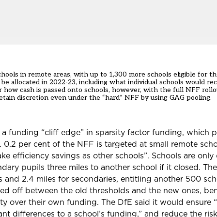
ools in remote areas, with up to 1,300 more schools eligible for th
be allocated in 2022-23,
including what
individual schools
would rec
er how cash is passed onto schools, however, with the full NFF roll
 retain discretion even under the “hard” NFF by
using GAG pooling.
 a funding “cliff edge” in sparsity factor funding, which 
 0.2 per cent of the NFF is targeted at small remote scho
ke efficiency savings as other schools”.
Schools are only e
dary pupils three miles to another school if it closed. T
s and 2.4 miles for secondaries, entitling another 500 sc
ered off between the old thresholds and the new ones, be
rity over their own funding. The DfE said it would ensure “
cant differences to a school’s funding,” and reduce the risk