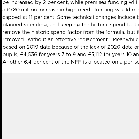
be increased by 2 per cent, while premises funding will r
a
£780 million increase in high needs funding
would mean
capped at 11 per cent. Some technical changes include
planned spending, and keeping the historic spend facto
remove the historic spend factor from the formula, but 
removed “without an effective replacement”. Meanwhile 
based on 2019 data because of the lack of 2020 data am
pupils, £4,536 for years 7 to 9 and £5,112 for years 10 
Another 6.4 per cent of the NFF is allocated on a per-sc