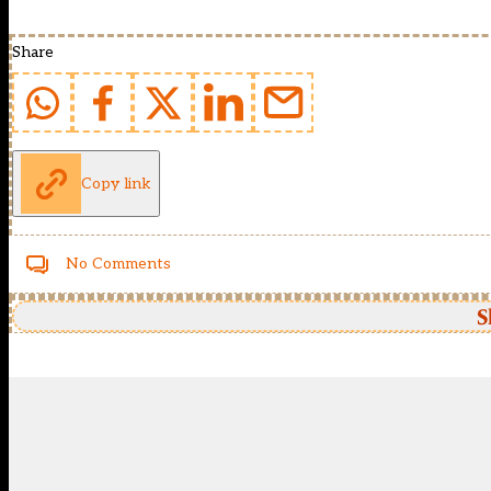
Share
Copy link
No Comments
S