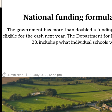
National funding formula
The government has more than doubled a funding p
eligible for the cash next year. The Department fo
23, including what individual schools 
4 min read
|
19 July 2021, 12:32 pm