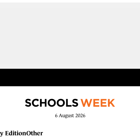
6 August 2026
y Edition
Other