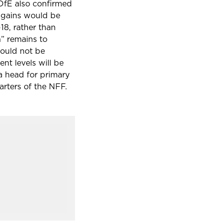
 DfE also confirmed
 gains would be
-18
, rather than
” remains to
could not be
nt levels will be
a head for primary
arters of the NFF.