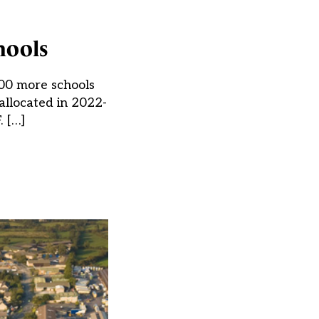
hools
300 more schools
allocated in 2022-
. […]