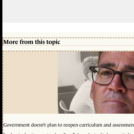
More from this topic
Government doesn’t plan to reopen curriculum and assessmen