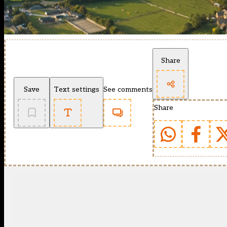
Share
Save
Text settings
See comments
Share