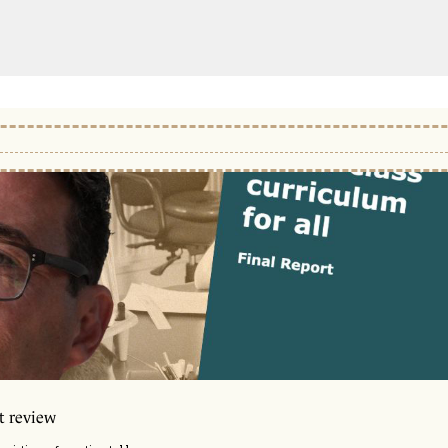
t review