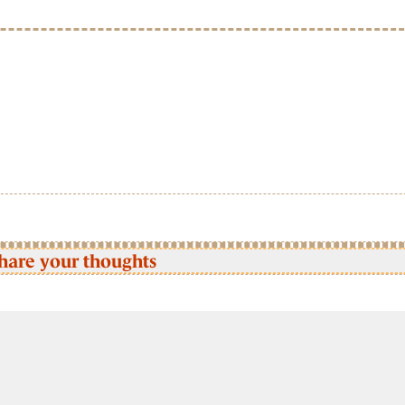
hare your thoughts