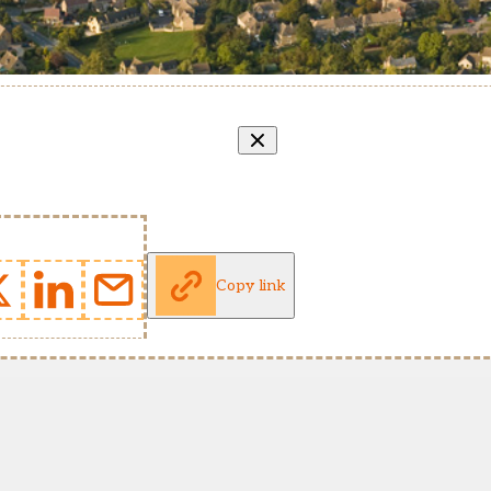
Copy link