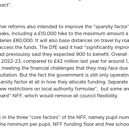
pact”.
er reforms also intended to improve the “sparsity factor
eaks
, including a £10,000 hike to the maximum amount a 
ries £80,000. It will also base distances on travel by ro
 access the funds. The DfE said it had “significantly impr
ad previoulsly said they expected 900 to benefit.
Overall 
n 2022-23, compared to £42 million last year for around 1
n meeting the financial challenges that they may face due
ultation. But the fact the government is still only operati
arsity factor at all in how they allocate funding.
Separate
 restrictions on local authority formulae”, but some are
“hard” NFF
, which would remove all council flexibility.
 in the three “core factors” of the NFF, namely pupil nu
 The minimum per pupil, NFF funding floor and free school