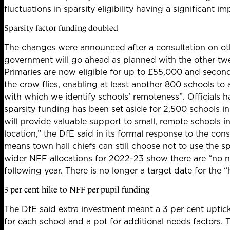
fluctuations in sparsity eligibility having a significant im
Sparsity factor funding doubled
The changes were announced after a consultation on oth
government will
go ahead as planned with the other tw
Primaries are now eligible for up to £55,000 and seconda
the crow flies, enabling at least another 800 schools to
with which we identify schools’ remoteness”. Officials h
sparsity funding has been set aside for 2,500 schools i
will provide valuable support to small, remote schools i
location,” the DfE said in its formal response to the cons
means town hall chiefs can still choose not to use the sp
wider NFF allocations
for 2022-23 show there are “no new
following year. There is
no longer a target date for the 
3 per cent hike to NFF per-pupil funding
The DfE said extra investment meant a 3 per cent uptick
for each school and a pot for additional needs factors.