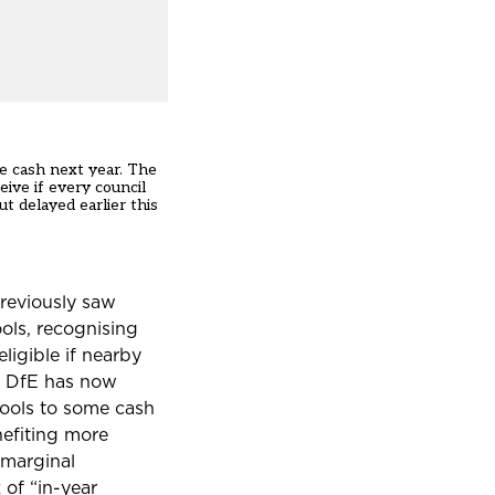
e cash next year. The
eive if every council
out
delayed earlier this
previously saw
ols, recognising
ligible if nearby
he DfE has now
hools to some cash
nefiting more
marginal
 of “in-year