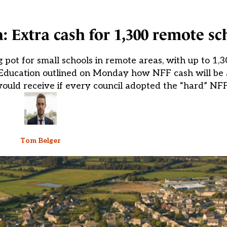
: Extra cash for 1,300 remote sc
ot for small schools in remote areas, with up to 1,
r Education outlined on Monday how NFF cash will be 
would receive if every council adopted the “hard” NFF
Tom Belger