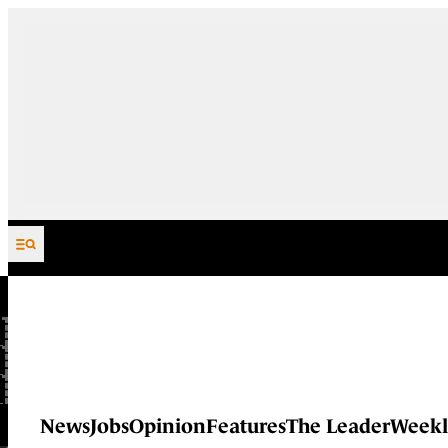
Skip to content
News
Jobs
Opinion
Features
The Leader
Weekl