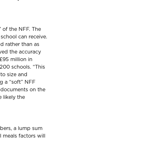
” of the NFF. The
school can receive.
ad rather than as
oved the accuracy
£95 million in
,200 schools. “This
 to size and
ng a “soft” NFF
 documents on the
 likely the
mbers, a lump sum
 meals factors will