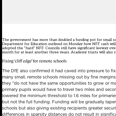
The government has more than doubled a funding pot for small sch
Department for Education
outlined on Monday how NFF cash will 
adopted the “hard” NFF. Councils still have significant leeway ov
month for at least another three years
. Academy trusts will also
Fixing ‘cliff edge’ for remote schools
The DfE also confirmed it had caved into pressure to fix
many small, remote schools missing out by fine margins.
they “
do not have the same
opportunities to grow or ma
primary pupils would have to travel two miles and secon
lowered the minimum threshold to 1.6 miles for primarie
but not the full funding. Funding will be gradually tap
schools but also giving existing recipients greater secu
differences in sparsity distances do not result in
signifi