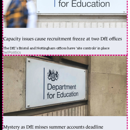
Capacity issues cause recruitment freeze at two DfE offices
The DfE’s Bristol and Nottingham offices have 'site controls' in place
1w
|
Politics
Mystery as DfE misses summer accounts deadline