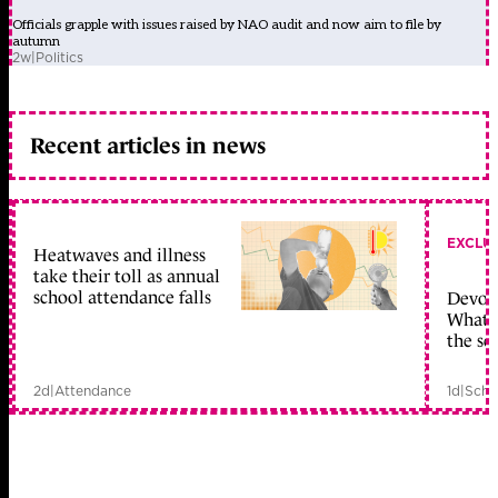
Officials grapple with issues raised by NAO audit and now aim to file by
autumn
2w
|
Politics
Recent articles in news
EXCLU
Heatwaves and illness
take their toll as annual
school attendance falls
Devolu
What c
the sc
2d
|
Attendance
1d
|
Scho