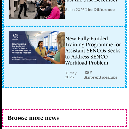
8 Jun 2026
The Difference
New Fully-Funded
Training Programme for
Assistant SENCOs Seeks
to Address SENCO
Workload Problem
ESF
18 May
2026
Apprenticeships
Browse more news