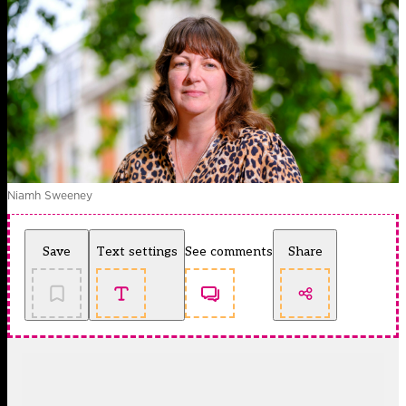
Niamh Sweeney
Save
Text settings
See comments
Share