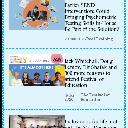
Earlier SEND
Intervention: Could
Bringing Psychometric
Testing Skills In-House
Be Part of the Solution?
29 Jun 2026
Real Training
Jack Whitehall, Doug
Lemov, Elif Shafak and
300 more reasons to
attend Festival of
Education
The Festival of
19 Jun
2026
Education
Inclusion is for life, not
just the 31st December