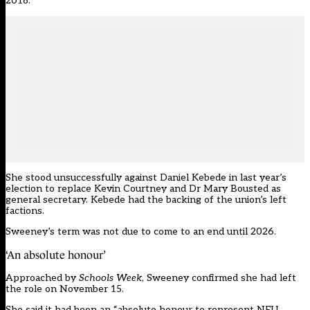
2018.
She
stood unsuccessfully against Daniel Kebede in last year’s
election
to replace Kevin Courtney and Dr Mary Bousted as
general secretary. Kebede had the backing of the union’s left
factions.
Sweeney’s term was not due to come to an end until 2026.
‘An absolute honour’
Approached by
Schools Week
, Sweeney confirmed she had left
the role on November 15.
She said it had been an “absolute honour to represent NEU