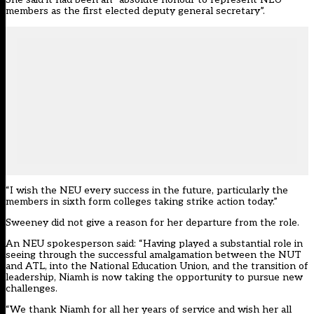
members as the first elected deputy general secretary”.
“I wish the NEU every success in the future, particularly the
members in sixth form colleges taking strike action today.”
Sweeney did not give a reason for her departure from the role.
An NEU spokesperson said: “Having played a substantial role in
seeing through the successful amalgamation between the NUT
and ATL, into the National Education Union, and the transition of
leadership, Niamh is now taking the opportunity to pursue new
challenges.
“We thank Niamh for all her years of service and wish her all