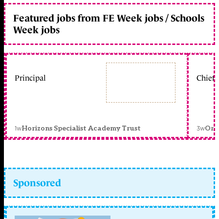
Featured jobs from FE Week jobs / Schools
Week jobs
Principal
Chief 
1w
3w
Horizons Specialist Academy Trust
Orc
Sponsored