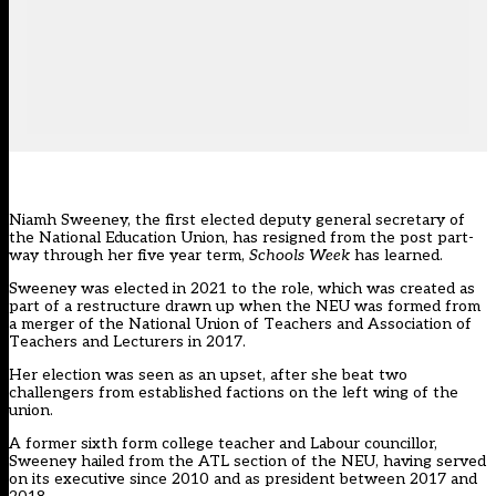
Niamh Sweeney, the first elected deputy general secretary of
the National Education Union, has resigned from the post part-
way through her five year term,
Schools Week
has learned.
Sweeney was elected in 2021 to the role, which was created as
part of a restructure drawn up when the
NEU
was formed from
a merger of the National Union of Teachers and Association of
Teachers and Lecturers in 2017.
Her election was seen as an upset, after she beat two
challengers from established factions on the left wing of the
union.
A former sixth form college teacher and Labour councillor,
Sweeney hailed from the ATL section of the NEU, having served
on its executive since 2010 and as president between 2017 and