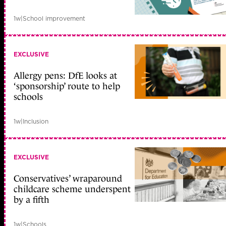
1w
|
School improvement
EXCLUSIVE
Allergy pens: DfE looks at
‘sponsorship’ route to help
schools
1w
|
Inclusion
EXCLUSIVE
Conservatives’ wraparound
childcare scheme underspent
by a fifth
1w
|
Schools