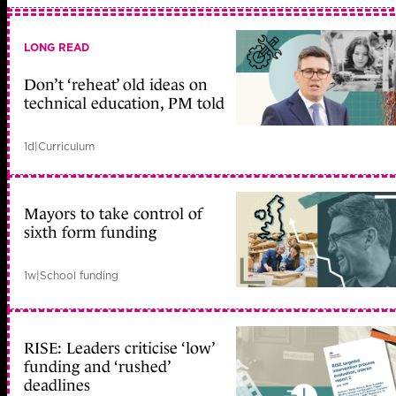
LONG READ
Don’t ‘reheat’ old ideas on
technical education, PM told
1d
|
Curriculum
Mayors to take control of
sixth form funding
1w
|
School funding
RISE: Leaders criticise ‘low’
funding and ‘rushed’
deadlines