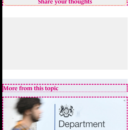
Share your thoughts
More from this topic