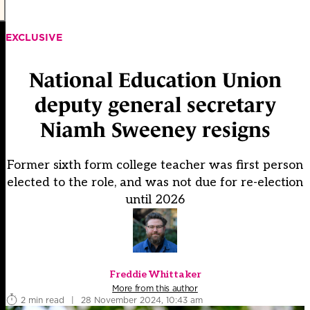
EXCLUSIVE
National Education Union
deputy general secretary
Niamh Sweeney resigns
Former sixth form college teacher was first person
elected to the role, and was not due for re-election
until 2026
Freddie Whittaker
More from this author
2 min read
|
28 November 2024, 10:43 am