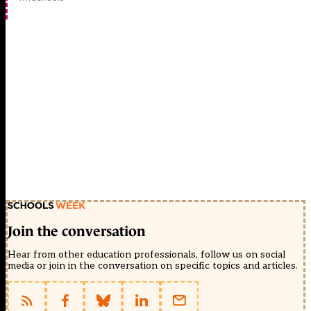
Join the conversation
Hear from other education professionals, follow us on social
media or join in the conversation on specific topics and articles.