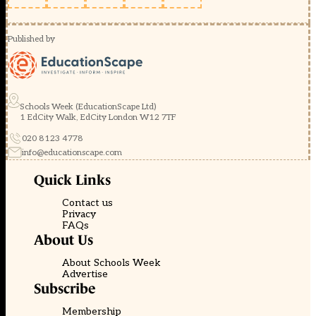
Published by
Schools Week (EducationScape Ltd)
1 EdCity Walk, EdCity London W12 7TF
020 8123 4778
info@educationscape.com
Quick Links
Contact us
Privacy
FAQs
About Us
About Schools Week
Advertise
Subscribe
Membership