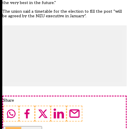
the very best in the future.”
The union said a timetable for the election to fill the post “will
be agreed by the NEU executive in January”.
Share