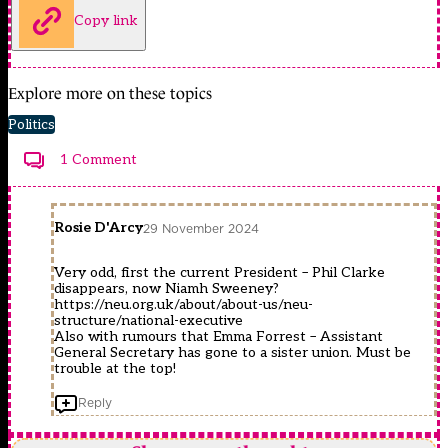
Copy link
Explore more on these topics
Politics
1 Comment
Rosie D'Arcy
29 November 2024
Very odd, first the current President – Phil Clarke
disappears, now Niamh Sweeney?
https://neu.org.uk/about/about-us/neu-
structure/national-executive
Also with rumours that Emma Forrest – Assistant
General Secretary has gone to a sister union. Must be
trouble at the top!
Reply