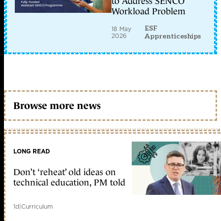
to Address SENCO
Workload Problem
ESF
18 May
2026
Apprenticeships
Browse more news
LONG READ
Don’t ‘reheat’ old ideas on
technical education, PM told
1d
|
Curriculum