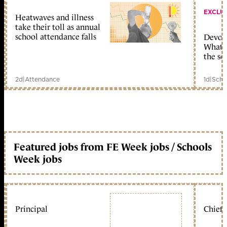
EXCLU
Heatwaves and illness
take their toll as annual
school attendance falls
Devolu
What c
the sc
2d
|
Attendance
1d
|
Scho
Featured jobs from FE Week jobs / Schools
Week jobs
Principal
Chief 