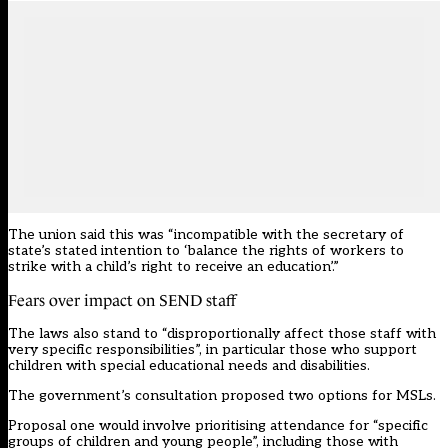
The union said this was “incompatible with the secretary of
state’s stated intention to ‘balance the rights of workers to
strike with a child’s right to receive an education’.”
Fears over impact on SEND staff
The laws also stand to “disproportionally affect those staff with
very specific responsibilities”, in particular those who support
children with special educational needs and disabilities.
The government’s consultation proposed two options for MSLs.
Proposal one would involve prioritising attendance for “specific
groups of children and young people”, including those with