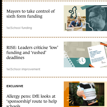
Mayors to take control of
sixth form funding
1w
|
School funding
RISE: Leaders criticise ‘low’
funding and ‘rushed’
deadlines
1w
|
School improvement
EXCLUSIVE
Allergy pens: DfE looks at
‘sponsorship’ route to help
schools