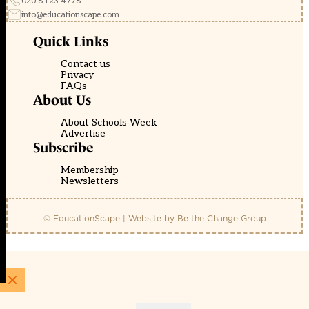
020 8123 4778
info@educationscape.com
Quick Links
Contact us
Privacy
FAQs
About Us
About Schools Week
Advertise
Subscribe
Membership
Newsletters
© EducationScape | Website by
Be the Change Group