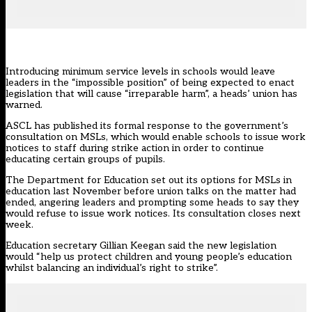
Introducing minimum service levels in schools would leave
leaders in the “impossible position” of being expected to enact
legislation that will cause “irreparable harm”, a heads’ union has
warned.
ASCL has published its
formal response
to the
government’s
consultation
on MSLs, which would enable schools to issue work
notices to staff during strike action in order to continue
educating certain groups of pupils.
The Department for Education
set out its options for MSLs in
education last November
before union talks on the matter had
ended, angering leaders and
prompting some heads to say they
would refuse to issue work notices.
Its consultation closes next
week.
Education secretary Gillian Keegan said the new legislation
would “help us protect children and young people’s education
whilst balancing an individual’s right to strike”.