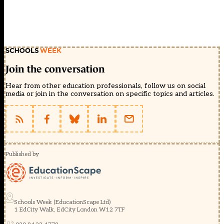
Join the conversation
Hear from other education professionals, follow us on social
media or join in the conversation on specific topics and articles.
Published by
Schools Week (EducationScape Ltd)
1 EdCity Walk, EdCity London W12 7TF