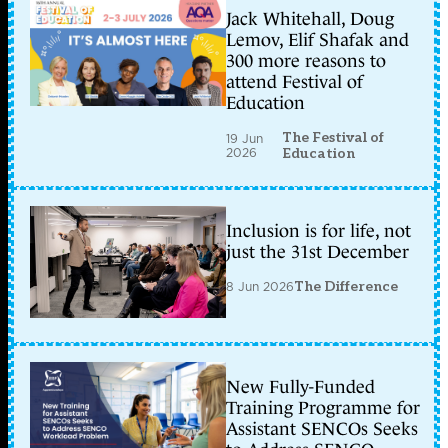
Jack Whitehall, Doug
Lemov, Elif Shafak and
300 more reasons to
attend Festival of
Education
The Festival of
19 Jun
2026
Education
Inclusion is for life, not
just the 31st December
8 Jun 2026
The Difference
New Fully-Funded
Training Programme for
Assistant SENCOs Seeks