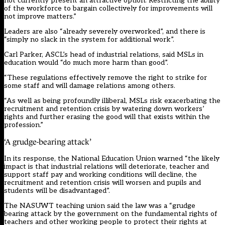
not currently present an attractive option. Restricting the ability
of the workforce to bargain collectively for improvements will
not improve matters.”
Leaders are also “already severely overworked”, and there is
“simply no slack in the system for additional work”.
Carl Parker, ASCL’s head of industrial relations, said MSLs in
education would “do much more harm than good”.
“These regulations effectively remove the right to strike for
some staff and will damage relations among others.
“As well as being profoundly illiberal, MSLs risk exacerbating the
recruitment and retention crisis by watering down workers’
rights and further erasing the good will that exists within the
profession.”
‘A grudge-bearing attack’
In its response, the National Education Union warned “the likely
impact is that industrial relations will deteriorate, teacher and
support staff pay and working conditions will decline, the
recruitment and retention crisis will worsen and pupils and
students will be disadvantaged”.
The NASUWT teaching union said the law was a “grudge
bearing attack by the government on the fundamental rights of
teachers and other working people to protect their rights at