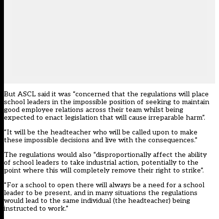
But ASCL said it was “concerned that the regulations will place
school leaders in the impossible position of seeking to maintain
good employee relations across their team whilst being
expected to enact legislation that will cause irreparable harm”.
“It will be the headteacher who will be called upon to make
these impossible decisions and live with the consequences.”
The regulations would also “disproportionally affect the ability
of school leaders to take industrial action, potentially to the
point where this will completely remove their right to strike”.
“For a school to open there will always be a need for a school
leader to be present, and in many situations the regulations
would lead to the same individual (the headteacher) being
instructed to work.”