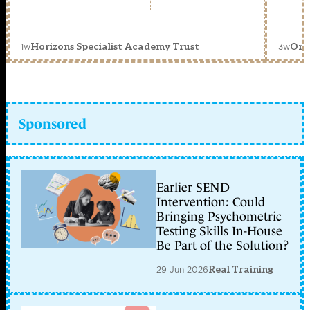
1w
3w
Horizons Specialist Academy Trust
Orc
Sponsored
Earlier SEND
Intervention: Could
Bringing Psychometric
Testing Skills In-House
Be Part of the Solution?
29 Jun 2026
Real Training