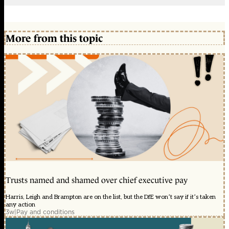
More from this topic
Trusts named and shamed over chief executive pay
Harris, Leigh and Brampton are on the list, but the DfE won’t say if it’s taken
any action
3w
|
Pay and conditions