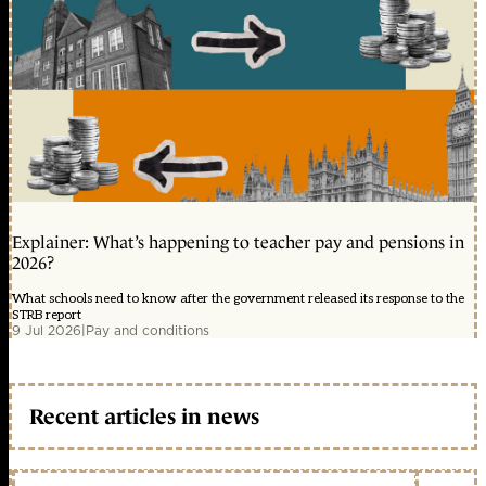
Explainer: What’s happening to teacher pay and pensions in
2026?
What schools need to know after the government released its response to the
STRB report
9 Jul 2026
|
Pay and conditions
Recent articles in news