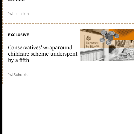
1w
|
Inclusion
EXCLUSIVE
Conservatives’ wraparound
childcare scheme underspent
by a fifth
1w
|
Schools