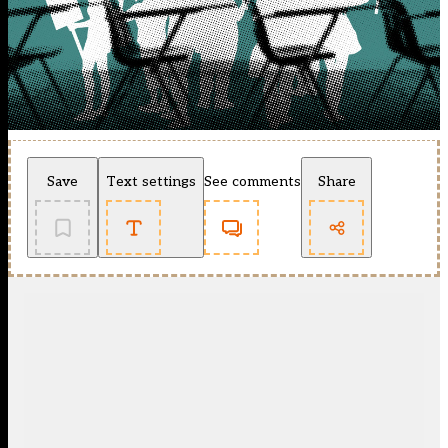
Save
Text settings
See comments
Share