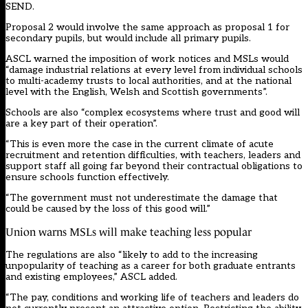
SEND.
Proposal 2 would involve the same approach as proposal 1 for
secondary pupils, but would include all primary pupils.
ASCL warned the imposition of work notices and MSLs would
“damage industrial relations at every level from individual schools
to multi-academy trusts to local authorities, and at the national
level with the English, Welsh and Scottish governments”.
Schools are also “complex ecosystems where trust and good will
are a key part of their operation”.
“This is even more the case in the current climate of acute
recruitment and retention difficulties, with teachers, leaders and
support staff all going far beyond their contractual obligations to
ensure schools function effectively.
“The government must not underestimate the damage that
could be caused by the loss of this good will.”
Union warns MSLs will make teaching less popular
The regulations are also “likely to add to the increasing
unpopularity of teaching as a career for both graduate entrants
and existing employees,” ASCL added.
“The pay, conditions and working life of teachers and leaders do