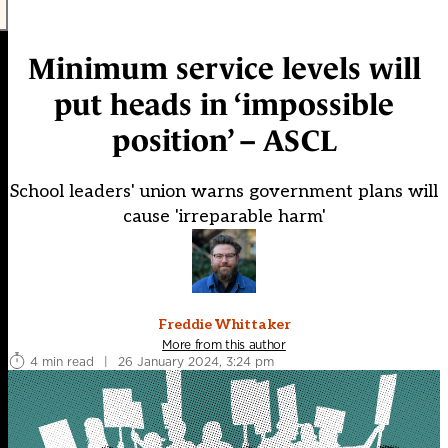
Minimum service levels will
put heads in ‘impossible
position’ – ASCL
School leaders' union warns government plans will
cause 'irreparable harm'
Freddie Whittaker
More from this author
4 min read
|
26 January 2024, 3:24 pm