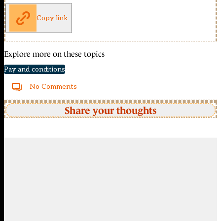
Copy link
Explore more on these topics
Pay and conditions
No Comments
Share your thoughts