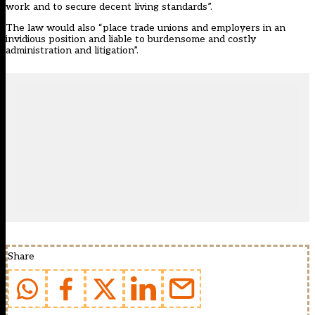
work and to secure decent living standards”.
The law would also “place trade unions and employers in an
invidious position and liable to burdensome and costly
administration and litigation”.
Share