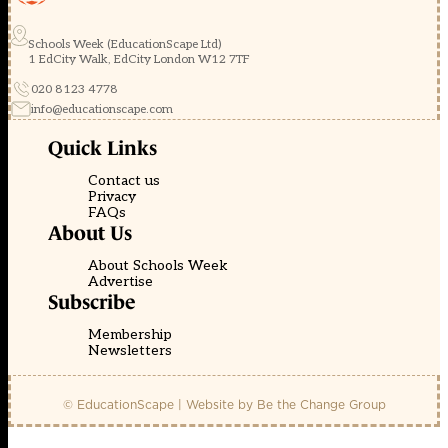
Schools Week (EducationScape Ltd)
1 EdCity Walk, EdCity London W12 7TF
020 8123 4778
info@educationscape.com
Quick Links
Contact us
Privacy
FAQs
About Us
About Schools Week
Advertise
Subscribe
Membership
Newsletters
© EducationScape | Website by
Be the Change Group