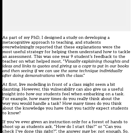
As part of my PhD, I designed a study on developing a
metacognitive approach to teaching, and students
overwhelmingly reported that these explanations were the
most useful strategy for helping them understand how to tackle
an assessment. This was one year 9 student’s feedback to the
teacher on what helped most, “
Visually explaining thoughts and
ideas and links to quotes and giving us a copy to put in our books
and then seeing if we can use the same technique individually
after doing demonstrations with the class
.”
At first, live modelling in front of a class might seem a bit
daunting. However, this vulnerability can also give us a useful
insight into how our students feel when embarking on a task.
For example, how many times do you really think about the
way you would handle a task? How many times do you think
about the knowledge you have that you tacitly expect students
to know?
If you’ve ever given an instruction only for a forest of hands to
shoot up as students ask, “How do I start this?” or “Can you
check I’ve done this right?”, the answer may be: not enough. So,