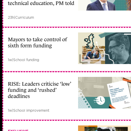
technical education, PM told
23h
|
Curriculum
Mayors to take control of
sixth form funding
1w
|
School funding
RISE: Leaders criticise ‘low’
funding and ‘rushed’
deadlines
1w
|
School improvement