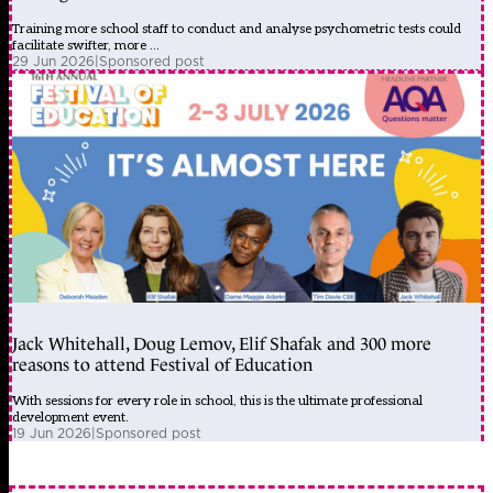
Training more school staff to conduct and analyse psychometric tests could
facilitate swifter, more ...
29 Jun 2026
|
Sponsored post
Jack Whitehall, Doug Lemov, Elif Shafak and 300 more
reasons to attend Festival of Education
With sessions for every role in school, this is the ultimate professional
development event.
19 Jun 2026
|
Sponsored post