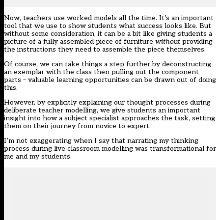
Now, teachers use worked models all the time. It’s an important
tool that we use to show students what success looks like. But
without some consideration, it can be a bit like giving students a
picture of a fully assembled piece of furniture
without
providing
the instructions they need to assemble the piece themselves.
Of course, we can take things a step further by deconstructing
an exemplar with the class then pulling out the component
parts – valuable learning opportunities can be drawn out of doing
this.
However, by explicitly explaining our thought processes during
deliberate teacher modelling, we give students an important
insight into how a subject specialist approaches the task, setting
them on their journey from novice to expert.
I’m not exaggerating when I say that narrating my thinking
process during live classroom modelling was transformational for
me and my students.