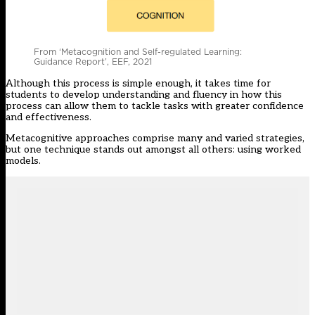
From ‘Metacognition and Self-regulated Learning:
Guidance Report’, EEF, 2021
Although this process is simple enough, it takes time for
students to develop understanding and fluency in how this
process can allow them to tackle tasks with greater confidence
and effectiveness.
Metacognitive approaches comprise many and varied strategies,
but one technique stands out amongst all others: using worked
models.