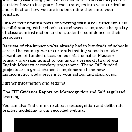
Another great thing you can do is work with subject experts to
consider how to integrate these strategies into your curriculum
and reflect on how you are implementing them into your
practice.
One of my favourite parts of working with Ark Curriculum Plus
is collaborating with schools around ways to improve the quality
of classroom instruction and of students’ confidence in their
responses.
Because of the impact we’ve already had in hundreds of schools
across the country, we’re currently inviting schools to take
advantage of funded places on our
Mathematics Mastery
primary programme, and to join us on a
research trial of our
English Mastery secondary programme
. These DfE-funded
projects are a great chance to implement these new
metacognitive pedagogies into your school and classrooms.
Further information and reading
The EEF
Guidance Report
on Metacognition and Self-regulated
Learning
You can also find out more about metacognition and deliberate
teacher modelling in our
recorded webinar
.