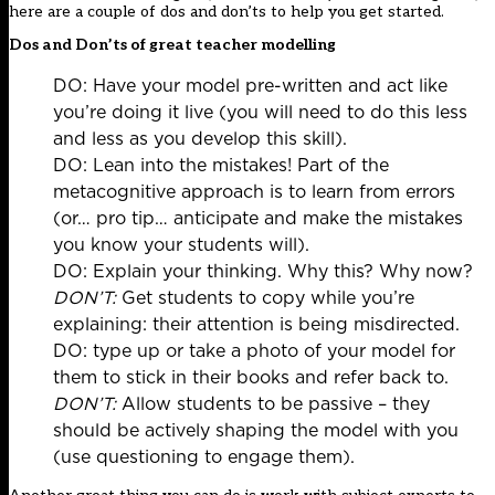
here are a couple of dos and don’ts to help you get started.
Dos and Don’ts of great teacher modelling
DO: Have your model pre-written and act like
you’re doing it live (you will need to do this less
and less as you develop this skill).​
DO: Lean into the mistakes! Part of the
metacognitive approach is to learn from errors
(or… pro tip… anticipate and make the mistakes
you know your students will).​
DO: Explain your thinking. Why this? Why now?​
DON’T:
Get students to copy while you’re
explaining: their attention is being misdirected.​
DO: type up or take a photo of your model for
them to stick in their books and refer back to.
DON’T:
Allow students to be passive – they
should be actively shaping the model with you
(use questioning to engage them).