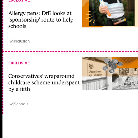
EXCLUSIVE
Allergy pens: DfE looks at
‘sponsorship’ route to help
schools
1w
|
Inclusion
EXCLUSIVE
Conservatives’ wraparound
childcare scheme underspent
by a fifth
1w
|
Schools