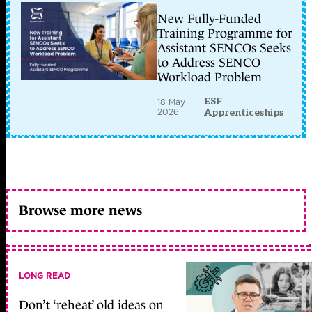
New Fully-Funded
Training Programme for
Assistant SENCOs Seeks
to Address SENCO
Workload Problem
ESF
18 May
2026
Apprenticeships
Browse more news
LONG READ
Don’t ‘reheat’ old ideas on