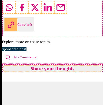
Copy link
Explore more on these topics
Sponsored post
No Comments
Share your thoughts