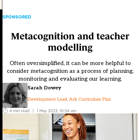
SPONSORED
Metacognition and teacher
modelling
Often oversimplified, it can be more helpful to
consider metacognition as a process of planning,
monitoring and evaluating our learning.
Sarah Dowey
Development Lead, Ark Curriculum Plus
4 min read
|
1 May 2023, 10:54 am