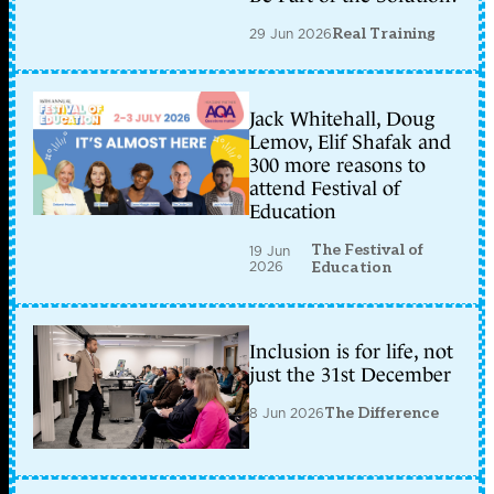
29 Jun 2026
Real Training
Jack Whitehall, Doug
Lemov, Elif Shafak and
300 more reasons to
attend Festival of
Education
The Festival of
19 Jun
2026
Education
Inclusion is for life, not
just the 31st December
8 Jun 2026
The Difference