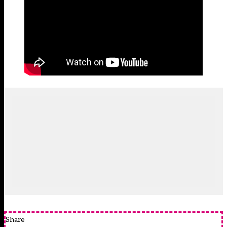
Share