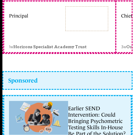
Principal
Chief 
1w
3w
Horizons Specialist Academy Trust
Orc
Sponsored
Earlier SEND
Intervention: Could
Bringing Psychometric
Testing Skills In-House
Be Part of the Solution?