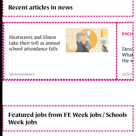
Recent articles in news
EXCLU
Heatwaves and illness
take their toll as annual
school attendance falls
Devolu
What c
the sc
1d
|
Attendance
1d
|
Scho
Featured jobs from FE Week jobs / Schools
Week jobs