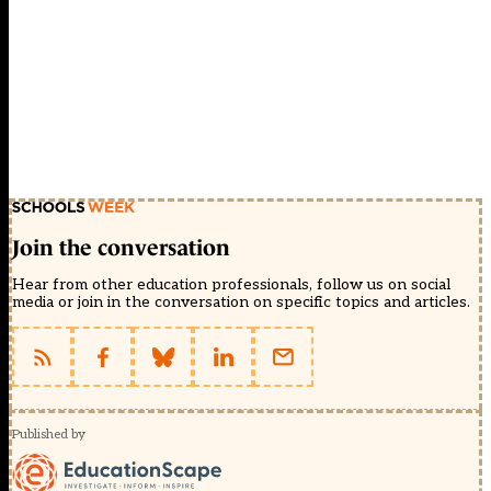
Join the conversation
Hear from other education professionals, follow us on social
media or join in the conversation on specific topics and articles.
Published by