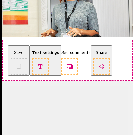
Save
Text settings
See comments
Share