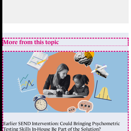
More from this topic
Earlier SEND Intervention: Could Bringing Psychometric
Testing Skills In-House Be Part of the Solution?