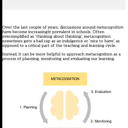
Over the last couple of years, discussions around
metacognition
have become increasingly prevalent in schools. Often
oversimplified as ‘thinking about thinking’, metacognition
sometimes gets a bad rap as an indulgence or ‘nice to have’, as
opposed to a critical part of the teaching and learning cycle.
Instead, it can be more helpful to approach metacognition as a
process
of planning, monitoring and evaluating our learning.