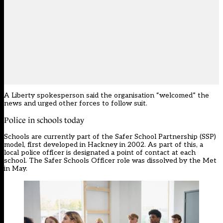
A Liberty spokesperson said the organisation “welcomed” the
news and urged other forces to follow suit.
Police in schools today
Schools are currently part of the Safer School Partnership (SSP)
model, first developed in Hackney in 2002. As part of this, a
local police officer is designated a point of contact at each
school. The Safer Schools Officer role was dissolved by the Met
in May.