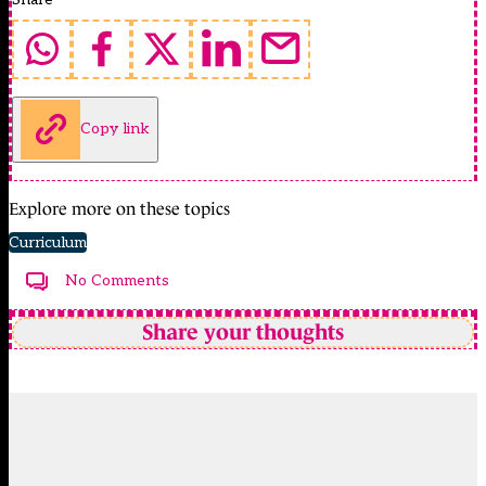
Copy link
Explore more on these topics
Curriculum
No Comments
Share your thoughts