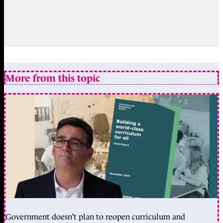
More from this topic
Government doesn’t plan to reopen curriculum and