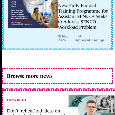
New Fully-Funded
Training Programme for
Assistant SENCOs Seeks
to Address SENCO
Workload Problem
ESF
18 May
2026
Apprenticeships
Browse more news
LONG READ
Don’t ‘reheat’ old ideas on