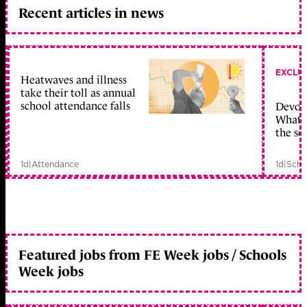
Recent articles in news
EXCLU
Heatwaves and illness
take their toll as annual
school attendance falls
Devolu
What c
the sc
1d
|
Attendance
1d
|
Scho
Featured jobs from FE Week jobs / Schools
Week jobs