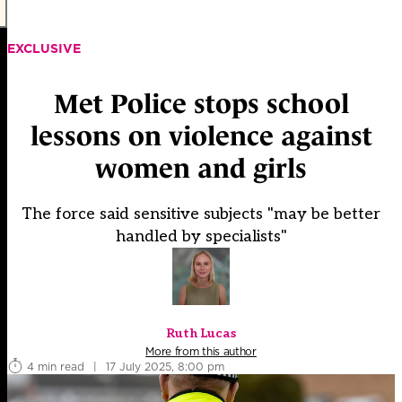
EXCLUSIVE
Met Police stops school
lessons on violence against
women and girls
The force said sensitive subjects "may be better
handled by specialists"
Ruth Lucas
More from this author
4 min read
|
17 July 2025, 8:00 pm