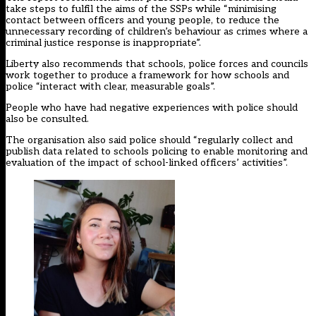
take steps to fulfil the aims of the SSPs while “minimising
contact between officers and young people, to reduce the
unnecessary recording of children’s behaviour as crimes where a
criminal justice response is inappropriate”.
Liberty also recommends that schools, police forces and councils
work together to produce a framework for how schools and
police “interact with clear, measurable goals”.
People who have had negative experiences with police should
also be consulted.
The organisation also said police should “regularly collect and
publish data related to schools policing to enable monitoring and
evaluation of the impact of school-linked officers’ activities”.