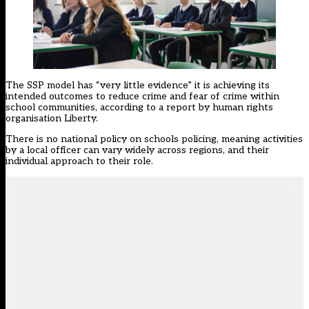
The SSP model has “very little evidence” it is achieving its
intended outcomes to reduce crime and fear of crime within
school communities, according to a report by human rights
organisation Liberty.
There is no national policy on schools policing, meaning activities
by a local officer can vary widely across regions, and their
individual approach to their role.