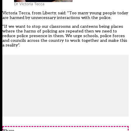
Dr Victoria Tecca
Victoria Tecca, from Liberty, said: “Too many young people today
are harmed by unnecessary interactions with the police.
“If we want to stop our classrooms and canteens being places
where the harms of policing are repeated then we need to
reduce police presence in them. We urge schools, police forces
and councils across the country to work together and make this
a reality”.
Share