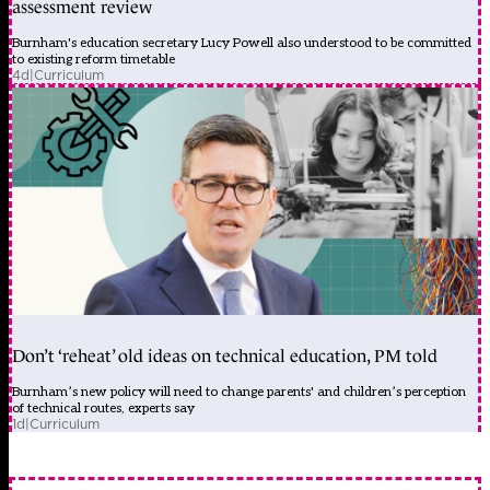
assessment review
Burnham's education secretary Lucy Powell also understood to be committed
to existing reform timetable
4d
|
Curriculum
Don’t ‘reheat’ old ideas on technical education, PM told
Burnham’s new policy will need to change parents' and children’s perception
of technical routes, experts say
1d
|
Curriculum