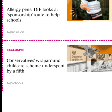
Allergy pens: DfE looks at
‘sponsorship’ route to help
schools
1w
|
Inclusion
EXCLUSIVE
Conservatives’ wraparound
childcare scheme underspent
by a fifth
1w
|
Schools