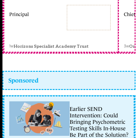
Principal
Chief 
1w
3w
Horizons Specialist Academy Trust
Orc
Sponsored
Earlier SEND
Intervention: Could
Bringing Psychometric
Testing Skills In-House
Be Part of the Solution?