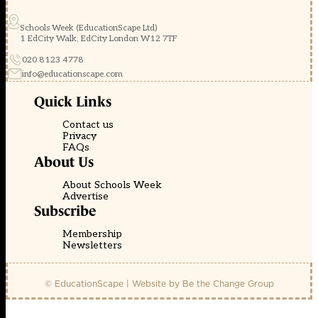
Schools Week (EducationScape Ltd)
1 EdCity Walk, EdCity London W12 7TF
020 8123 4778
info@educationscape.com
Quick Links
Contact us
Privacy
FAQs
About Us
About Schools Week
Advertise
Subscribe
Membership
Newsletters
© EducationScape | Website by
Be the Change Group