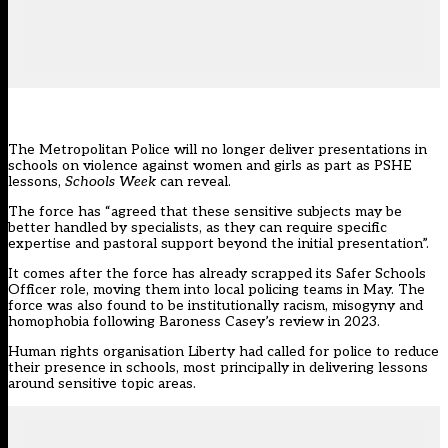
The
Metropolitan Police
will no longer deliver presentations in
schools on violence against women and girls as part as PSHE
lessons,
Schools Week
can reveal.
The force has “agreed that these sensitive subjects may be
better handled by specialists, as they can require specific
expertise and pastoral support beyond the initial presentation”.
It comes after the force has already scrapped its Safer Schools
Officer role, moving them into local policing teams in May. The
force was also found to be institutionally racism, misogyny and
homophobia following Baroness Casey’s review in 2023.
Human rights organisation Liberty
had called for police to reduce
their presence in schools, most principally in delivering lessons
around sensitive topic areas.