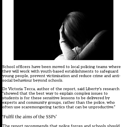
School officers have been moved to local policing teams where
they will work with youth-based establishments to safeguard
young people, prevent victimisation and reduce crime and anti-
social behaviour beyond schools.
Dr Victoria Tecca, author of the report, said Liberty’s research
“showed that the best way to explain complex issues to
students is for these sensitive lessons to be delivered by
experts and community groups, rather than the police, who
often use scaremongering tactics that can be unproductive.”
‘Fulfil the aims of the SSPs’
The report recommends that police forces and schools should