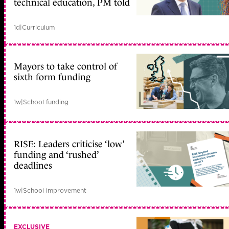
technical education, PM told
1d
|
Curriculum
Mayors to take control of
sixth form funding
1w
|
School funding
RISE: Leaders criticise ‘low’
funding and ‘rushed’
deadlines
1w
|
School improvement
EXCLUSIVE