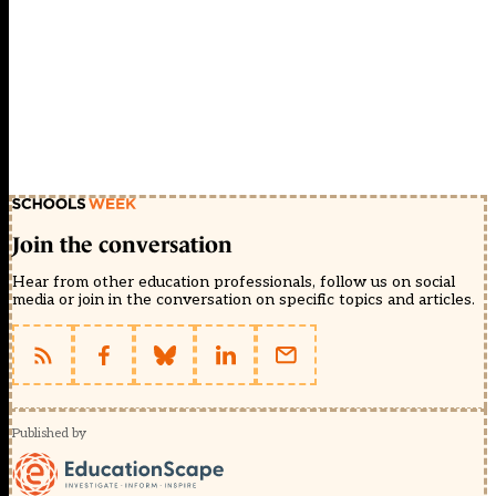
Join the conversation
Hear from other education professionals, follow us on social
media or join in the conversation on specific topics and articles.
Published by