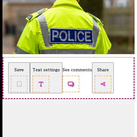
Save
Text settings
See comments
Share