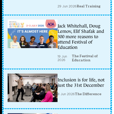
29 Jun 2026
Real Training
Jack Whitehall, Doug
Lemov, Elif Shafak and
300 more reasons to
attend Festival of
Education
The Festival of
19 Jun
2026
Education
Inclusion is for life, not
just the 31st December
8 Jun 2026
The Difference