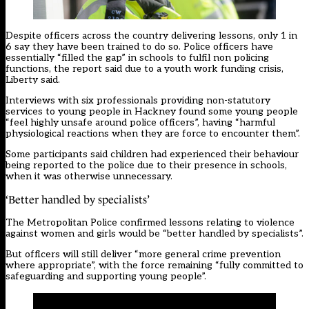
Despite officers across the country delivering lessons, only 1 in
6 say they have been trained to do so. Police officers have
essentially “filled the gap” in schools to fulfil non policing
functions, the report said due to a youth work funding crisis,
Liberty said.
Interviews with six professionals providing non-statutory
services to young people in Hackney found some young people
“feel highly unsafe around police officers”, having “harmful
physiological reactions when they are force to encounter them”.
Some participants said children had experienced their behaviour
being reported to the police due to their presence in schools,
when it was otherwise unnecessary.
‘Better handled by specialists’
The Metropolitan Police confirmed lessons relating to violence
against women and girls would be “better handled by specialists”.
But officers will still deliver “more general crime prevention
where appropriate”, with the force remaining “fully committed to
safeguarding and supporting young people”.