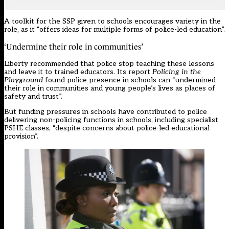
A toolkit for the SSP given to schools encourages variety in the
role, as it “offers ideas for multiple forms of police-led education”.
‘Undermine their role in communities’
Liberty recommended that police stop teaching these lessons
and leave it to trained educators. Its report
Policing in the
Playground
found police presence in schools can “undermined
their role in communities and young people’s lives as places of
safety and trust”.
But
funding pressures
in schools have contributed to police
delivering non-policing functions in schools, including specialist
PSHE classes, “despite concerns about police-led educational
provision”.