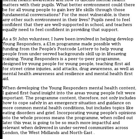
matters with their pupils. What better environment could there
be for all young people to gain key life skills through those
fundamental conversations? For the most vulnerable, is there
any other such environment in their lives? Pupils need to feel
confident that they are well-supported in school, and teachers
equally need to feel confident in providing that support.
As a St John volunteer, I have been involved in helping develop
Young Responders
, a £1m programme made possible with
funding from the People’s Postcode Lottery to help young
people from under-served backgrounds skill up in lifesaving
training. Young Responders is a peer-to-peer programme,
designed by young people for young people, teaching first aid
for street crime injuries, acid attacks, drug awareness, as well as
mental health awareness and resilience and mental health first
aid.
When developing the Young Responders mental health content,
I gained first-hand insight into the areas young people felt were
important. The programme content, therefore, not only includes
how to cope safely in an emergency situation and guidance on
more common mental health conditions, but includes topics like
eating disorders and grief. Incorporating young people’s opinions
into the whole process means the programme, when rolled out
later this year, is going to be so much more impactful and
relevant when delivered in under-served communities across
London, the West Midlands and North-East .