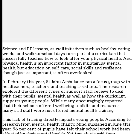
Science and PE lessons, as well initiatives such as healthy-eating
weeks and walk-to-school days form part of a curriculum that
successfully teaches how to look after your physical health. And
physical health is an important factor in maintaining mental
health, but education on self-care, social skills and resilience,
though just as important, is often overlooked.
In February this year, St John Ambulance ran a focus group with
headteachers, teachers, and teaching assistants. The research
explored the different types of support staff receive to deal
with their pupils’ mental health as well as how the curriculum
supports young people. While many encouragingly reported
that their schools offered wellbeing toolkits and resources,
many said staff were not offered mental health training.
This lack of training directly impacts young people. According to
research from mental health charity, Mind
published in June this
year, 96 per cent of pupils have felt their school work had been
affected by their mental health. Yet two-thirds said they