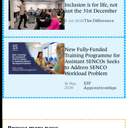
Inclusion is for life, not
just the 31st December
8 Jun 2026
The Difference
New Fully-Funded
Training Programme for
Assistant SENCOs Seeks
to Address SENCO
Workload Problem
ESF
18 May
2026
Apprenticeships
Browse more news