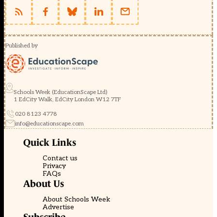
Published by
Schools Week (EducationScape Ltd)
1 EdCity Walk, EdCity London W12 7TF
020 8123 4778
info@educationscape.com
Quick Links
Contact us
Privacy
FAQs
About Us
About Schools Week
Advertise