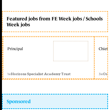
Featured jobs from FE Week jobs / Schools
Week jobs
Principal
Chief 
1w
3w
Horizons Specialist Academy Trust
Orc
Sponsored