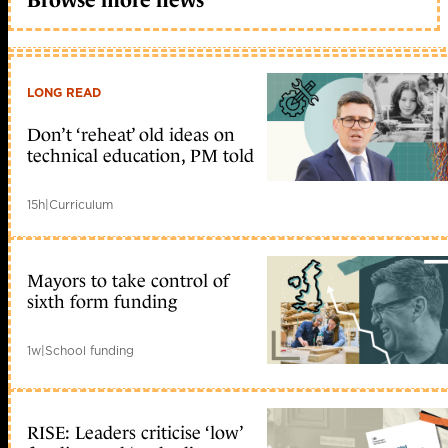
LONG READ
Don’t ‘reheat’ old ideas on
technical education, PM told
15h
|
Curriculum
Mayors to take control of
sixth form funding
1w
|
School funding
RISE: Leaders criticise ‘low’