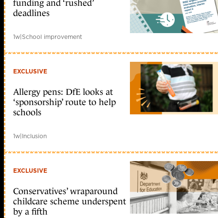
funding and ‘rushed’
deadlines
1w
|
School improvement
EXCLUSIVE
Allergy pens: DfE looks at
‘sponsorship’ route to help
schools
1w
|
Inclusion
EXCLUSIVE
Conservatives’ wraparound
childcare scheme underspent
by a fifth