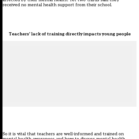
received no mental health support from their school.
Teachers’ lack of training directly impacts young people
So it is vital that teachers are well-informed and trained on
mental health awareness and how to discuss mental health