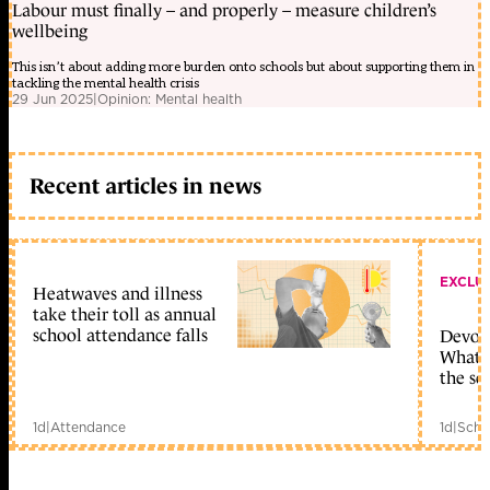
Labour must finally – and properly – measure children’s
wellbeing
This isn’t about adding more burden onto schools but about supporting them in
tackling the mental health crisis
29 Jun 2025
|
Opinion: Mental health
Recent articles in news
EXCLU
Heatwaves and illness
take their toll as annual
school attendance falls
Devolu
What c
the sc
1d
|
Attendance
1d
|
Scho