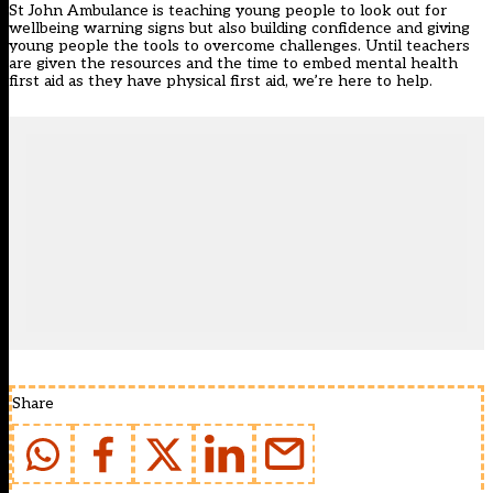
St John Ambulance is teaching young people to look out for
wellbeing warning signs but also building confidence and giving
young people the tools to overcome challenges. Until teachers
are given the resources and the time to embed mental health
first aid as they have physical first aid, we’re here to help.
Share