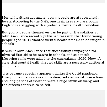
Mental health issues among young people are at record high
levels.
According to the NHS
, one in six in every classroom in
England is struggling with a probable mental health condition.
But young people themselves can be part of the solution. St
John Ambulance recently published research that found young
people aged 10-17 wanted mental health first aid to be taught in
schools.
It was St John Ambulance that successfully campaigned for
physical first aid to be taught in schools, and as a result
lifesaving skills were added to the curriculum in 2020. Now it’s
clear that mental health first aid skills are a necessary additional
component.
This became especially apparent during the Covid pandemic.
Disruptions to education and routine, reduced social interactions
and long periods of isolation were a huge strain on many, and
the effects continue to be felt.