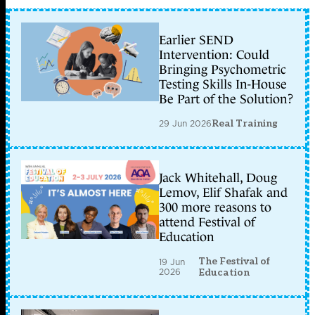
Earlier SEND
Intervention: Could
Bringing Psychometric
Testing Skills In-House
Be Part of the Solution?
29 Jun 2026
Real Training
Jack Whitehall, Doug
Lemov, Elif Shafak and
300 more reasons to
attend Festival of
Education
The Festival of
19 Jun
2026
Education