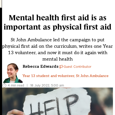
Mental health first aid is as
important as physical first aid
St John Ambulance led the campaign to put
physical first aid on the curriculum, writes one Year
13 volunteer, and now it must do it again with
mental health
Rebecca Edwards
Guest Contributor
Year 13 student and volunteer, St John Ambulance
4 min read
|
18 July 2022, 5:00 am