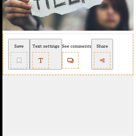
Save
Text settings
See comments
Share