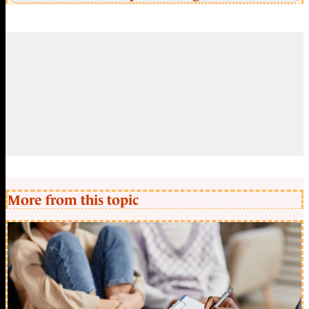
More from this topic