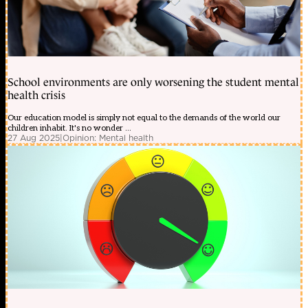
School environments are only worsening the student mental
health crisis
Our education model is simply not equal to the demands of the world our
children inhabit. It's no wonder ...
27 Aug 2025
|
Opinion: Mental health