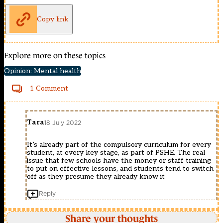
Copy link
Explore more on these topics
Opinion: Mental health
1 Comment
Tara
18 July 2022
It’s already part of the compulsory curriculum for every
student, at every key stage, as part of PSHE. The real
issue that few schools have the money or staff training
to put on effective lessons, and students tend to switch
off as they presume they already know it
Reply
Share your thoughts