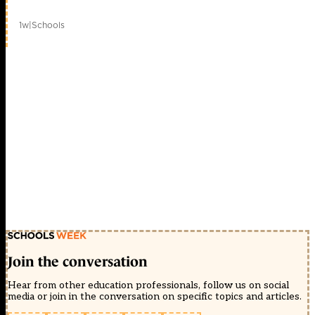
1w
|
Schools
Join the conversation
Hear from other education professionals, follow us on social
media or join in the conversation on specific topics and articles.