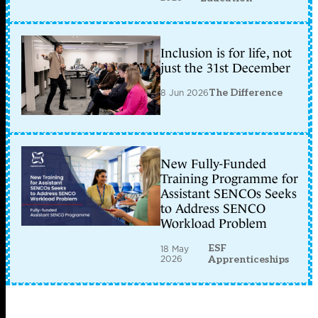
Inclusion is for life, not
just the 31st December
8 Jun 2026
The Difference
New Fully-Funded
Training Programme for
Assistant SENCOs Seeks
to Address SENCO
Workload Problem
ESF
18 May
2026
Apprenticeships