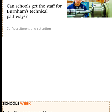
Can schools get the staff for
Burnham’s technical
pathways?
7d
|
Recruitment and retention