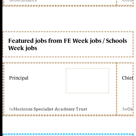
19h
|
Attendance
10h
|
Sch
Featured jobs from FE Week jobs / Schools
Week jobs
Principal
Chief 
1w
3w
Horizons Specialist Academy Trust
Orc