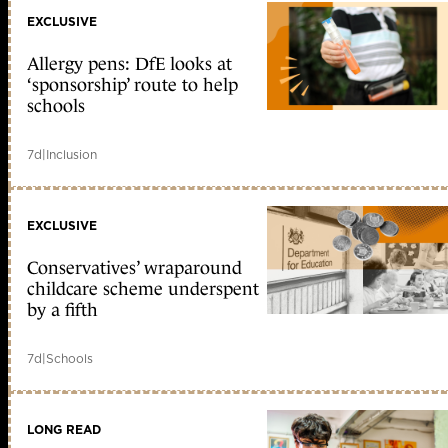
EXCLUSIVE
Allergy pens: DfE looks at
‘sponsorship’ route to help
schools
7d
|
Inclusion
EXCLUSIVE
Conservatives’ wraparound
childcare scheme underspent
by a fifth
7d
|
Schools
LONG READ