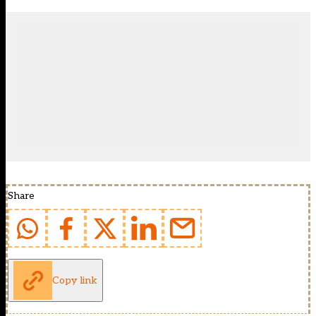
Share
Copy link