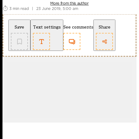
More from this author
3 min read
|
23 June 2019, 5:00 am
Save
Text settings
See comments
Share