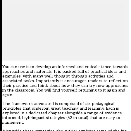
You can use it to develop an informed and critical stance towards
approaches and materials. It is packed full of practical ideas and
examples, with many well-thought-through activities and
associated tasks. Importantly it encourages readers to reflect on
their practice and think about how they can try new approaches
in the classroom. You will find yourself returning to it again and
again.
The framework advocated is comprised of six pedagogical
principles that underpin great teaching and learning. Each is
explored in a dedicated chapter alongside a range of evidence-
informed, high-impact strategies (52 in total) that are easy to
implement.