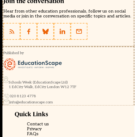
Join the conversation
Hear from other education professionals, follow us on social
media or join in the conversation on specific topics and articles.
Published by
Schools Week (EducationScape Ltd)
1 EdCity Walk, EdCity London W12 7TF
020 8123 4778
info@educationscape.com
Quick Links
Contact us
Privacy
FAQs