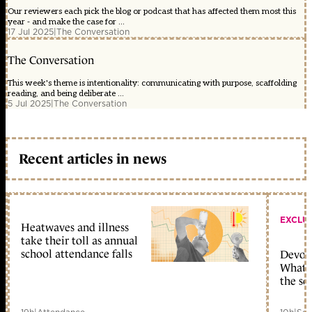
Our reviewers each pick the blog or podcast that has affected them most this
year - and make the case for ...
17 Jul 2025
|
The Conversation
The Conversation
This week's theme is intentionality: communicating with purpose, scaffolding
reading, and being deliberate ...
5 Jul 2025
|
The Conversation
Recent articles in news
EXCLU
Heatwaves and illness
take their toll as annual
school attendance falls
Devolu
What c
the sc