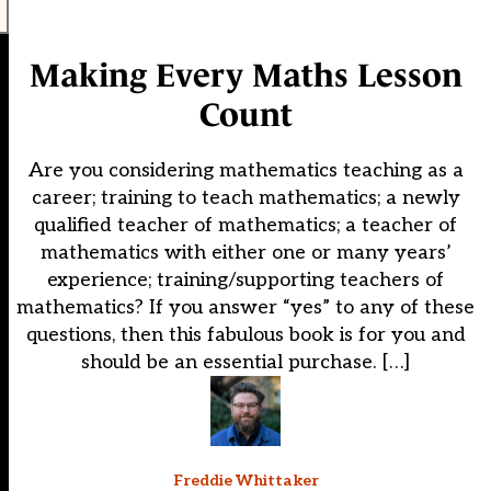
Making Every Maths Lesson
Count
Are you considering mathematics teaching as a
career; training to teach mathematics; a newly
qualified teacher of mathematics; a teacher of
mathematics with either one or many years’
experience; training/supporting teachers of
mathematics? If you answer “yes” to any of these
questions, then this fabulous book is for you and
should be an essential purchase. […]
Freddie Whittaker