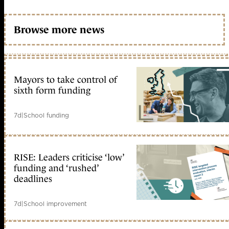
Browse more news
Mayors to take control of
sixth form funding
7d
|
School funding
RISE: Leaders criticise ‘low’
funding and ‘rushed’
deadlines
7d
|
School improvement