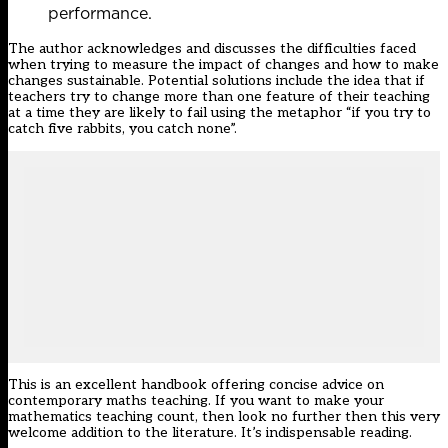
performance.
The author acknowledges and discusses the difficulties faced
when trying to measure the impact of changes and how to make
changes sustainable. Potential solutions include the idea that if
teachers try to change more than one feature of their teaching
at a time they are likely to fail using the metaphor “if you try to
catch five rabbits, you catch none”.
This is an excellent handbook offering concise advice on
contemporary maths teaching. If you want to make your
mathematics teaching count, then look no further then this very
welcome addition to the literature. It’s indispensable reading.