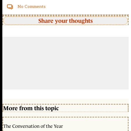
No Comments
Share your thoughts
More from this topic
The Conversation of the Year