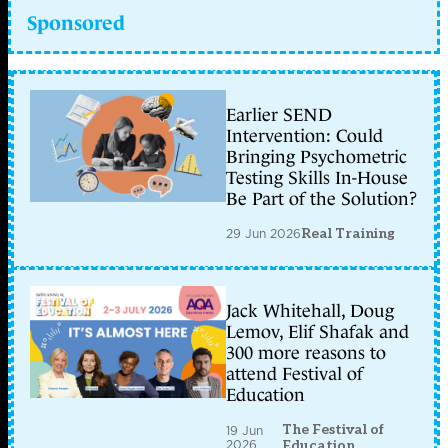
Sponsored
Earlier SEND
Intervention: Could
Bringing Psychometric
Testing Skills In-House
Be Part of the Solution?
29 Jun 2026
Real Training
Jack Whitehall, Doug
Lemov, Elif Shafak and
300 more reasons to
attend Festival of
Education
The Festival of
19 Jun
2026
Education