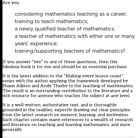
Are you
considering mathematics teaching as a career;
training to teach mathematics;
a newly qualified teacher of mathematics;
a teacher of mathematics with either one or many
years’ experience;
training/supporting teachers of mathematics?
If you answer “yes” to any of these questions, then this
fabulous book is for you and should be an essential purchase.
It is the latest addition to the “Making every lesson count”
series with the author applying the framework developed by
Shaun Allison and Andy Tharby to the teaching of mathematics.
The result is an outstanding contribution to the literature and a
rich resource for anyone who teaches the subject at any level.
It is a well-written, authoritative text, and is thoroughly
grounded in the realities, expertly drawing out clear principles
from the latest research on memory, learning, and motivation.
Each chapter contains many references to a wealth of research
and literature on teaching and learning mathematics, and more
generally.