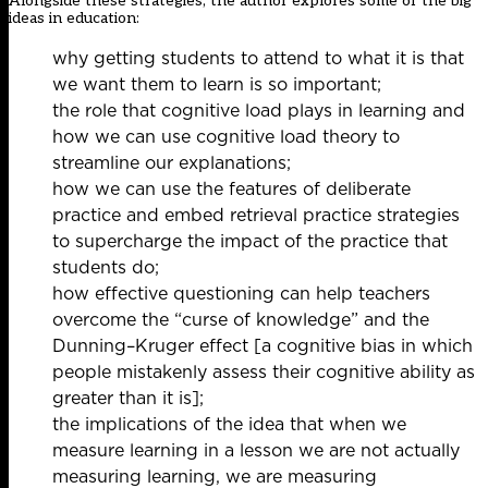
Alongside these strategies, the author explores some of the big
ideas in education:
why getting students to attend to what it is that
we want them to learn is so important;
the role that cognitive load plays in learning and
how we can use cognitive load theory to
streamline our explanations;
how we can use the features of deliberate
practice and embed retrieval practice strategies
to supercharge the impact of the practice that
students do;
how effective questioning can help teachers
overcome the “curse of knowledge” and the
Dunning–Kruger effect [a cognitive bias in which
people mistakenly assess their cognitive ability as
greater than it is];
the implications of the idea that when we
measure learning in a lesson we are not actually
measuring learning, we are measuring