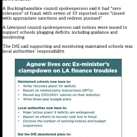
A Buckinghamshire council spokesperson said it had “zero
tolerance” of fraud, with seven of 10 reported cases “closed
with appropriate sanctions and redress pursued”.
A Liverpool council spokesperson said notices were issued to
support schools plugging deficits, including guidance and
monitoring.
The DfE said supporting and monitoring maintained schools was
local authorities’ responsibility.