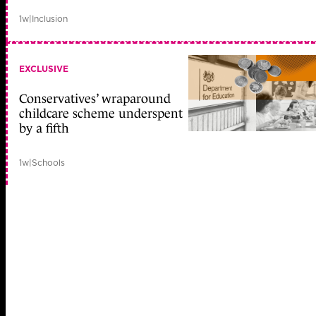
1w
|
Inclusion
EXCLUSIVE
Conservatives’ wraparound
childcare scheme underspent
by a fifth
1w
|
Schools