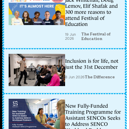
Jack Whitehall, Doug
Lemov, Elif Shafak and
300 more reasons to
attend Festival of
Education
The Festival of
19 Jun
2026
Education
Inclusion is for life, not
just the 31st December
8 Jun 2026
The Difference
New Fully-Funded
Training Programme for
Assistant SENCOs Seeks
to Address SENCO