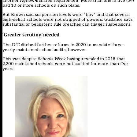
another Agnew-initiated requirement. More than one in five (34)
had 10 or more schools on such plans.
But Brown said suspension levels were “tiny” and that several
high-deficit schools were not stripped of powers. Guidance says
substantial or persistent rule breaches can trigger suspensions.
‘Greater scrutiny’ needed
The DfE ditched further reforms in 2020 to mandate three-
yearly maintained school audits, however.
This was despite
Schools Week
having revealed in 2018 that
2,200 maintained schools were not audited for more than five
years.