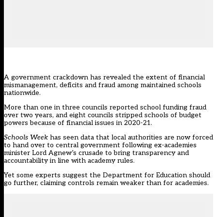
A government crackdown has revealed the extent of financial
mismanagement, deficits and fraud among maintained schools
nationwide.
More than one in three councils reported school funding fraud
over two years, and eight councils stripped schools of budget
powers because of financial issues in 2020-21.
Schools Week
has seen data that local authorities are now forced
to hand over to central government following ex-academies
minister Lord Agnew’s crusade to bring transparency and
accountability in line with academy rules.
Yet some experts suggest the Department for Education should
go further, claiming controls remain weaker than for academies.