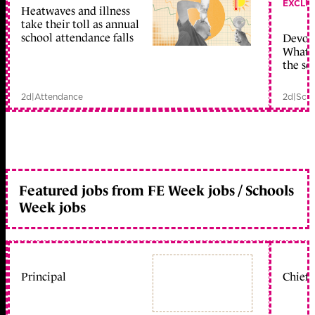
EXCLU
Heatwaves and illness
take their toll as annual
school attendance falls
Devolu
What c
the sc
2d
|
Attendance
2d
|
Scho
Featured jobs from FE Week jobs / Schools
Week jobs
Principal
Chief 