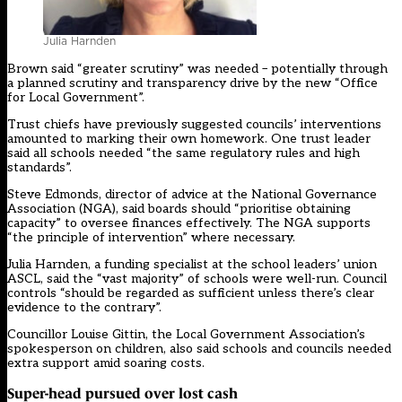
Julia Harnden
Brown said “greater scrutiny” was needed – potentially through
a planned scrutiny and transparency drive by the new “
Office
for Local Government
”.
Trust chiefs have previously suggested councils’ interventions
amounted to
marking their own homework
. One trust leader
said all schools needed “the same regulatory rules and high
standards”.
Steve Edmonds, director of advice at the National Governance
Association (NGA), said boards should “prioritise obtaining
capacity” to oversee finances effectively. The NGA supports
“the principle of intervention” where necessary.
Julia Harnden, a funding specialist at the school leaders’ union
ASCL, said the “vast majority” of schools were well-run. Council
controls “should be regarded as sufficient unless there’s clear
evidence to the contrary”.
Councillor Louise Gittin, the Local Government Association’s
spokesperson on children, also said schools and councils needed
extra support amid soaring costs.
Super-head pursued over lost cash