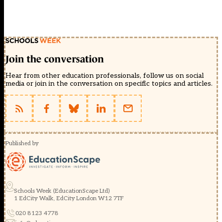
Join the conversation
Hear from other education professionals, follow us on social
media or join in the conversation on specific topics and articles.
Published by
Schools Week (EducationScape Ltd)
1 EdCity Walk, EdCity London W12 7TF
020 8123 4778