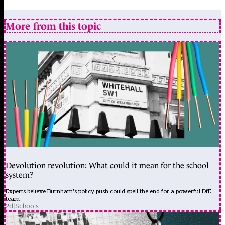
More from this topic
Devolution revolution: What could it mean for the school
system?
Experts believe Burnham's policy push could spell the end for a powerful DfE
team
2d
|
Schools