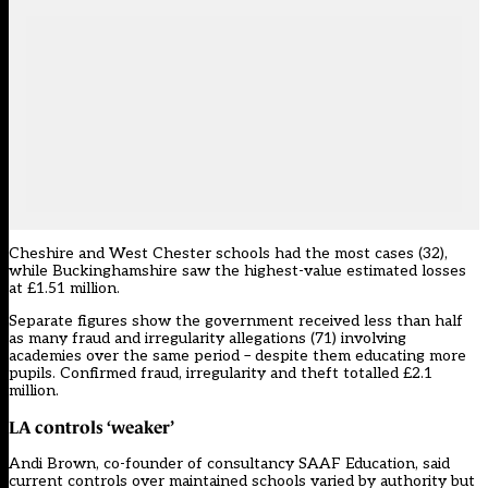
Cheshire and West Chester schools had the most cases (32),
while Buckinghamshire saw the highest-value estimated losses
at £1.51 million.
Separate figures show the government received less than half
as many fraud and irregularity allegations (71) involving
academies over the same period – despite them educating more
pupils. Confirmed fraud, irregularity and theft totalled £2.1
million.
LA controls ‘weaker’
Andi Brown, co-founder of consultancy SAAF Education, said
current controls over maintained schools varied by authority but