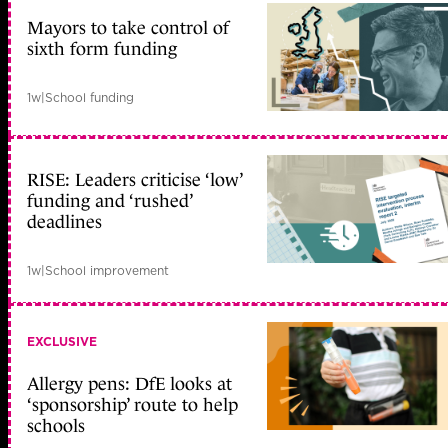
Mayors to take control of
sixth form funding
1w
|
School funding
RISE: Leaders criticise ‘low’
funding and ‘rushed’
deadlines
1w
|
School improvement
EXCLUSIVE
Allergy pens: DfE looks at
‘sponsorship’ route to help
schools