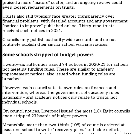
praised a more “mature” sector
, and an ongoing review could
even
loosen requirements on trusts
.
Trusts also still typically face greater transparency over
financial problems, with detailed accounts and any government
“notices to improve” published online. Thirty-nine trusts
received such notices in 2021.
Councils only publish authority-wide accounts and do not
routinely publish their similar school warning notices.
Some schools stripped of budget powers
Twenty-six authorities issued 94 notices in 2020-21 for schools
not meeting funding rules. These are similar to academy
improvement notices, also issued when funding rules are
breached.
However, each council sets its own rules on finances and
intervention, whereas the government sets academy rules
nationally – and academy notices only relate to trusts, not
individual schools.
On council notices, Liverpool issued the most (18). Eight councils
even stripped 23 boards of budget powers.
Meanwhile, more than two-thirds (109) of councils ordered at
least one school to write “recovery plans” to tackle deficits,