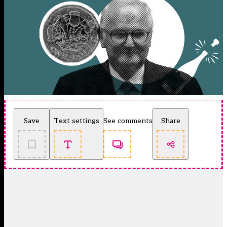
Save
Text settings
See comments
Share