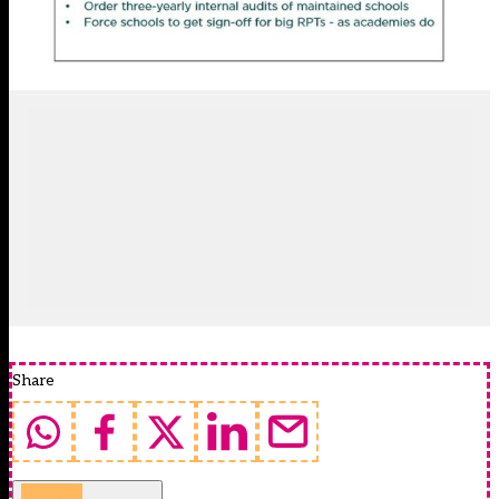
Share