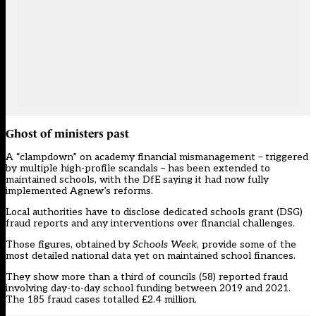
Ghost of ministers past
A “clampdown” on academy financial mismanagement – triggered
by multiple high-profile scandals – has been extended to
maintained schools, with the DfE saying it had now fully
implemented Agnew’s reforms.
Local authorities have to disclose dedicated schools grant (DSG)
fraud reports and any interventions over financial challenges.
Those figures, obtained by
Schools Week
, provide some of the
most detailed national data yet on maintained school finances.
They show more than a third of councils (58) reported fraud
involving day-to-day school funding between 2019 and 2021.
The 185 fraud cases totalled £2.4 million.