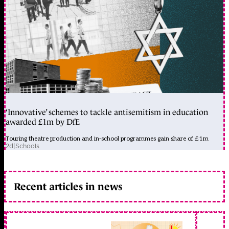
‘Innovative’ schemes to tackle antisemitism in education
awarded £1m by DfE
Touring theatre production and in-school programmes gain share of £1m
2d
|
Schools
Recent articles in news