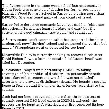
The figures come in the same week school business manager
Debra Poole was convicted of abusing her former position at
Hinchley Wood Primary School in Surrey by stealing more than
£490,000. She was
found guilty of four counts of fraud.
Surrey Police detective constable Lloyd Ives said her “elaborate
deception…afforded her luxury holidays and cars”, but the
conviction showed criminals they would “get found out”.
A Surrey council spokesperson said it had supported the since-
academised, now-“thriving” school and welcomed the verdict, but
added: “Wrongdoing went undetected for too long”.
Meanwhile Dudley is currently seeking to recover funds after
David Bishop-Rowe, a former special school “super-head”,
was
jailed last December.
His conduct “ranged from defrauding HMRC…to taking
advantage of [an individual’s] disability …to personally benefit
from salary enhancements to which he was not entitled”,
according to a previous disciplinary tribunal. He bought a second
home in Spain around the time of his offences, according to the
council.
Cash had not been recovered in more than three-quarters of
council-reported DSG fraud cases in 2020-21, although the
process can be lengthy. A whistleblower first reported Bishop-
Rowe in 2013.