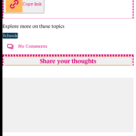
Copy link
Explore more on these topics
Schools
No Comments
Share your thoughts