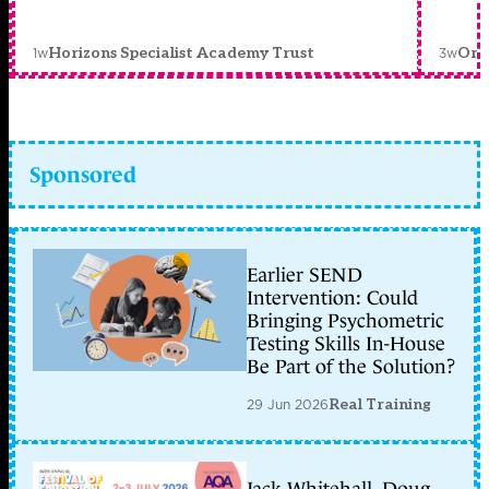
1w
3w
Horizons Specialist Academy Trust
Orc
Sponsored
Earlier SEND
Intervention: Could
Bringing Psychometric
Testing Skills In-House
Be Part of the Solution?
29 Jun 2026
Real Training