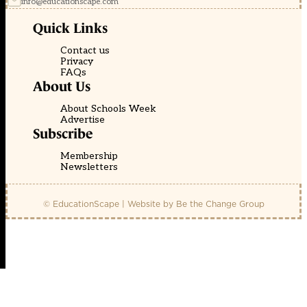
info@educationscape.com
Quick Links
Contact us
Privacy
FAQs
About Us
About Schools Week
Advertise
Subscribe
Membership
Newsletters
© EducationScape | Website by
Be the Change Group