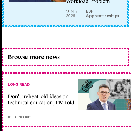
Workload Problem
ESF
18 May
2026
Apprenticeships
Browse more news
LONG READ
Don’t ‘reheat’ old ideas on
technical education, PM told
1d
|
Curriculum