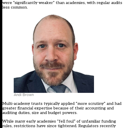
were “significantly weaker” than academies, with regular audits
less common.
Andi Brown
Multi-academy trusts typically applied “more scrutiny” and had
greater financial expertise because of their accounting and
auditing duties, size and budget powers.
While many early academies “fell foul” of unfamiliar funding
rules, restrictions have since tightened. Regulators recently