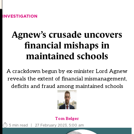
INVESTIGATION
Agnew’s crusade uncovers
financial mishaps in
maintained schools
A crackdown begun by ex-minister Lord Agnew
reveals the extent of financial mismanagement,
deficits and fraud among maintained schools
Tom Belger
5 min read
|
27 February 2023, 5:00 am