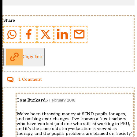
Share
Copy link
1 Comment
Tom Burkard
6 February 2018
We’ve been throwing money at SEND pupils for ages,
and nothing ever changes. I’ve known a few teachers
who have worked (and one who still is) working in PRU,
and it’s the same old story–education is viewed as
therapy, and the pupil’s problems are blamed on ‘society’.