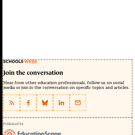
Join the conversation
Hear from other education professionals, follow us on social
media or join in the conversation on specific topics and articles.
Published by