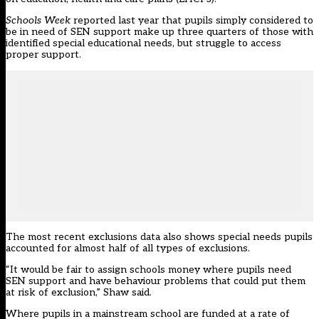
Schools Week
reported last year that pupils simply considered to
be in need of SEN support
make up three quarters of those with
identified special educational needs
, but struggle to access
proper support.
The most recent exclusions data also shows special needs pupils
accounted
for almost half of all types of exclusions
.
“It would be fair to assign schools money where pupils need
SEN support and have behaviour problems that could put them
at risk of exclusion,” Shaw said.
Where pupils in a mainstream school are funded at a rate of