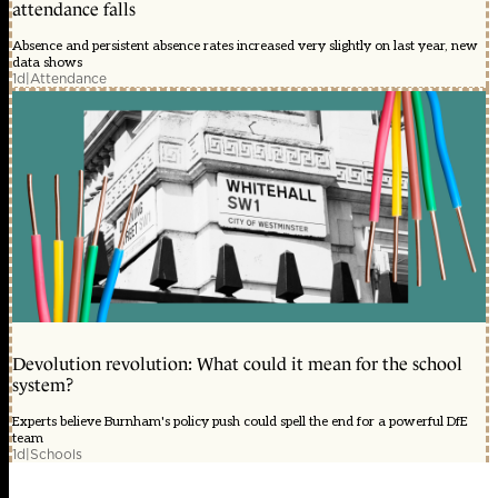
attendance falls
Absence and persistent absence rates increased very slightly on last year, new
data shows
1d
|
Attendance
Devolution revolution: What could it mean for the school
system?
Experts believe Burnham's policy push could spell the end for a powerful DfE
team
1d
|
Schools