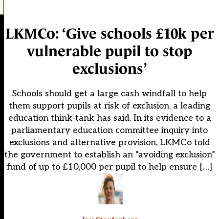
LKMCo: ‘Give schools £10k per
vulnerable pupil to stop
exclusions’
Schools should get a large cash windfall to help
them support pupils at risk of exclusion, a leading
education think-tank has said. In its evidence to a
parliamentary education committee inquiry into
exclusions and alternative provision, LKMCo told
the government to establish an “avoiding exclusion”
fund of up to £10,000 per pupil to help ensure […]