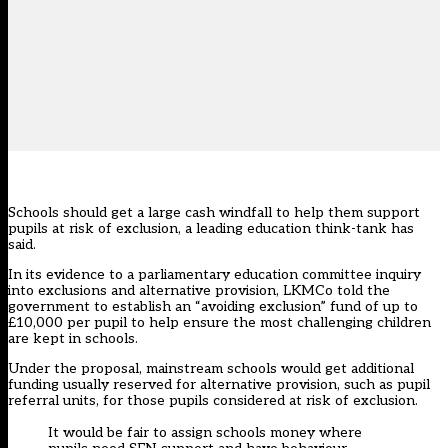
Schools should get a large cash windfall to help them support
pupils at risk of exclusion, a leading education think-tank has
said.
In its evidence to a parliamentary education committee inquiry
into exclusions and alternative provision, LKMCo told the
government to establish an “avoiding exclusion” fund of up to
£10,000 per pupil to help ensure the most challenging children
are kept in schools.
Under the proposal, mainstream schools would get additional
funding usually reserved for alternative provision, such as pupil
referral units, for those pupils considered at risk of exclusion.
It would be fair to assign schools money where