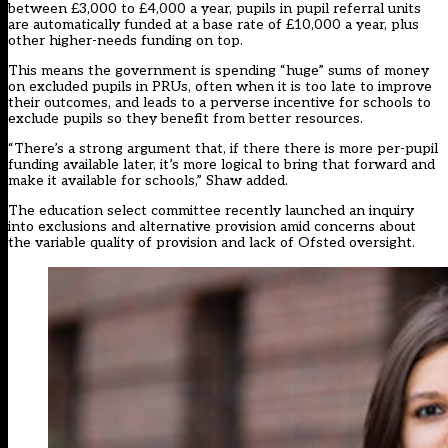
between £3,000 to £4,000 a year, pupils in pupil referral units
are automatically funded at a base rate of £10,000 a year, plus
other higher-needs funding on top.
This means the government is spending “huge” sums of money
on excluded pupils in PRUs, often when it is too late to improve
their outcomes, and leads to a perverse incentive for schools to
exclude pupils so they benefit from better resources.
“There’s a strong argument that, if there there is more per-pupil
funding available later, it’s more logical to bring that forward and
make it available for schools,” Shaw added.
The education select committee recently launched an inquiry
into exclusions and alternative provision amid concerns about
the
variable quality of provision
and
lack of Ofsted oversight.