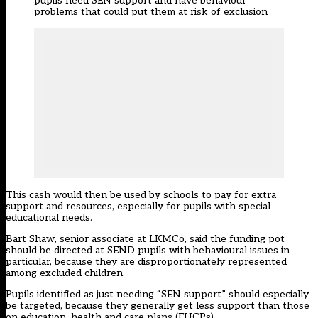
pupils need SEN support and have behaviour
problems that could put them at risk of exclusion
This cash would then be used by schools to pay for extra
support and resources, especially for pupils with special
educational needs.
Bart Shaw, senior associate at LKMCo, said the funding pot
should be directed at SEND pupils with behavioural issues in
particular, because they are disproportionately represented
among excluded children.
Pupils identified as just needing “SEN support” should especially
be targeted, because they generally get less support than those
on education, health and care plans (EHCPs).