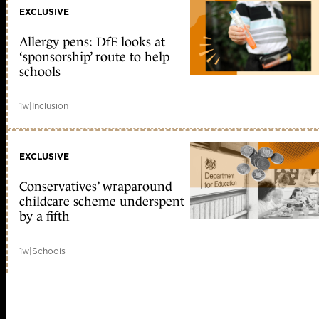
EXCLUSIVE
Allergy pens: DfE looks at
‘sponsorship’ route to help
schools
1w
|
Inclusion
EXCLUSIVE
Conservatives’ wraparound
childcare scheme underspent
by a fifth
1w
|
Schools