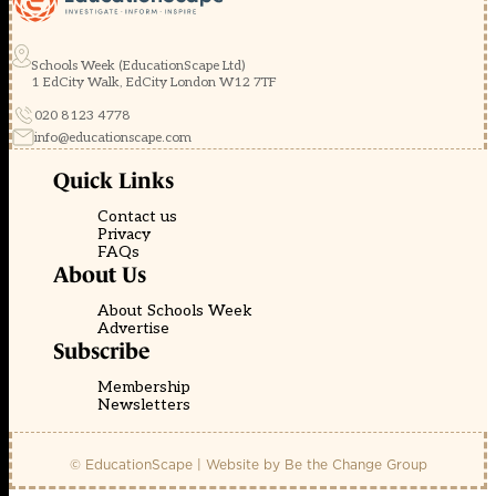
Schools Week (EducationScape Ltd)
1 EdCity Walk, EdCity London W12 7TF
020 8123 4778
info@educationscape.com
Quick Links
Contact us
Privacy
FAQs
About Us
About Schools Week
Advertise
Subscribe
Membership
Newsletters
© EducationScape | Website by
Be the Change Group