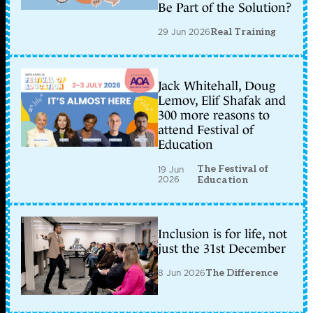
Be Part of the Solution?
29 Jun 2026
Real Training
Jack Whitehall, Doug
Lemov, Elif Shafak and
300 more reasons to
attend Festival of
Education
The Festival of
19 Jun
2026
Education
Inclusion is for life, not
just the 31st December
8 Jun 2026
The Difference