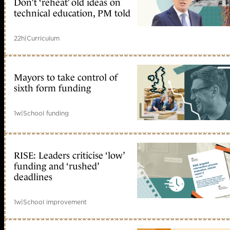
Don’t ‘reheat’ old ideas on
technical education, PM told
22h
|
Curriculum
Mayors to take control of
sixth form funding
1w
|
School funding
RISE: Leaders criticise ‘low’
funding and ‘rushed’
deadlines
1w
|
School improvement