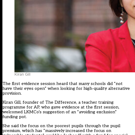
Kiran Gill
The
first evidence session
heard that many schools did “not
have their eyes open” when looking for high-quality alternative
provision.
Kiran Gill, founder of The Difference, a teacher training
programme for AP, who gave evidence at the first session,
welcomed LKMCo’s suggestion of an “avoiding exclusion”
funding pot.
She said the focus on the poorest pupils through the pupil
premium, which has “massively increased the focus on