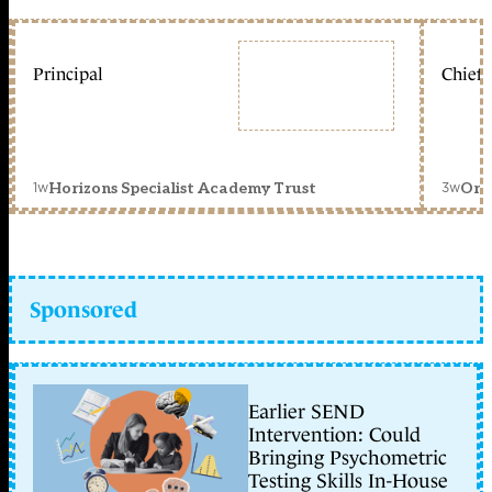
Principal
Chief 
1w
3w
Horizons Specialist Academy Trust
Orc
Sponsored
Earlier SEND
Intervention: Could
Bringing Psychometric
Testing Skills In-House