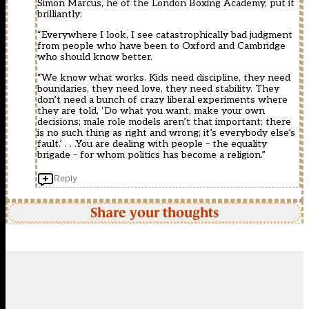
Simon Marcus, he of the London Boxing Academy, put it
brilliantly:
“Everywhere I look, I see catastrophically bad judgment
from people who have been to Oxford and Cambridge
who should know better.
“We know what works. Kids need discipline, they need
boundaries, they need love, they need stability. They
don’t need a bunch of crazy liberal experiments where
they are told, ‘Do what you want, make your own
decisions; male role models aren’t that important; there
is no such thing as right and wrong; it’s everybody else’s
fault.’ . . .You are dealing with people – the equality
brigade – for whom politics has become a religion.”
Reply
Share your thoughts