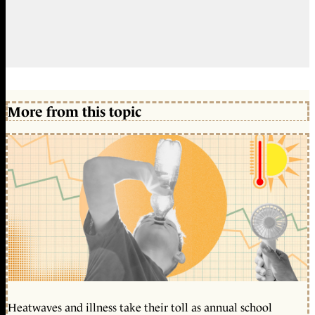
More from this topic
Heatwaves and illness take their toll as annual school