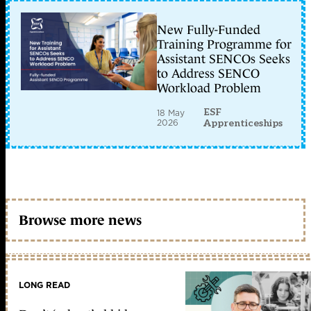
New Fully-Funded
Training Programme for
Assistant SENCOs Seeks
to Address SENCO
Workload Problem
ESF
18 May
2026
Apprenticeships
Browse more news
LONG READ