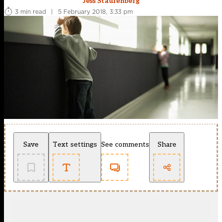
Jess Staufenberg
3 min read
|
5 February 2018, 3:33 pm
Save
Text settings
See comments
Share