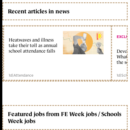
Recent articles in news
EXCLU
Heatwaves and illness
take their toll as annual
school attendance falls
Devolu
What c
the sc
1d
|
Attendance
1d
|
Scho
Featured jobs from FE Week jobs / Schools
Week jobs