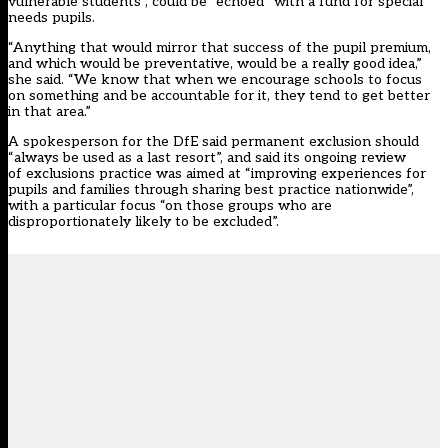
vulnerable students”, could be “echoed” with a fund for special
needs pupils.
“Anything that would mirror that success of the pupil premium,
and which would be preventative, would be a really good idea,”
she said. “We know that when we encourage schools to focus
on something and be accountable for it, they tend to get better
in that area.”
A spokesperson for the DfE said permanent exclusion should
“always be used as a last resort”, and said its ongoing review
of exclusions practice was aimed at “improving experiences for
pupils and families through sharing best practice nationwide”,
with a particular focus “on those groups who are
disproportionately likely to be excluded”.